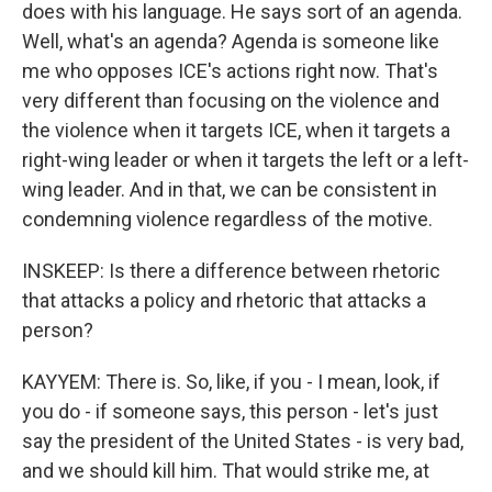
does with his language. He says sort of an agenda.
Well, what's an agenda? Agenda is someone like
me who opposes ICE's actions right now. That's
very different than focusing on the violence and
the violence when it targets ICE, when it targets a
right-wing leader or when it targets the left or a left-
wing leader. And in that, we can be consistent in
condemning violence regardless of the motive.
INSKEEP: Is there a difference between rhetoric
that attacks a policy and rhetoric that attacks a
person?
KAYYEM: There is. So, like, if you - I mean, look, if
you do - if someone says, this person - let's just
say the president of the United States - is very bad,
and we should kill him. That would strike me, at