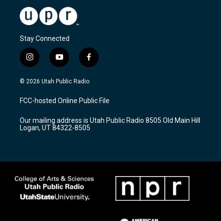
Stay Connected
i
y
f
n
o
a
s
u
c
© 2026 Utah Public Radio
t
t
e
a
u
b
FCC-hosted Online Public File
g
b
o
r
e
o
Our mailing address is Utah Public Radio 8505 Old Main Hill
a
k
Logan, UT 84322-8505
m