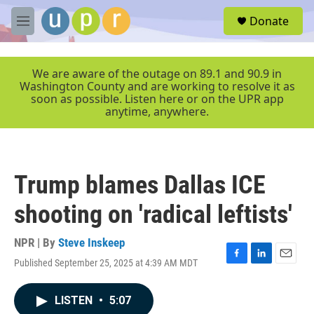
Skip to main content
S
Donate
e
M
a
e
r
n
c
u
We are aware of the outage on 89.1 and 90.9 in
h
Washington County and are working to resolve it as
soon as possible. Listen here or on the UPR app
u
anytime, anywhere.
e
r
y
Trump blames Dallas ICE
shooting on 'radical leftists'
NPR | By
Steve Inskeep
Published September 25, 2025 at 4:39 AM MDT
F
L
E
a
i
m
c
n
a
LISTEN
•
5:07
e
k
i