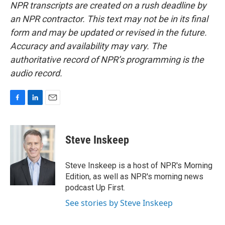
NPR transcripts are created on a rush deadline by
an NPR contractor. This text may not be in its final
form and may be updated or revised in the future.
Accuracy and availability may vary. The
authoritative record of NPR’s programming is the
audio record.
F
L
E
a
i
m
c
n
a
e
k
i
Steve Inskeep
b
e
l
o
d
o
I
Steve Inskeep is a host of NPR's Morning
k
n
Edition, as well as NPR's morning news
podcast Up First.
See stories by Steve Inskeep