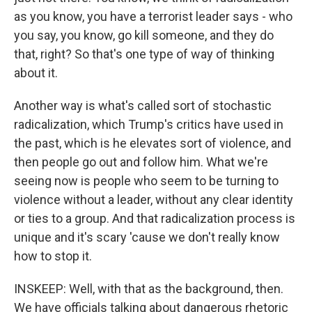
as you know, you have a terrorist leader says - who
you say, you know, go kill someone, and they do
that, right? So that's one type of way of thinking
about it.
Another way is what's called sort of stochastic
radicalization, which Trump's critics have used in
the past, which is he elevates sort of violence, and
then people go out and follow him. What we're
seeing now is people who seem to be turning to
violence without a leader, without any clear identity
or ties to a group. And that radicalization process is
unique and it's scary 'cause we don't really know
how to stop it.
INSKEEP: Well, with that as the background, then.
We have officials talking about dangerous rhetoric