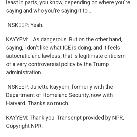
least in parts, you know, depending on where you're
saying and who you're saying it to...
INSKEEP: Yeah.
KAYYEM: ...As dangerous. But on the other hand,
saying, I don't like what ICE is doing, and it feels
autocratic and lawless, that is legitimate criticism
of a very controversial policy by the Trump
administration.
INSKEEP: Juliette Kayyem, formerly with the
Department of Homeland Security, now with
Harvard. Thanks so much.
KAYYEM: Thank you. Transcript provided by NPR,
Copyright NPR.