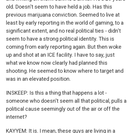
old. Doesn't seem to have held a job. Has this
previous marijuana conviction. Seemed to live at
least by early reporting in the world of gaming, to a
significant extent, and no real political ties - didn't
seem to have a strong political identity. This is
coming from early reporting again. But then woke
up and shot at an ICE facility. I have to say, just
what we know now clearly had planned this
shooting. He seemed to know where to target and
was in an elevated position.
INSKEEP: Is this a thing that happens a lot -
someone who doesn't seem all that political, pulls a
political cause seemingly out of the air or off the
internet?
KAYYEM: It is. I mean, these guys are living in a