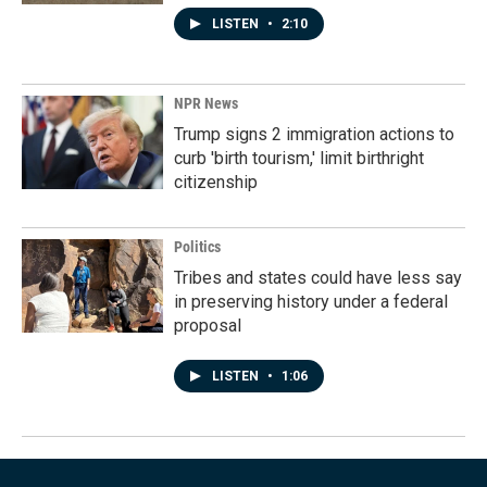
LISTEN
•
2:10
NPR News
Trump signs 2 immigration actions to
curb 'birth tourism,' limit birthright
citizenship
Politics
Tribes and states could have less say
in preserving history under a federal
proposal
LISTEN
•
1:06