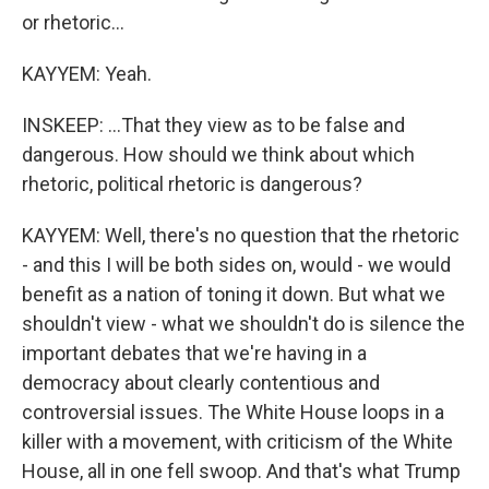
or rhetoric...
KAYYEM: Yeah.
INSKEEP: ...That they view as to be false and
dangerous. How should we think about which
rhetoric, political rhetoric is dangerous?
KAYYEM: Well, there's no question that the rhetoric
- and this I will be both sides on, would - we would
benefit as a nation of toning it down. But what we
shouldn't view - what we shouldn't do is silence the
important debates that we're having in a
democracy about clearly contentious and
controversial issues. The White House loops in a
killer with a movement, with criticism of the White
House, all in one fell swoop. And that's what Trump