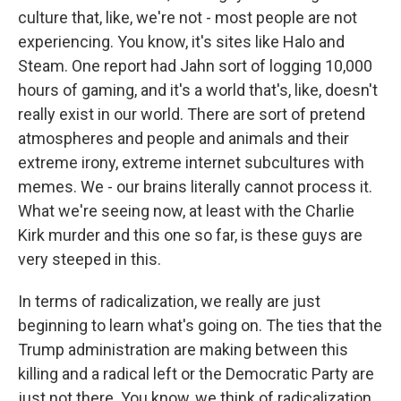
culture that, like, we're not - most people are not
experiencing. You know, it's sites like Halo and
Steam. One report had Jahn sort of logging 10,000
hours of gaming, and it's a world that's, like, doesn't
really exist in our world. There are sort of pretend
atmospheres and people and animals and their
extreme irony, extreme internet subcultures with
memes. We - our brains literally cannot process it.
What we're seeing now, at least with the Charlie
Kirk murder and this one so far, is these guys are
very steeped in this.
In terms of radicalization, we really are just
beginning to learn what's going on. The ties that the
Trump administration are making between this
killing and a radical left or the Democratic Party are
just not there. You know, we think of radicalization