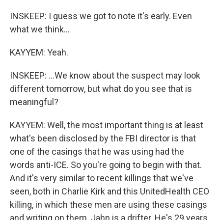
INSKEEP: I guess we got to note it's early. Even
what we think...
KAYYEM: Yeah.
INSKEEP: ...We know about the suspect may look
different tomorrow, but what do you see that is
meaningful?
KAYYEM: Well, the most important thing is at least
what's been disclosed by the FBI director is that
one of the casings that he was using had the
words anti-ICE. So you're going to begin with that.
And it's very similar to recent killings that we've
seen, both in Charlie Kirk and this UnitedHealth CEO
killing, in which these men are using these casings
and writing on them. Jahn is a drifter. He's 29 years