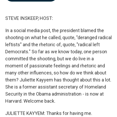
b
e
l
o
d
o
I
k
n
STEVE INSKEEP, HOST:
In a social media post, the president blamed the
shooting on what he called, quote, "deranged radical
leftists" and the rhetoric of, quote, "radical left
Democrats." So far as we know today, one person
committed the shooting, but we do live in a
moment of passionate feelings and rhetoric and
many other influences, so how do we think about
them? Juliette Kayyem has thought about this a lot.
She is a former assistant secretary of Homeland
Security in the Obama administration - is now at
Harvard. Welcome back.
JULIETTE KAYYEM: Thanks for having me.