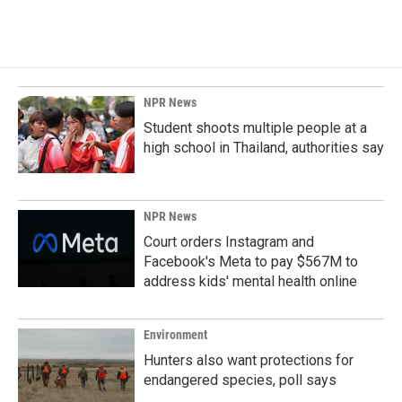
NPR News
Student shoots multiple people at a
high school in Thailand, authorities say
NPR News
Court orders Instagram and
Facebook's Meta to pay $567M to
address kids' mental health online
Environment
Hunters also want protections for
endangered species, poll says