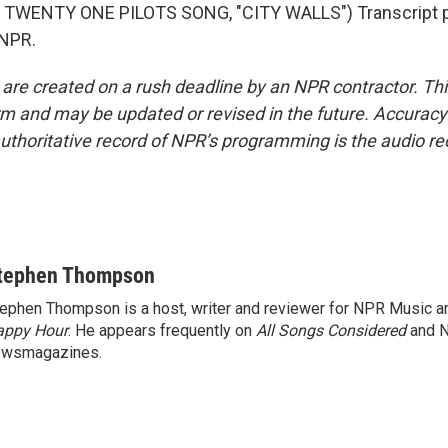
TWENTY ONE PILOTS SONG, "CITY WALLS") Transcript p
 NPR.
 are created on a rush deadline by an NPR contractor. Th
form and may be updated or revised in the future. Accuracy 
uthoritative record of NPR’s programming is the audio re
tephen Thompson
ephen Thompson is a host, writer and reviewer for NPR Music 
appy Hour
. He appears frequently on
All Songs Considered
and 
ewsmagazines.