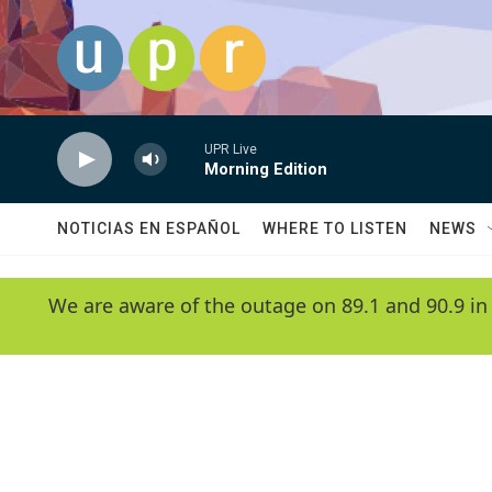
Skip to main content
UPR Live
Morning Edition
NOTICIAS EN ESPAÑOL
WHERE TO LISTEN
NEWS
We are aware of the outage on 89.1 and 90.9 in