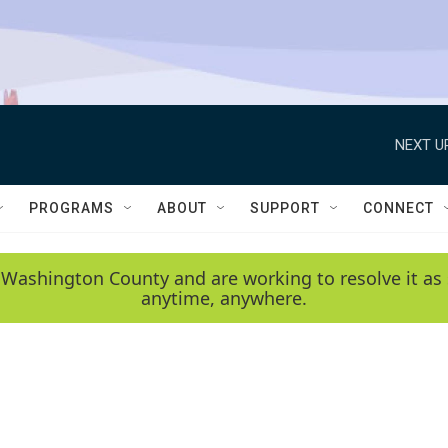
NEXT U
PROGRAMS
ABOUT
SUPPORT
CONNECT
 Washington County and are working to resolve it as 
anytime, anywhere.