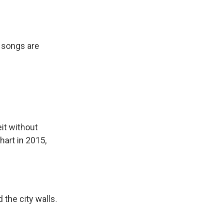
 songs are
it without
art in 2015,
the city walls.