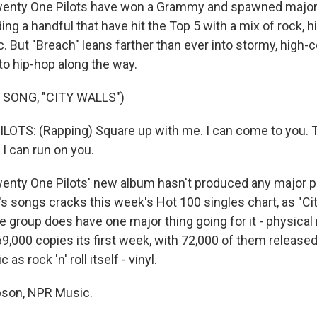
ty One Pilots have won a Grammy and spawned major 
ding a handful that have hit the Top 5 with a mix of rock, 
. But "Breach" leans farther than ever into stormy, high-
to hip-hop along the way.
 SONG, "CITY WALLS")
OTS: (Rapping) Square up with me. I can come to you. 
 I can run on you.
ty One Pilots' new album hasn't produced any major po
's songs cracks this week's Hot 100 singles chart, as "Ci
he group does have one major thing going for it - physical
69,000 copies its first week, with 72,000 of them release
as rock 'n' roll itself - vinyl.
son, NPR Music.