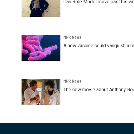
Can Role Model move past his vira
NPR News
A new vaccine could vanquish a m
NPR News
The new movie about Anthony Bourd