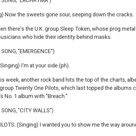
 SONG, "LACHRYMA")
g) Now the sweets gone sour, seeping down the cracks.
 there's the U.K. group Sleep Token, whose prog metal
sicians who hide their identity behind masks.
 SONG, "EMERGENCE")
inging) I'm at your side (ph).
week, another rock band hits the top of the charts, albe
roup Twenty One Pilots, which last topped the albums ch
's No. 1 album with "Breach."
 SONG, "CITY WALLS")
TS: (Singing) I wanted you to show me the way around 