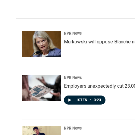
NPR News
Murkowski will oppose Blanche no
NPR News
Employers unexpectedly cut 23,000
LISTEN
•
3:23
NPR News