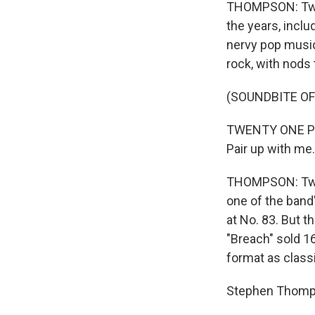
THOMPSON: Twen
the years, inclu
nervy pop music
rock, with nods 
(SOUNDBITE OF
TWENTY ONE PIL
Pair up with me.
THOMPSON: Twen
one of the band
at No. 83. But t
"Breach" sold 1
format as classic 
Stephen Thomp