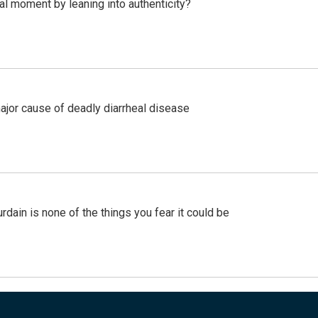
l moment by leaning into authenticity?
ajor cause of deadly diarrheal disease
ain is none of the things you fear it could be