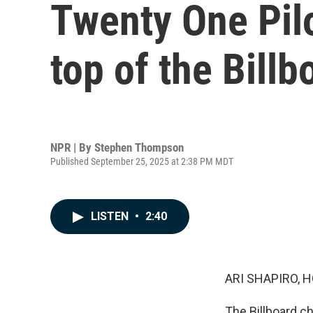
Twenty One Pilo
top of the Billb
NPR | By
Stephen Thompson
Published September 25, 2025 at 2:38 PM MDT
LISTEN
•
2:40
ARI SHAPIRO, H
The Billboard ch