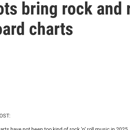
ts bring rock and r
oard charts
OST:
arts have not been too kind of rock 'n' roll music in 2025.