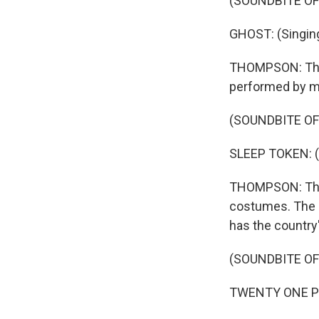
(SOUNDBITE OF
GHOST: (Singin
THOMPSON: Then
performed by mu
(SOUNDBITE OF
SLEEP TOKEN: (S
THOMPSON: This 
costumes. The g
has the country
(SOUNDBITE OF
TWENTY ONE PILO