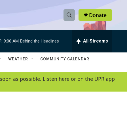
Donate
S
S
e
h
a
r
All Streams
P:
9:00 AM
Behind the Headlines
o
c
h
w
Q
WEATHER
COMMUNITY CALENDAR
u
S
e
r
e
soon as possible. Listen here or on the UPR app
y
a
r
c
h