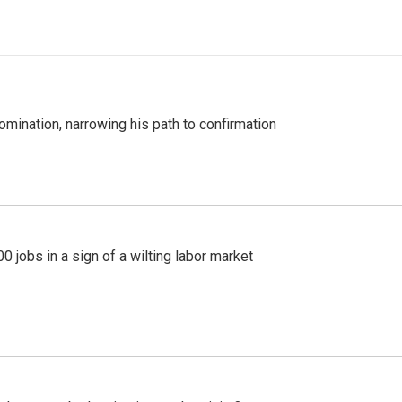
mination, narrowing his path to confirmation
 jobs in a sign of a wilting labor market