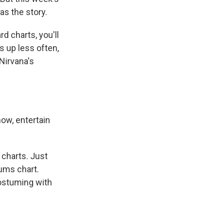
s the story.
 charts, you'll
s up less often,
 Nirvana's
now, entertain
 charts. Just
bums chart.
ostuming with