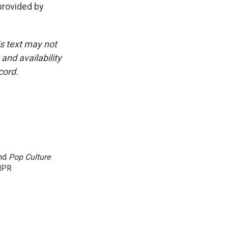
rovided by
is text may not
and availability
cord.
and
Pop Culture
NPR