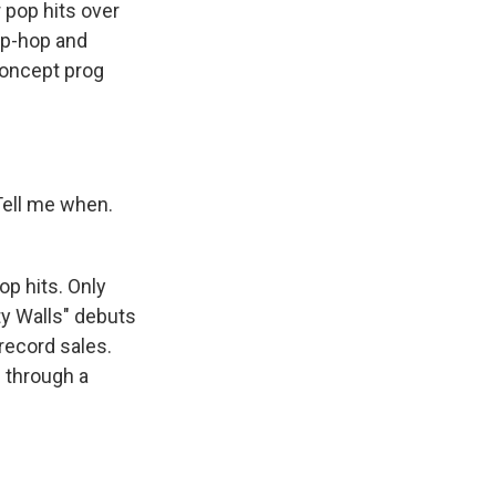
pop hits over
hip-hop and
concept prog
Tell me when.
p hits. Only
ty Walls" debuts
 record sales.
d through a