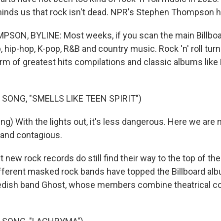
inds us that rock isn't dead. NPR's Stephen Thompson ha
N, BYLINE: Most weeks, if you scan the main Billboard
, hip-hop, K-pop, R&B and country music. Rock 'n' roll turn
orm of greatest hits compilations and classic albums like
SONG, "SMELLS LIKE TEEN SPIRIT")
g) With the lights out, it's less dangerous. Here we are 
d and contagious.
ew rock records do still find their way to the top of the
different masked rock bands have topped the Billboard al
edish band Ghost, whose members combine theatrical c