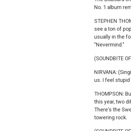
No. 1 album rem
STEPHEN THOMPSO
see a ton of pop
usually in the f
"Nevermind."
(SOUNDBITE OF 
NIRVANA: (Singin
us. I feel stupi
THOMPSON: But n
this year, two 
There's the Sw
towering rock.