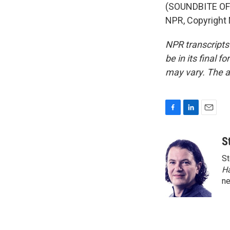
(SOUNDBITE OF 
NPR, Copyright
NPR transcripts
be in its final 
may vary. The a
F
L
E
a
i
m
c
n
a
S
e
k
i
St
b
e
l
o
d
H
o
I
n
k
n