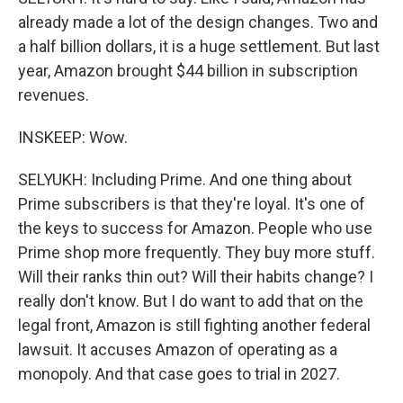
already made a lot of the design changes. Two and
a half billion dollars, it is a huge settlement. But last
year, Amazon brought $44 billion in subscription
revenues.
INSKEEP: Wow.
SELYUKH: Including Prime. And one thing about
Prime subscribers is that they're loyal. It's one of
the keys to success for Amazon. People who use
Prime shop more frequently. They buy more stuff.
Will their ranks thin out? Will their habits change? I
really don't know. But I do want to add that on the
legal front, Amazon is still fighting another federal
lawsuit. It accuses Amazon of operating as a
monopoly. And that case goes to trial in 2027.