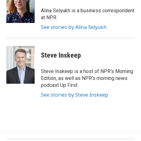
o
d
o
I
Alina Selyukh is a business correspondent
k
n
at NPR.
See stories by Alina Selyukh
Steve Inskeep
Steve Inskeep is a host of NPR's Morning
Edition, as well as NPR's morning news
podcast Up First.
See stories by Steve Inskeep