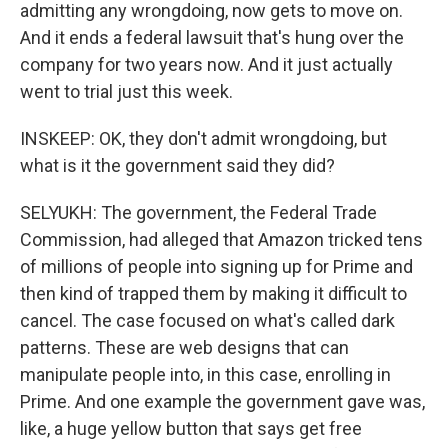
admitting any wrongdoing, now gets to move on.
And it ends a federal lawsuit that's hung over the
company for two years now. And it just actually
went to trial just this week.
INSKEEP: OK, they don't admit wrongdoing, but
what is it the government said they did?
SELYUKH: The government, the Federal Trade
Commission, had alleged that Amazon tricked tens
of millions of people into signing up for Prime and
then kind of trapped them by making it difficult to
cancel. The case focused on what's called dark
patterns. These are web designs that can
manipulate people into, in this case, enrolling in
Prime. And one example the government gave was,
like, a huge yellow button that says get free