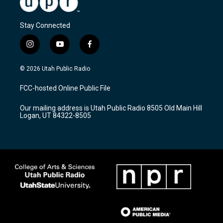
Stay Connected
i
y
f
n
o
a
s
u
c
© 2026 Utah Public Radio
t
t
e
a
u
b
FCC-hosted Online Public File
g
b
o
r
e
o
Our mailing address is Utah Public Radio 8505 Old Main Hill
a
k
Logan, UT 84322-8505
m