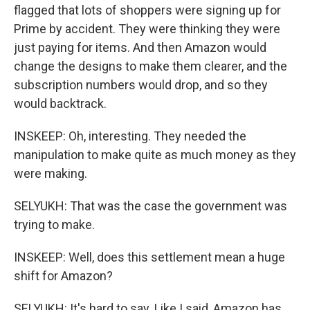
flagged that lots of shoppers were signing up for
Prime by accident. They were thinking they were
just paying for items. And then Amazon would
change the designs to make them clearer, and the
subscription numbers would drop, and so they
would backtrack.
INSKEEP: Oh, interesting. They needed the
manipulation to make quite as much money as they
were making.
SELYUKH: That was the case the government was
trying to make.
INSKEEP: Well, does this settlement mean a huge
shift for Amazon?
SELYUKH: It's hard to say. Like I said, Amazon has