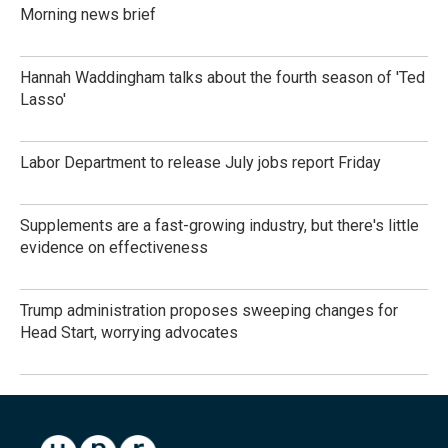
Morning news brief
Hannah Waddingham talks about the fourth season of 'Ted
Lasso'
Labor Department to release July jobs report Friday
Supplements are a fast-growing industry, but there's little
evidence on effectiveness
Trump administration proposes sweeping changes for
Head Start, worrying advocates