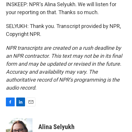
INSKEEP: NPR's Alina Selyukh. We will listen for
your reporting on that. Thanks so much.
SELYUKH: Thank you. Transcript provided by NPR,
Copyright NPR.
NPR transcripts are created on a rush deadline by
an NPR contractor. This text may not be in its final
form and may be updated or revised in the future.
Accuracy and availability may vary. The
authoritative record of NPR’s programming is the
audio record.
F
L
E
a
i
m
c
n
a
e
k
i
Alina Selyukh
b
e
l