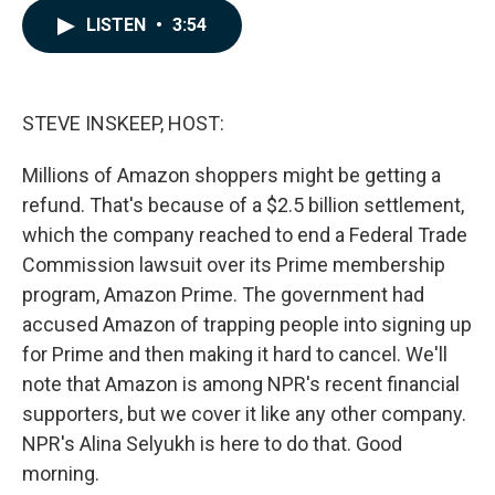
c
n
a
LISTEN
•
3:54
e
k
i
b
e
l
o
d
o
I
k
n
STEVE INSKEEP, HOST:
Millions of Amazon shoppers might be getting a
refund. That's because of a $2.5 billion settlement,
which the company reached to end a Federal Trade
Commission lawsuit over its Prime membership
program, Amazon Prime. The government had
accused Amazon of trapping people into signing up
for Prime and then making it hard to cancel. We'll
note that Amazon is among NPR's recent financial
supporters, but we cover it like any other company.
NPR's Alina Selyukh is here to do that. Good
morning.