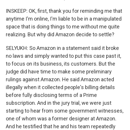
INSKEEP: OK, first, thank you for reminding me that
anytime I'm online, I'm liable to be in a manipulated
space that is doing things to me without me quite
realizing. But why did Amazon decide to settle?
SELYUKH: So Amazon in a statement said it broke
no laws and simply wanted to put this case past it,
to focus on its business, its customers. But the
judge did have time to make some preliminary
rulings against Amazon. He said Amazon acted
illegally when it collected people's billing details
before fully disclosing terms of a Prime
subscription. And in the jury trial, we were just
starting to hear from some government witnesses,
one of whom was a former designer at Amazon.
And he testified that he and his team repeatedly