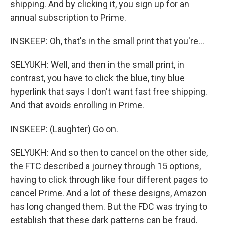
shipping. And by clicking it, you sign up for an
annual subscription to Prime.
INSKEEP: Oh, that's in the small print that you're...
SELYUKH: Well, and then in the small print, in
contrast, you have to click the blue, tiny blue
hyperlink that says I don't want fast free shipping.
And that avoids enrolling in Prime.
INSKEEP: (Laughter) Go on.
SELYUKH: And so then to cancel on the other side,
the FTC described a journey through 15 options,
having to click through like four different pages to
cancel Prime. And a lot of these designs, Amazon
has long changed them. But the FDC was trying to
establish that these dark patterns can be fraud.