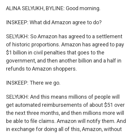
ALINA SELYUKH, BYLINE: Good morning.
INSKEEP: What did Amazon agree to do?
SELYUKH: So Amazon has agreed to a settlement
of historic proportions. Amazon has agreed to pay
$1 billion in civil penalties that goes to the
government, and then another billion and a half in
refunds to Amazon shoppers.
INSKEEP: There we go.
SELYUKH: And this means millions of people will
get automated reimbursements of about $51 over
the next three months, and then millions more will
be able to file claims. Amazon will notify them. And
in exchange for doing all of this, Amazon, without