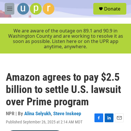
Skip to main content
S
Donate
e
M
a
e
r
n
c
u
We are aware of the outage on 89.1 and 90.9 in
h
Washington County and are working to resolve it as
soon as possible. Listen here or on the UPR app
u
anytime, anywhere.
e
r
y
Amazon agrees to pay $2.5
billion to settle U.S. lawsuit
over Prime program
NPR | By
Alina Selyukh
,
Steve Inskeep
Published September 26, 2025 at 2:14 AM MDT
F
L
E
a
i
m