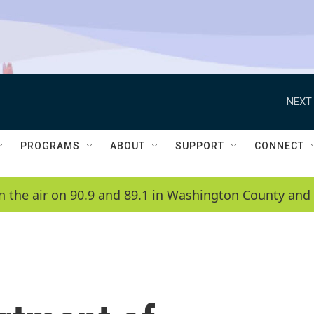
NEXT 
PROGRAMS
ABOUT
SUPPORT
CONNECT
n the air on 90.9 and 89.1 in Washington County and 