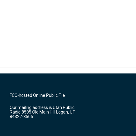
FCC-hosted Online Public File
Our mailing address is Utah Public
Radio 8505 Old Main Hill Logan, UT
84322-8505