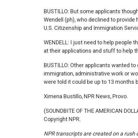
BUSTILLO: But some applicants thought
Wendell (ph), who declined to provide h
U.S. Citizenship and Immigration Servi
WENDELL: I just need to help people tha
at their applications and stuff to help th
BUSTILLO: Other applicants wanted to d
immigration, administrative work or wo
were told it could be up to 13 months b
Ximena Bustillo, NPR News, Provo.
(SOUNDBITE OF THE AMERICAN DOLLAR'
Copyright NPR.
NPR transcripts are created on a rush 