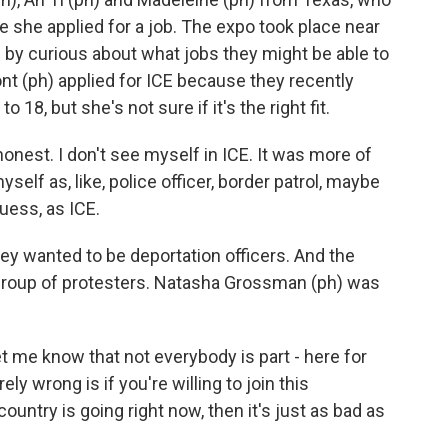
e she applied for a job. The expo took place near
 by curious about what jobs they might be able to
 (ph) applied for ICE because they recently
18, but she's not sure if it's the right fit.
est. I don't see myself in ICE. It was more of
self as, like, police officer, border patrol, maybe
uess, as ICE.
ey wanted to be deportation officers. And the
group of protesters. Natasha Grossman (ph) was
e know that not everybody is part - here for
irely wrong is if you're willing to join this
ountry is going right now, then it's just as bad as