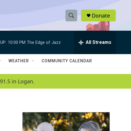
Donate
S
S
e
h
a
r
All Streams
UP:
10:00 PM
The Edge of Jazz
o
c
h
w
Q
WEATHER
COMMUNITY CALENDAR
u
S
e
r
e
91.5 in Logan.
y
a
r
c
h