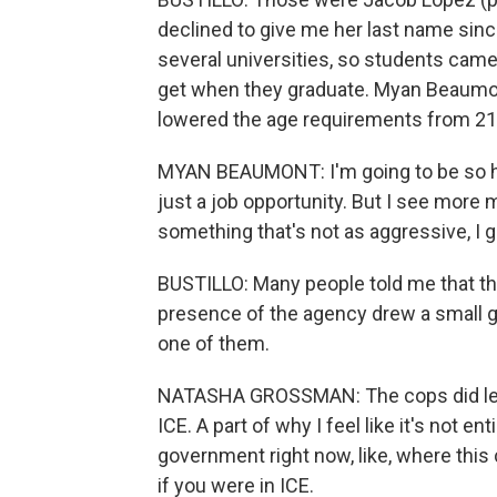
declined to give me her last name sinc
several universities, so students came
get when they graduate. Myan Beaumont
lowered the age requirements from 21 to 
MYAN BEAUMONT: I'm going to be so hon
just a job opportunity. But I see more my
something that's not as aggressive, I g
BUSTILLO: Many people told me that th
presence of the agency drew a small 
one of them.
NATASHA GROSSMAN: The cops did let m
ICE. A part of why I feel like it's not ent
government right now, like, where this c
if you were in ICE.