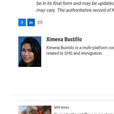
be in its final form and may be updated 
may vary. The authoritative record of 
F
L
E
a
i
m
c
n
a
Ximena Bustillo
e
k
i
Ximena Bustillo is a multi-platform c
b
e
l
o
d
related to DHS and immigration.
o
I
k
n
NPR News