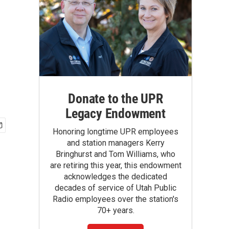
Donate to the UPR
Legacy Endowment
Honoring longtime UPR employees
and station managers Kerry
Bringhurst and Tom Williams, who
are retiring this year, this endowment
acknowledges the dedicated
decades of service of Utah Public
Radio employees over the station's
70+ years.