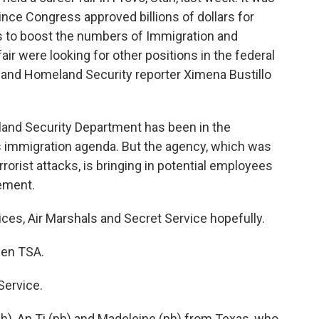
ince Congress approved billions of dollars for
s to boost the numbers of Immigration and
air were looking for other positions in the federal
 and Homeland Security reporter Ximena Bustillo
nd Security Department has been in the
's immigration agenda. But the agency, which was
orist attacks, is bringing in potential employees
ement.
ces, Air Marshals and Secret Service hopefully.
then TSA.
Service.
), An Ti (ph) and Madeleine (ph) from Texas, who