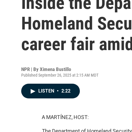
Inside the Depa
Homeland Securi
career fair ami
NPR | By
Ximena Bustillo
Published September 26, 2025 at 2:15 AM MDT
LISTEN
•
2:22
A MARTÍNEZ, HOST:
The Department of Homeland Security he