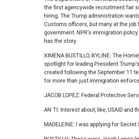
the first agencywide recruitment fair s
hiring. The Trump administration want
Customs officers, but many at the job f
government. NPR's immigration policy
has the story.
XIMENA BUSTILLO, BYLINE: The Homela
spotlight for leading President Trump
created following the September 11 terr
for more than just immigration enforc
JACOB LOPEZ: Federal Protective Servi
AN TI: Interest about, like, USAID and 
MADELEINE: I was applying for Secret 
BUSTILLO: Those were Jacob Lopez (ph