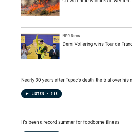
Crews battle wildfires in western
NPR News
Demi Vollering wins Tour de Franc
Nearly 30 years after Tupac's death, the trial over his m
LISTEN
•
5:13
It's been a record summer for foodborne illness