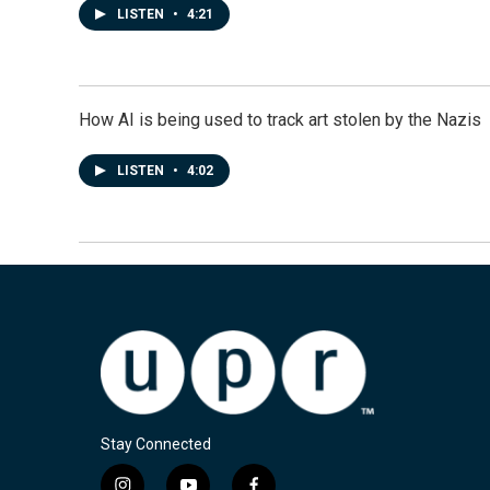
LISTEN
•
4:21
How AI is being used to track art stolen by the Nazis
LISTEN
•
4:02
Stay Connected