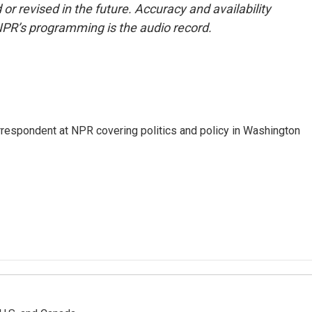
or revised in the future. Accuracy and availability
NPR’s programming is the audio record.
orrespondent at NPR covering politics and policy in Washington