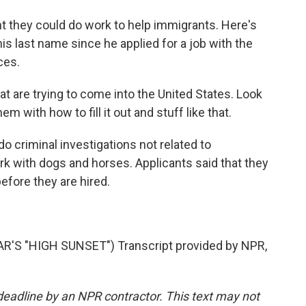
 they could do work to help immigrants. Here's
is last name since he applied for a job with the
ces.
t are trying to come into the United States. Look
em with how to fill it out and stuff like that.
o criminal investigations not related to
rk with dogs and horses. Applicants said that they
efore they are hired.
S "HIGH SUNSET") Transcript provided by NPR,
deadline by an NPR contractor. This text may not