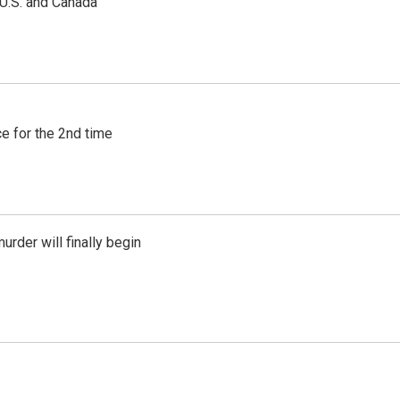
 U.S. and Canada
e for the 2nd time
urder will finally begin