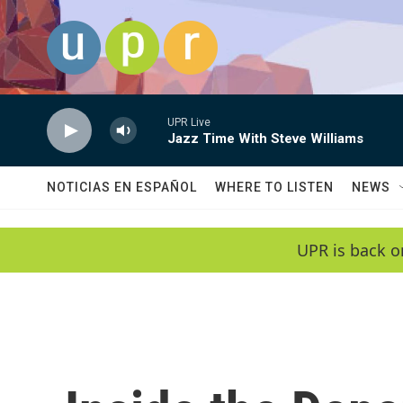
Skip to main content
UPR Live
Jazz Time With Steve Williams
NOTICIAS EN ESPAÑOL
WHERE TO LISTEN
NEWS
UPR is back o