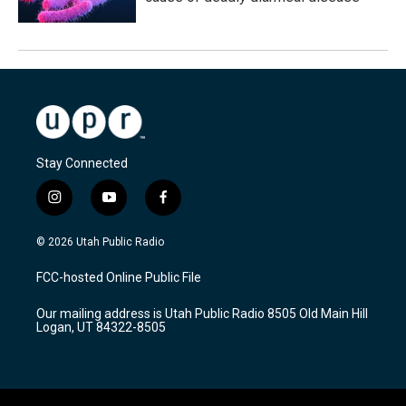
Stay Connected
i
y
f
n
o
a
s
u
c
© 2026 Utah Public Radio
t
t
e
a
u
b
FCC-hosted Online Public File
g
b
o
r
e
o
Our mailing address is Utah Public Radio 8505 Old Main Hill
a
k
Logan, UT 84322-8505
m