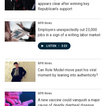
appears clear after winning key
Republican's support
NPR News
Employers unexpectedly cut 23,000
jobs in a sign of a wilting labor market
LISTEN
•
3:23
NPR News
Can Role Model move past his viral
moment by leaning into authenticity?
NPR News
A new vaccine could vanquish a major
cause of deadly diarrheal disease