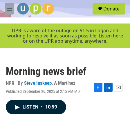
Skip to main content
S
Donate
e
M
a
e
r
n
c
u
UPR is aware of the outage on 91.5 in Logan and
h
working to resolve it as soon as possible. Listen here
or on the UPR app anytime, anywhere.
u
e
r
y
Morning news brief
NPR | By
Steve Inskeep
,
A Martínez
Published September 26, 2025 at 2:15 AM MDT
F
L
E
a
i
m
c
n
a
LISTEN
•
10:59
e
k
i
b
e
l
o
d
o
I