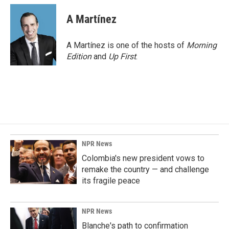
A Martínez
A Martínez is one of the hosts of
Morning
Edition
and
Up First
.
NPR News
Colombia's new president vows to
remake the country — and challenge
its fragile peace
NPR News
Blanche's path to confirmation