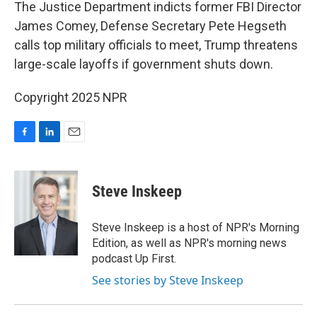
k
n
The Justice Department indicts former FBI Director
James Comey, Defense Secretary Pete Hegseth
calls top military officials to meet, Trump threatens
large-scale layoffs if government shuts down.
Copyright 2025 NPR
F
L
E
a
i
m
c
n
a
e
k
i
Steve Inskeep
b
e
l
o
d
o
I
Steve Inskeep is a host of NPR's Morning
k
n
Edition, as well as NPR's morning news
podcast Up First.
See stories by Steve Inskeep