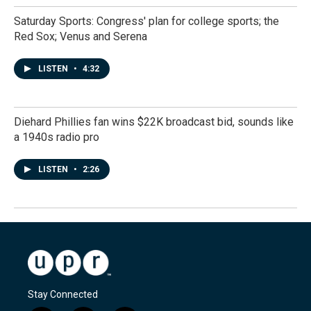
Saturday Sports: Congress' plan for college sports; the
Red Sox; Venus and Serena
LISTEN
•
4:32
Diehard Phillies fan wins $22K broadcast bid, sounds like
a 1940s radio pro
LISTEN
•
2:26
Stay Connected