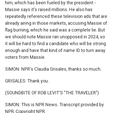
him, which has been fueled by the president -
Massie says it's raised millions. He also has
repeatedly referenced these television ads that are
already airing in those markets, accusing Massie of
flag burning, which he said was a complete lie. But
we should note Massie ran unopposed in 2024, so
it will be hard to find a candidate who will be strong
enough and have that kind of name ID to turn away
voters from Massie.
SIMON: NPR's Claudia Grisales, thanks so much.
GRISALES: Thank you.
(SOUNDBITE OF ROB LEVIT'S "THE TRAVELER")
SIMON: This is NPR News. Transcript provided by
NPR, Copyright NPR.