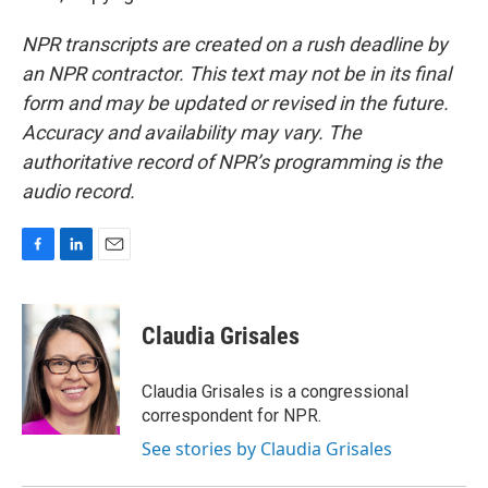
NPR transcripts are created on a rush deadline by
an NPR contractor. This text may not be in its final
form and may be updated or revised in the future.
Accuracy and availability may vary. The
authoritative record of NPR’s programming is the
audio record.
F
L
E
a
i
m
c
n
a
e
k
i
Claudia Grisales
b
e
l
o
d
o
I
Claudia Grisales is a congressional
k
n
correspondent for NPR.
See stories by Claudia Grisales