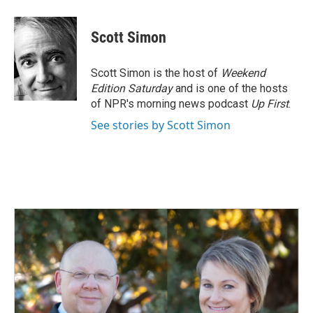
Scott Simon
Scott Simon is the host of
Weekend
Edition Saturday
and is one of the hosts
of NPR's morning news podcast
Up First
.
See stories by Scott Simon