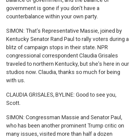
government is gone if you don't have a
counterbalance within your own party.
SIMON: That's Representative Massie, joined by
Kentucky Senator Rand Paul to rally voters during a
blitz of campaign stops in their state. NPR
congressional correspondent Claudia Grisales
traveled to northern Kentucky, but she's here in our
studios now. Claudia, thanks so much for being
with us.
CLAUDIA GRISALES, BYLINE: Good to see you,
Scott.
SIMON: Congressman Massie and Senator Paul,
who has been another prominent Trump critic on
many issues, visited more than half a dozen