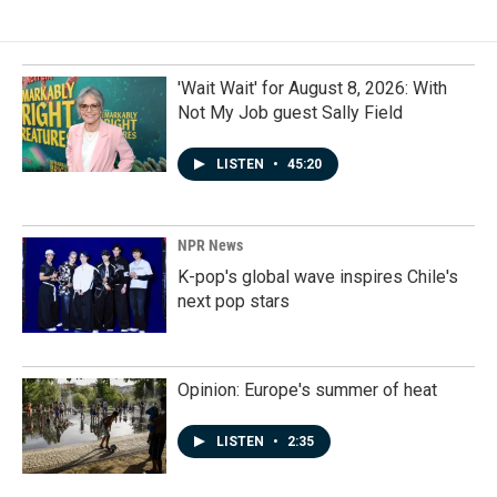
'Wait Wait' for August 8, 2026: With
Not My Job guest Sally Field
LISTEN
•
45:20
NPR News
K-pop's global wave inspires Chile's
next pop stars
Opinion: Europe's summer of heat
LISTEN
•
2:35