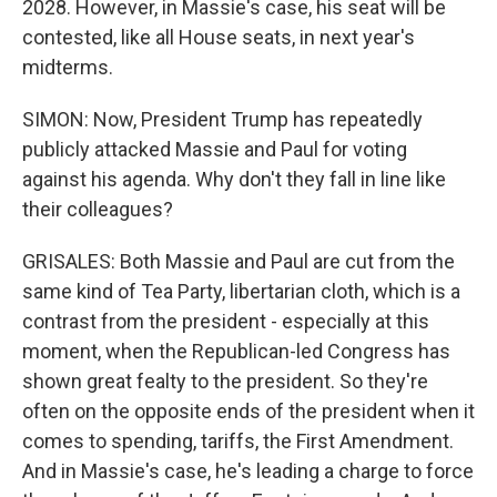
2028. However, in Massie's case, his seat will be
contested, like all House seats, in next year's
midterms.
SIMON: Now, President Trump has repeatedly
publicly attacked Massie and Paul for voting
against his agenda. Why don't they fall in line like
their colleagues?
GRISALES: Both Massie and Paul are cut from the
same kind of Tea Party, libertarian cloth, which is a
contrast from the president - especially at this
moment, when the Republican-led Congress has
shown great fealty to the president. So they're
often on the opposite ends of the president when it
comes to spending, tariffs, the First Amendment.
And in Massie's case, he's leading a charge to force