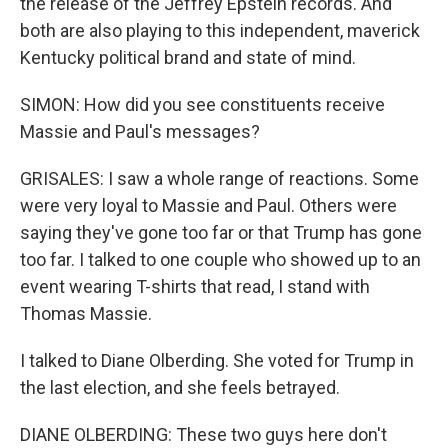
the release of the Jeffrey Epstein records. And
both are also playing to this independent, maverick
Kentucky political brand and state of mind.
SIMON: How did you see constituents receive
Massie and Paul's messages?
GRISALES: I saw a whole range of reactions. Some
were very loyal to Massie and Paul. Others were
saying they've gone too far or that Trump has gone
too far. I talked to one couple who showed up to an
event wearing T-shirts that read, I stand with
Thomas Massie.
I talked to Diane Olberding. She voted for Trump in
the last election, and she feels betrayed.
DIANE OLBERDING: These two guys here don't