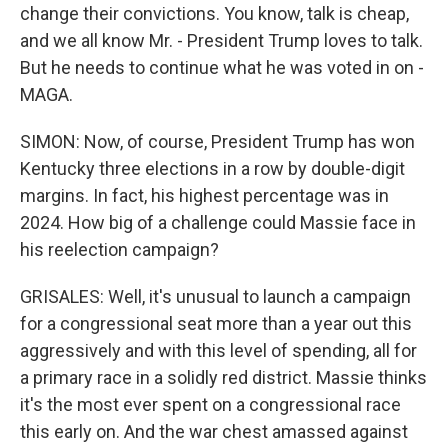
change their convictions. You know, talk is cheap,
and we all know Mr. - President Trump loves to talk.
But he needs to continue what he was voted in on -
MAGA.
SIMON: Now, of course, President Trump has won
Kentucky three elections in a row by double-digit
margins. In fact, his highest percentage was in
2024. How big of a challenge could Massie face in
his reelection campaign?
GRISALES: Well, it's unusual to launch a campaign
for a congressional seat more than a year out this
aggressively and with this level of spending, all for
a primary race in a solidly red district. Massie thinks
it's the most ever spent on a congressional race
this early on. And the war chest amassed against