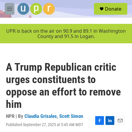
Skip to main content
S
Donate
e
M
a
e
r
n
c
u
UPR is back on the air on 90.9 and 89.1 in Washington
h
County and 91.5 in Logan.
u
e
r
y
A Trump Republican critic
urges constituents to
oppose an effort to remove
him
NPR | By
Claudia Grisales
,
Scott Simon
Published September 27, 2025 at 5:45 AM MDT
F
L
E