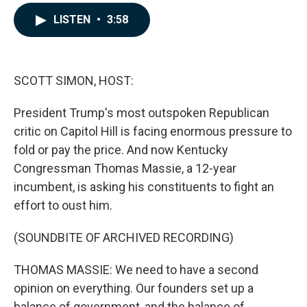
a
i
m
c
n
a
LISTEN
•
3:58
e
k
i
b
e
l
o
d
o
I
k
n
SCOTT SIMON, HOST:
President Trump's most outspoken Republican
critic on Capitol Hill is facing enormous pressure to
fold or pay the price. And now Kentucky
Congressman Thomas Massie, a 12-year
incumbent, is asking his constituents to fight an
effort to oust him.
(SOUNDBITE OF ARCHIVED RECORDING)
THOMAS MASSIE: We need to have a second
opinion on everything. Our founders set up a
balance of government, and the balance of