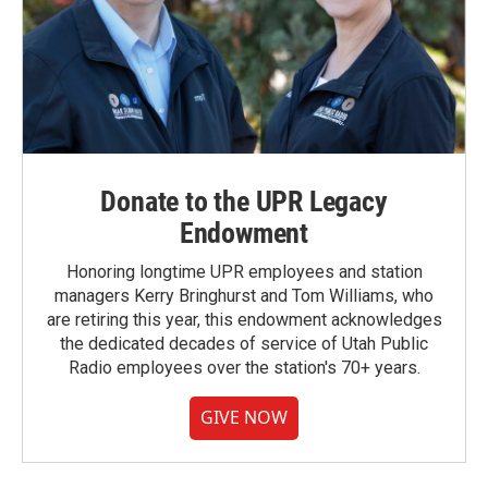
Donate to the UPR Legacy
Endowment
Honoring longtime UPR employees and station
managers Kerry Bringhurst and Tom Williams, who
are retiring this year, this endowment acknowledges
the dedicated decades of service of Utah Public
Radio employees over the station's 70+ years.
GIVE NOW