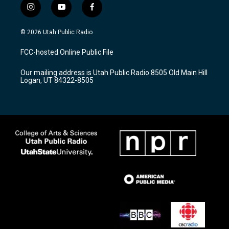
i
y
f
n
o
a
s
u
c
© 2026 Utah Public Radio
t
t
e
a
u
b
FCC-hosted Online Public File
g
b
o
r
e
o
Our mailing address is Utah Public Radio 8505 Old Main Hill
a
k
Logan, UT 84322-8505
m