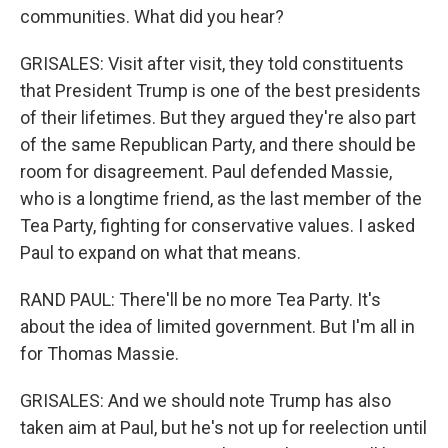
communities. What did you hear?
GRISALES: Visit after visit, they told constituents
that President Trump is one of the best presidents
of their lifetimes. But they argued they're also part
of the same Republican Party, and there should be
room for disagreement. Paul defended Massie,
who is a longtime friend, as the last member of the
Tea Party, fighting for conservative values. I asked
Paul to expand on what that means.
RAND PAUL: There'll be no more Tea Party. It's
about the idea of limited government. But I'm all in
for Thomas Massie.
GRISALES: And we should note Trump has also
taken aim at Paul, but he's not up for reelection until