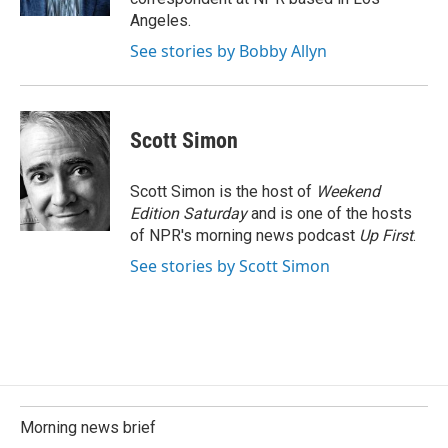
Angeles.
See stories by Bobby Allyn
Scott Simon
Scott Simon is the host of
Weekend
Edition Saturday
and is one of the hosts
of NPR's morning news podcast
Up First
.
See stories by Scott Simon
Morning news brief