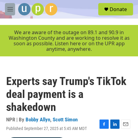
Skip to main content
S
Donate
e
M
a
e
r
n
c
u
We are aware of the outage on 89.1 and 90.9 in
h
Washington County and are working to resolve it as
soon as possible. Listen here or on the UPR app
u
anytime, anywhere.
e
r
y
Experts say Trump's TikTok
deal payment is a
shakedown
NPR | By
Bobby Allyn
,
Scott Simon
Published September 27, 2025 at 5:45 AM MDT
F
L
E
a
i
m