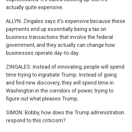
actually quite expensive.
ALLYN: Zingales says it's expensive because these
payments end up essentially being a tax on
business transactions that involve the federal
government, and they actually can change how
businesses operate day-to-day.
ZINGALES: Instead of innovating, people will spend
time trying to ingratiate Trump. Instead of going
and find new discovery, they will spend time in
Washington in the corridors of power, trying to
figure out what pleases Trump.
SIMON: Bobby, how does the Trump administration
respond to this criticism?