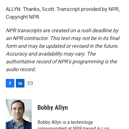
ALLYN: Thanks, Scott. Transcript provided by NPR,
Copyright NPR.
NPR transcripts are created on a rush deadline by
an NPR contractor. This text may not be in its final
form and may be updated or revised in the future.
Accuracy and availability may vary. The
authoritative record of NPR’s programming is the
audio record.
F
L
E
a
i
m
c
n
a
e
k
i
Bobby Allyn
b
e
l
o
d
o
I
Bobby Allyn is a technology
k
n
correspondent at NPR based in Los