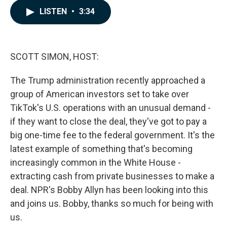
c
n
a
LISTEN
•
3:34
e
k
i
b
e
l
o
d
o
I
k
n
SCOTT SIMON, HOST:
The Trump administration recently approached a
group of American investors set to take over
TikTok's U.S. operations with an unusual demand -
if they want to close the deal, they've got to pay a
big one-time fee to the federal government. It's the
latest example of something that's becoming
increasingly common in the White House -
extracting cash from private businesses to make a
deal. NPR's Bobby Allyn has been looking into this
and joins us. Bobby, thanks so much for being with
us.