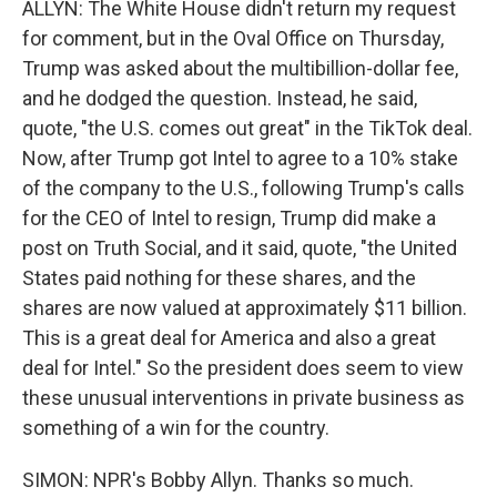
ALLYN: The White House didn't return my request
for comment, but in the Oval Office on Thursday,
Trump was asked about the multibillion-dollar fee,
and he dodged the question. Instead, he said,
quote, "the U.S. comes out great" in the TikTok deal.
Now, after Trump got Intel to agree to a 10% stake
of the company to the U.S., following Trump's calls
for the CEO of Intel to resign, Trump did make a
post on Truth Social, and it said, quote, "the United
States paid nothing for these shares, and the
shares are now valued at approximately $11 billion.
This is a great deal for America and also a great
deal for Intel." So the president does seem to view
these unusual interventions in private business as
something of a win for the country.
SIMON: NPR's Bobby Allyn. Thanks so much.