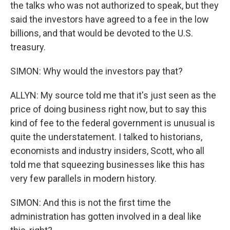
the talks who was not authorized to speak, but they
said the investors have agreed to a fee in the low
billions, and that would be devoted to the U.S.
treasury.
SIMON: Why would the investors pay that?
ALLYN: My source told me that it's just seen as the
price of doing business right now, but to say this
kind of fee to the federal government is unusual is
quite the understatement. I talked to historians,
economists and industry insiders, Scott, who all
told me that squeezing businesses like this has
very few parallels in modern history.
SIMON: And this is not the first time the
administration has gotten involved in a deal like