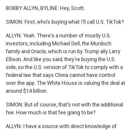
BOBBY ALLYN, BYLINE: Hey, Scott.
SIMON: First, who's buying what I'll call U.S. TikTok?
ALLYN: Yeah. There's a number of mostly U.S.
investors, including Michael Dell, the Murdoch
family and Oracle, which is run by Trump ally Larry
Ellison. And like you said, they're buying the U.S.
side, so the U.S. version of TikTok to comply with a
federal law that says China cannot have control
over the app. The White House is valuing the deal at
around $14 billion.
SIMON: But of course, that's not with the additional
fee. How much is that fee going to be?
ALLYN: I have a source with direct knowledge of