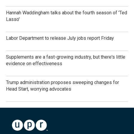
Hannah Waddingham talks about the fourth season of 'Ted
Lasso'
Labor Department to release July jobs report Friday
Supplements are a fast-growing industry, but there's little
evidence on effectiveness
Trump administration proposes sweeping changes for
Head Start, worrying advocates