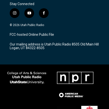
Stay Connected
i
y
f
n
o
a
s
u
c
© 2026 Utah Public Radio
t
t
e
a
u
b
FCC-hosted Online Public File
g
b
o
r
e
o
Our mailing address is Utah Public Radio 8505 Old Main Hill
a
k
Logan, UT 84322-8505
m