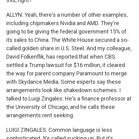
this, right?
ALLYN: Yeah, there's a number of other examples,
including chipmakers Nvidia and AMD. They're
going to be giving the federal government 15% of
its sales to China. The White House secured a so-
called golden share in U.S. Steel. And my colleague,
David Folkenflik, has reported that when CBS
settled a Trump lawsuit for $16 million, it cleared
the way for parent company Paramount to merge
with Skydance Media. Some experts say these
arrangements look like shakedown schemes. I
talked to Luigi Zingales. He's a finance professor at
the University of Chicago, and he calls these
arrangements rent seeking.
LUIGI ZINGALES: Common language is less
sophisticated. It's called sucking up. But it's