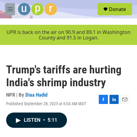
Skip to main content
S
Donate
e
M
a
e
r
n
c
u
UPR is back on the air on 90.9 and 89.1 in Washington
h
County and 91.5 in Logan.
u
e
r
y
Trump's tariffs are hurting
India's shrimp industry
NPR | By
Diaa Hadid
Published September 28, 2025 at 6:04 AM MDT
F
L
E
a
i
m
c
n
a
LISTEN
•
5:11
e
k
i
b
e
l
o
d