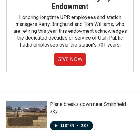
Endowment
Honoring longtime UPR employees and station
managers Kerry Bringhurst and Tom Williams, who
are retiring this year, this endowment acknowledges
the dedicated decades of service of Utah Public
Radio employees over the station's 70+ years.
GIVE NOW
Plane breaks down near Smithfield
sky
LISTEN
•
2:07