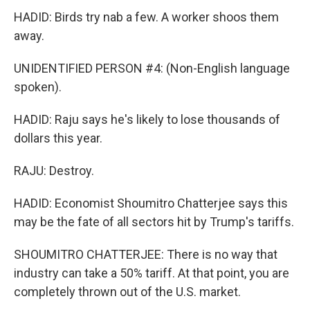
HADID: Birds try nab a few. A worker shoos them
away.
UNIDENTIFIED PERSON #4: (Non-English language
spoken).
HADID: Raju says he's likely to lose thousands of
dollars this year.
RAJU: Destroy.
HADID: Economist Shoumitro Chatterjee says this
may be the fate of all sectors hit by Trump's tariffs.
SHOUMITRO CHATTERJEE: There is no way that
industry can take a 50% tariff. At that point, you are
completely thrown out of the U.S. market.