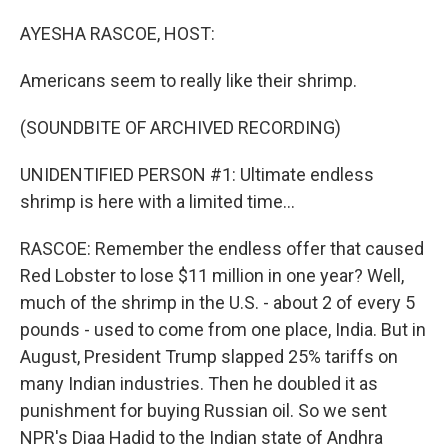
o
I
k
n
AYESHA RASCOE, HOST:
Americans seem to really like their shrimp.
(SOUNDBITE OF ARCHIVED RECORDING)
UNIDENTIFIED PERSON #1: Ultimate endless
shrimp is here with a limited time...
RASCOE: Remember the endless offer that caused
Red Lobster to lose $11 million in one year? Well,
much of the shrimp in the U.S. - about 2 of every 5
pounds - used to come from one place, India. But in
August, President Trump slapped 25% tariffs on
many Indian industries. Then he doubled it as
punishment for buying Russian oil. So we sent
NPR's Diaa Hadid to the Indian state of Andhra