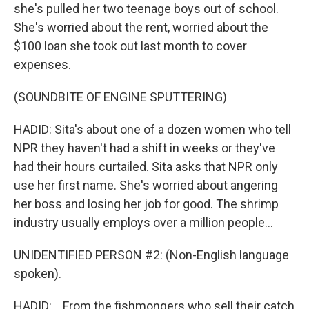
she's pulled her two teenage boys out of school.
She's worried about the rent, worried about the
$100 loan she took out last month to cover
expenses.
(SOUNDBITE OF ENGINE SPUTTERING)
HADID: Sita's about one of a dozen women who tell
NPR they haven't had a shift in weeks or they've
had their hours curtailed. Sita asks that NPR only
use her first name. She's worried about angering
her boss and losing her job for good. The shrimp
industry usually employs over a million people...
UNIDENTIFIED PERSON #2: (Non-English language
spoken).
HADID: ...From the fishmongers who sell their catch