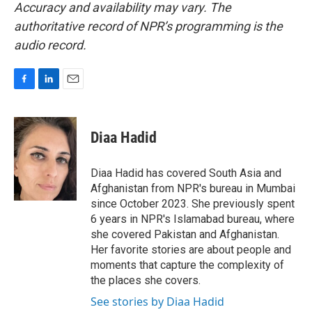
Accuracy and availability may vary. The
authoritative record of NPR’s programming is the
audio record.
F
L
E
a
i
m
c
n
a
e
k
i
Diaa Hadid
b
e
l
o
d
o
I
Diaa Hadid has covered South Asia and
k
n
Afghanistan from NPR's bureau in Mumbai
since October 2023. She previously spent
6 years in NPR's Islamabad bureau, where
she covered Pakistan and Afghanistan.
Her favorite stories are about people and
moments that capture the complexity of
the places she covers.
See stories by Diaa Hadid