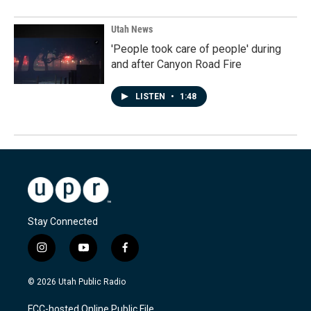
Utah News
'People took care of people' during
and after Canyon Road Fire
LISTEN
•
1:48
Stay Connected
i
y
f
n
o
a
s
u
c
© 2026 Utah Public Radio
t
t
e
a
u
b
FCC-hosted Online Public File