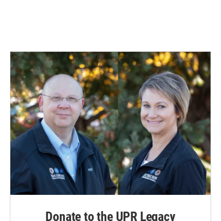
Donate to the UPR Legacy