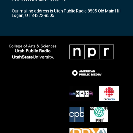
g
b
o
r
e
o
Our mailing address is Utah Public Radio 8505 Old Main Hill
a
k
Logan, UT 84322-8505
m