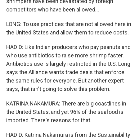
shrimpers have been devastated by foreign
competitors who have been allowed...
LONG: To use practices that are not allowed here in
the United States and allow them to reduce costs.
HADID: Like Indian producers who pay peanuts and
who use antibiotics to raise more shrimp faster.
Antibiotics use is largely restricted in the U.S. Long
says the Alliance wants trade deals that enforce
the same rules for everyone. But another expert
says, that isn't going to solve this problem.
KATRINA NAKAMURA: There are big coastlines in
the United States, and yet 96% of the seafood is
imported. There's reasons for that.
HADID: Katrina Nakamura is from the Sustainability