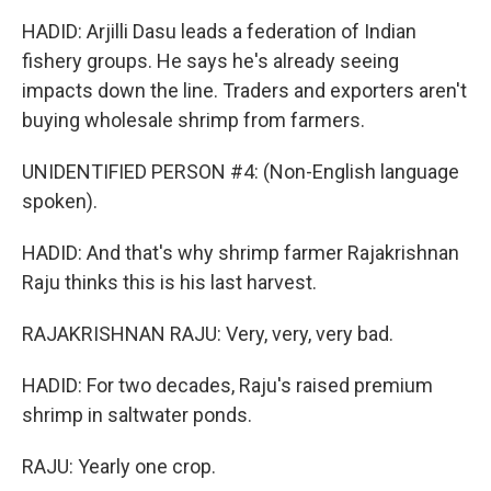
HADID: Arjilli Dasu leads a federation of Indian
fishery groups. He says he's already seeing
impacts down the line. Traders and exporters aren't
buying wholesale shrimp from farmers.
UNIDENTIFIED PERSON #4: (Non-English language
spoken).
HADID: And that's why shrimp farmer Rajakrishnan
Raju thinks this is his last harvest.
RAJAKRISHNAN RAJU: Very, very, very bad.
HADID: For two decades, Raju's raised premium
shrimp in saltwater ponds.
RAJU: Yearly one crop.