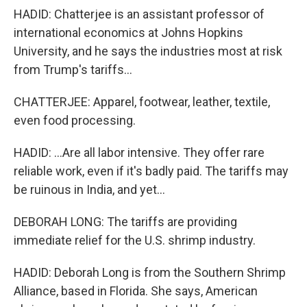
HADID: Chatterjee is an assistant professor of
international economics at Johns Hopkins
University, and he says the industries most at risk
from Trump's tariffs...
CHATTERJEE: Apparel, footwear, leather, textile,
even food processing.
HADID: ...Are all labor intensive. They offer rare
reliable work, even if it's badly paid. The tariffs may
be ruinous in India, and yet...
DEBORAH LONG: The tariffs are providing
immediate relief for the U.S. shrimp industry.
HADID: Deborah Long is from the Southern Shrimp
Alliance, based in Florida. She says, American