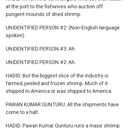
at the port to the fishwives who auction off
pungent mounds of dried shrimp.
UNIDENTIFIED PERSON #2: (Non-English language
spoken).
UNIDENTIFIED PERSON #3: Ah.
UNIDENTIFIED PERSON #2: Ah.
HADID: But the biggest slice of the industry is
farmed, peeled and frozen shrimp. Much of it
shipped to America or was shipped to America.
PAWAN KUMAR GUNTURU: All the shipments have
come to a halt.
HADID: Pawan Kumar Gunturu runs a major shrimp