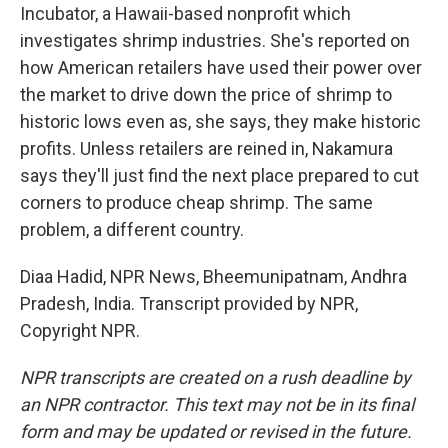
Incubator, a Hawaii-based nonprofit which
investigates shrimp industries. She's reported on
how American retailers have used their power over
the market to drive down the price of shrimp to
historic lows even as, she says, they make historic
profits. Unless retailers are reined in, Nakamura
says they'll just find the next place prepared to cut
corners to produce cheap shrimp. The same
problem, a different country.
Diaa Hadid, NPR News, Bheemunipatnam, Andhra
Pradesh, India. Transcript provided by NPR,
Copyright NPR.
NPR transcripts are created on a rush deadline by
an NPR contractor. This text may not be in its final
form and may be updated or revised in the future.