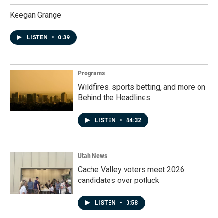
Keegan Grange
LISTEN
•
0:39
Programs
Wildfires, sports betting, and more on
Behind the Headlines
LISTEN
•
44:32
Utah News
Cache Valley voters meet 2026
candidates over potluck
LISTEN
•
0:58