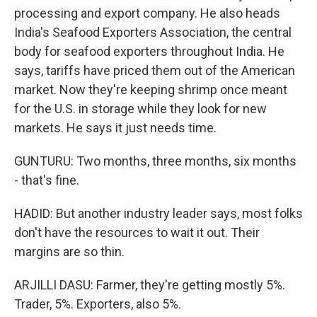
processing and export company. He also heads
India's Seafood Exporters Association, the central
body for seafood exporters throughout India. He
says, tariffs have priced them out of the American
market. Now they're keeping shrimp once meant
for the U.S. in storage while they look for new
markets. He says it just needs time.
GUNTURU: Two months, three months, six months
- that's fine.
HADID: But another industry leader says, most folks
don't have the resources to wait it out. Their
margins are so thin.
ARJILLI DASU: Farmer, they're getting mostly 5%.
Trader, 5%. Exporters, also 5%.