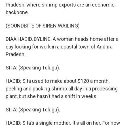
Pradesh, where shrimp exports are an economic
backbone.
(SOUNDBITE OF SIREN WAILING)
DIAA HADID, BYLINE: A woman heads home after a
day looking for work in a coastal town of Andhra
Pradesh.
SITA: (Speaking Telugu).
HADID: Sita used to make about $120 a month,
peeling and packing shrimp all day in a processing
plant, but she hasn't had a shift in weeks.
SITA: (Speaking Telugu).
HADID: Sita's a single mother. It's all on her. For now