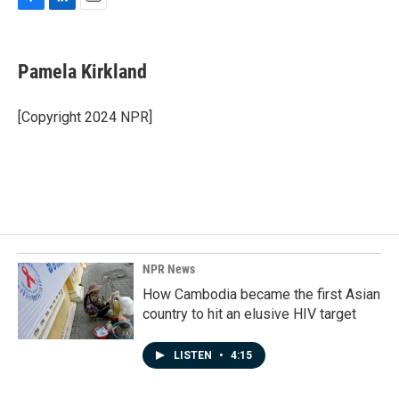
F
L
E
a
i
m
c
n
a
e
k
i
Pamela Kirkland
b
e
l
o
d
o
I
[Copyright 2024 NPR]
k
n
NPR News
How Cambodia became the first Asian
country to hit an elusive HIV target
LISTEN
•
4:15