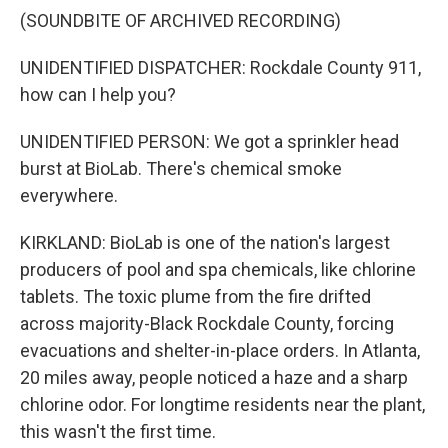
(SOUNDBITE OF ARCHIVED RECORDING)
UNIDENTIFIED DISPATCHER: Rockdale County 911,
how can I help you?
UNIDENTIFIED PERSON: We got a sprinkler head
burst at BioLab. There's chemical smoke
everywhere.
KIRKLAND: BioLab is one of the nation's largest
producers of pool and spa chemicals, like chlorine
tablets. The toxic plume from the fire drifted
across majority-Black Rockdale County, forcing
evacuations and shelter-in-place orders. In Atlanta,
20 miles away, people noticed a haze and a sharp
chlorine odor. For longtime residents near the plant,
this wasn't the first time.