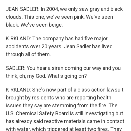
JEAN SADLER: In 2004, we only saw gray and black
clouds. This one, we've seen pink. We've seen
black. We've seen beige.
KIRKLAND: The company has had five major
accidents over 20 years. Jean Sadler has lived
through all of them.
SADLER: You hear a siren coming our way and you
think, oh, my God. What's going on?
KIRKLAND: She's now part of a class action lawsuit
brought by residents who are reporting health
issues they say are stemming from the fire. The
U.S. Chemical Safety Board is still investigating but
has already said reactive materials came in contact
with water, which triggered at least two fires. They