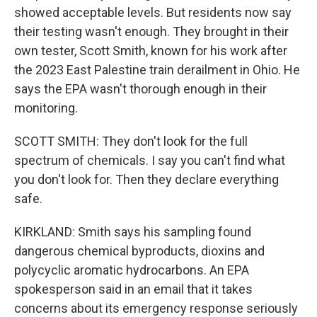
showed acceptable levels. But residents now say
their testing wasn't enough. They brought in their
own tester, Scott Smith, known for his work after
the 2023 East Palestine train derailment in Ohio. He
says the EPA wasn't thorough enough in their
monitoring.
SCOTT SMITH: They don't look for the full
spectrum of chemicals. I say you can't find what
you don't look for. Then they declare everything
safe.
KIRKLAND: Smith says his sampling found
dangerous chemical byproducts, dioxins and
polycyclic aromatic hydrocarbons. An EPA
spokesperson said in an email that it takes
concerns about its emergency response seriously