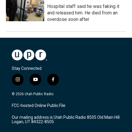
Hospital staff said he was faking it
and released him. He died from an
overdose soon after
Stay Connected
i
y
f
n
o
a
s
u
c
© 2026 Utah Public Radio
t
t
e
a
u
b
FCC-hosted Online Public File
g
b
o
r
e
o
Our mailing address is Utah Public Radio 8505 Old Main Hill
a
k
Logan, UT 84322-8505
m