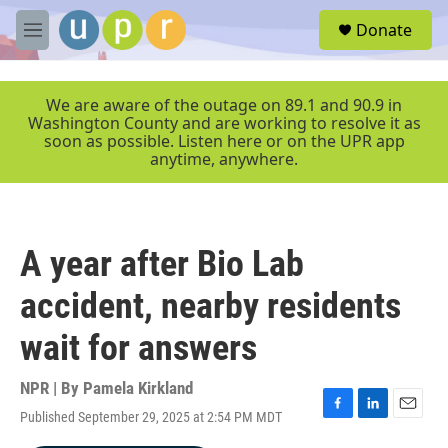
Skip to main content
S
Donate
e
M
a
e
r
n
c
u
We are aware of the outage on 89.1 and 90.9 in
h
Washington County and are working to resolve it as
soon as possible. Listen here or on the UPR app
u
anytime, anywhere.
e
r
y
A year after Bio Lab
accident, nearby residents
wait for answers
NPR | By
Pamela Kirkland
Published September 29, 2025 at 2:54 PM MDT
F
L
E
a
i
m