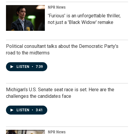
NPR News
'Furious' is an unforgettable thriller,
not just a 'Black Widow' remake
Political consultant talks about the Democratic Party's
road to the midterms
LISTEN
•
7:39
Michigan's U.S. Senate seat race is set. Here are the
challenges the candidates face
LISTEN
•
3:41
NPR News