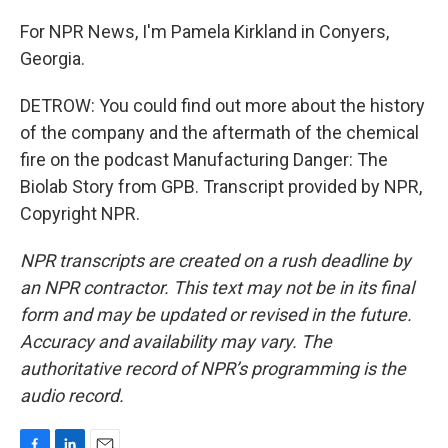
For NPR News, I'm Pamela Kirkland in Conyers,
Georgia.
DETROW: You could find out more about the history
of the company and the aftermath of the chemical
fire on the podcast Manufacturing Danger: The
Biolab Story from GPB. Transcript provided by NPR,
Copyright NPR.
NPR transcripts are created on a rush deadline by
an NPR contractor. This text may not be in its final
form and may be updated or revised in the future.
Accuracy and availability may vary. The
authoritative record of NPR’s programming is the
audio record.