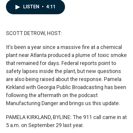
c
n
a
LISTEN
•
4:11
e
k
i
b
e
l
o
d
o
I
k
n
SCOTT DETROW, HOST:
It's been a year since a massive fire at a chemical
plant near Atlanta produced a plume of toxic smoke
that remained for days. Federal reports point to
safety lapses inside the plant, but new questions
are also being raised about the response. Pamela
Kirkland with Georgia Public Broadcasting has been
following the aftermath on the podcast
Manufacturing Danger and brings us this update.
PAMELA KIRKLAND, BYLINE: The 911 call came in at
5 a.m. on September 29 last year.