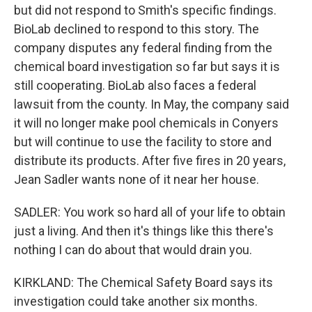
but did not respond to Smith's specific findings.
BioLab declined to respond to this story. The
company disputes any federal finding from the
chemical board investigation so far but says it is
still cooperating. BioLab also faces a federal
lawsuit from the county. In May, the company said
it will no longer make pool chemicals in Conyers
but will continue to use the facility to store and
distribute its products. After five fires in 20 years,
Jean Sadler wants none of it near her house.
SADLER: You work so hard all of your life to obtain
just a living. And then it's things like this there's
nothing I can do about that would drain you.
KIRKLAND: The Chemical Safety Board says its
investigation could take another six months.