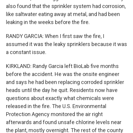
also found that the sprinkler system had corrosion,
like saltwater eating away at metal, and had been
leaking in the weeks before the fire.
RANDY GARCIA: When I first saw the fire, I
assumed it was the leaky sprinklers because it was
a constant issue.
KIRKLAND: Randy Garcia left BioLab five months
before the accident. He was the onsite engineer
and says he had been replacing corroded sprinkler
heads until the day he quit. Residents now have
questions about exactly what chemicals were
released in the fire. The U.S. Environmental
Protection Agency monitored the air right
afterwards and found unsafe chlorine levels near
the plant, mostly overnight. The rest of the county