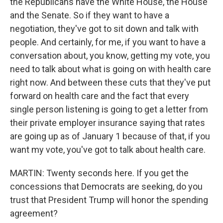
the Republicans have the White House, the House
and the Senate. So if they want to have a
negotiation, they've got to sit down and talk with
people. And certainly, for me, if you want to have a
conversation about, you know, getting my vote, you
need to talk about what is going on with health care
right now. And between these cuts that they've put
forward on health care and the fact that every
single person listening is going to get a letter from
their private employer insurance saying that rates
are going up as of January 1 because of that, if you
want my vote, you've got to talk about health care.
MARTIN: Twenty seconds here. If you get the
concessions that Democrats are seeking, do you
trust that President Trump will honor the spending
agreement?