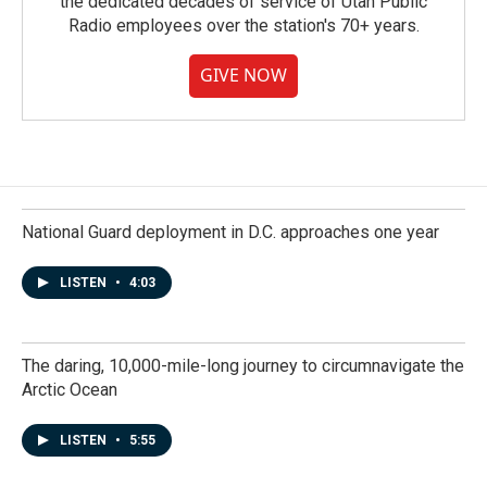
the dedicated decades of service of Utah Public
Radio employees over the station's 70+ years.
GIVE NOW
National Guard deployment in D.C. approaches one year
LISTEN
•
4:03
The daring, 10,000-mile-long journey to circumnavigate the
Arctic Ocean
LISTEN
•
5:55