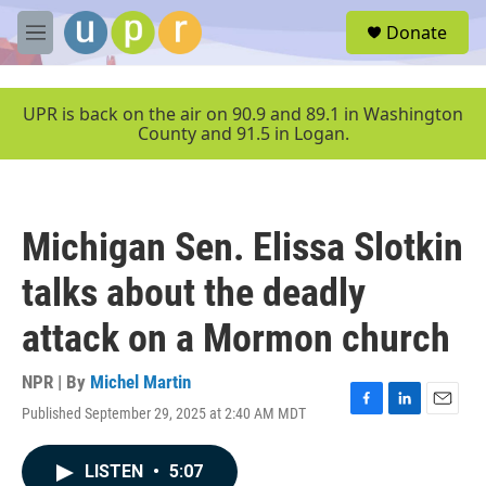
Skip to main content
S
Donate
e
M
a
e
r
n
c
u
UPR is back on the air on 90.9 and 89.1 in Washington
h
County and 91.5 in Logan.
u
e
r
y
Michigan Sen. Elissa Slotkin
talks about the deadly
attack on a Mormon church
NPR | By
Michel Martin
Published September 29, 2025 at 2:40 AM MDT
F
L
E
a
i
m
c
n
a
LISTEN
•
5:07
e
k
i