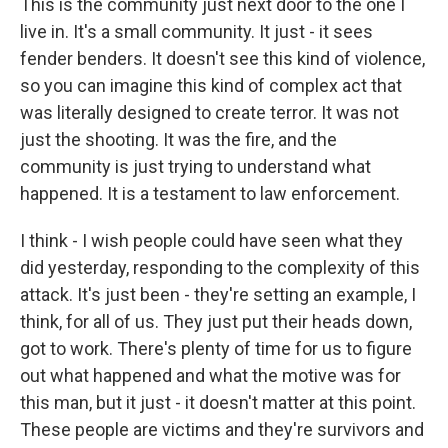
This is the community just next door to the one I
live in. It's a small community. It just - it sees
fender benders. It doesn't see this kind of violence,
so you can imagine this kind of complex act that
was literally designed to create terror. It was not
just the shooting. It was the fire, and the
community is just trying to understand what
happened. It is a testament to law enforcement.
I think - I wish people could have seen what they
did yesterday, responding to the complexity of this
attack. It's just been - they're setting an example, I
think, for all of us. They just put their heads down,
got to work. There's plenty of time for us to figure
out what happened and what the motive was for
this man, but it just - it doesn't matter at this point.
These people are victims and they're survivors and