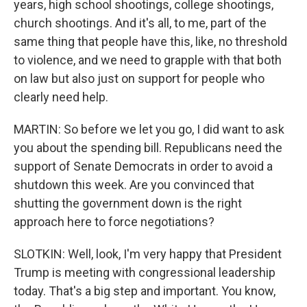
years, high school shootings, college shootings,
church shootings. And it's all, to me, part of the
same thing that people have this, like, no threshold
to violence, and we need to grapple with that both
on law but also just on support for people who
clearly need help.
MARTIN: So before we let you go, I did want to ask
you about the spending bill. Republicans need the
support of Senate Democrats in order to avoid a
shutdown this week. Are you convinced that
shutting the government down is the right
approach here to force negotiations?
SLOTKIN: Well, look, I'm very happy that President
Trump is meeting with congressional leadership
today. That's a big step and important. You know,