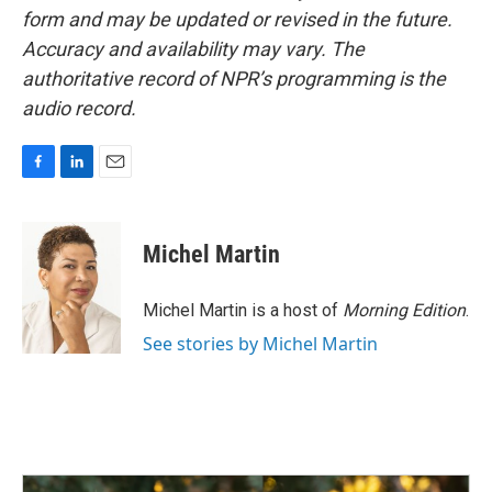
form and may be updated or revised in the future.
Accuracy and availability may vary. The
authoritative record of NPR’s programming is the
audio record.
F
L
E
a
i
m
c
n
a
e
k
i
Michel Martin
b
e
l
o
d
o
I
Michel Martin is a host of
Morning Edition
.
k
n
See stories by Michel Martin