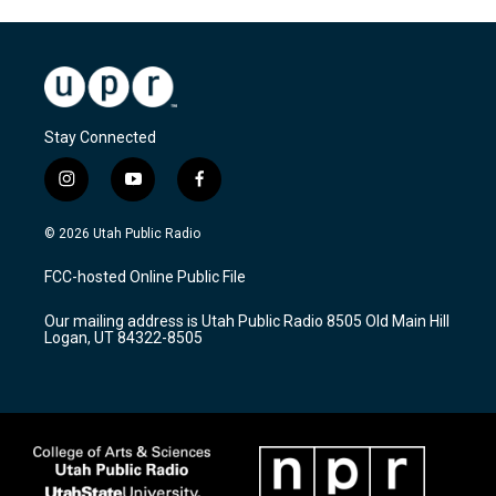
Stay Connected
i
y
f
n
o
a
s
u
c
© 2026 Utah Public Radio
t
t
e
a
u
b
FCC-hosted Online Public File
g
b
o
r
e
o
Our mailing address is Utah Public Radio 8505 Old Main Hill
a
k
Logan, UT 84322-8505
m