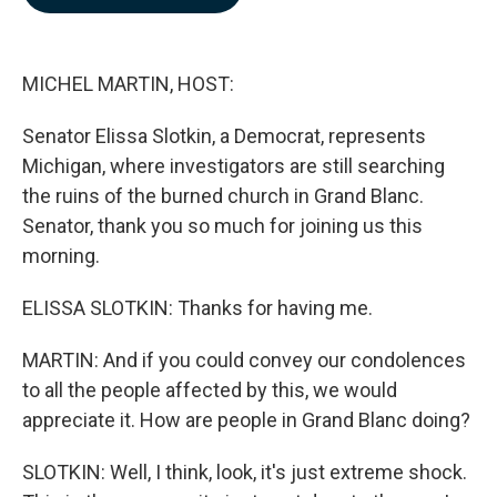
b
e
l
o
d
o
I
k
n
MICHEL MARTIN, HOST:
Senator Elissa Slotkin, a Democrat, represents
Michigan, where investigators are still searching
the ruins of the burned church in Grand Blanc.
Senator, thank you so much for joining us this
morning.
ELISSA SLOTKIN: Thanks for having me.
MARTIN: And if you could convey our condolences
to all the people affected by this, we would
appreciate it. How are people in Grand Blanc doing?
SLOTKIN: Well, I think, look, it's just extreme shock.