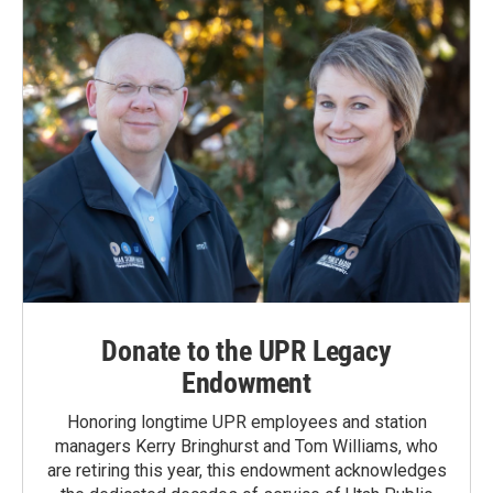
Donate to the UPR Legacy
Endowment
Honoring longtime UPR employees and station
managers Kerry Bringhurst and Tom Williams, who
are retiring this year, this endowment acknowledges