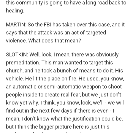
this community is going to have a long road back to
healing.
MARTIN: So the FBI has taken over this case, and it
says that the attack was an act of targeted
violence. What does that mean?
SLOTKIN: Well, look, I mean, there was obviously
premeditation. This man wanted to target this
church, and he took a bunch of means to do it. His
vehicle. He lit the place on fire. He used, you know,
an automatic or semi-automatic weapon to shoot
people inside to create real fear, but we just don't
know yet why. I think, you know, look, we'll - we will
find out in the next few days if there is even - I
mean, I don't know what the justification could be,
but I think the bigger picture here is just this