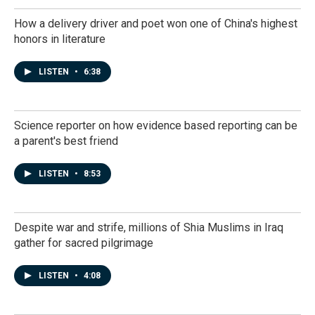
How a delivery driver and poet won one of China's highest
honors in literature
LISTEN
•
6:38
Science reporter on how evidence based reporting can be
a parent's best friend
LISTEN
•
8:53
Despite war and strife, millions of Shia Muslims in Iraq
gather for sacred pilgrimage
LISTEN
•
4:08