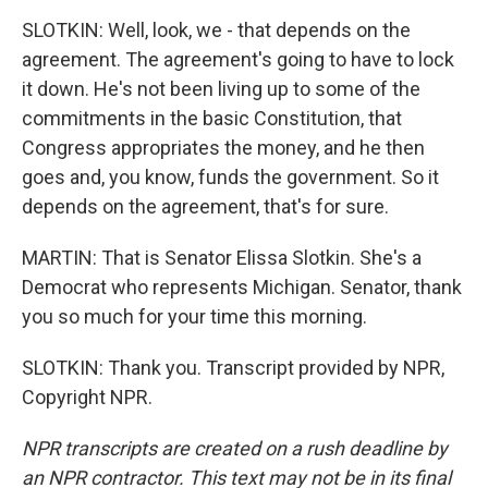
SLOTKIN: Well, look, we - that depends on the
agreement. The agreement's going to have to lock
it down. He's not been living up to some of the
commitments in the basic Constitution, that
Congress appropriates the money, and he then
goes and, you know, funds the government. So it
depends on the agreement, that's for sure.
MARTIN: That is Senator Elissa Slotkin. She's a
Democrat who represents Michigan. Senator, thank
you so much for your time this morning.
SLOTKIN: Thank you. Transcript provided by NPR,
Copyright NPR.
NPR transcripts are created on a rush deadline by
an NPR contractor. This text may not be in its final