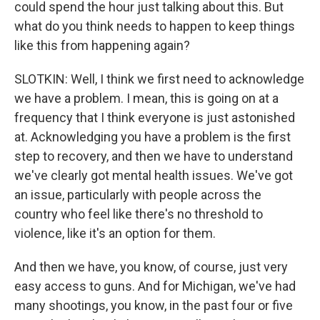
could spend the hour just talking about this. But
what do you think needs to happen to keep things
like this from happening again?
SLOTKIN: Well, I think we first need to acknowledge
we have a problem. I mean, this is going on at a
frequency that I think everyone is just astonished
at. Acknowledging you have a problem is the first
step to recovery, and then we have to understand
we've clearly got mental health issues. We've got
an issue, particularly with people across the
country who feel like there's no threshold to
violence, like it's an option for them.
And then we have, you know, of course, just very
easy access to guns. And for Michigan, we've had
many shootings, you know, in the past four or five