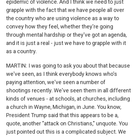
epidemic of violence. And I think we need to just
grapple with the fact that we have people all over
the country who are using violence as a way to
convey how they feel, whether they're going
through mental hardship or they've got an agenda,
and it is just a real - just we have to grapple with it
as a country.
MARTIN: I was going to ask you about that because
we've seen, as I think everybody knows who's
paying attention, we've seen a number of
shootings recently. We've seen them in all different
kinds of venues - at schools, at churches, including
a church in Wayne, Michigan, in June. You know,
President Trump said that this appears to be a,
quote, another "attack on Christians," unquote. You
just pointed out this is a complicated subject. We