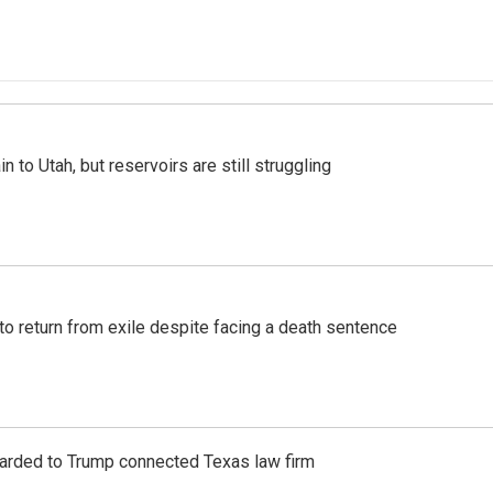
n to Utah, but reservoirs are still struggling
o return from exile despite facing a death sentence
awarded to Trump connected Texas law firm