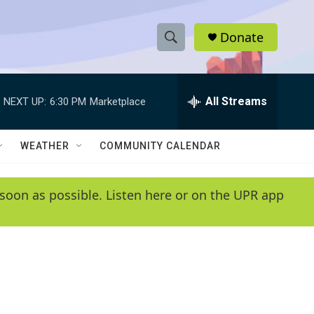
Donate
S
S
e
h
a
r
All Streams
NEXT UP:
6:30 PM
Marketplace
o
c
h
w
Q
WEATHER
COMMUNITY CALENDAR
u
S
e
r
e
soon as possible. Listen here or on the UPR app
y
a
r
c
h