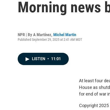
Morning news b
NPR | By
A Martínez
,
Michel Martin
Published September 29, 2025 at 2:41 AM MDT
LISTEN
•
11:01
At least four d
House as shutdo
for end of war i
Copyright 2025