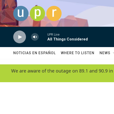
Skip to main content
UPR Live
All Things Considered
NOTICIAS EN ESPAÑOL
WHERE TO LISTEN
NEWS
We are aware of the outage on 89.1 and 90.9 in