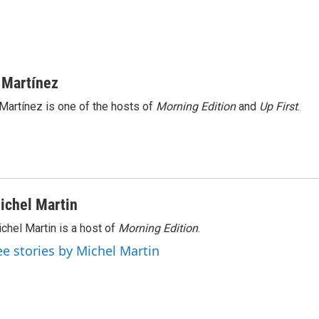
 Martínez
Martínez is one of the hosts of
Morning Edition
and
Up First
.
ichel Martin
chel Martin is a host of
Morning Edition
.
ee stories by Michel Martin