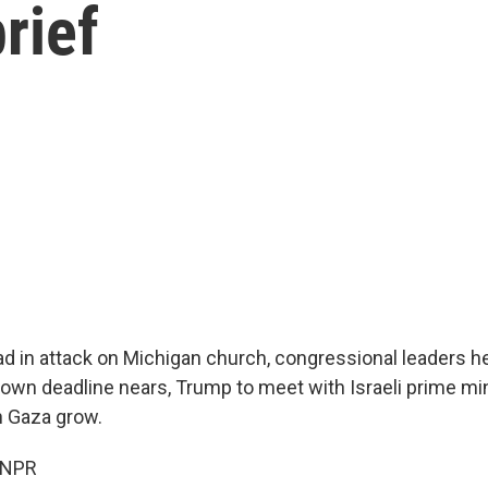
rief
ead in attack on Michigan church, congressional leaders h
wn deadline nears, Trump to meet with Israeli prime mini
n Gaza grow.
 NPR