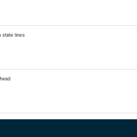
 state lines
rhead