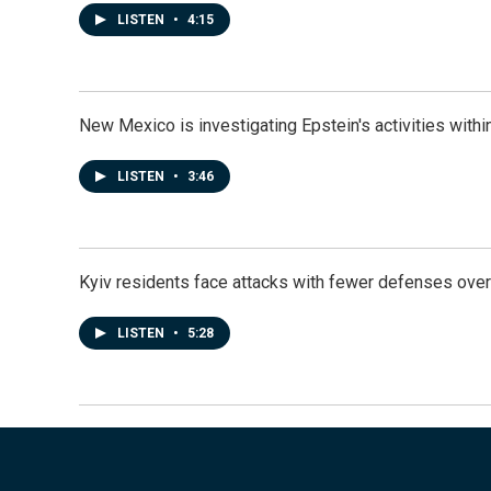
LISTEN
•
4:15
New Mexico is investigating Epstein's activities within
LISTEN
•
3:46
Kyiv residents face attacks with fewer defenses ove
LISTEN
•
5:28