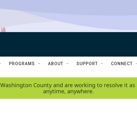
PROGRAMS
ABOUT
SUPPORT
CONNECT
 Washington County and are working to resolve it as 
anytime, anywhere.