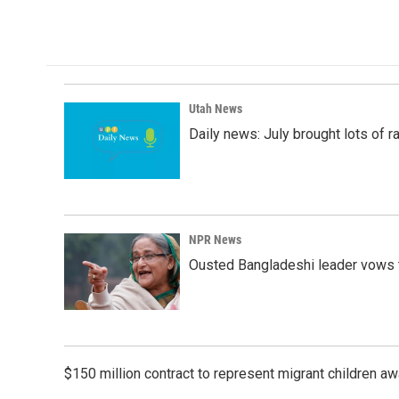
Utah News
Daily news: July brought lots of rai
NPR News
Ousted Bangladeshi leader vows t
$150 million contract to represent migrant children 