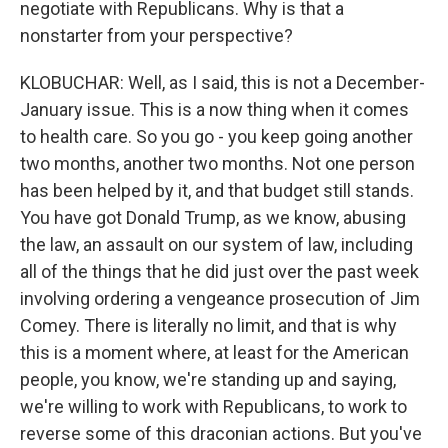
negotiate with Republicans. Why is that a
nonstarter from your perspective?
KLOBUCHAR: Well, as I said, this is not a December-
January issue. This is a now thing when it comes
to health care. So you go - you keep going another
two months, another two months. Not one person
has been helped by it, and that budget still stands.
You have got Donald Trump, as we know, abusing
the law, an assault on our system of law, including
all of the things that he did just over the past week
involving ordering a vengeance prosecution of Jim
Comey. There is literally no limit, and that is why
this is a moment where, at least for the American
people, you know, we're standing up and saying,
we're willing to work with Republicans, to work to
reverse some of this draconian actions. But you've