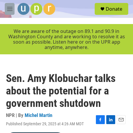
Skip to main content
S
Donate
e
M
a
e
r
n
c
u
We are aware of the outage on 89.1 and 90.9 in
h
Washington County and are working to resolve it as
soon as possible. Listen here or on the UPR app
u
anytime, anywhere.
e
r
y
Sen. Amy Klobuchar talks
about the potential for a
government shutdown
NPR | By
Michel Martin
Published September 29, 2025 at 4:26 AM MDT
F
L
E
a
i
m