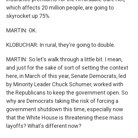
which affects 20 million people, are going to
skyrocket up 75%.
MARTIN: OK.
KLOBUCHAR: In rural, they're going to double.
MARTIN: So let's walk through a little bit. I mean,
and just for the sake of sort of setting the context
here, in March of this year, Senate Democrats, led
by Minority Leader Chuck Schumer, worked with
the Republicans to keep the government open. So
why are Democrats taking the risk of forcing a
government shutdown this time, especially now
that the White House is threatening these mass
layoffs? What's different now?