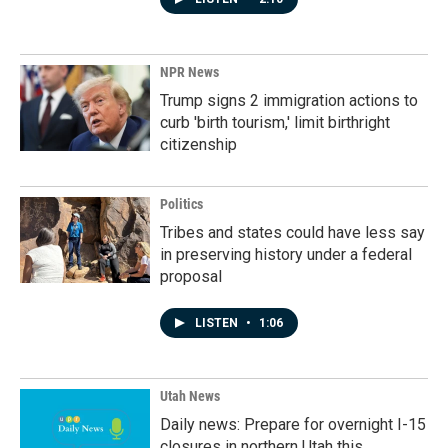
NPR News
Trump signs 2 immigration actions to
curb 'birth tourism,' limit birthright
citizenship
Politics
Tribes and states could have less say
in preserving history under a federal
proposal
LISTEN
•
1:06
Utah News
Daily news: Prepare for overnight I-15
closures in northern Utah this