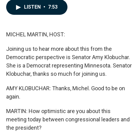
c
n
a
LISTEN
•
7:53
e
k
i
b
e
l
o
d
o
I
k
n
MICHEL MARTIN, HOST:
Joining us to hear more about this from the
Democratic perspective is Senator Amy Klobuchar.
She is a Democrat representing Minnesota. Senator
Klobuchar, thanks so much for joining us.
AMY KLOBUCHAR: Thanks, Michel. Good to be on
again.
MARTIN: How optimistic are you about this
meeting today between congressional leaders and
the president?