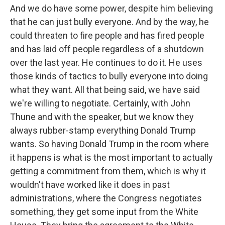
And we do have some power, despite him believing
that he can just bully everyone. And by the way, he
could threaten to fire people and has fired people
and has laid off people regardless of a shutdown
over the last year. He continues to do it. He uses
those kinds of tactics to bully everyone into doing
what they want. All that being said, we have said
we're willing to negotiate. Certainly, with John
Thune and with the speaker, but we know they
always rubber-stamp everything Donald Trump
wants. So having Donald Trump in the room where
it happens is what is the most important to actually
getting a commitment from them, which is why it
wouldn't have worked like it does in past
administrations, where the Congress negotiates
something, they get some input from the White