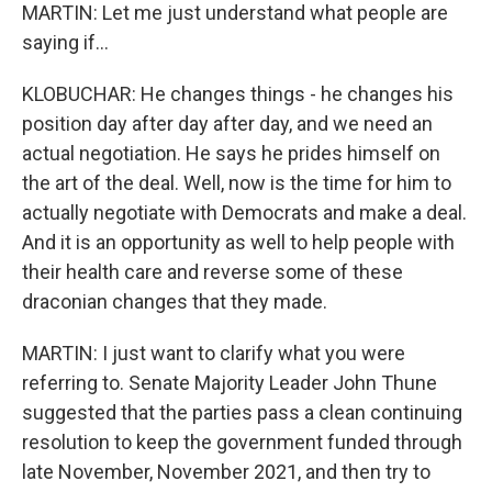
MARTIN: Let me just understand what people are
saying if...
KLOBUCHAR: He changes things - he changes his
position day after day after day, and we need an
actual negotiation. He says he prides himself on
the art of the deal. Well, now is the time for him to
actually negotiate with Democrats and make a deal.
And it is an opportunity as well to help people with
their health care and reverse some of these
draconian changes that they made.
MARTIN: I just want to clarify what you were
referring to. Senate Majority Leader John Thune
suggested that the parties pass a clean continuing
resolution to keep the government funded through
late November, November 2021, and then try to