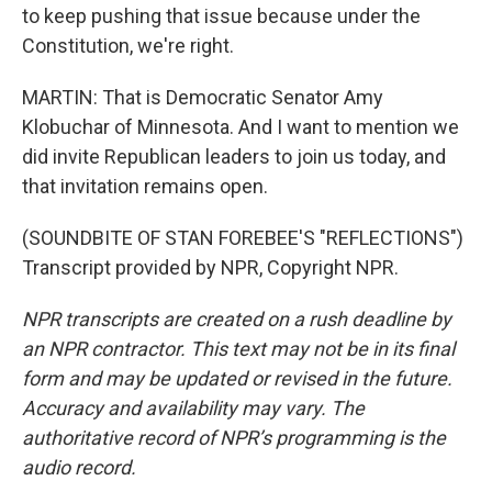
to keep pushing that issue because under the
Constitution, we're right.
MARTIN: That is Democratic Senator Amy
Klobuchar of Minnesota. And I want to mention we
did invite Republican leaders to join us today, and
that invitation remains open.
(SOUNDBITE OF STAN FOREBEE'S "REFLECTIONS")
Transcript provided by NPR, Copyright NPR.
NPR transcripts are created on a rush deadline by
an NPR contractor. This text may not be in its final
form and may be updated or revised in the future.
Accuracy and availability may vary. The
authoritative record of NPR’s programming is the
audio record.