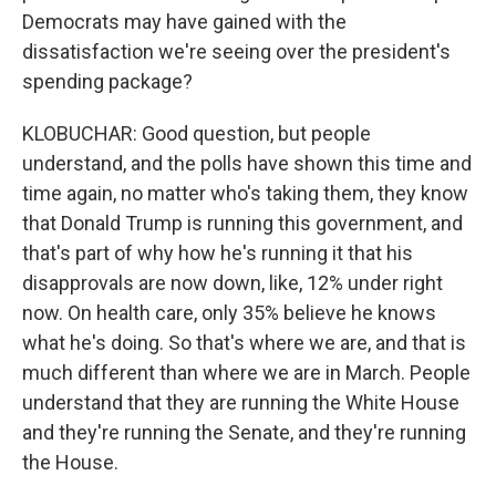
Democrats may have gained with the
dissatisfaction we're seeing over the president's
spending package?
KLOBUCHAR: Good question, but people
understand, and the polls have shown this time and
time again, no matter who's taking them, they know
that Donald Trump is running this government, and
that's part of why how he's running it that his
disapprovals are now down, like, 12% under right
now. On health care, only 35% believe he knows
what he's doing. So that's where we are, and that is
much different than where we are in March. People
understand that they are running the White House
and they're running the Senate, and they're running
the House.