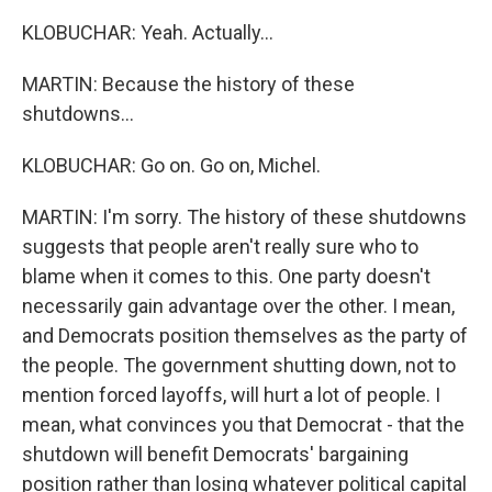
KLOBUCHAR: Yeah. Actually...
MARTIN: Because the history of these
shutdowns...
KLOBUCHAR: Go on. Go on, Michel.
MARTIN: I'm sorry. The history of these shutdowns
suggests that people aren't really sure who to
blame when it comes to this. One party doesn't
necessarily gain advantage over the other. I mean,
and Democrats position themselves as the party of
the people. The government shutting down, not to
mention forced layoffs, will hurt a lot of people. I
mean, what convinces you that Democrat - that the
shutdown will benefit Democrats' bargaining
position rather than losing whatever political capital