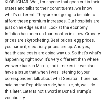
KLOBUCHAR: Well, for anyone that goes out in their
states and talks to their constituents, we know
what's different. They are not going to be able to
afford these premium increases. Our hospitals are
just on an edge as it is. Look at the economy.
Inflation has been up four months in a row. Grocery
prices are skyrocketing. Beef prices, egg prices,
you name it, electricity prices are up. And yes,
health care costs are going way up. So that's what's
happening right now. It's very different than where
we were back in March, and it makes it - we also
have a issue that when I was listening to your
correspondent talk about what Senator Thune had
said on the Republican side, he's like, oh, we'll do
this later. Later is not a word in Donald Trump's
vocabulary.