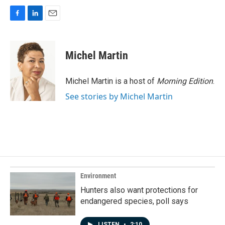
F
L
E
a
i
m
c
n
a
e
k
i
Michel Martin
b
e
l
o
d
o
I
Michel Martin is a host of
Morning Edition
.
k
n
See stories by Michel Martin
Environment
Hunters also want protections for
endangered species, poll says
LISTEN
•
2:10