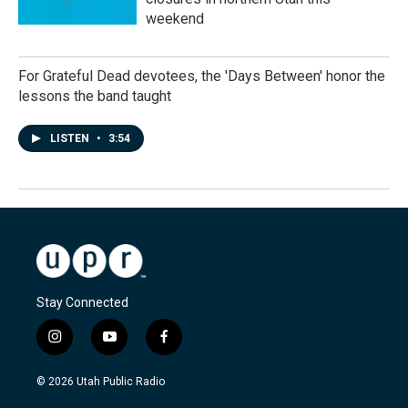
weekend
For Grateful Dead devotees, the 'Days Between' honor the
lessons the band taught
LISTEN
•
3:54
Stay Connected
i
y
f
n
o
a
s
u
c
© 2026 Utah Public Radio
t
t
e