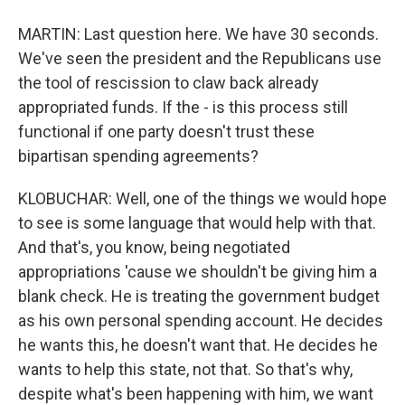
MARTIN: Last question here. We have 30 seconds.
We've seen the president and the Republicans use
the tool of rescission to claw back already
appropriated funds. If the - is this process still
functional if one party doesn't trust these
bipartisan spending agreements?
KLOBUCHAR: Well, one of the things we would hope
to see is some language that would help with that.
And that's, you know, being negotiated
appropriations 'cause we shouldn't be giving him a
blank check. He is treating the government budget
as his own personal spending account. He decides
he wants this, he doesn't want that. He decides he
wants to help this state, not that. So that's why,
despite what's been happening with him, we want