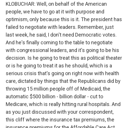
KLOBUCHAR: Well, on behalf of the American
people, we have to go at it with purpose and
optimism, only because this is it. The president has
failed to negotiate with leaders. Remember, just
last week, he said, I don't need Democratic votes.
And he's finally coming to the table to negotiate
with congressional leaders, and it's going to be his
decision. Is he going to treat this as political theater
or is he going to treat it as he should, which is a
serious crisis that's going on right now with health
care, dictated by things that the Republicans did by
throwing 15 million people off of Medicaid, the
automatic $500 billion - billion dollar - cut to
Medicare, which is really hitting rural hospitals. And
as you just discussed with your correspondent,
this cliff where the insurance tax premiums, the
insurance premiums for the Affordable Care Act,