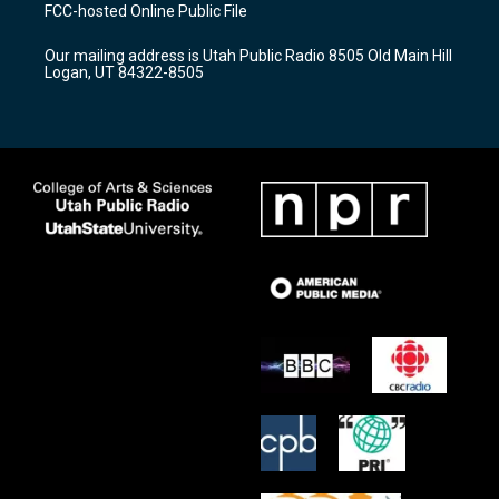
a
u
b
FCC-hosted Online Public File
g
b
o
r
e
o
Our mailing address is Utah Public Radio 8505 Old Main Hill
a
k
Logan, UT 84322-8505
m