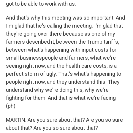
got to be able to work with us.
And that's why this meeting was so important. And
I'm glad that he's calling the meeting. I'm glad that
they're going over there because as one of my
farmers described it, between the Trump tariffs,
between what's happening with input costs for
small businesspeople and farmers, what we're
seeing right now, and the health care costs, is a
perfect storm of ugly. That's what's happening to
people right now, and they understand this. They
understand why we're doing this, why we're
fighting for them. And that is what we're facing
(ph).
MARTIN: Are you sure about that? Are you so sure
about that? Are you so sure about that?