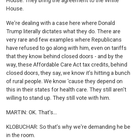
House. They bring the agreement to the White
House.
We're dealing with a case here where Donald
Trump literally dictates what they do. There are
very rare and few examples where Republicans
have refused to go along with him, even on tariffs
that they know behind closed doors - and by the
way, these Affordable Care Act tax credits, behind
closed doors, they say, we know it's hitting a bunch
of rural people. We know 'cause they depend on
this in their states for health care. They still aren't
willing to stand up. They still vote with him.
MARTIN: OK. That's...
KLOBUCHAR: So that's why we're demanding he be
in the room.