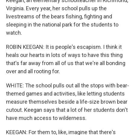
Keegan, an elementary schoolteacher in Richmond,
Virginia. Every year, her school pulls up the
livestreams of the bears fishing, fighting and
sleeping in the national park for the students to
watch.
ROBIN KEEGAN: It is people's escapism. I think it
heals our hearts in lots of ways to have this thing
that's far away from all of us that we're all bonding
over and all rooting for.
WHITE: The school pulls out all the stops with bear-
themed games and activities, like letting students
measure themselves beside a life-size brown bear
cutout. Keegan says that a lot of her students don't
have much access to wilderness.
KEEGAN: For them to, like, imagine that there's