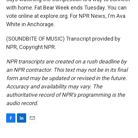
with home. Fat Bear Week ends Tuesday. You can
vote online at explore.org. For NPR News, I'm Ava
White in Anchorage.
(SOUNDBITE OF MUSIC) Transcript provided by
NPR, Copyright NPR.
NPR transcripts are created on a rush deadline by
an NPR contractor. This text may not be in its final
form and may be updated or revised in the future.
Accuracy and availability may vary. The
authoritative record of NPR’s programming is the
audio record.
F
L
E
a
i
m
c
n
a