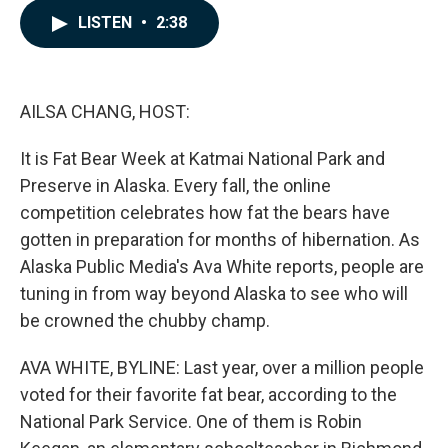
c
n
a
LISTEN
•
2:38
e
k
i
b
e
l
o
d
o
I
k
n
AILSA CHANG, HOST:
It is Fat Bear Week at Katmai National Park and
Preserve in Alaska. Every fall, the online
competition celebrates how fat the bears have
gotten in preparation for months of hibernation. As
Alaska Public Media's Ava White reports, people are
tuning in from way beyond Alaska to see who will
be crowned the chubby champ.
AVA WHITE, BYLINE: Last year, over a million people
voted for their favorite fat bear, according to the
National Park Service. One of them is Robin