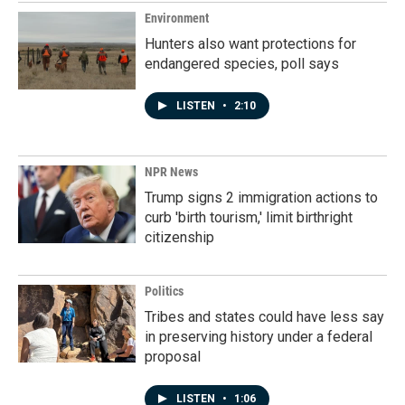
Environment
Hunters also want protections for
endangered species, poll says
LISTEN
•
2:10
NPR News
Trump signs 2 immigration actions to
curb 'birth tourism,' limit birthright
citizenship
Politics
Tribes and states could have less say
in preserving history under a federal
proposal
LISTEN
•
1:06