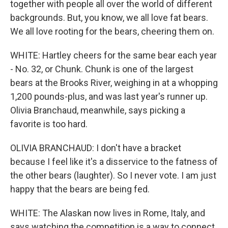
together with people all over the world of different
backgrounds. But, you know, we all love fat bears.
We all love rooting for the bears, cheering them on.
WHITE: Hartley cheers for the same bear each year
- No. 32, or Chunk. Chunk is one of the largest
bears at the Brooks River, weighing in at a whopping
1,200 pounds-plus, and was last year's runner up.
Olivia Branchaud, meanwhile, says picking a
favorite is too hard.
OLIVIA BRANCHAUD: I don't have a bracket
because I feel like it's a disservice to the fatness of
the other bears (laughter). So I never vote. I am just
happy that the bears are being fed.
WHITE: The Alaskan now lives in Rome, Italy, and
says watching the competition is a way to connect