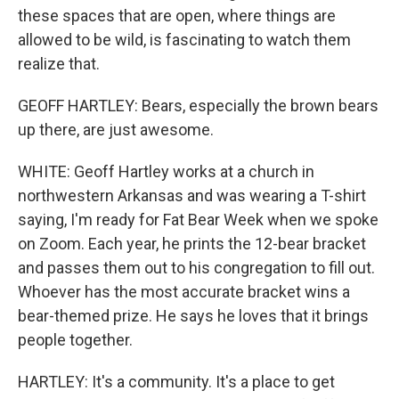
these spaces that are open, where things are
allowed to be wild, is fascinating to watch them
realize that.
GEOFF HARTLEY: Bears, especially the brown bears
up there, are just awesome.
WHITE: Geoff Hartley works at a church in
northwestern Arkansas and was wearing a T-shirt
saying, I'm ready for Fat Bear Week when we spoke
on Zoom. Each year, he prints the 12-bear bracket
and passes them out to his congregation to fill out.
Whoever has the most accurate bracket wins a
bear-themed prize. He says he loves that it brings
people together.
HARTLEY: It's a community. It's a place to get