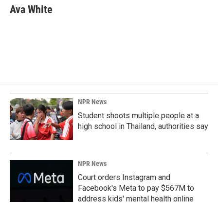
e
k
i
Ava White
b
e
l
o
d
o
I
k
n
NPR News
Student shoots multiple people at a
high school in Thailand, authorities say
NPR News
Court orders Instagram and
Facebook's Meta to pay $567M to
address kids' mental health online