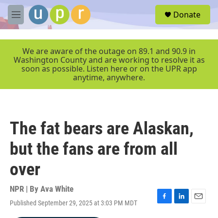
Skip to main content
S
Donate
e
M
a
e
r
n
c
u
We are aware of the outage on 89.1 and 90.9 in
h
Washington County and are working to resolve it as
soon as possible. Listen here or on the UPR app
u
anytime, anywhere.
e
r
y
The fat bears are Alaskan,
but the fans are from all
over
NPR | By
Ava White
Published September 29, 2025 at 3:03 PM MDT
F
L
E
a
i
m