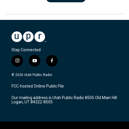
Stay Connected
i
y
f
n
o
a
s
u
c
© 2026 Utah Public Radio
t
t
e
a
u
b
FCC-hosted Online Public File
g
b
o
r
e
o
Our mailing address is Utah Public Radio 8505 Old Main Hill
a
k
Logan, UT 84322-8505
m