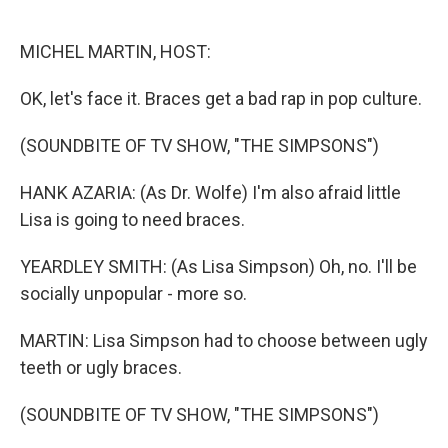
o
d
o
I
k
n
MICHEL MARTIN, HOST:
OK, let's face it. Braces get a bad rap in pop culture.
(SOUNDBITE OF TV SHOW, "THE SIMPSONS")
HANK AZARIA: (As Dr. Wolfe) I'm also afraid little
Lisa is going to need braces.
YEARDLEY SMITH: (As Lisa Simpson) Oh, no. I'll be
socially unpopular - more so.
MARTIN: Lisa Simpson had to choose between ugly
teeth or ugly braces.
(SOUNDBITE OF TV SHOW, "THE SIMPSONS")