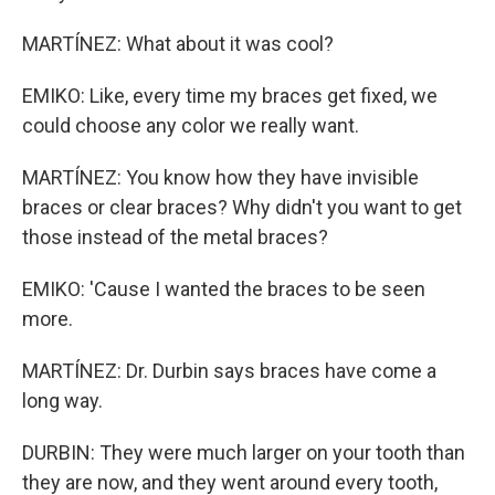
MARTÍNEZ: What about it was cool?
EMIKO: Like, every time my braces get fixed, we
could choose any color we really want.
MARTÍNEZ: You know how they have invisible
braces or clear braces? Why didn't you want to get
those instead of the metal braces?
EMIKO: 'Cause I wanted the braces to be seen
more.
MARTÍNEZ: Dr. Durbin says braces have come a
long way.
DURBIN: They were much larger on your tooth than
they are now, and they went around every tooth,