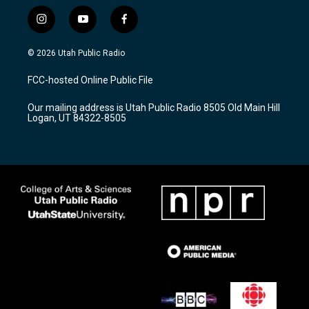
i
y
f
n
o
a
s
u
c
© 2026 Utah Public Radio
t
t
e
a
u
b
FCC-hosted Online Public File
g
b
o
r
e
o
Our mailing address is Utah Public Radio 8505 Old Main Hill
a
k
Logan, UT 84322-8505
m