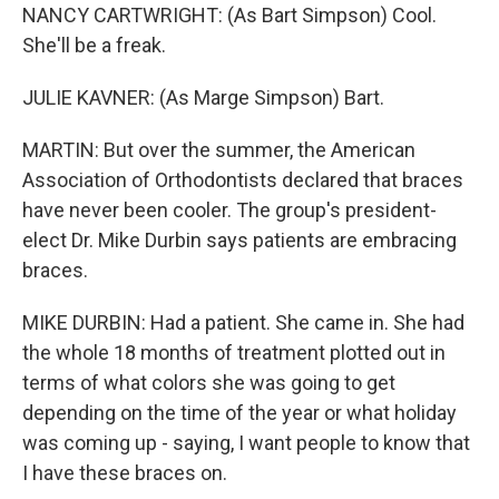
NANCY CARTWRIGHT: (As Bart Simpson) Cool.
She'll be a freak.
JULIE KAVNER: (As Marge Simpson) Bart.
MARTIN: But over the summer, the American
Association of Orthodontists declared that braces
have never been cooler. The group's president-
elect Dr. Mike Durbin says patients are embracing
braces.
MIKE DURBIN: Had a patient. She came in. She had
the whole 18 months of treatment plotted out in
terms of what colors she was going to get
depending on the time of the year or what holiday
was coming up - saying, I want people to know that
I have these braces on.