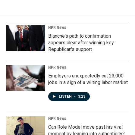
NPR News
Blanche's path to confirmation
appears clear after winning key
Republican's support
NPR News
Employers unexpectedly cut 23,000
jobs in a sign of a wilting labor market
LISTEN
•
3:23
NPR News
Can Role Model move past his viral
moment by leaning into authenticity?