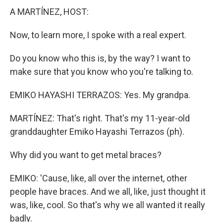
A MARTÍNEZ, HOST:
Now, to learn more, I spoke with a real expert.
Do you know who this is, by the way? I want to
make sure that you know who you're talking to.
EMIKO HAYASHI TERRAZOS: Yes. My grandpa.
MARTÍNEZ: That's right. That's my 11-year-old
granddaughter Emiko Hayashi Terrazos (ph).
Why did you want to get metal braces?
EMIKO: 'Cause, like, all over the internet, other
people have braces. And we all, like, just thought it
was, like, cool. So that's why we all wanted it really
badly.