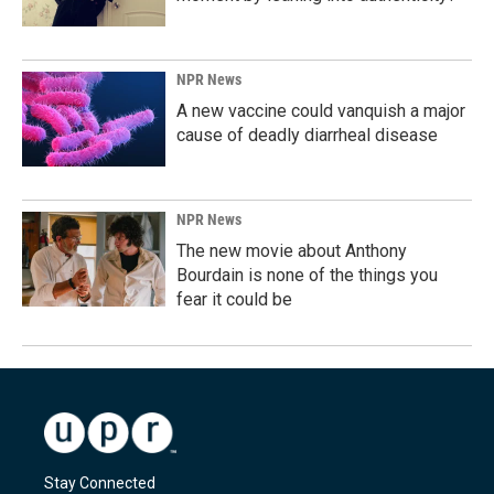
NPR News
A new vaccine could vanquish a major
cause of deadly diarrheal disease
NPR News
The new movie about Anthony
Bourdain is none of the things you
fear it could be
Stay Connected