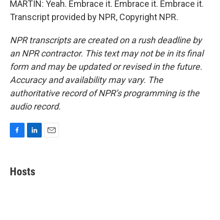
MARTIN: Yeah. Embrace it. Embrace it. Embrace it.
Transcript provided by NPR, Copyright NPR.
NPR transcripts are created on a rush deadline by
an NPR contractor. This text may not be in its final
form and may be updated or revised in the future.
Accuracy and availability may vary. The
authoritative record of NPR’s programming is the
audio record.
F
L
E
a
i
m
c
n
a
e
k
i
Hosts
b
e
l
o
d
o
I
k
n