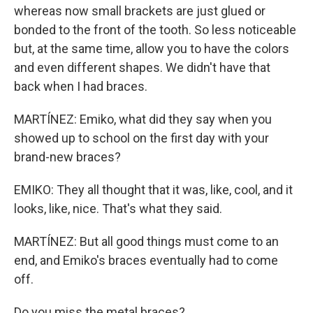
whereas now small brackets are just glued or
bonded to the front of the tooth. So less noticeable
but, at the same time, allow you to have the colors
and even different shapes. We didn't have that
back when I had braces.
MARTÍNEZ: Emiko, what did they say when you
showed up to school on the first day with your
brand-new braces?
EMIKO: They all thought that it was, like, cool, and it
looks, like, nice. That's what they said.
MARTÍNEZ: But all good things must come to an
end, and Emiko's braces eventually had to come
off.
Do you miss the metal braces?