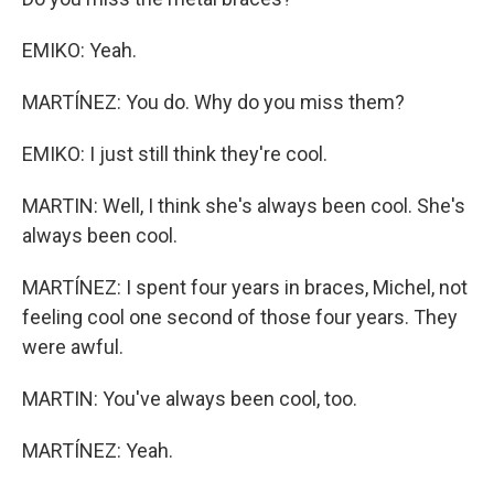
EMIKO: Yeah.
MARTÍNEZ: You do. Why do you miss them?
EMIKO: I just still think they're cool.
MARTIN: Well, I think she's always been cool. She's
always been cool.
MARTÍNEZ: I spent four years in braces, Michel, not
feeling cool one second of those four years. They
were awful.
MARTIN: You've always been cool, too.
MARTÍNEZ: Yeah.