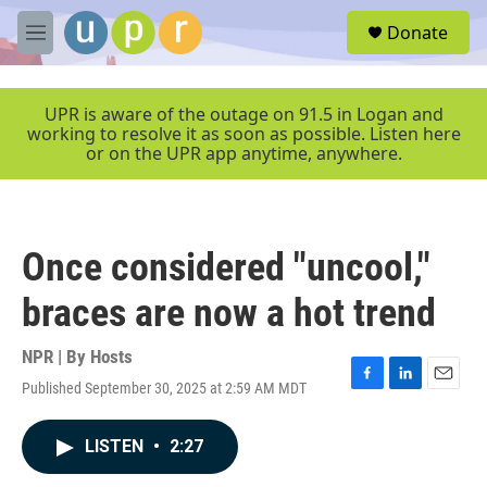
Skip to main content
S
Donate
e
M
a
e
r
n
c
u
UPR is aware of the outage on 91.5 in Logan and
h
working to resolve it as soon as possible. Listen here
or on the UPR app anytime, anywhere.
u
e
r
y
Once considered "uncool,"
braces are now a hot trend
NPR | By
Hosts
Published September 30, 2025 at 2:59 AM MDT
F
L
E
a
i
m
c
n
a
LISTEN
•
2:27
e
k
i
b
e
l