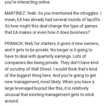
you're interacting online.
MARTÍNEZ: Yeah. So you mentioned the struggles. I
mean, EA has already had several rounds of layoffs.
So how might this deal change the type of games
that EA makes or even how it does business?
PRIMACK: Well, for starters, it gives it new owners,
and it gets to be private. No longer is it going to
have to deal with quarterly earnings. Lots of
companies like being private. They don't have kind
of scrutiny of Wall Street. I would think that's kind
of the biggest thing here. And you're going to get
new management, most likely. When you have a
large leveraged buyout like this, it is relatively
unusual that existing management gets to stick
around.