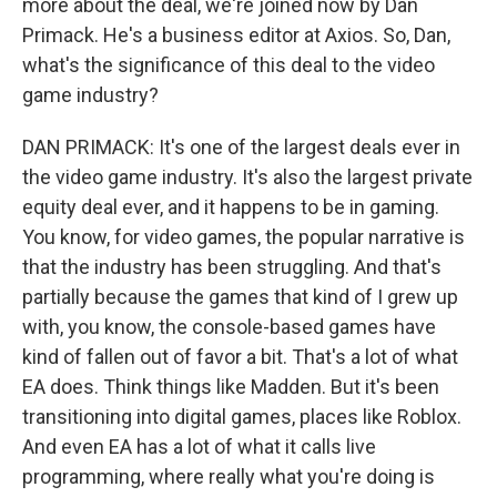
more about the deal, we're joined now by Dan
Primack. He's a business editor at Axios. So, Dan,
what's the significance of this deal to the video
game industry?
DAN PRIMACK: It's one of the largest deals ever in
the video game industry. It's also the largest private
equity deal ever, and it happens to be in gaming.
You know, for video games, the popular narrative is
that the industry has been struggling. And that's
partially because the games that kind of I grew up
with, you know, the console-based games have
kind of fallen out of favor a bit. That's a lot of what
EA does. Think things like Madden. But it's been
transitioning into digital games, places like Roblox.
And even EA has a lot of what it calls live
programming, where really what you're doing is