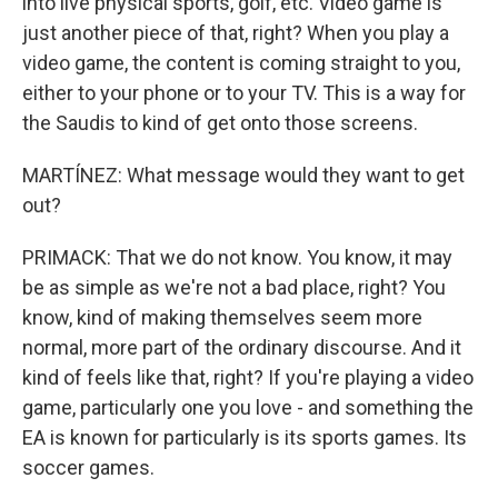
into live physical sports, golf, etc. Video game is
just another piece of that, right? When you play a
video game, the content is coming straight to you,
either to your phone or to your TV. This is a way for
the Saudis to kind of get onto those screens.
MARTÍNEZ: What message would they want to get
out?
PRIMACK: That we do not know. You know, it may
be as simple as we're not a bad place, right? You
know, kind of making themselves seem more
normal, more part of the ordinary discourse. And it
kind of feels like that, right? If you're playing a video
game, particularly one you love - and something the
EA is known for particularly is its sports games. Its
soccer games.