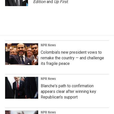
Edition
and
Up First
.
NPR News
Colombia's new president vows to
remake the country — and challenge
its fragile peace
NPR News
Blanche's path to confirmation
appears clear after winning key
Republican's support
NPR News