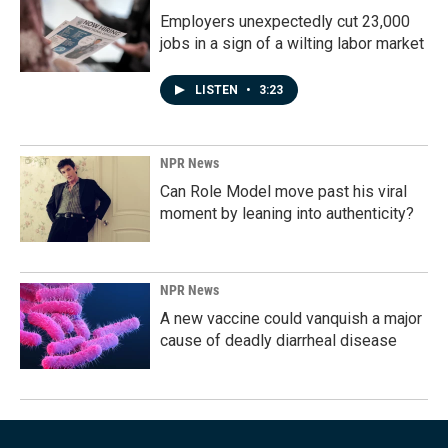
Employers unexpectedly cut 23,000
jobs in a sign of a wilting labor market
LISTEN
•
3:23
NPR News
Can Role Model move past his viral
moment by leaning into authenticity?
NPR News
A new vaccine could vanquish a major
cause of deadly diarrheal disease