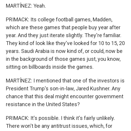
MARTÍNEZ: Yeah.
PRIMACK: Its college football games, Madden,
which are these games that people buy year after
year. And they just iterate slightly. They're familiar.
They kind of look like they've looked for 10 to 15, 20
years. Saudi Arabia is now kind of, or could, now be
in the background of those games just, you know,
sitting on billboards inside the games.
MARTÍNEZ: I mentioned that one of the investors is
President Trump's son-in-law, Jared Kushner. Any
chance that this deal might encounter government
resistance in the United States?
PRIMACK: It's possible. I think it's fairly unlikely.
There won't be any antitrust issues, which, for