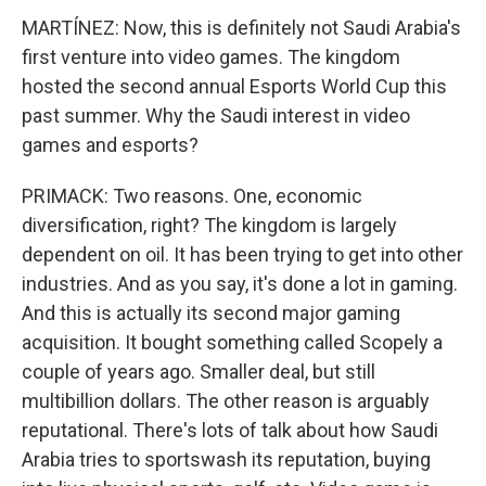
MARTÍNEZ: Now, this is definitely not Saudi Arabia's
first venture into video games. The kingdom
hosted the second annual Esports World Cup this
past summer. Why the Saudi interest in video
games and esports?
PRIMACK: Two reasons. One, economic
diversification, right? The kingdom is largely
dependent on oil. It has been trying to get into other
industries. And as you say, it's done a lot in gaming.
And this is actually its second major gaming
acquisition. It bought something called Scopely a
couple of years ago. Smaller deal, but still
multibillion dollars. The other reason is arguably
reputational. There's lots of talk about how Saudi
Arabia tries to sportswash its reputation, buying