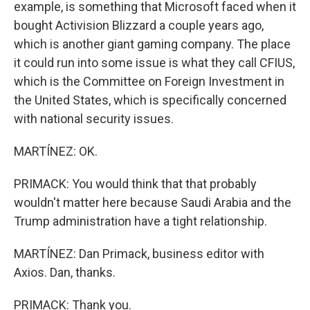
example, is something that Microsoft faced when it
bought Activision Blizzard a couple years ago,
which is another giant gaming company. The place
it could run into some issue is what they call CFIUS,
which is the Committee on Foreign Investment in
the United States, which is specifically concerned
with national security issues.
MARTÍNEZ: OK.
PRIMACK: You would think that that probably
wouldn't matter here because Saudi Arabia and the
Trump administration have a tight relationship.
MARTÍNEZ: Dan Primack, business editor with
Axios. Dan, thanks.
PRIMACK: Thank you.