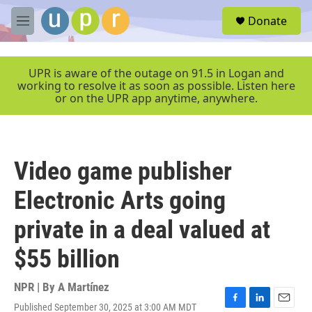
Skip to main content
S
Donate
e
M
a
e
r
n
c
u
UPR is aware of the outage on 91.5 in Logan and
h
working to resolve it as soon as possible. Listen here
or on the UPR app anytime, anywhere.
u
e
r
y
Video game publisher
Electronic Arts going
private in a deal valued at
$55 billion
NPR | By
A Martínez
Published September 30, 2025 at 3:00 AM MDT