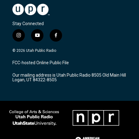
Stay Connected
i
y
f
n
o
a
s
u
c
© 2026 Utah Public Radio
t
t
e
a
u
b
FCC-hosted Online Public File
g
b
o
r
e
o
Our mailing address is Utah Public Radio 8505 Old Main Hill
a
k
Logan, UT 84322-8505
m