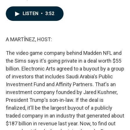
F
L
E
a
i
m
c
n
a
LISTEN
•
3:52
e
k
i
b
e
l
o
d
o
I
k
n
A MARTÍNEZ, HOST:
The video game company behind Madden NFL and
the Sims says it's going private in a deal worth $55
billion. Electronic Arts agreed to a buyout by a group
of investors that includes Saudi Arabia's Public
Investment Fund and Affinity Partners. That's an
investment company founded by Jared Kushner,
President Trump's son-in-law. If the deal is
finalized, it'll be the largest buyout of a publicly
traded company in an industry that generated about
$187 billion in revenue last year. Now, to find out