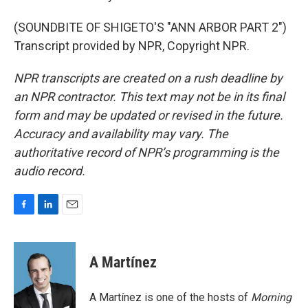
(SOUNDBITE OF SHIGETO'S "ANN ARBOR PART 2")
Transcript provided by NPR, Copyright NPR.
NPR transcripts are created on a rush deadline by
an NPR contractor. This text may not be in its final
form and may be updated or revised in the future.
Accuracy and availability may vary. The
authoritative record of NPR’s programming is the
audio record.
F
L
E
a
i
m
c
n
a
e
k
i
A Martínez
b
e
l
o
d
o
I
A Martínez is one of the hosts of
Morning
k
n