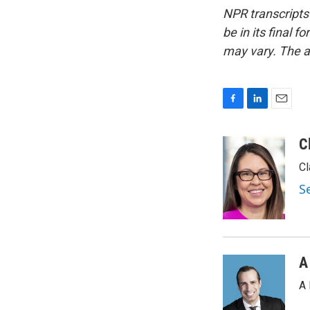
NPR transcripts
be in its final 
may vary. The a
F
L
E
a
i
m
c
n
a
C
e
k
i
Cl
b
e
l
o
d
S
o
I
k
n
A
A 