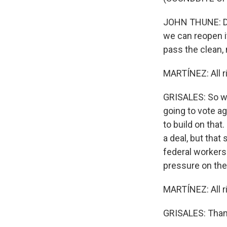
JOHN THUNE: De
we can reopen it
pass the clean, n
MARTÍNEZ: All 
GRISALES: So we
going to vote ag
to build on that
a deal, but tha
federal workers 
pressure on the
MARTÍNEZ: All ri
GRISALES: Thank