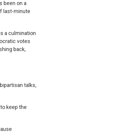
as been on a
f last-minute
s a culmination
ocratic votes
shing back,
ipartisan talks,
 to keep the
ecause