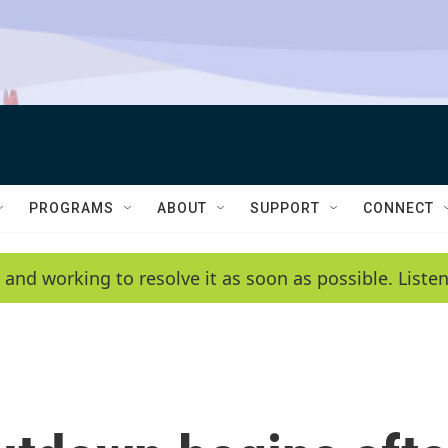
PROGRAMS
ABOUT
SUPPORT
CONNECT
 and working to resolve it as soon as possible. List