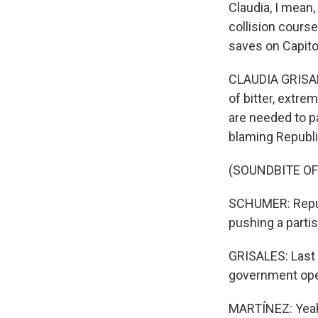
Claudia, I mean
collision course
saves on Capito
CLAUDIA GRISALE
of bitter, extre
are needed to p
blaming Republi
(SOUNDBITE O
SCHUMER: Republ
pushing a partis
GRISALES: Last 
government open
MARTÍNEZ: Yeah, 