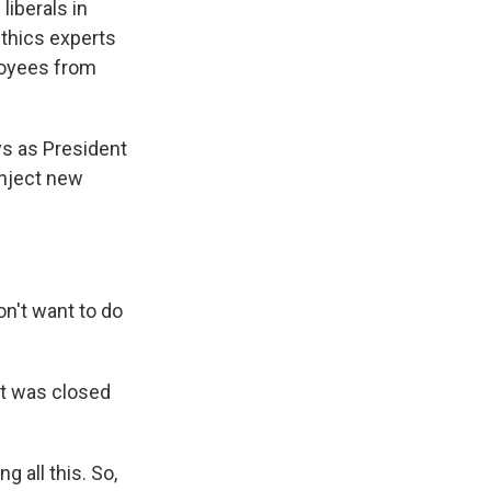
liberals in
ethics experts
loyees from
ys as President
inject new
't want to do
nt was closed
 all this. So,