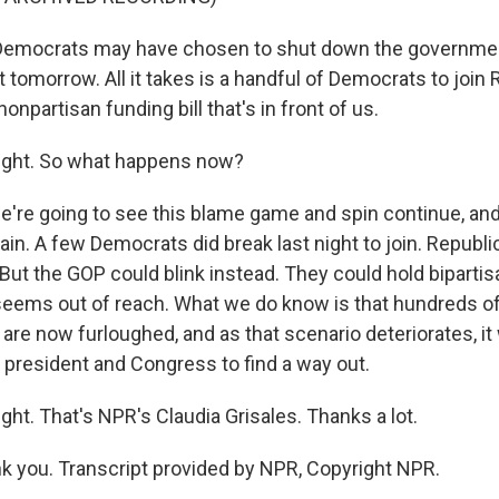
mocrats may have chosen to shut down the government
 tomorrow. All it takes is a handful of Democrats to join
onpartisan funding bill that's in front of us.
right. So what happens now?
're going to see this blame game and spin continue, and
ain. A few Democrats did break last night to join. Republ
. But the GOP could blink instead. They could hold bipartis
t seems out of reach. What we do know is that hundreds o
are now furloughed, and as that scenario deteriorates, it 
 president and Congress to find a way out.
ght. That's NPR's Claudia Grisales. Thanks a lot.
 you. Transcript provided by NPR, Copyright NPR.