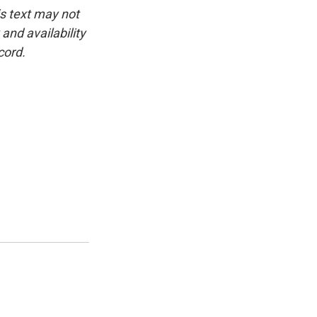
is text may not
and availability
cord.