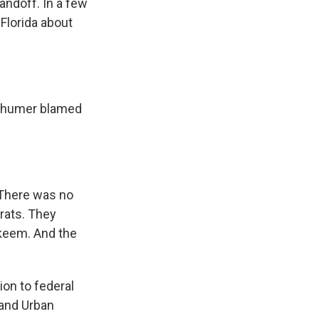
andoff. In a few
Florida about
Schumer blamed
. There was no
crats. They
akeem. And the
on to federal
 and Urban