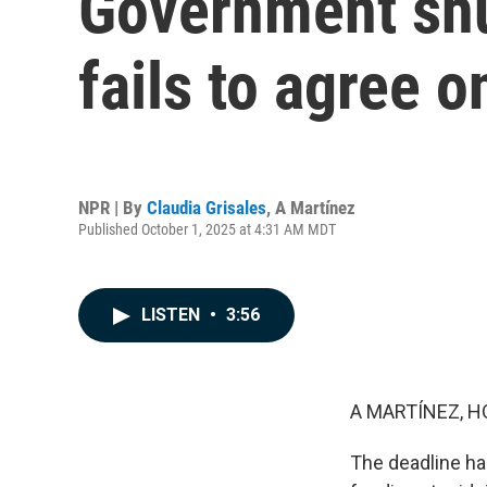
Government shu
fails to agree o
NPR | By
Claudia Grisales
,
A Martínez
Published October 1, 2025 at 4:31 AM MDT
LISTEN
•
3:56
A MARTÍNEZ, H
The deadline ha