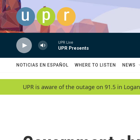
Skip to main content
UPR Live
UPR Presents
NOTICIAS EN ESPAÑOL
WHERE TO LISTEN
NEWS
UPR is aware of the outage on 91.5 in Logan