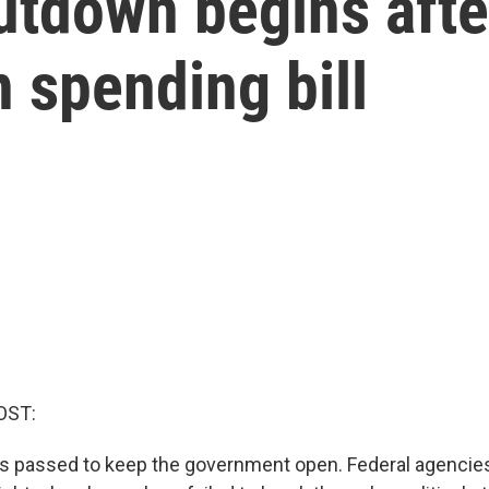
tdown begins afte
n spending bill
OST:
s passed to keep the government open. Federal agencies