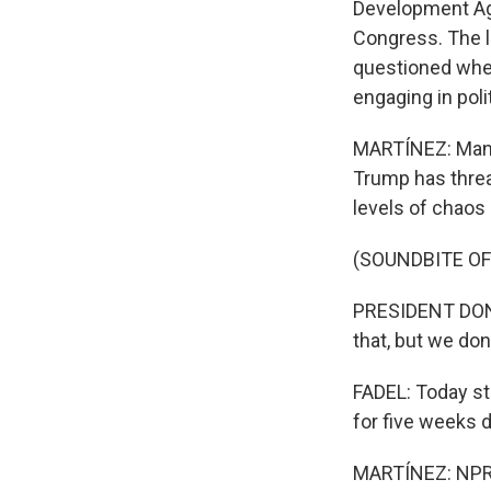
Development Agen
Congress. The l
questioned whet
engaging in polit
MARTÍNEZ: Many 
Trump has threa
levels of chaos
(SOUNDBITE O
PRESIDENT DONA
that, but we don
FADEL: Today st
for five weeks d
MARTÍNEZ: NPR c