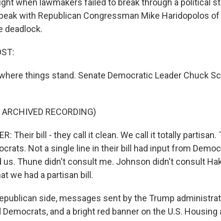
ght when lawmakers failed to break through a political st
speak with Republican Congressman Mike Haridopolos of 
e deadlock.
OST:
's where things stand. Senate Democratic Leader Chuck 
F ARCHIVED RECORDING)
heir bill - they call it clean. We call it totally partisan
rats. Not a single line in their bill had input from Demo
 us. Thune didn't consult me. Johnson didn't consult H
at we had a partisan bill.
epublican side, messages sent by the Trump administrati
Democrats, and a bright red banner on the U.S. Housing