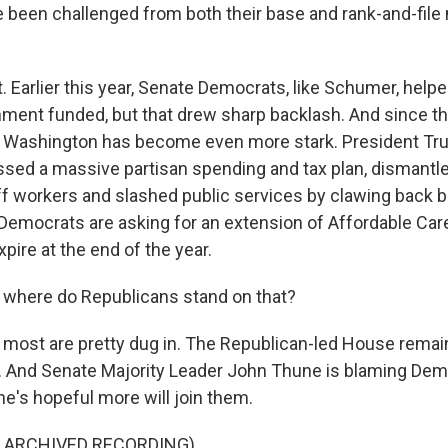
been challenged from both their base and rank-and-fil
. Earlier this year, Senate Democrats, like Schumer, help
ment funded, but that drew sharp backlash. And since tha
in Washington has become even more stark. President T
sed a massive partisan spending and tax plan, dismant
ff workers and slashed public services by clawing back bi
emocrats are asking for an extension of Affordable Car
xpire at the end of the year.
where do Republicans stand on that?
 most are pretty dug in. The Republican-led House rema
. And Senate Majority Leader John Thune is blaming Demo
he's hopeful more will join them.
F ARCHIVED RECORDING)