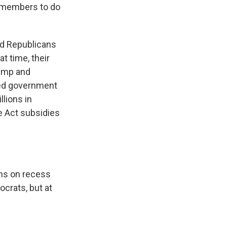
e members to do
ed Republicans
t time, their
rump and
led government
llions in
e Act subsidies
ins on recess
crats, but at