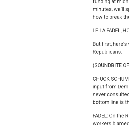
funding at midni
minutes, we'll 
how to break th
LEILA FADEL, H
But first, here
Republicans.
(SOUNDBITE O
CHUCK SCHUMER: T
input from Democ
never consulted
bottom line is th
FADEL: On the R
workers blamed 