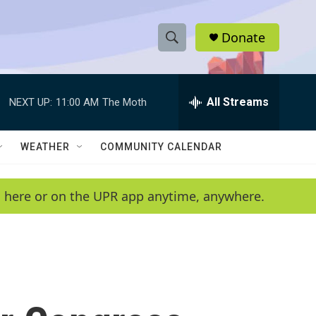
Donate
S
S
e
h
a
r
All Streams
NEXT UP:
11:00 AM
The Moth
o
c
h
w
Q
WEATHER
COMMUNITY CALENDAR
u
S
e
r
e
en here or on the UPR app anytime, anywhere.
y
a
r
c
h