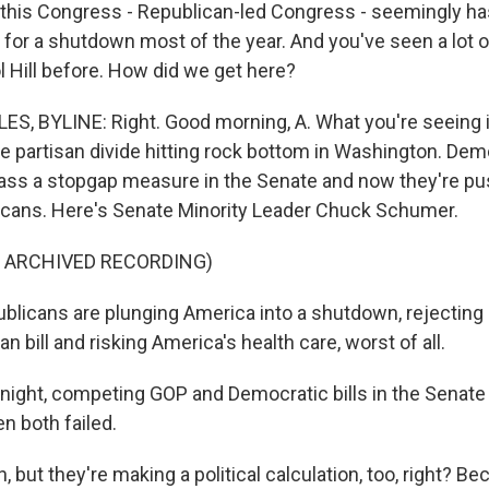
, this Congress - Republican-led Congress - seemingly h
 for a shutdown most of the year. And you've seen a lot o
l Hill before. How did we get here?
S, BYLINE: Right. Good morning, A. What you're seeing i
me partisan divide hitting rock bottom in Washington. Dem
ass a stopgap measure in the Senate and now they're pu
cans. Here's Senate Minority Leader Chuck Schumer.
F ARCHIVED RECORDING)
icans are plunging America into a shutdown, rejecting b
an bill and risking America's health care, worst of all.
night, competing GOP and Democratic bills in the Senate
 both failed.
but they're making a political calculation, too, right? B