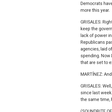
Democrats have 
more this year.
GRISALES: Right
keep the govern
lack of power 
Republicans pas
agencies, laid o
spending. Now D
that are set to e
MARTÍNEZ: And 
GRISALES: Well,
since last week
the same time, 
(SOUNDBITE O