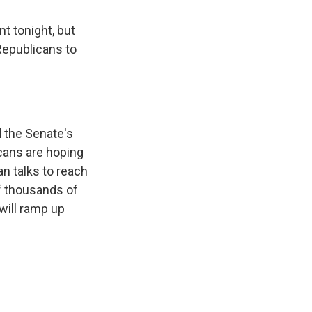
 tonight, but
 Republicans to
 the Senate's
icans are hoping
an talks to reach
f thousands of
will ramp up