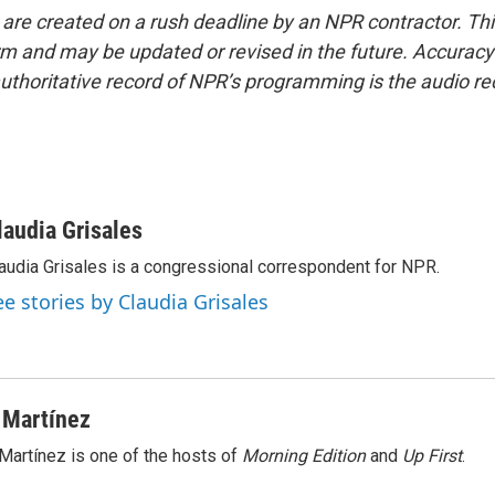
 are created on a rush deadline by an NPR contractor. Th
form and may be updated or revised in the future. Accuracy 
uthoritative record of NPR’s programming is the audio re
laudia Grisales
audia Grisales is a congressional correspondent for NPR.
ee stories by Claudia Grisales
 Martínez
Martínez is one of the hosts of
Morning Edition
and
Up First
.