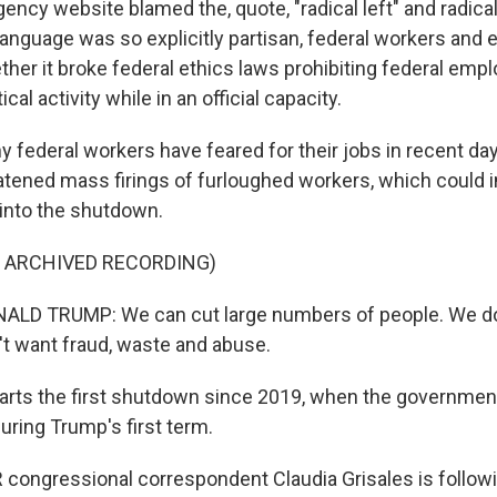
cy website blamed the, quote, "radical left" and radical 
anguage was so explicitly partisan, federal workers and 
her it broke federal ethics laws prohibiting federal emp
ical activity while in an official capacity.
federal workers have feared for their jobs in recent da
tened mass firings of furloughed workers, which could 
 into the shutdown.
F ARCHIVED RECORDING)
LD TRUMP: We can cut large numbers of people. We don
't want fraud, waste and abuse.
arts the first shutdown since 2019, when the governme
uring Trump's first term.
ongressional correspondent Claudia Grisales is following