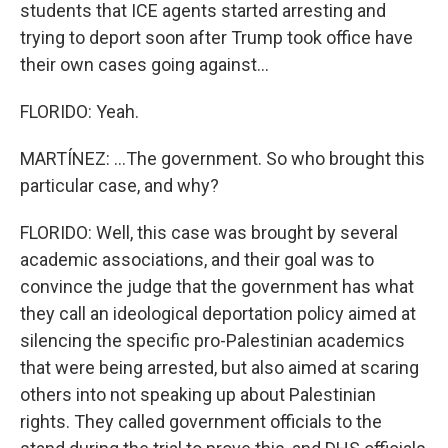
students that ICE agents started arresting and
trying to deport soon after Trump took office have
their own cases going against...
FLORIDO: Yeah.
MARTÍNEZ: ...The government. So who brought this
particular case, and why?
FLORIDO: Well, this case was brought by several
academic associations, and their goal was to
convince the judge that the government has what
they call an ideological deportation policy aimed at
silencing the specific pro-Palestinian academics
that were being arrested, but also aimed at scaring
others into not speaking up about Palestinian
rights. They called government officials to the