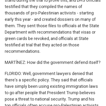
stand during the trial to prove this, and DHS officials
testified that they compiled the names of
thousands of pro-Palestinian activists - starting
early this year - and created dossiers on many of
them. They sent those files to officials at the State
Department with recommendations that visas or
green cards be revoked, and officials at State
testified at trial that they acted on those
recommendations.
MARTÍNEZ: How did the government defend itself?
FLORIDO: Well, government lawyers denied that
there's a specific policy. They said that officials
have simply been using existing immigration laws
to go after people that President Trump believes
pose a threat to national security. Trump and his
top officials often accuse pro-Palestinian activists