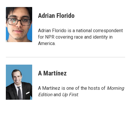
a
i
m
c
n
a
e
k
i
Adrian Florido
b
e
l
o
d
o
I
Adrian Florido is a national correspondent
k
n
for NPR covering race and identity in
America.
A Martínez
A Martínez is one of the hosts of
Morning
Edition
and
Up First
.