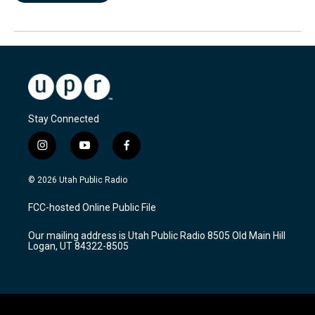
Stay Connected
i
y
f
n
o
a
s
u
c
© 2026 Utah Public Radio
t
t
e
a
u
b
FCC-hosted Online Public File
g
b
o
r
e
o
Our mailing address is Utah Public Radio 8505 Old Main Hill
a
k
Logan, UT 84322-8505
m