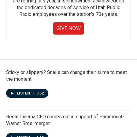
are retiring this year, this endowment acknowledges
the dedicated decades of service of Utah Public
Radio employees over the station's 70+ years.
GIVE NOW
Sticky or slippery? Snails can change their slime to meet
the moment
LISTEN
•
3:52
Regal Cinema CEO comes out in support of Paramount-
Warner Bros. merger