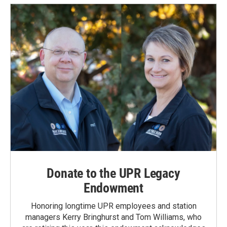
Donate to the UPR Legacy
Endowment
Honoring longtime UPR employees and station
managers Kerry Bringhurst and Tom Williams, who