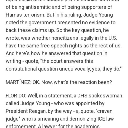
of being antisemitic and of being supporters of
Hamas terrorism. But in his ruling, Judge Young
noted the government presented no evidence to
back these claims up. So the key question, he
wrote, was whether noncitizens legally in the U.S.
have the same free speech rights as the rest of us.
And here's how he answered that question in
writing - quote, "the court answers this
constitutional question unequivocally, yes, they do."
MARTÍNEZ: OK. Now, what's the reaction been?
FLORIDO: Well, in a statement, a DHS spokeswoman
called Judge Young - who was appointed by
President Reagan, by the way - a, quote, "craven
judge" who is smearing and demonizing ICE law
enforcement. A lawyer for the academics