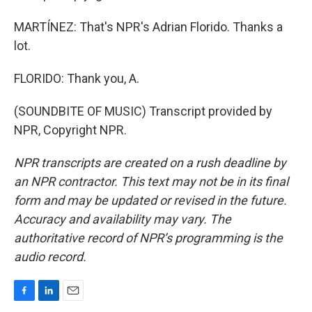
MARTÍNEZ: That's NPR's Adrian Florido. Thanks a
lot.
FLORIDO: Thank you, A.
(SOUNDBITE OF MUSIC) Transcript provided by
NPR, Copyright NPR.
NPR transcripts are created on a rush deadline by
an NPR contractor. This text may not be in its final
form and may be updated or revised in the future.
Accuracy and availability may vary. The
authoritative record of NPR’s programming is the
audio record.
F
L
E