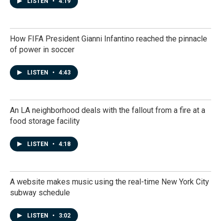
LISTEN
•
4:19
How FIFA President Gianni Infantino reached the pinnacle
of power in soccer
LISTEN
•
4:43
An LA neighborhood deals with the fallout from a fire at a
food storage facility
LISTEN
•
4:18
A website makes music using the real-time New York City
subway schedule
LISTEN
•
3:02