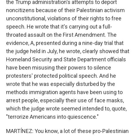
the Trump administration's attempts to deport
noncitizens because of their Palestinian activism
unconstitutional, violations of their rights to free
speech. He wrote that it's carrying out a full-
throated assault on the First Amendment. The
evidence, A, presented during a nine-day trial that
the judge held in July, he wrote, clearly showed that
Homeland Security and State Department officials
have been misusing their powers to silence
protesters' protected political speech. And he
wrote that he was especially disturbed by the
methods immigration agents have been using to
arrest people, especially their use of face masks,
which the judge wrote seemed intended to, quote,
"terrorize Americans into quiescence."
MARTÍNEZ: You know, a lot of these pro-Palestinian