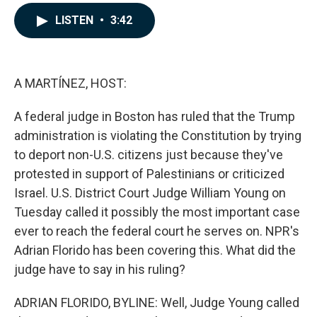
a
i
m
c
n
a
LISTEN
•
3:42
e
k
i
b
e
l
o
d
o
I
k
n
A MARTÍNEZ, HOST:
A federal judge in Boston has ruled that the Trump
administration is violating the Constitution by trying
to deport non-U.S. citizens just because they've
protested in support of Palestinians or criticized
Israel. U.S. District Court Judge William Young on
Tuesday called it possibly the most important case
ever to reach the federal court he serves on. NPR's
Adrian Florido has been covering this. What did the
judge have to say in his ruling?
ADRIAN FLORIDO, BYLINE: Well, Judge Young called