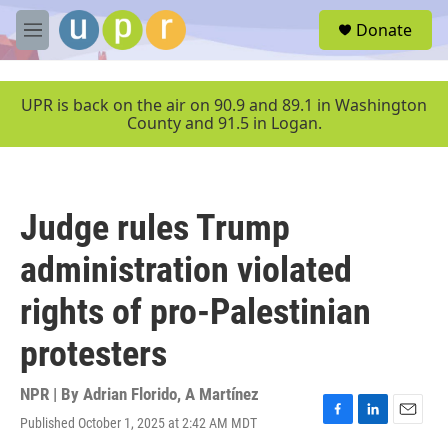
Skip to main content
S
Donate
e
M
a
e
r
n
c
u
UPR is back on the air on 90.9 and 89.1 in Washington
h
County and 91.5 in Logan.
u
e
r
y
Judge rules Trump
administration violated
rights of pro-Palestinian
protesters
NPR | By
Adrian Florido
,
A Martínez
Published October 1, 2025 at 2:42 AM MDT
F
L
E