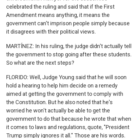
celebrated the ruling and said that if the First
Amendment means anything, it means the
government can't imprison people simply because
it disagrees with their political views.
MARTÍNEZ: In his ruling, the judge didn't actually tell
the government to stop going after these students.
So what are the next steps?
FLORIDO: Well, Judge Young said that he will soon
hold a hearing to help him decide on a remedy
aimed at getting the government to comply with
the Constitution. But he also noted that he's
worried he won't actually be able to get the
government to do that because he wrote that when
it comes to laws and regulations, quote, "President
Trump simply ignores it all." Those are his words.