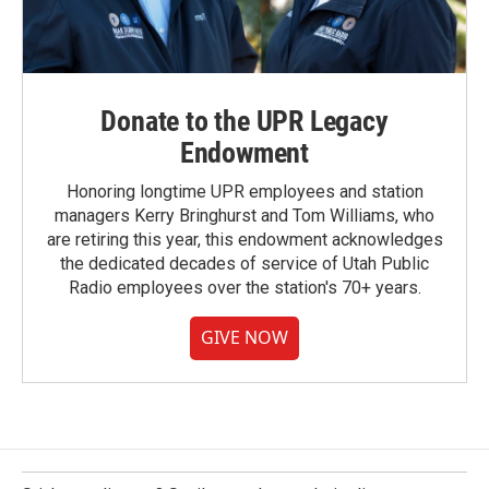
Donate to the UPR Legacy
Endowment
Honoring longtime UPR employees and station
managers Kerry Bringhurst and Tom Williams, who
are retiring this year, this endowment acknowledges
the dedicated decades of service of Utah Public
Radio employees over the station's 70+ years.
GIVE NOW