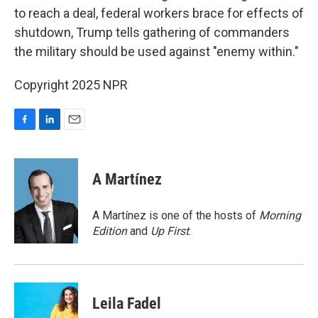
to reach a deal, federal workers brace for effects of
shutdown, Trump tells gathering of commanders
the military should be used against "enemy within."
Copyright 2025 NPR
F
L
E
a
i
m
c
n
a
e
k
i
A Martínez
b
e
l
o
d
o
I
A Martínez is one of the hosts of
Morning
k
n
Edition
and
Up First
.
Leila Fadel