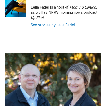
Leila Fadel is a host of
Morning Edition
,
as well as NPR's morning news podcast
Up First
.
See stories by Leila Fadel