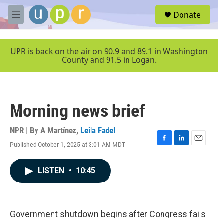
Skip to main content
S
Donate
e
M
a
e
r
n
c
u
UPR is back on the air on 90.9 and 89.1 in Washington
h
County and 91.5 in Logan.
u
e
r
y
Morning news brief
NPR | By
A Martínez
,
Leila Fadel
Published October 1, 2025 at 3:01 AM MDT
F
L
E
a
i
m
c
n
a
LISTEN
•
10:45
e
k
i
b
e
l
o
d
o
I
k
n
Government shutdown begins after Congress fails