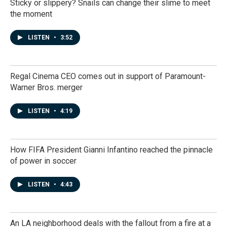
Sticky or slippery? Snails can change their slime to meet
the moment
LISTEN
•
3:52
Regal Cinema CEO comes out in support of Paramount-
Warner Bros. merger
LISTEN
•
4:19
How FIFA President Gianni Infantino reached the pinnacle
of power in soccer
LISTEN
•
4:43
An LA neighborhood deals with the fallout from a fire at a