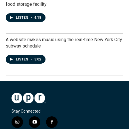
food storage facility
LISTEN
•
4:18
A website makes music using the real-time New York City
subway schedule
LISTEN
•
3:02
Stay Connected
i
y
f