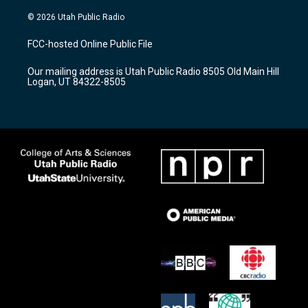
n
o
a
s
u
c
© 2026 Utah Public Radio
t
t
e
a
u
b
FCC-hosted Online Public File
g
b
o
r
e
o
Our mailing address is Utah Public Radio 8505 Old Main Hill
a
k
Logan, UT 84322-8505
m