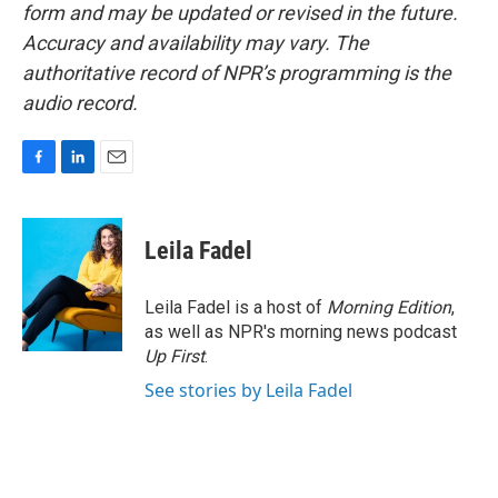
form and may be updated or revised in the future.
Accuracy and availability may vary. The
authoritative record of NPR’s programming is the
audio record.
F
L
E
a
i
m
c
n
a
e
k
i
Leila Fadel
b
e
l
o
d
o
I
Leila Fadel is a host of
Morning Edition
,
k
n
as well as NPR's morning news podcast
Up First
.
See stories by Leila Fadel