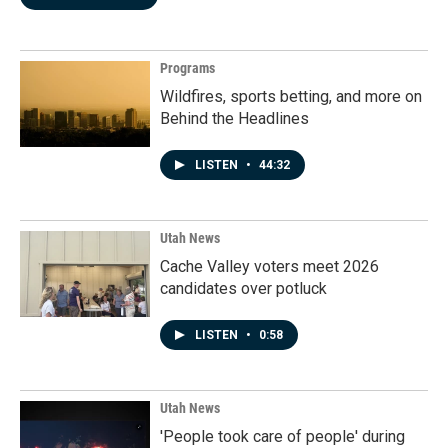
Programs
Wildfires, sports betting, and more on
Behind the Headlines
LISTEN
•
44:32
Utah News
Cache Valley voters meet 2026
candidates over potluck
LISTEN
•
0:58
Utah News
'People took care of people' during