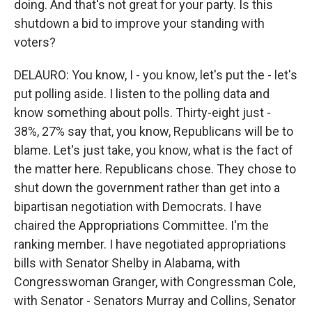
doing. And that's not great for your party. Is this
shutdown a bid to improve your standing with
voters?
DELAURO: You know, I - you know, let's put the - let's
put polling aside. I listen to the polling data and
know something about polls. Thirty-eight just -
38%, 27% say that, you know, Republicans will be to
blame. Let's just take, you know, what is the fact of
the matter here. Republicans chose. They chose to
shut down the government rather than get into a
bipartisan negotiation with Democrats. I have
chaired the Appropriations Committee. I'm the
ranking member. I have negotiated appropriations
bills with Senator Shelby in Alabama, with
Congresswoman Granger, with Congressman Cole,
with Senator - Senators Murray and Collins, Senator