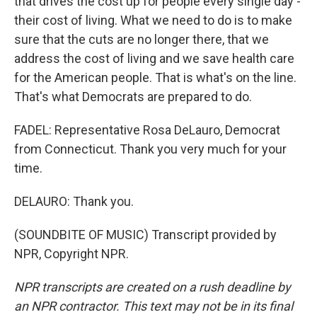
that drives the cost up for people every single day -
their cost of living. What we need to do is to make
sure that the cuts are no longer there, that we
address the cost of living and we save health care
for the American people. That is what's on the line.
That's what Democrats are prepared to do.
FADEL: Representative Rosa DeLauro, Democrat
from Connecticut. Thank you very much for your
time.
DELAURO: Thank you.
(SOUNDBITE OF MUSIC) Transcript provided by
NPR, Copyright NPR.
NPR transcripts are created on a rush deadline by
an NPR contractor. This text may not be in its final