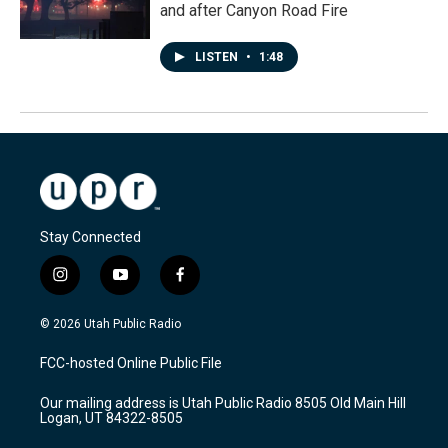
and after Canyon Road Fire
LISTEN
•
1:48
Stay Connected
i
y
f
n
o
a
s
u
c
© 2026 Utah Public Radio
t
t
e
a
u
b
FCC-hosted Online Public File
g
b
o
r
e
o
Our mailing address is Utah Public Radio 8505 Old Main Hill
a
k
Logan, UT 84322-8505
m