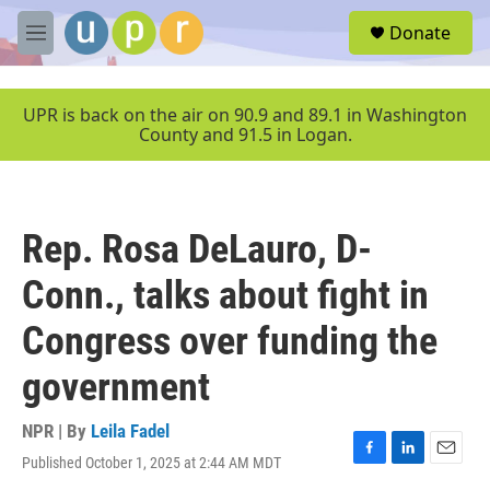
Skip to main content
S
Donate
e
M
a
e
r
n
c
u
UPR is back on the air on 90.9 and 89.1 in Washington
h
County and 91.5 in Logan.
u
e
r
y
Rep. Rosa DeLauro, D-
Conn., talks about fight in
Congress over funding the
government
NPR | By
Leila Fadel
Published October 1, 2025 at 2:44 AM MDT
F
L
E