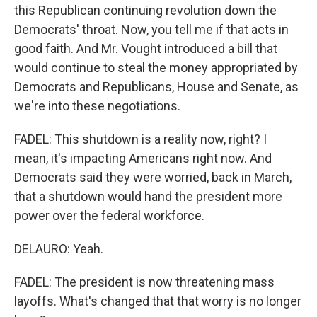
this Republican continuing revolution down the
Democrats' throat. Now, you tell me if that acts in
good faith. And Mr. Vought introduced a bill that
would continue to steal the money appropriated by
Democrats and Republicans, House and Senate, as
we're into these negotiations.
FADEL: This shutdown is a reality now, right? I
mean, it's impacting Americans right now. And
Democrats said they were worried, back in March,
that a shutdown would hand the president more
power over the federal workforce.
DELAURO: Yeah.
FADEL: The president is now threatening mass
layoffs. What's changed that that worry is no longer