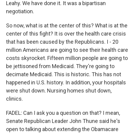
Leahy. We have done it. It was a bipartisan
negotiation.
So now, what is at the center of this? What is at the
center of this fight? It is over the health care crisis
that has been caused by the Republicans. I - 20
million Americans are going to see their health care
costs skyrocket. Fifteen million people are going to
be jettisoned from Medicaid. They're going to
decimate Medicaid. This is historic. This has not
happened in U.S. history. In addition, your hospitals
were shut down. Nursing homes shut down,
clinics.
FADEL: Can I ask you a question on that? I mean,
Senate Republican Leader John Thune said he's
open to talking about extending the Obamacare