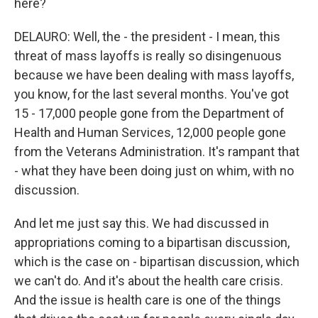
here?
DELAURO: Well, the - the president - I mean, this
threat of mass layoffs is really so disingenuous
because we have been dealing with mass layoffs,
you know, for the last several months. You've got
15 - 17,000 people gone from the Department of
Health and Human Services, 12,000 people gone
from the Veterans Administration. It's rampant that
- what they have been doing just on whim, with no
discussion.
And let me just say this. We had discussed in
appropriations coming to a bipartisan discussion,
which is the case on - bipartisan discussion, which
we can't do. And it's about the health care crisis.
And the issue is health care is one of the things