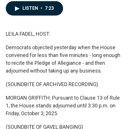
a
i
m
c
n
a
LISTEN
•
7:23
e
k
i
b
e
l
o
d
o
I
k
n
LEILA FADEL, HOST:
Democrats objected yesterday when the House
convened for less than five minutes - long enough
to recite the Pledge of Allegiance - and then
adjourned without taking up any business.
(SOUNDBITE OF ARCHIVED RECORDING)
MORGAN GRIFFITH: Pursuant to Clause 13 of Rule
1, the House stands adjourned until 3:30 p.m. on
Friday, October 3, 2025.
(SOUNDBITE OF GAVEL BANGING)