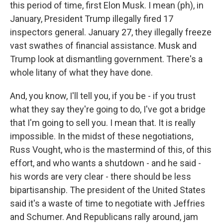
this period of time, first Elon Musk. I mean (ph), in
January, President Trump illegally fired 17
inspectors general. January 27, they illegally freeze
vast swathes of financial assistance. Musk and
Trump look at dismantling government. There's a
whole litany of what they have done.
And, you know, I'll tell you, if you be - if you trust
what they say they're going to do, I've got a bridge
that I'm going to sell you. I mean that. It is really
impossible. In the midst of these negotiations,
Russ Vought, who is the mastermind of this, of this
effort, and who wants a shutdown - and he said -
his words are very clear - there should be less
bipartisanship. The president of the United States
said it's a waste of time to negotiate with Jeffries
and Schumer. And Republicans rally around, jam