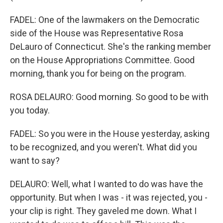
FADEL: One of the lawmakers on the Democratic
side of the House was Representative Rosa
DeLauro of Connecticut. She's the ranking member
on the House Appropriations Committee. Good
morning, thank you for being on the program.
ROSA DELAURO: Good morning. So good to be with
you today.
FADEL: So you were in the House yesterday, asking
to be recognized, and you weren't. What did you
want to say?
DELAURO: Well, what I wanted to do was have the
opportunity. But when I was - it was rejected, you -
your clip is right. They gaveled me down. What I