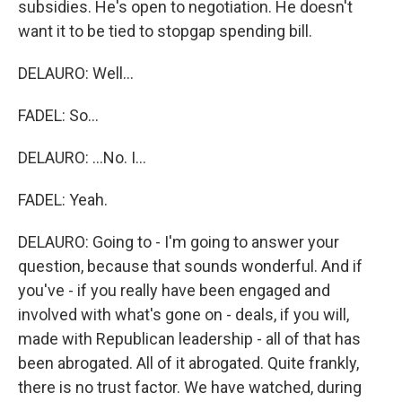
subsidies. He's open to negotiation. He doesn't
want it to be tied to stopgap spending bill.
DELAURO: Well...
FADEL: So...
DELAURO: ...No. I...
FADEL: Yeah.
DELAURO: Going to - I'm going to answer your
question, because that sounds wonderful. And if
you've - if you really have been engaged and
involved with what's gone on - deals, if you will,
made with Republican leadership - all of that has
been abrogated. All of it abrogated. Quite frankly,
there is no trust factor. We have watched, during