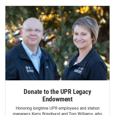
Donate to the UPR Legacy
Endowment
Honoring longtime UPR employees and station
managers Kerry Bringhurst and Tom Williams, who