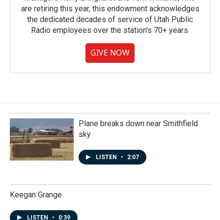
are retiring this year, this endowment acknowledges
the dedicated decades of service of Utah Public
Radio employees over the station's 70+ years.
GIVE NOW
Plane breaks down near Smithfield
sky
LISTEN
•
2:07
Keegan Grange
LISTEN
•
0:39