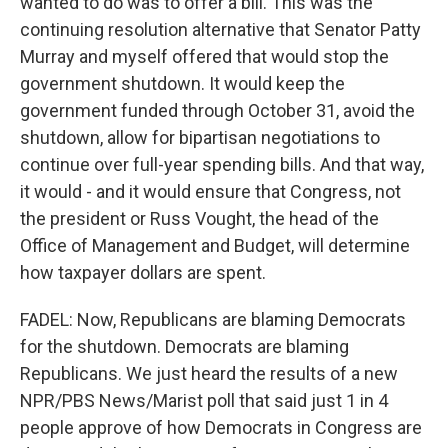
wanted to do was to offer a bill. This was the
continuing resolution alternative that Senator Patty
Murray and myself offered that would stop the
government shutdown. It would keep the
government funded through October 31, avoid the
shutdown, allow for bipartisan negotiations to
continue over full-year spending bills. And that way,
it would - and it would ensure that Congress, not
the president or Russ Vought, the head of the
Office of Management and Budget, will determine
how taxpayer dollars are spent.
FADEL: Now, Republicans are blaming Democrats
for the shutdown. Democrats are blaming
Republicans. We just heard the results of a new
NPR/PBS News/Marist poll that said just 1 in 4
people approve of how Democrats in Congress are