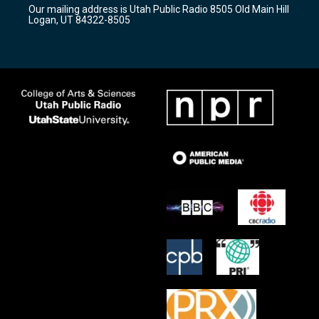
r
e
o
Our mailing address is Utah Public Radio 8505 Old Main Hill
a
k
Logan, UT 84322-8505
m