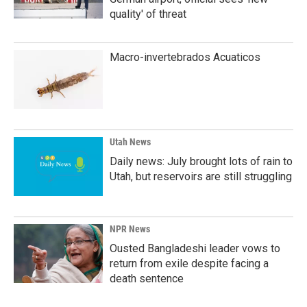
quality' of threat
Macro-invertebrados Acuaticos
Utah News
Daily news: July brought lots of rain to
Utah, but reservoirs are still struggling
NPR News
Ousted Bangladeshi leader vows to
return from exile despite facing a
death sentence