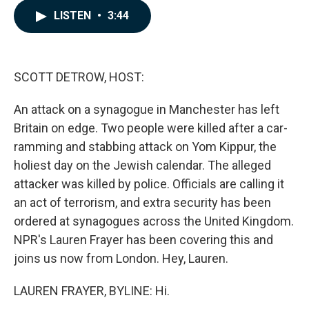
c
n
a
LISTEN
•
3:44
e
k
i
b
e
l
o
d
o
I
k
n
SCOTT DETROW, HOST:
An attack on a synagogue in Manchester has left
Britain on edge. Two people were killed after a car-
ramming and stabbing attack on Yom Kippur, the
holiest day on the Jewish calendar. The alleged
attacker was killed by police. Officials are calling it
an act of terrorism, and extra security has been
ordered at synagogues across the United Kingdom.
NPR's Lauren Frayer has been covering this and
joins us now from London. Hey, Lauren.
LAUREN FRAYER, BYLINE: Hi.