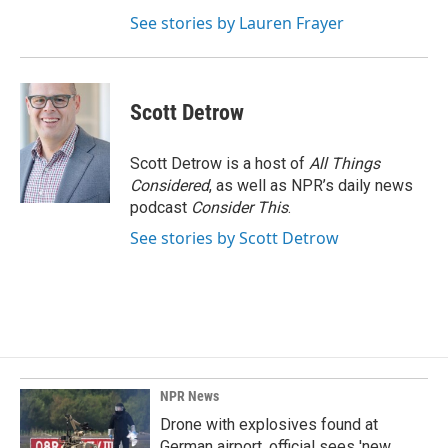
See stories by Lauren Frayer
Scott Detrow
Scott Detrow is a host of
All Things
Considered
, as well as NPR’s daily news
podcast
Consider This
.
See stories by Scott Detrow
NPR News
Drone with explosives found at
German airport, official sees 'new