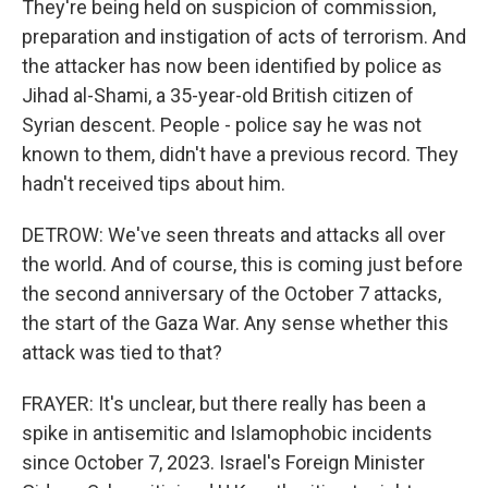
They're being held on suspicion of commission,
preparation and instigation of acts of terrorism. And
the attacker has now been identified by police as
Jihad al-Shami, a 35-year-old British citizen of
Syrian descent. People - police say he was not
known to them, didn't have a previous record. They
hadn't received tips about him.
DETROW: We've seen threats and attacks all over
the world. And of course, this is coming just before
the second anniversary of the October 7 attacks,
the start of the Gaza War. Any sense whether this
attack was tied to that?
FRAYER: It's unclear, but there really has been a
spike in antisemitic and Islamophobic incidents
since October 7, 2023. Israel's Foreign Minister