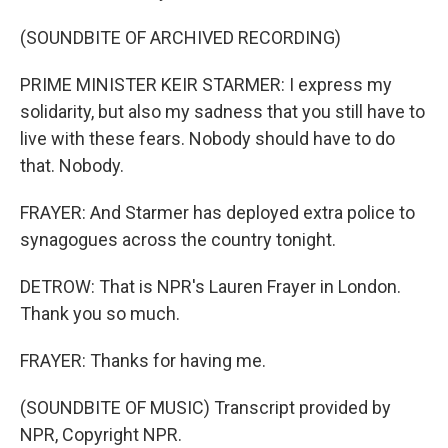
(SOUNDBITE OF ARCHIVED RECORDING)
PRIME MINISTER KEIR STARMER: I express my
solidarity, but also my sadness that you still have to
live with these fears. Nobody should have to do
that. Nobody.
FRAYER: And Starmer has deployed extra police to
synagogues across the country tonight.
DETROW: That is NPR's Lauren Frayer in London.
Thank you so much.
FRAYER: Thanks for having me.
(SOUNDBITE OF MUSIC) Transcript provided by
NPR, Copyright NPR.