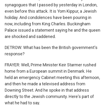
synagogues that I passed by yesterday in London,
even before this attack. It is Yom Kippur, a Jewish
holiday. And condolences have been pouring in
now, including from King Charles. Buckingham
Palace issued a statement saying he and the queen
are shocked and saddened.
DETROW: What has been the British government's
response?
FRAYER: Well, Prime Minister Keir Starmer rushed
home from a European summit in Denmark. He
held an emergency Cabinet meeting this afternoon,
and then he made a televised address from
Downing Street. And he spoke in that address
directly to the Jewish community. Here's part of
what he had to say.