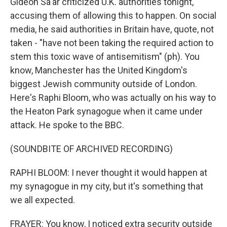
Gideon Sa'ar criticized U.K. authorities tonight,
accusing them of allowing this to happen. On social
media, he said authorities in Britain have, quote, not
taken - "have not been taking the required action to
stem this toxic wave of antisemitism" (ph). You
know, Manchester has the United Kingdom's
biggest Jewish community outside of London.
Here's Raphi Bloom, who was actually on his way to
the Heaton Park synagogue when it came under
attack. He spoke to the BBC.
(SOUNDBITE OF ARCHIVED RECORDING)
RAPHI BLOOM: I never thought it would happen at
my synagogue in my city, but it's something that
we all expected.
FRAYER: You know, I noticed extra security outside