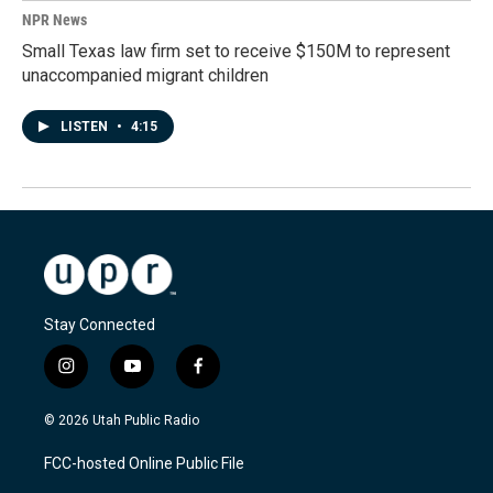
NPR News
Small Texas law firm set to receive $150M to represent
unaccompanied migrant children
LISTEN
•
4:15
Stay Connected
i
y
f
n
o
a
s
u
c
© 2026 Utah Public Radio
t
t
e
a
u
b
FCC-hosted Online Public File
g
b
o