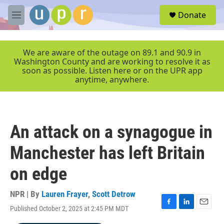
Skip to main content
S
Donate
e
M
a
e
r
n
c
u
We are aware of the outage on 89.1 and 90.9 in
h
Washington County and are working to resolve it as
soon as possible. Listen here or on the UPR app
u
anytime, anywhere.
e
r
y
An attack on a synagogue in
Manchester has left Britain
on edge
NPR | By
Lauren Frayer
,
Scott Detrow
Published October 2, 2025 at 2:45 PM MDT
F
L
E
a
i
m