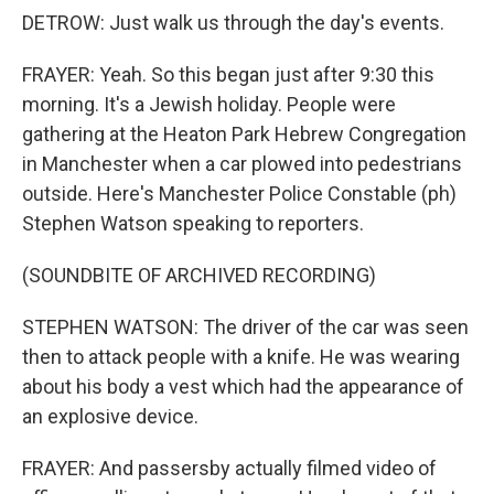
DETROW: Just walk us through the day's events.
FRAYER: Yeah. So this began just after 9:30 this
morning. It's a Jewish holiday. People were
gathering at the Heaton Park Hebrew Congregation
in Manchester when a car plowed into pedestrians
outside. Here's Manchester Police Constable (ph)
Stephen Watson speaking to reporters.
(SOUNDBITE OF ARCHIVED RECORDING)
STEPHEN WATSON: The driver of the car was seen
then to attack people with a knife. He was wearing
about his body a vest which had the appearance of
an explosive device.
FRAYER: And passersby actually filmed video of