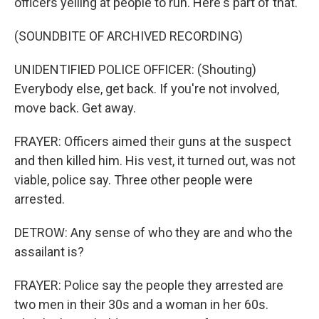
officers yelling at people to run. Here's part of that.
(SOUNDBITE OF ARCHIVED RECORDING)
UNIDENTIFIED POLICE OFFICER: (Shouting)
Everybody else, get back. If you're not involved,
move back. Get away.
FRAYER: Officers aimed their guns at the suspect
and then killed him. His vest, it turned out, was not
viable, police say. Three other people were
arrested.
DETROW: Any sense of who they are and who the
assailant is?
FRAYER: Police say the people they arrested are
two men in their 30s and a woman in her 60s.