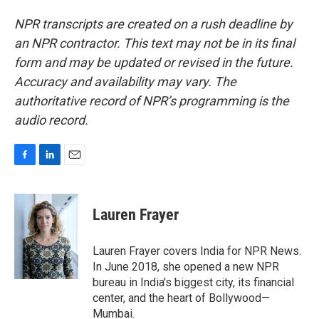
NPR transcripts are created on a rush deadline by
an NPR contractor. This text may not be in its final
form and may be updated or revised in the future.
Accuracy and availability may vary. The
authoritative record of NPR’s programming is the
audio record.
F
L
E
a
i
m
c
n
a
e
k
i
Lauren Frayer
b
e
l
o
d
o
I
Lauren Frayer covers India for NPR News.
k
n
In June 2018, she opened a new NPR
bureau in India's biggest city, its financial
center, and the heart of Bollywood—
Mumbai.