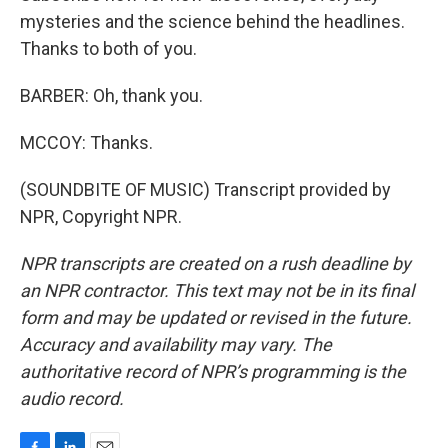
mysteries and the science behind the headlines.
Thanks to both of you.
BARBER: Oh, thank you.
MCCOY: Thanks.
(SOUNDBITE OF MUSIC) Transcript provided by
NPR, Copyright NPR.
NPR transcripts are created on a rush deadline by
an NPR contractor. This text may not be in its final
form and may be updated or revised in the future.
Accuracy and availability may vary. The
authoritative record of NPR’s programming is the
audio record.