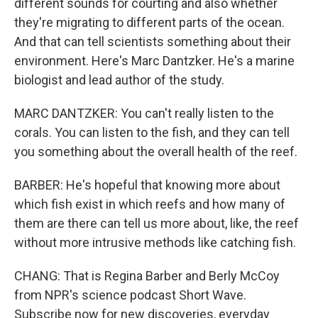
different sounds for courting and also whether
they're migrating to different parts of the ocean.
And that can tell scientists something about their
environment. Here's Marc Dantzker. He's a marine
biologist and lead author of the study.
MARC DANTZKER: You can't really listen to the
corals. You can listen to the fish, and they can tell
you something about the overall health of the reef.
BARBER: He's hopeful that knowing more about
which fish exist in which reefs and how many of
them are there can tell us more about, like, the reef
without more intrusive methods like catching fish.
CHANG: That is Regina Barber and Berly McCoy
from NPR's science podcast Short Wave.
Subscribe now for new discoveries, everyday