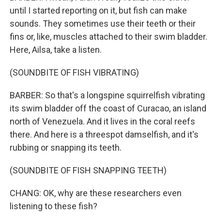
until I started reporting on it, but fish can make
sounds. They sometimes use their teeth or their
fins or, like, muscles attached to their swim bladder.
Here, Ailsa, take a listen.
(SOUNDBITE OF FISH VIBRATING)
BARBER: So that's a longspine squirrelfish vibrating
its swim bladder off the coast of Curacao, an island
north of Venezuela. And it lives in the coral reefs
there. And here is a threespot damselfish, and it's
rubbing or snapping its teeth.
(SOUNDBITE OF FISH SNAPPING TEETH)
CHANG: OK, why are these researchers even
listening to these fish?