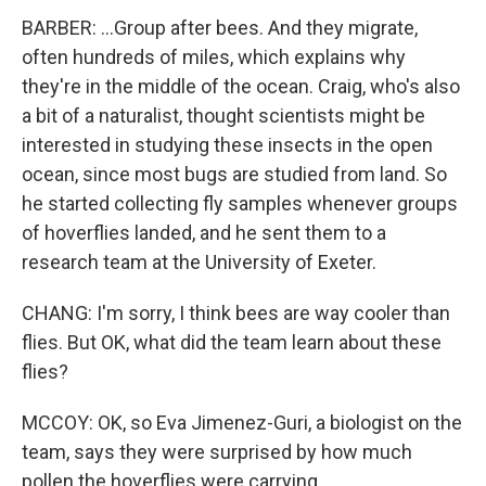
BARBER: ...Group after bees. And they migrate,
often hundreds of miles, which explains why
they're in the middle of the ocean. Craig, who's also
a bit of a naturalist, thought scientists might be
interested in studying these insects in the open
ocean, since most bugs are studied from land. So
he started collecting fly samples whenever groups
of hoverflies landed, and he sent them to a
research team at the University of Exeter.
CHANG: I'm sorry, I think bees are way cooler than
flies. But OK, what did the team learn about these
flies?
MCCOY: OK, so Eva Jimenez-Guri, a biologist on the
team, says they were surprised by how much
pollen the hoverflies were carrying.