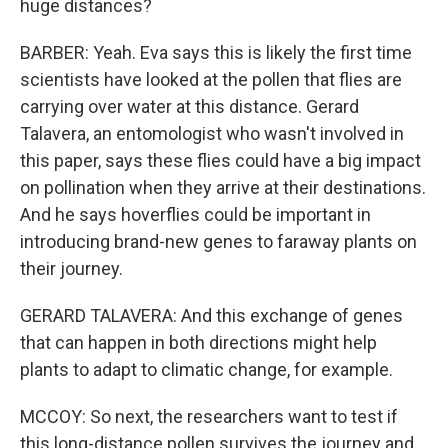
huge distances?
BARBER: Yeah. Eva says this is likely the first time
scientists have looked at the pollen that flies are
carrying over water at this distance. Gerard
Talavera, an entomologist who wasn't involved in
this paper, says these flies could have a big impact
on pollination when they arrive at their destinations.
And he says hoverflies could be important in
introducing brand-new genes to faraway plants on
their journey.
GERARD TALAVERA: And this exchange of genes
that can happen in both directions might help
plants to adapt to climatic change, for example.
MCCOY: So next, the researchers want to test if
this long-distance pollen survives the journey and