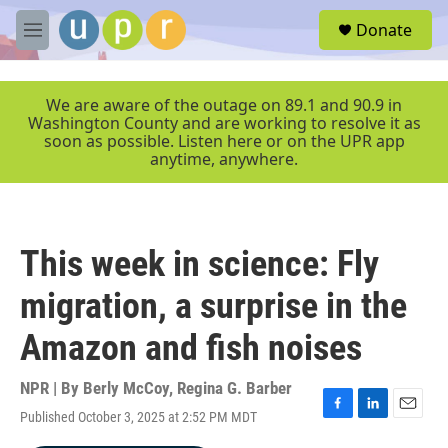
Skip to main content
S
Donate
e
M
a
e
r
n
c
u
We are aware of the outage on 89.1 and 90.9 in
h
Washington County and are working to resolve it as
soon as possible. Listen here or on the UPR app
u
anytime, anywhere.
e
r
y
This week in science: Fly
migration, a surprise in the
Amazon and fish noises
NPR | By
Berly McCoy
,
Regina G. Barber
Published October 3, 2025 at 2:52 PM MDT
F
L
E
a
i
m