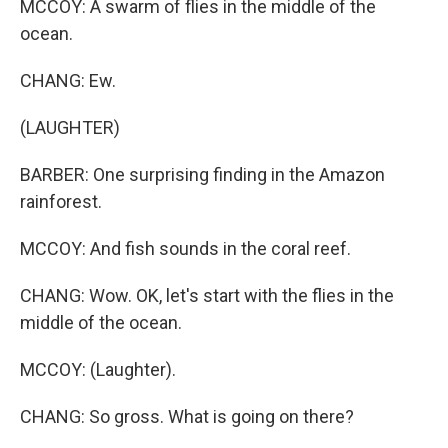
MCCOY: A swarm of flies in the middle of the
ocean.
CHANG: Ew.
(LAUGHTER)
BARBER: One surprising finding in the Amazon
rainforest.
MCCOY: And fish sounds in the coral reef.
CHANG: Wow. OK, let's start with the flies in the
middle of the ocean.
MCCOY: (Laughter).
CHANG: So gross. What is going on there?