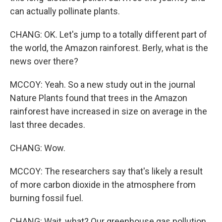
can actually pollinate plants.
CHANG: OK. Let's jump to a totally different part of
the world, the Amazon rainforest. Berly, what is the
news over there?
MCCOY: Yeah. So a new study out in the journal
Nature Plants found that trees in the Amazon
rainforest have increased in size on average in the
last three decades.
CHANG: Wow.
MCCOY: The researchers say that's likely a result
of more carbon dioxide in the atmosphere from
burning fossil fuel.
CHANG: Wait, what? Our greenhouse gas pollution