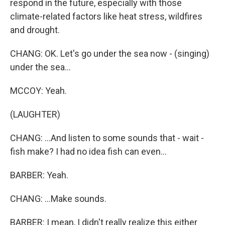
respond in the future, especially with those
climate-related factors like heat stress, wildfires
and drought.
CHANG: OK. Let's go under the sea now - (singing)
under the sea...
MCCOY: Yeah.
(LAUGHTER)
CHANG: ...And listen to some sounds that - wait -
fish make? I had no idea fish can even...
BARBER: Yeah.
CHANG: ...Make sounds.
BARBER: I mean, I didn't really realize this either