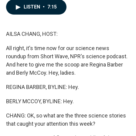
c
n
a
LISTEN
•
7:15
e
k
i
b
e
l
o
d
o
I
k
n
AILSA CHANG, HOST:
All right, it's time now for our science news
roundup from Short Wave, NPR's science podcast.
And here to give me the scoop are Regina Barber
and Berly McCoy. Hey, ladies.
REGINA BARBER, BYLINE: Hey.
BERLY MCCOY, BYLINE: Hey.
CHANG: OK, so what are the three science stories
that caught your attention this week?