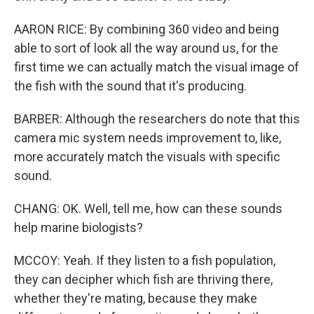
AARON RICE: By combining 360 video and being
able to sort of look all the way around us, for the
first time we can actually match the visual image of
the fish with the sound that it's producing.
BARBER: Although the researchers do note that this
camera mic system needs improvement to, like,
more accurately match the visuals with specific
sound.
CHANG: OK. Well, tell me, how can these sounds
help marine biologists?
MCCOY: Yeah. If they listen to a fish population,
they can decipher which fish are thriving there,
whether they're mating, because they make