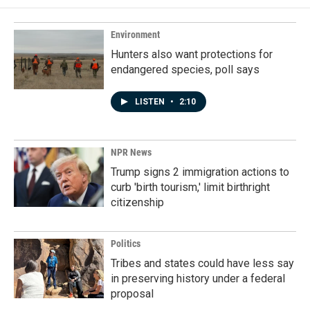
Environment
Hunters also want protections for
endangered species, poll says
LISTEN
•
2:10
NPR News
Trump signs 2 immigration actions to
curb 'birth tourism,' limit birthright
citizenship
Politics
Tribes and states could have less say
in preserving history under a federal
proposal