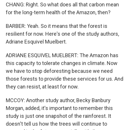
CHANG: Right. So what does all that carbon mean
for the long-term health of the Amazon, then?
BARBER: Yeah. So it means that the forest is
resilient for now. Here's one of the study authors,
Adriane Esquivel Muelbert.
ADRIANE ESQUIVEL MUELBERT: The Amazon has
this capacity to tolerate changes in climate. Now
we have to stop deforesting because we need
those forests to provide these services for us. And
they can resist, at least for now.
MCCOY: Another study author, Becky Banbury
Morgan, added, it's important to remember this
study is just one snapshot of the rainforest. It
doesn't tell us how the trees will continue to