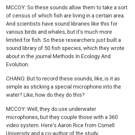
MCCOY: So these sounds allow them to take a sort
of census of which fish are living in a certain area.
And scientists have sound libraries like this for
various birds and whales, but it's much more
limited for fish. So these researchers just built a
sound library of 50 fish species, which they wrote
about in the journal Methods In Ecology And
Evolution.
CHANG: But to record these sounds, like, is it as
simple as sticking a special microphone into the
water? Like, how do they do this?
MCCOY: Well, they do use underwater
microphones, but they couple those with a 360
video system. Here's Aaron Rice from Cornell
University and a co-author of the study.