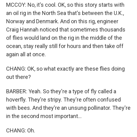
MCCOY: No, it's cool. OK, so this story starts with
an oil rig in the North Sea that's between the U.K.,
Norway and Denmark. And on this rig, engineer
Craig Hannah noticed that sometimes thousands
of flies would land on the rig in the middle of the
ocean, stay really still for hours and then take off
again all at once.
CHANG: OK, so what exactly are these flies doing
out there?
BARBER: Yeah. So they're a type of fly called a
hoverfly. They're stripy. They're often confused
with bees. And they're an unsung pollinator. They're
in the second most important...
CHANG: Oh.