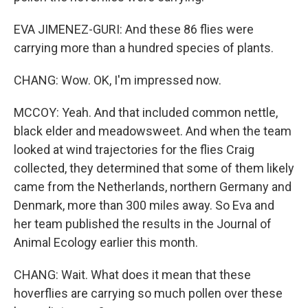
EVA JIMENEZ-GURI: And these 86 flies were
carrying more than a hundred species of plants.
CHANG: Wow. OK, I'm impressed now.
MCCOY: Yeah. And that included common nettle,
black elder and meadowsweet. And when the team
looked at wind trajectories for the flies Craig
collected, they determined that some of them likely
came from the Netherlands, northern Germany and
Denmark, more than 300 miles away. So Eva and
her team published the results in the Journal of
Animal Ecology earlier this month.
CHANG: Wait. What does it mean that these
hoverflies are carrying so much pollen over these