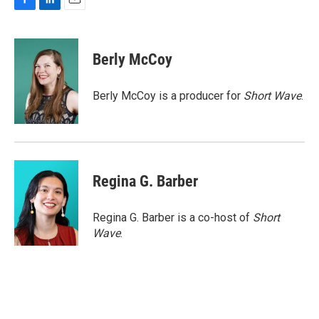
F
L
E
a
i
m
c
n
a
e
k
i
Berly McCoy
b
e
l
o
d
o
I
Berly McCoy is a producer for
Short Wave
.
k
n
Regina G. Barber
Regina G. Barber is a co-host of
Short
Wave
.