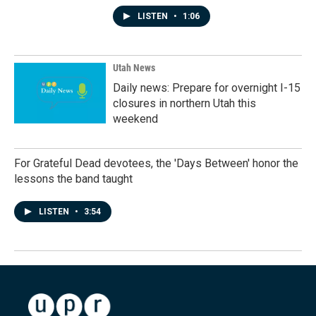
LISTEN
•
1:06
Utah News
Daily news: Prepare for overnight I-15
closures in northern Utah this
weekend
For Grateful Dead devotees, the 'Days Between' honor the
lessons the band taught
LISTEN
•
3:54