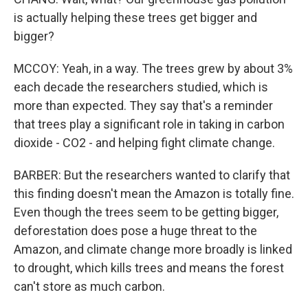
is actually helping these trees get bigger and
bigger?
MCCOY: Yeah, in a way. The trees grew by about 3%
each decade the researchers studied, which is
more than expected. They say that's a reminder
that trees play a significant role in taking in carbon
dioxide - CO2 - and helping fight climate change.
BARBER: But the researchers wanted to clarify that
this finding doesn't mean the Amazon is totally fine.
Even though the trees seem to be getting bigger,
deforestation does pose a huge threat to the
Amazon, and climate change more broadly is linked
to drought, which kills trees and means the forest
can't store as much carbon.