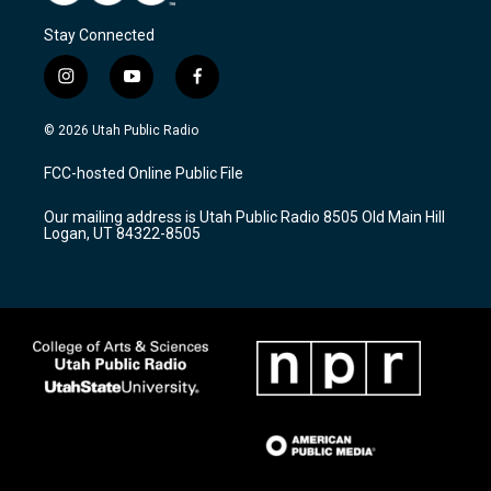
Stay Connected
i
y
f
n
o
a
s
u
c
© 2026 Utah Public Radio
t
t
e
a
u
b
FCC-hosted Online Public File
g
b
o
r
e
o
Our mailing address is Utah Public Radio 8505 Old Main Hill
a
k
Logan, UT 84322-8505
m