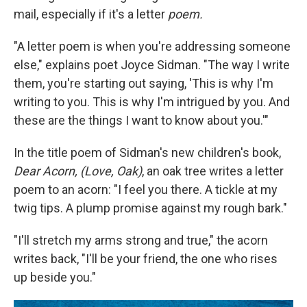
mail, especially if it's a letter
poem.
"A letter poem is when you're addressing someone
else," explains poet Joyce Sidman. "The way I write
them, you're starting out saying, 'This is why I'm
writing to you. This is why I'm intrigued by you. And
these are the things I want to know about you.'"
In the title poem of Sidman's new children's book,
Dear Acorn, (Love, Oak)
, an oak tree writes a letter
poem to an acorn: "I feel you there. A tickle at my
twig tips. A plump promise against my rough bark."
"I'll stretch my arms strong and true," the acorn
writes back, "I'll be your friend, the one who rises
up beside you."