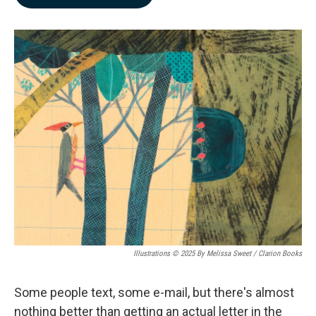
b
e
l
o
d
o
I
k
n
Illustrations © 2025 By Melissa Sweet / Clarion Books
Some people text, some e-mail, but there's almost
nothing better than getting an actual letter in the