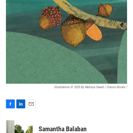
Illustrations © 2025 By Melissa Sweet / Clarion Books
/
F
L
E
a
i
m
c
n
a
e
k
i
Samantha Balaban
b
e
l