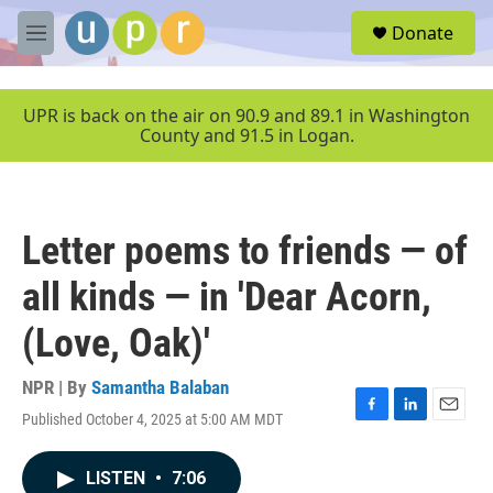
Skip to main content
S
Donate
e
M
a
e
r
n
c
u
UPR is back on the air on 90.9 and 89.1 in Washington
h
County and 91.5 in Logan.
u
e
r
y
Letter poems to friends — of
all kinds — in 'Dear Acorn,
(Love, Oak)'
NPR | By
Samantha Balaban
Published October 4, 2025 at 5:00 AM MDT
F
L
E
a
i
m
c
n
a
LISTEN
•
7:06
e
k
i