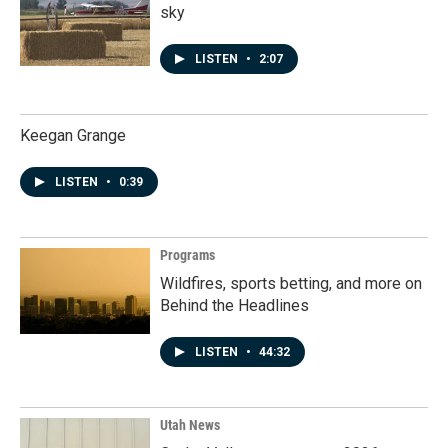
sky
LISTEN
•
2:07
Keegan Grange
LISTEN
•
0:39
Programs
Wildfires, sports betting, and more on
Behind the Headlines
LISTEN
•
44:32
Utah News