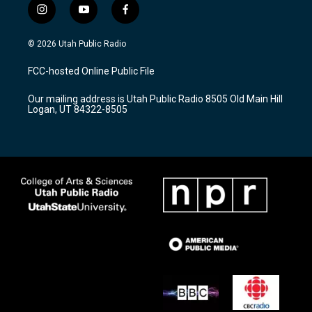
i
y
f
n
o
a
s
u
c
© 2026 Utah Public Radio
t
t
e
a
u
b
FCC-hosted Online Public File
g
b
o
r
e
o
Our mailing address is Utah Public Radio 8505 Old Main Hill
a
k
Logan, UT 84322-8505
m