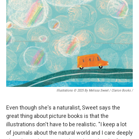
Illustrations © 2025 By Melissa Sweet / Clarion Books
/
Even though she's a naturalist, Sweet says the
great thing about picture books is that the
illustrations don't have to be realistic. "I keep a lot
of journals about the natural world and I care deeply