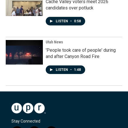
Cache Valley voters meet 2026
candidates over potluck
LISTEN
•
0:58
Utah News
'People took care of people' during
and after Canyon Road Fire
LISTEN
•
1:48
Stay Connected