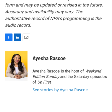
form and may be updated or revised in the future.
Accuracy and availability may vary. The
authoritative record of NPR’s programming is the
audio record.
F
L
E
a
i
m
c
n
a
e
k
i
Ayesha Rascoe
b
e
l
o
d
o
I
Ayesha Rascoe is the host of
Weekend
k
n
Edition Sunday
and the Saturday episodes
of
Up First
.
See stories by Ayesha Rascoe