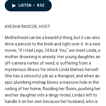
c
n
a
LISTEN
•
8:52
e
k
i
b
e
l
o
d
o
I
k
n
AYESHA RASCOE, HOST:
Motherhood can be a beautiful thing, but it can also
drive a person to the brink and right over it. In a new
movie, "If I Had Legs, I'd Kick You," we meet Linda, a
mother drowning in anxiety. Her young daughter, an
off-camera vortex of need, is suffering from a
mysterious illness for which Linda blames herself.
She has a stressful job as a therapist, and when an
epic plumbing mishap blows a massive hole in the
ceiling of her home, flooding her floors, pushing her
and her daughter into a dingy motel, Linda's left to
handle it on her own because her husband, who is