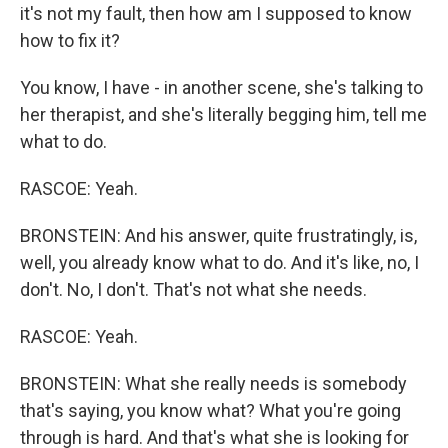
it's not my fault, then how am I supposed to know
how to fix it?
You know, I have - in another scene, she's talking to
her therapist, and she's literally begging him, tell me
what to do.
RASCOE: Yeah.
BRONSTEIN: And his answer, quite frustratingly, is,
well, you already know what to do. And it's like, no, I
don't. No, I don't. That's not what she needs.
RASCOE: Yeah.
BRONSTEIN: What she really needs is somebody
that's saying, you know what? What you're going
through is hard. And that's what she is looking for