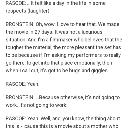
RASCOE: ...It felt like a day in the life in some
respects (laughter).
BRONSTEIN: Oh, wow. I love to hear that. We made
the movie in 27 days. It was not a luxurious
situation. And I'm a filmmaker who believes that the
tougher the material, the more pleasant the set has
to be because if I'm asking my performers to really
go there, to get into that place emotionally, then
when I call cut, it's got to be hugs and giggles...
RASCOE: Yeah.
BRONSTEIN: ...Because otherwise, it's not going to
work. It's not going to work.
RASCOE: Yeah. Well, and, you know, the thing about
this is - 'cause this is a movie about a mother who