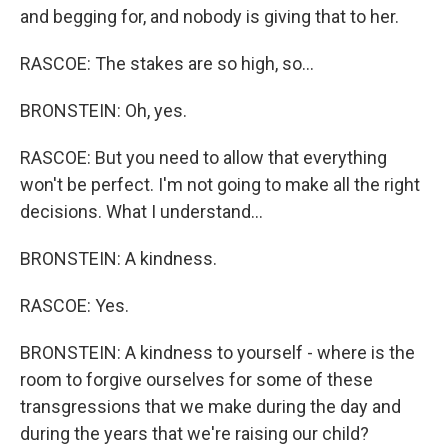
and begging for, and nobody is giving that to her.
RASCOE: The stakes are so high, so...
BRONSTEIN: Oh, yes.
RASCOE: But you need to allow that everything
won't be perfect. I'm not going to make all the right
decisions. What I understand...
BRONSTEIN: A kindness.
RASCOE: Yes.
BRONSTEIN: A kindness to yourself - where is the
room to forgive ourselves for some of these
transgressions that we make during the day and
during the years that we're raising our child?