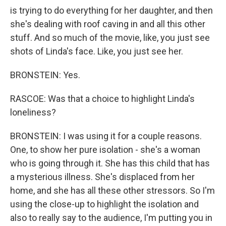
is trying to do everything for her daughter, and then
she's dealing with roof caving in and all this other
stuff. And so much of the movie, like, you just see
shots of Linda's face. Like, you just see her.
BRONSTEIN: Yes.
RASCOE: Was that a choice to highlight Linda's
loneliness?
BRONSTEIN: I was using it for a couple reasons.
One, to show her pure isolation - she's a woman
who is going through it. She has this child that has
a mysterious illness. She's displaced from her
home, and she has all these other stressors. So I'm
using the close-up to highlight the isolation and
also to really say to the audience, I'm putting you in