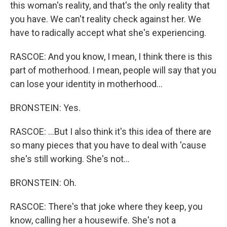
this woman's reality, and that's the only reality that
you have. We can't reality check against her. We
have to radically accept what she's experiencing.
RASCOE: And you know, I mean, I think there is this
part of motherhood. I mean, people will say that you
can lose your identity in motherhood...
BRONSTEIN: Yes.
RASCOE: ...But I also think it's this idea of there are
so many pieces that you have to deal with 'cause
she's still working. She's not...
BRONSTEIN: Oh.
RASCOE: There's that joke where they keep, you
know, calling her a housewife. She's not a