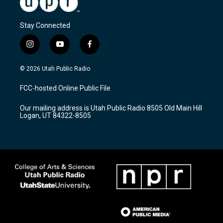
Stay Connected
i
y
f
n
o
a
s
u
c
© 2026 Utah Public Radio
t
t
e
a
u
b
FCC-hosted Online Public File
g
b
o
r
e
o
Our mailing address is Utah Public Radio 8505 Old Main Hill
a
k
Logan, UT 84322-8505
m