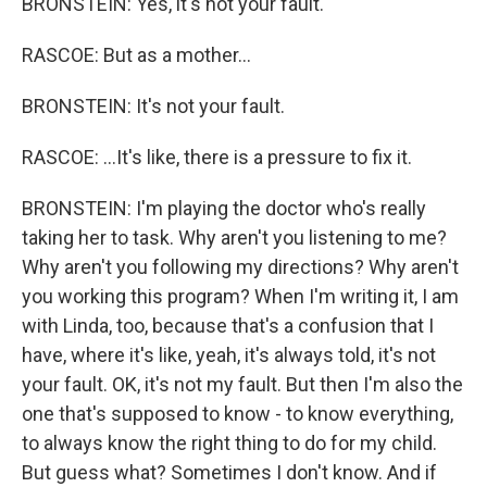
BRONSTEIN: Yes, it's not your fault.
RASCOE: But as a mother...
BRONSTEIN: It's not your fault.
RASCOE: ...It's like, there is a pressure to fix it.
BRONSTEIN: I'm playing the doctor who's really
taking her to task. Why aren't you listening to me?
Why aren't you following my directions? Why aren't
you working this program? When I'm writing it, I am
with Linda, too, because that's a confusion that I
have, where it's like, yeah, it's always told, it's not
your fault. OK, it's not my fault. But then I'm also the
one that's supposed to know - to know everything,
to always know the right thing to do for my child.
But guess what? Sometimes I don't know. And if