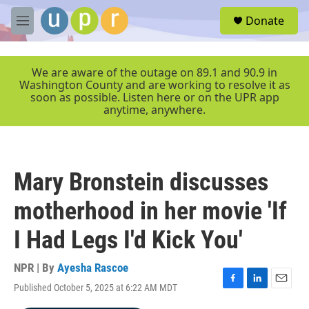
Skip to main content
S
Donate
e
M
a
e
r
n
c
u
We are aware of the outage on 89.1 and 90.9 in
h
Washington County and are working to resolve it as
soon as possible. Listen here or on the UPR app
u
anytime, anywhere.
e
r
y
Mary Bronstein discusses
motherhood in her movie 'If
I Had Legs I'd Kick You'
NPR | By
Ayesha Rascoe
Published October 5, 2025 at 6:22 AM MDT
F
L
E
a
i
m