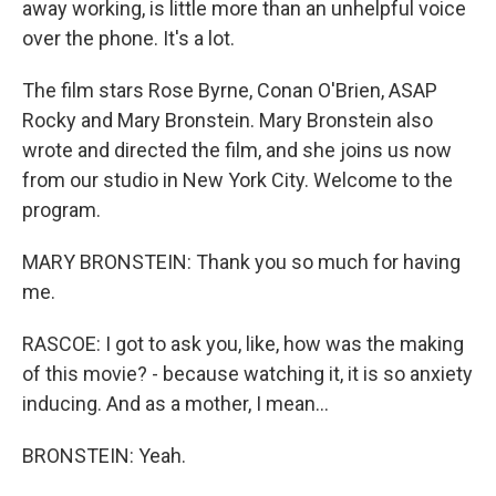
away working, is little more than an unhelpful voice
over the phone. It's a lot.
The film stars Rose Byrne, Conan O'Brien, ASAP
Rocky and Mary Bronstein. Mary Bronstein also
wrote and directed the film, and she joins us now
from our studio in New York City. Welcome to the
program.
MARY BRONSTEIN: Thank you so much for having
me.
RASCOE: I got to ask you, like, how was the making
of this movie? - because watching it, it is so anxiety
inducing. And as a mother, I mean...
BRONSTEIN: Yeah.