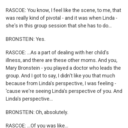
RASCOE: You know, I feel like the scene, to me, that
was really kind of pivotal - and it was when Linda -
she's in this group session that she has to do...
BRONSTEIN: Yes.
RASCOE: ...As a part of dealing with her child's
illness, and there are these other moms. And you,
Mary Bronstein - you played a doctor who leads the
group. And I got to say, I didn't like you that much
because from Linda's perspective, I was feeling -
'cause we're seeing Linda's perspective of you. And
Linda's perspective...
BRONSTEIN: Oh, absolutely.
RASCOE: ...Of you was like...