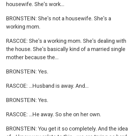
housewife. She's work...
BRONSTEIN: She's not a housewife. She's a
working mom.
RASCOE: She's a working mom. She's dealing with
the house. She's basically kind of a married single
mother because the...
BRONSTEIN: Yes.
RASCOE: ...Husband is away. And...
BRONSTEIN: Yes.
RASCOE: ...He away. So she on her own.
BRONSTEIN: You get it so completely. And the idea