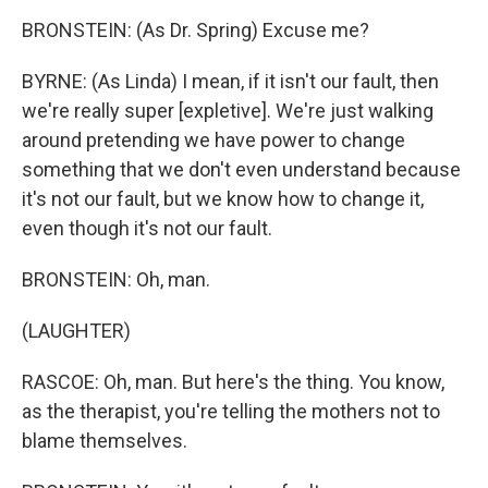
BRONSTEIN: (As Dr. Spring) Excuse me?
BYRNE: (As Linda) I mean, if it isn't our fault, then
we're really super [expletive]. We're just walking
around pretending we have power to change
something that we don't even understand because
it's not our fault, but we know how to change it,
even though it's not our fault.
BRONSTEIN: Oh, man.
(LAUGHTER)
RASCOE: Oh, man. But here's the thing. You know,
as the therapist, you're telling the mothers not to
blame themselves.