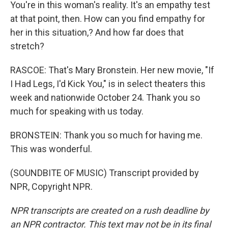
You're in this woman's reality. It's an empathy test
at that point, then. How can you find empathy for
her in this situation,? And how far does that
stretch?
RASCOE: That's Mary Bronstein. Her new movie, "If
I Had Legs, I'd Kick You," is in select theaters this
week and nationwide October 24. Thank you so
much for speaking with us today.
BRONSTEIN: Thank you so much for having me.
This was wonderful.
(SOUNDBITE OF MUSIC) Transcript provided by
NPR, Copyright NPR.
NPR transcripts are created on a rush deadline by
an NPR contractor. This text may not be in its final