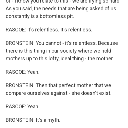
of - I know you relate to this - we are trying so hard.
As you said, the needs that are being asked of us
constantly is a bottomless pit.
RASCOE: It's relentless. It's relentless.
BRONSTEIN: You cannot - it's relentless. Because
there is this thing in our society where we hold
mothers up to this lofty, ideal thing - the mother.
RASCOE: Yeah.
BRONSTEIN: Then that perfect mother that we
compare ourselves against - she doesn't exist.
RASCOE: Yeah.
BRONSTEIN: It's a myth.