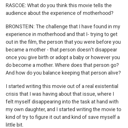
RASCOE: What do you think this movie tells the
audience about the experience of motherhood?
BRONSTEIN: The challenge that I have found in my
experience in motherhood and that I- trying to get
out in the film, the person that you were before you
became a mother - that person doesn't disappear
once you give birth or adopt a baby or however you
do become a mother. Where does that person go?
And how do you balance keeping that person alive?
I started writing this movie out of a real existential
crisis that I was having about that issue, where I
felt myself disappearing into the task at hand with
my own daughter, and I started writing the movie to
kind of try to figure it out and kind of save myself a
little bit.