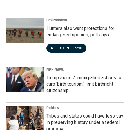
Environment
Hunters also want protections for
endangered species, poll says
LISTEN
•
2:10
NPR News
Trump signs 2 immigration actions to
curb 'birth tourism,' limit birthright
citizenship
Politics
Tribes and states could have less say
in preserving history under a federal
proposal