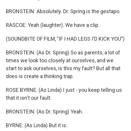
BRONSTEIN: Absolutely. Dr. Spring is the gestapo.
RASCOE: Yeah (laughter). We have a clip.
(SOUNDBITE OF FILM, "IF I HAD LEGS I'D KICK YOU")
BRONSTEIN: (As Dr. Spring) So as parents, a lot of
times we look too closely at ourselves, and we
start to ask ourselves, is this my fault? But all that
does is create a thinking trap.
ROSE BYRNE: (As Linda) I just - you keep telling us
that it isn't our fault.
BRONSTEIN: (As Dr. Spring) Yeah.
BYRNE: (As Linda) But it is.