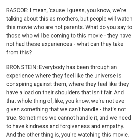
RASCOE: I mean, 'cause I guess, you know, we're
talking about this as mothers, but people will watch
this movie who are not parents. What do you say to
those who will be coming to this movie - they have
not had these experiences - what can they take
from this?
BRONSTEIN: Everybody has been through an
experience where they feel like the universe is
conspiring against them, where they feel like they
have a load on their shoulders that isn't fair. And
that whole thing of, like, you know, we're not ever
given something that we can't handle - that's not
true. Sometimes we cannot handle it, and we need
to have kindness and forgiveness and empathy.
And the other thing is, you're watching this movie.