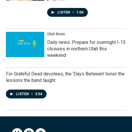
LISTEN
•
1:06
Utah News
Daily news: Prepare for overnight I-15
closures in northern Utah this
weekend
For Grateful Dead devotees, the 'Days Between' honor the
lessons the band taught
LISTEN
•
3:54