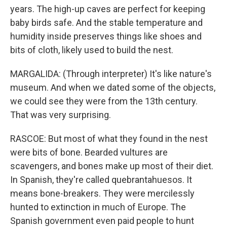
years. The high-up caves are perfect for keeping
baby birds safe. And the stable temperature and
humidity inside preserves things like shoes and
bits of cloth, likely used to build the nest.
MARGALIDA: (Through interpreter) It's like nature's
museum. And when we dated some of the objects,
we could see they were from the 13th century.
That was very surprising.
RASCOE: But most of what they found in the nest
were bits of bone. Bearded vultures are
scavengers, and bones make up most of their diet.
In Spanish, they're called quebrantahuesos. It
means bone-breakers. They were mercilessly
hunted to extinction in much of Europe. The
Spanish government even paid people to hunt