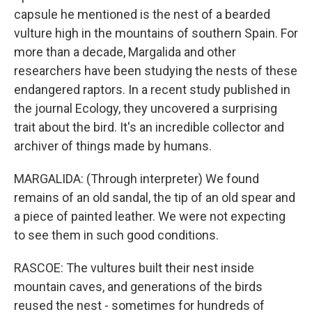
capsule he mentioned is the nest of a bearded
vulture high in the mountains of southern Spain. For
more than a decade, Margalida and other
researchers have been studying the nests of these
endangered raptors. In a recent study published in
the journal Ecology, they uncovered a surprising
trait about the bird. It's an incredible collector and
archiver of things made by humans.
MARGALIDA: (Through interpreter) We found
remains of an old sandal, the tip of an old spear and
a piece of painted leather. We were not expecting
to see them in such good conditions.
RASCOE: The vultures built their nest inside
mountain caves, and generations of the birds
reused the nest - sometimes for hundreds of