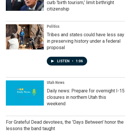
curb 'birth tourism,' limit birthright
citizenship
Politics
Tribes and states could have less say
in preserving history under a federal
proposal
LISTEN
•
1:06
Utah News
Daily news: Prepare for overnight I-15
closures in northern Utah this
weekend
For Grateful Dead devotees, the 'Days Between' honor the
lessons the band taught