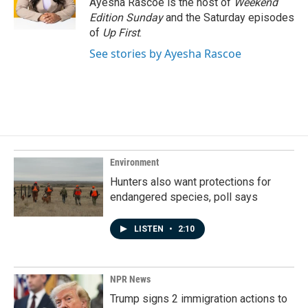
Ayesha Rascoe is the host of
Weekend
k
n
Edition Sunday
and the Saturday episodes
of
Up First
.
See stories by Ayesha Rascoe
Environment
Hunters also want protections for
endangered species, poll says
LISTEN
•
2:10
NPR News
Trump signs 2 immigration actions to