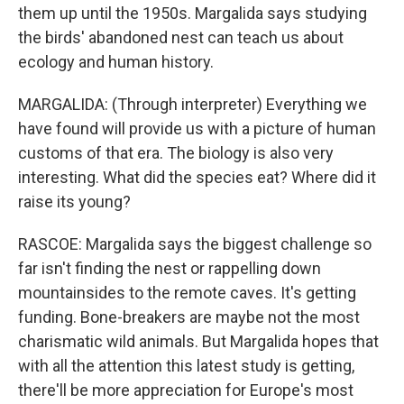
them up until the 1950s. Margalida says studying
the birds' abandoned nest can teach us about
ecology and human history.
MARGALIDA: (Through interpreter) Everything we
have found will provide us with a picture of human
customs of that era. The biology is also very
interesting. What did the species eat? Where did it
raise its young?
RASCOE: Margalida says the biggest challenge so
far isn't finding the nest or rappelling down
mountainsides to the remote caves. It's getting
funding. Bone-breakers are maybe not the most
charismatic wild animals. But Margalida hopes that
with all the attention this latest study is getting,
there'll be more appreciation for Europe's most