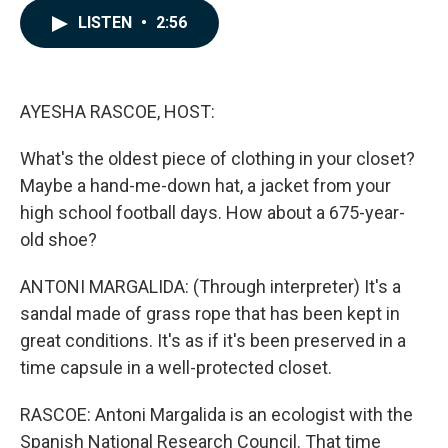
c
n
a
LISTEN
•
2:56
e
k
i
b
e
l
o
d
o
I
k
n
AYESHA RASCOE, HOST:
What's the oldest piece of clothing in your closet?
Maybe a hand-me-down hat, a jacket from your
high school football days. How about a 675-year-
old shoe?
ANTONI MARGALIDA: (Through interpreter) It's a
sandal made of grass rope that has been kept in
great conditions. It's as if it's been preserved in a
time capsule in a well-protected closet.
RASCOE: Antoni Margalida is an ecologist with the
Spanish National Research Council. That time