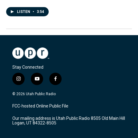
LISTEN
•
3:54
Stay Connected
i
y
f
n
o
a
s
u
c
© 2026 Utah Public Radio
t
t
e
a
u
b
FCC-hosted Online Public File
g
b
o
r
e
o
Our mailing address is Utah Public Radio 8505 Old Main Hill
a
k
Logan, UT 84322-8505
m