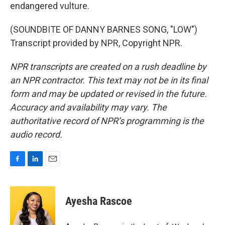
endangered vulture.
(SOUNDBITE OF DANNY BARNES SONG, "LOW")
Transcript provided by NPR, Copyright NPR.
NPR transcripts are created on a rush deadline by
an NPR contractor. This text may not be in its final
form and may be updated or revised in the future.
Accuracy and availability may vary. The
authoritative record of NPR’s programming is the
audio record.
F
L
E
a
i
m
c
n
a
e
k
i
Ayesha Rascoe
b
e
l
o
d
o
I