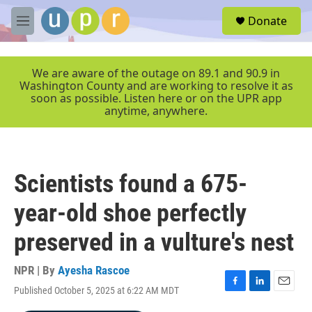
Skip to main content
S
Donate
e
M
a
e
r
n
c
u
We are aware of the outage on 89.1 and 90.9 in
h
Washington County and are working to resolve it as
soon as possible. Listen here or on the UPR app
u
anytime, anywhere.
e
r
y
Scientists found a 675-
year-old shoe perfectly
preserved in a vulture's nest
NPR | By
Ayesha Rascoe
Published October 5, 2025 at 6:22 AM MDT
F
L
E
a
i
m