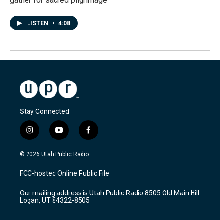
gather for sacred pilgrimage
LISTEN
•
4:08
Stay Connected
i
y
f
n
o
a
s
u
c
© 2026 Utah Public Radio
t
t
e
a
u
b
FCC-hosted Online Public File
g
b
o
r
e
o
Our mailing address is Utah Public Radio 8505 Old Main Hill
a
k
Logan, UT 84322-8505
m