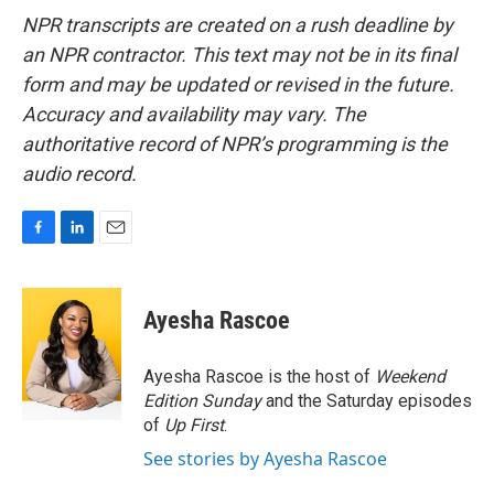
NPR transcripts are created on a rush deadline by
an NPR contractor. This text may not be in its final
form and may be updated or revised in the future.
Accuracy and availability may vary. The
authoritative record of NPR’s programming is the
audio record.
F
L
E
a
i
m
c
n
a
e
k
i
Ayesha Rascoe
b
e
l
o
d
o
I
Ayesha Rascoe is the host of
Weekend
k
n
Edition Sunday
and the Saturday episodes
of
Up First
.
See stories by Ayesha Rascoe