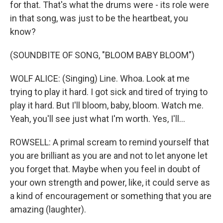
for that. That's what the drums were - its role were
in that song, was just to be the heartbeat, you
know?
(SOUNDBITE OF SONG, "BLOOM BABY BLOOM")
WOLF ALICE: (Singing) Line. Whoa. Look at me
trying to play it hard. I got sick and tired of trying to
play it hard. But I'll bloom, baby, bloom. Watch me.
Yeah, you'll see just what I'm worth. Yes, I'll...
ROWSELL: A primal scream to remind yourself that
you are brilliant as you are and not to let anyone let
you forget that. Maybe when you feel in doubt of
your own strength and power, like, it could serve as
a kind of encouragement or something that you are
amazing (laughter).