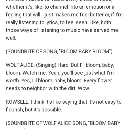
whether it's, like, to channel into an emotion or a
feeling that will - just makes me feel better or, if I'm
really listening to lyrics, to feel seen. Like, both
those ways of listening to music have served me
well.
(SOUNDBITE OF SONG, "BLOOM BABY BLOOM")
WOLF ALICE: (Singing) Hard. But I'll bloom, baby,
bloom. Watch me. Yeah, you'll see just what I'm
worth. Yes, I'll bloom, baby, bloom. Every flower
needs to neighbor with the dirt. Wow.
ROWSELL: I think it's like saying that it's not easy to
flourish, but it's possible.
(SOUNDBITE OF WOLF ALICE SONG, "BLOOM BABY