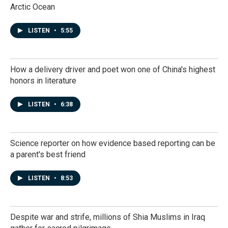
Arctic Ocean
LISTEN
•
5:55
How a delivery driver and poet won one of China's highest
honors in literature
LISTEN
•
6:38
Science reporter on how evidence based reporting can be
a parent's best friend
LISTEN
•
8:53
Despite war and strife, millions of Shia Muslims in Iraq