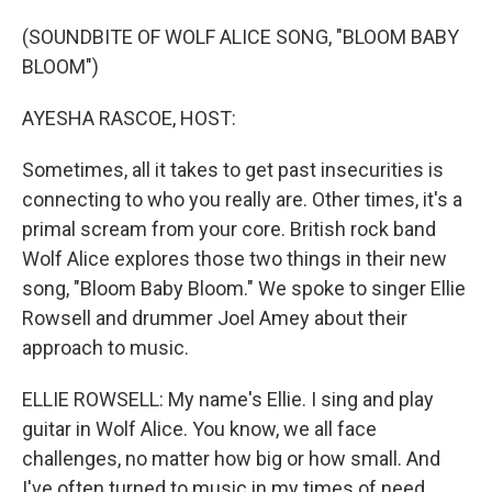
o
I
k
n
(SOUNDBITE OF WOLF ALICE SONG, "BLOOM BABY
BLOOM")
AYESHA RASCOE, HOST:
Sometimes, all it takes to get past insecurities is
connecting to who you really are. Other times, it's a
primal scream from your core. British rock band
Wolf Alice explores those two things in their new
song, "Bloom Baby Bloom." We spoke to singer Ellie
Rowsell and drummer Joel Amey about their
approach to music.
ELLIE ROWSELL: My name's Ellie. I sing and play
guitar in Wolf Alice. You know, we all face
challenges, no matter how big or how small. And
I've often turned to music in my times of need,