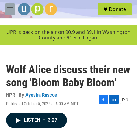
Skip to main content
S
Donate
e
M
a
e
r
n
c
u
UPR is back on the air on 90.9 and 89.1 in Washington
h
County and 91.5 in Logan.
u
e
r
y
Wolf Alice discuss their new
song 'Bloom Baby Bloom'
NPR | By
Ayesha Rascoe
Published October 5, 2025 at 6:00 AM MDT
F
L
E
a
i
m
c
n
a
LISTEN
•
3:27
e
k
i
b
e
l
o
d