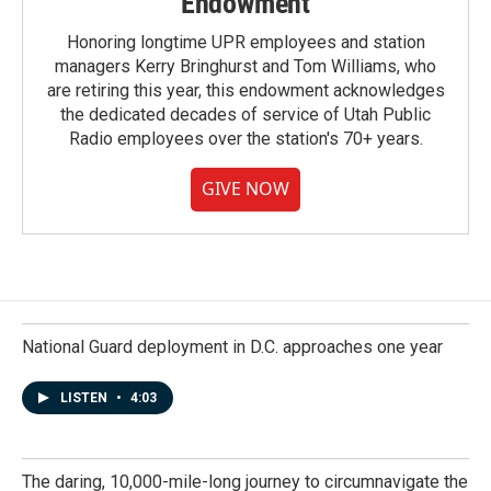
Endowment
Honoring longtime UPR employees and station
managers Kerry Bringhurst and Tom Williams, who
are retiring this year, this endowment acknowledges
the dedicated decades of service of Utah Public
Radio employees over the station's 70+ years.
GIVE NOW
National Guard deployment in D.C. approaches one year
LISTEN
•
4:03
The daring, 10,000-mile-long journey to circumnavigate the