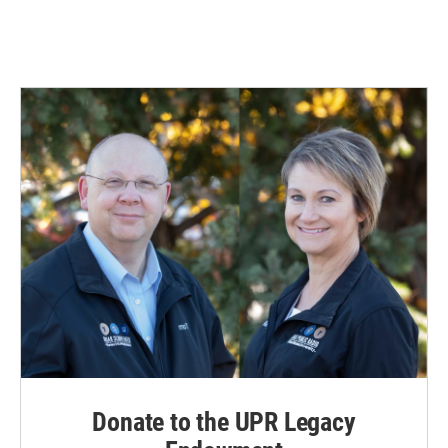
Donate to the UPR Legacy