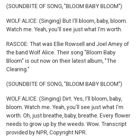
(SOUNDBITE OF SONG, "BLOOM BABY BLOOM")
WOLF ALICE: (Singing) But I'll bloom, baby, bloom.
Watch me. Yeah, you'll see just what I'm worth.
RASCOE: That was Ellie Rowsell and Joel Amey of
the band Wolf Alice. Their song "Bloom Baby
Bloom" is out now on their latest album, "The
Clearing."
(SOUNDBITE OF SONG, "BLOOM BABY BLOOM")
WOLF ALICE: (Singing) Dirt. Yes, I'll bloom, baby,
bloom. Watch me. Yeah, you'll see just what I'm
worth. Oh, just breathe, baby, breathe. Every flower
needs to grow up by the weeds. Wow. Transcript
provided by NPR, Copyright NPR.