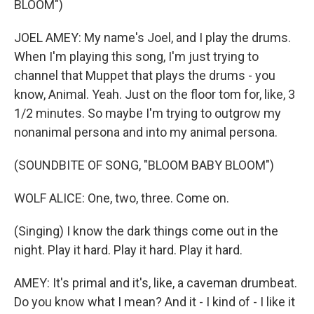
BLOOM")
JOEL AMEY: My name's Joel, and I play the drums.
When I'm playing this song, I'm just trying to
channel that Muppet that plays the drums - you
know, Animal. Yeah. Just on the floor tom for, like, 3
1/2 minutes. So maybe I'm trying to outgrow my
nonanimal persona and into my animal persona.
(SOUNDBITE OF SONG, "BLOOM BABY BLOOM")
WOLF ALICE: One, two, three. Come on.
(Singing) I know the dark things come out in the
night. Play it hard. Play it hard. Play it hard.
AMEY: It's primal and it's, like, a caveman drumbeat.
Do you know what I mean? And it - I kind of - I like it