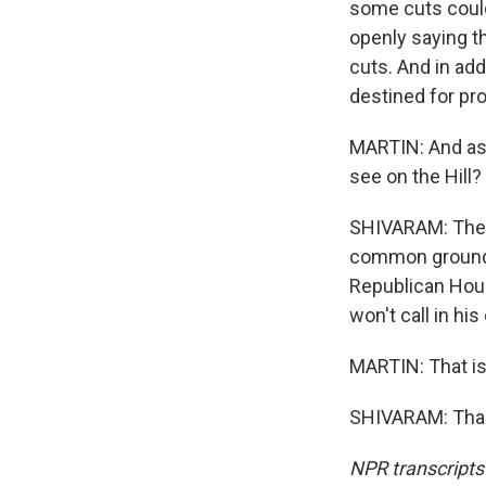
some cuts could
openly saying th
cuts. And in add
destined for pro
MARTIN: And as 
see on the Hill?
SHIVARAM: Ther
common ground o
Republican Hou
won't call in h
MARTIN: That is
SHIVARAM: Than
NPR transcripts