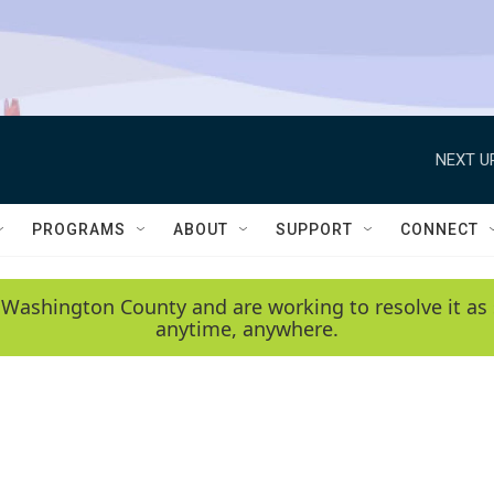
NEXT U
PROGRAMS
ABOUT
SUPPORT
CONNECT
 Washington County and are working to resolve it as 
anytime, anywhere.