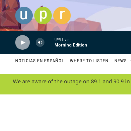
Skip to main content
UPR Live
Morning Edition
NOTICIAS EN ESPAÑOL
WHERE TO LISTEN
NEWS
We are aware of the outage on 89.1 and 90.9 in