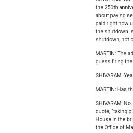
the 250th anniv
about paying s
paid right now 
the shutdown is 
shutdown, not 
MARTIN: The adm
guess firing th
SHIVARAM: Yea
MARTIN: Has the
SHIVARAM: No, b
quote, "taking pl
House in the br
the Office of 