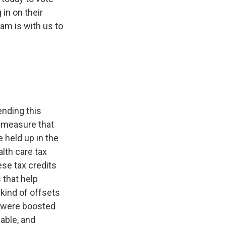
in on their
m is with us to
nding this
 measure that
 held up in the
lth care tax
ese tax credits
s that help
kind of offsets
s were boosted
able, and