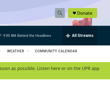
Donate
S
S
e
h
a
r
All Streams
P:
9:00 AM
Behind the Headlines
o
c
h
w
Q
WEATHER
COMMUNITY CALENDAR
u
S
e
r
e
soon as possible. Listen here or on the UPR app
y
a
r
c
h