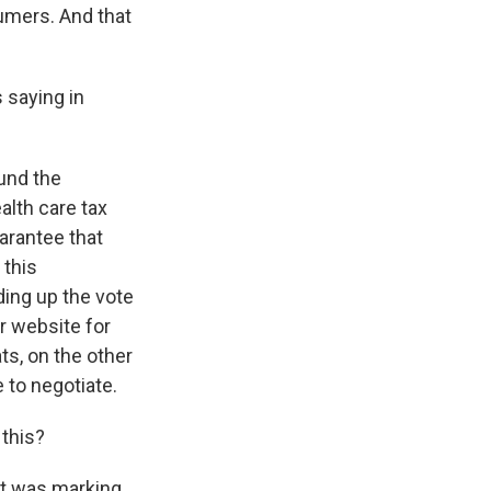
umers. And that
 saying in
fund the
lth care tax
uarantee that
 this
ing up the vote
r website for
s, on the other
 to negotiate.
 this?
at was marking