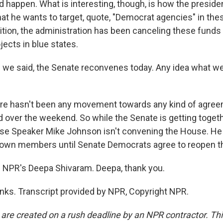
 happen. What is interesting, though, is how the presid
at he wants to target, quote, "Democrat agencies" in thes
ition, the administration has been canceling these funds 
jects in blue states.
we said, the Senate reconvenes today. Any idea what we
e hasn't been any movement towards any kind of agree
ver the weekend. So while the Senate is getting togeth
se Speaker Mike Johnson isn't convening the House. He 
is own members until Senate Democrats agree to reopen 
 NPR's Deepa Shivaram. Deepa, thank you.
ks. Transcript provided by NPR, Copyright NPR.
 are created on a rush deadline by an NPR contractor. Th