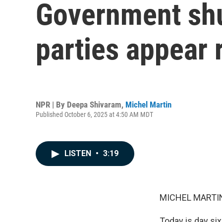
Government shu
parties appear 
NPR | By
Deepa Shivaram
,
Michel Martin
Published October 6, 2025 at 4:50 AM MDT
LISTEN
•
3:19
MICHEL MARTIN
Today is day si