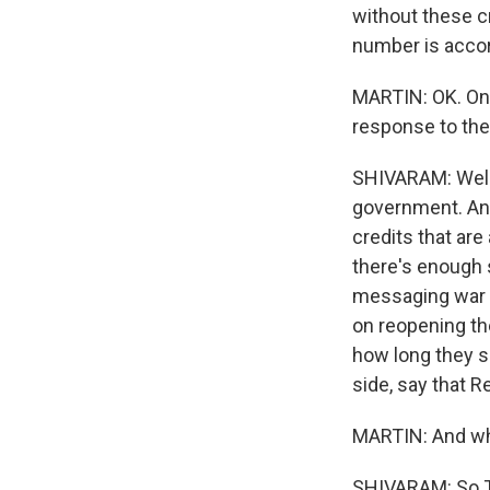
without these c
number is accor
MARTIN: OK. On 
response to th
SHIVARAM: Well, 
government. And
credits that are
there's enough 
messaging war g
on reopening th
how long they 
side, say that R
MARTIN: And wha
SHIVARAM: So Tr