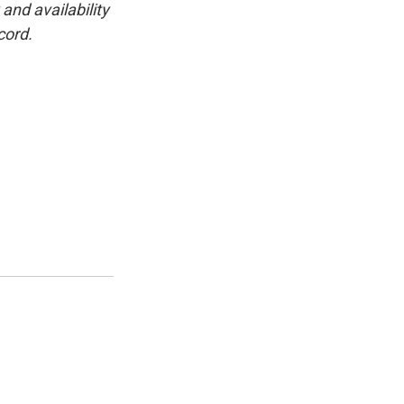
and availability
cord.