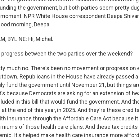
funding the government, but both parties seem pretty dug 
he moment. NPR White House correspondent Deepa Shivara
 Good morning, Deepa.
, BYLINE: Hi, Michel.
 progress between the two parties over the weekend?
ty much no. There's been no movement or progress on e
tdown. Republicans in the House have already passed a
ly fund the government until November 21, but things are
t's because Democrats are asking for an extension of hea
cluded in this bill that would fund the government. And th
e at the end of this year, in 2025. And they're these credit
lth insurance through the Affordable Care Act because it 
emiums of those health care plans. And these tax credit
emic. It's helped make health care insurance more afford