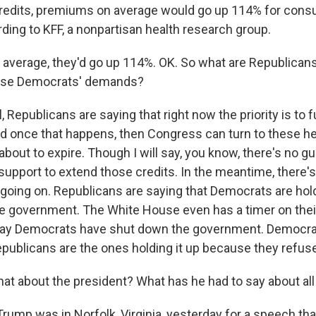
redits, premiums on average would go up 114% for cons
ding to KFF, a nonpartisan health research group.
average, they'd go up 114%. OK. So what are Republicans
ese Democrats' demands?
Republicans are saying that right now the priority is to 
 once that happens, then Congress can turn to these hea
 about to expire. Though I will say, you know, there's no g
support to extend those credits. In the meantime, there's
oing on. Republicans are saying that Democrats are hold
e government. The White House even has a timer on thei
say Democrats have shut down the government. Democrat
epublicans are the ones holding it up because they refuse
t about the president? What has he had to say about all
ump was in Norfolk, Virginia, yesterday for a speech th