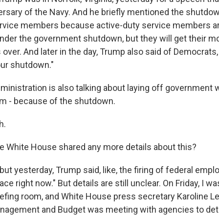
ersary of the Navy. And he briefly mentioned the shutdo
ervice members because active-duty service members ar
under the government shutdown, but they will get their 
over. And later in the day, Trump also said of Democrats, q
our shutdown."
inistration is also talking about laying off government w
em - because of the shutdown.
h.
 White House shared any more details about this?
ut yesterday, Trump said, like, the firing of federal emp
ace right now." But details are still unclear. On Friday, I w
iefing room, and White House press secretary Karoline Lea
Management and Budget was meeting with agencies to de