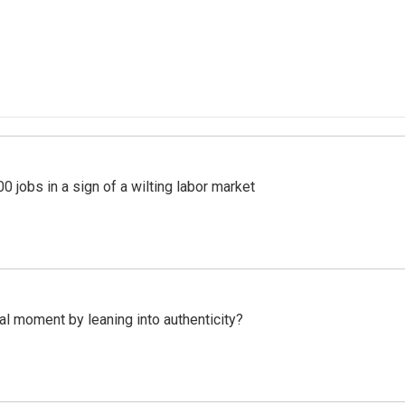
 jobs in a sign of a wilting labor market
l moment by leaning into authenticity?