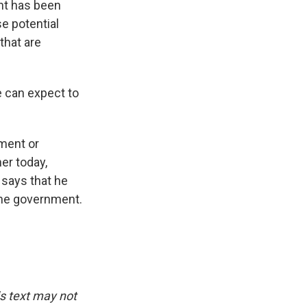
ent has been
e potential
that are
 can expect to
ment or
er today,
says that he
the government.
is text may not