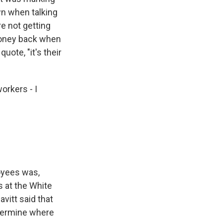
wn when talking
e not getting
money back when
uote, "it's their
orkers - I
loyees was,
as at the White
vitt said that
termine where