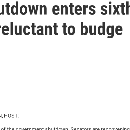
tdown enters sixth
reluctant to budge
, HOST:
x of the government shutdown. Senators are reconvening 