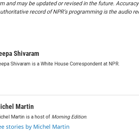
form and may be updated or revised in the future. Accuracy 
uthoritative record of NPR’s programming is the audio re
eepa Shivaram
epa Shivaram is a White House Correspondent at NPR.
ichel Martin
chel Martin is a host of
Morning Edition
.
ee stories by Michel Martin