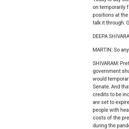
on temporarily 
positions at t
talk it through.
DEEPA SHIVARAM
MARTIN: So any
SHIVARAM: Pret
government shu
would temporari
Senate. And tha
credits to be in
are set to expir
people with hea
costs of the pr
during the pand