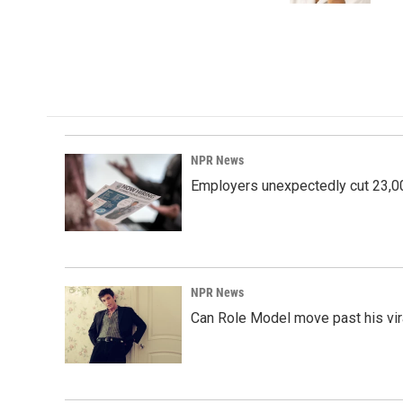
NPR News
Employers unexpectedly cut 23,000
NPR News
Can Role Model move past his vira