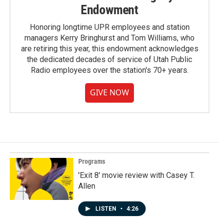
Endowment
Honoring longtime UPR employees and station
managers Kerry Bringhurst and Tom Williams, who
are retiring this year, this endowment acknowledges
the dedicated decades of service of Utah Public
Radio employees over the station's 70+ years.
GIVE NOW
Programs
'Exit 8' movie review with Casey T.
Allen
LISTEN
•
4:26