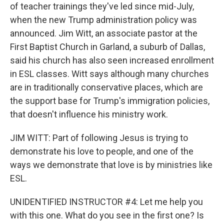
of teacher trainings they've led since mid-July,
when the new Trump administration policy was
announced. Jim Witt, an associate pastor at the
First Baptist Church in Garland, a suburb of Dallas,
said his church has also seen increased enrollment
in ESL classes. Witt says although many churches
are in traditionally conservative places, which are
the support base for Trump's immigration policies,
that doesn't influence his ministry work.
JIM WITT: Part of following Jesus is trying to
demonstrate his love to people, and one of the
ways we demonstrate that love is by ministries like
ESL.
UNIDENTIFIED INSTRUCTOR #4: Let me help you
with this one. What do you see in the first one? Is