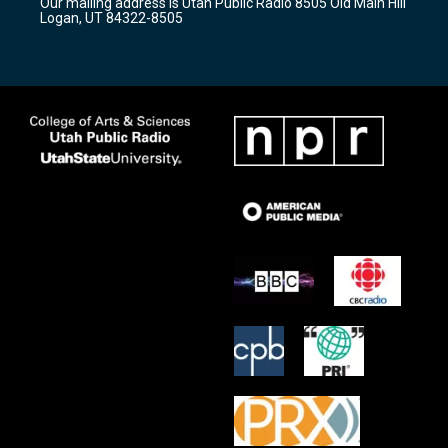
Our mailing address is Utah Public Radio 8505 Old Main Hill
a
k
Logan, UT 84322-8505
m