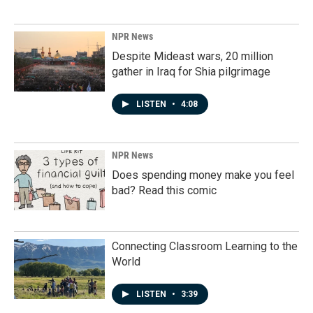
NPR News
Despite Mideast wars, 20 million
gather in Iraq for Shia pilgrimage
LISTEN
•
4:08
NPR News
Does spending money make you feel
bad? Read this comic
Connecting Classroom Learning to the
World
LISTEN
•
3:39