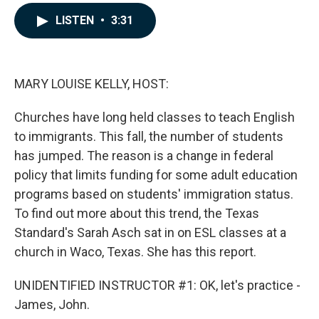
a
i
m
c
n
a
LISTEN
•
3:31
e
k
i
b
e
l
o
d
o
I
k
n
MARY LOUISE KELLY, HOST:
Churches have long held classes to teach English
to immigrants. This fall, the number of students
has jumped. The reason is a change in federal
policy that limits funding for some adult education
programs based on students' immigration status.
To find out more about this trend, the Texas
Standard's Sarah Asch sat in on ESL classes at a
church in Waco, Texas. She has this report.
UNIDENTIFIED INSTRUCTOR #1: OK, let's practice -
James, John.