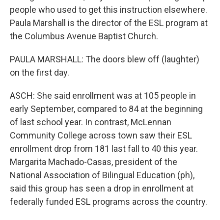
people who used to get this instruction elsewhere.
Paula Marshall is the director of the ESL program at
the Columbus Avenue Baptist Church.
PAULA MARSHALL: The doors blew off (laughter)
on the first day.
ASCH: She said enrollment was at 105 people in
early September, compared to 84 at the beginning
of last school year. In contrast, McLennan
Community College across town saw their ESL
enrollment drop from 181 last fall to 40 this year.
Margarita Machado-Casas, president of the
National Association of Bilingual Education (ph),
said this group has seen a drop in enrollment at
federally funded ESL programs across the country.