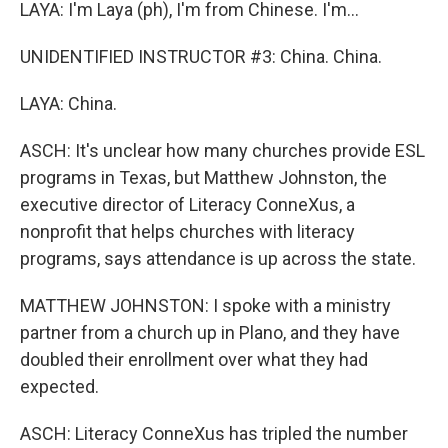
LAYA: I'm Laya (ph), I'm from Chinese. I'm...
UNIDENTIFIED INSTRUCTOR #3: China. China.
LAYA: China.
ASCH: It's unclear how many churches provide ESL
programs in Texas, but Matthew Johnston, the
executive director of Literacy ConneXus, a
nonprofit that helps churches with literacy
programs, says attendance is up across the state.
MATTHEW JOHNSTON: I spoke with a ministry
partner from a church up in Plano, and they have
doubled their enrollment over what they had
expected.
ASCH: Literacy ConneXus has tripled the number