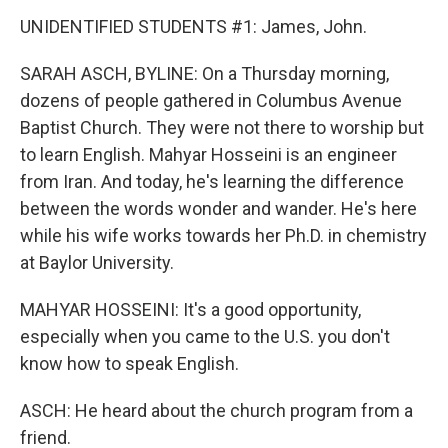
UNIDENTIFIED STUDENTS #1: James, John.
SARAH ASCH, BYLINE: On a Thursday morning,
dozens of people gathered in Columbus Avenue
Baptist Church. They were not there to worship but
to learn English. Mahyar Hosseini is an engineer
from Iran. And today, he's learning the difference
between the words wonder and wander. He's here
while his wife works towards her Ph.D. in chemistry
at Baylor University.
MAHYAR HOSSEINI: It's a good opportunity,
especially when you came to the U.S. you don't
know how to speak English.
ASCH: He heard about the church program from a
friend.