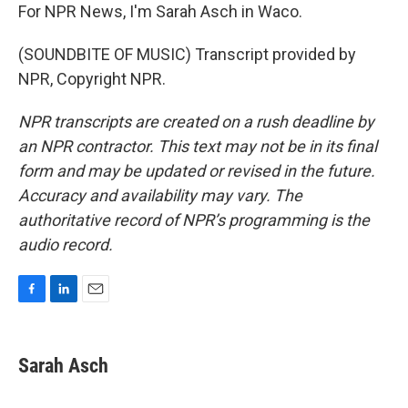
For NPR News, I'm Sarah Asch in Waco.
(SOUNDBITE OF MUSIC) Transcript provided by
NPR, Copyright NPR.
NPR transcripts are created on a rush deadline by
an NPR contractor. This text may not be in its final
form and may be updated or revised in the future.
Accuracy and availability may vary. The
authoritative record of NPR’s programming is the
audio record.
F
L
E
a
i
m
c
n
a
e
k
i
Sarah Asch
b
e
l
o
d