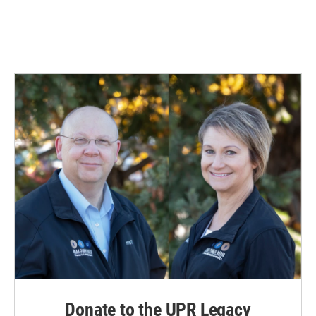
o
I
k
n
Donate to the UPR Legacy