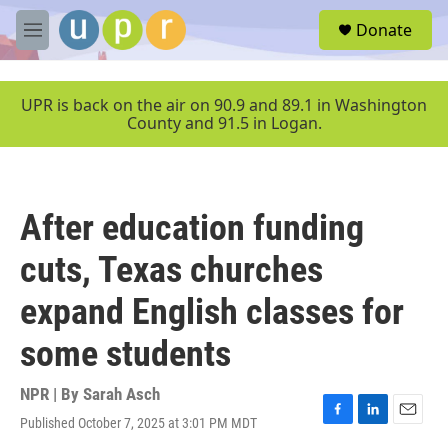
Skip to main content
S
Donate
e
M
a
e
r
n
c
u
UPR is back on the air on 90.9 and 89.1 in Washington
h
County and 91.5 in Logan.
u
e
r
y
After education funding
cuts, Texas churches
expand English classes for
some students
NPR | By
Sarah Asch
Published October 7, 2025 at 3:01 PM MDT
F
L
E