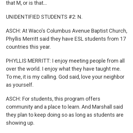
that M, or is that...
UNIDENTIFIED STUDENTS #2: N.
ASCH: At Waco's Columbus Avenue Baptist Church,
Phyllis Merritt said they have ESL students from 17
countries this year.
PHYLLIS MERRITT: I enjoy meeting people from all
over the world. I enjoy what they have taught me.
To me, it is my calling. God said, love your neighbor
as yourself.
ASCH: For students, this program offers
community and a place to learn. And Marshall said
they plan to keep doing so as long as students are
showing up.