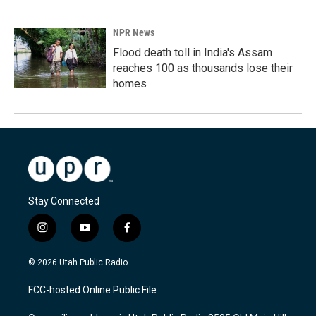
NPR News
Flood death toll in India's Assam
reaches 100 as thousands lose their
homes
Stay Connected
i
y
f
n
o
a
s
u
c
© 2026 Utah Public Radio
t
t
e
a
u
b
FCC-hosted Online Public File
g
b
o
r
e
o