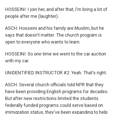
HOSSEINI: I join her, and after that, I'm bring a lot of
people after me (laughter).
ASCH: Hosseini and his family are Muslim, but he
says that doesn't matter. The church program is
open to everyone who wants to learn.
HOSSEINI: So one time we went to the car auction
with my car.
UNIDENTIFIED INSTRUCTOR #2: Yeah. That's right.
ASCH: Several church officials told NPR that they
have been providing English programs for decades.
But after new restrictions limited the students
federally funded programs could serve based on
immigration status, they've been expanding to help