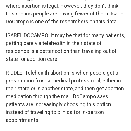
where abortion is legal. However, they don't think
this means people are having fewer of them. Isabel
DoCampo is one of the researchers on this data.
ISABEL DOCAMPO: It may be that for many patients,
getting care via telehealth in their state of
residence is a better option than traveling out of
state for abortion care.
RIDDLE: Telehealth abortion is when people get a
prescription from a medical professional, either in
their state or in another state, and then get abortion
medication through the mail. DoCampo says
patients are increasingly choosing this option
instead of traveling to clinics for in-person
appointments.