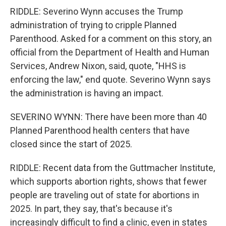
RIDDLE: Severino Wynn accuses the Trump
administration of trying to cripple Planned
Parenthood. Asked for a comment on this story, an
official from the Department of Health and Human
Services, Andrew Nixon, said, quote, "HHS is
enforcing the law," end quote. Severino Wynn says
the administration is having an impact.
SEVERINO WYNN: There have been more than 40
Planned Parenthood health centers that have
closed since the start of 2025.
RIDDLE: Recent data from the Guttmacher Institute,
which supports abortion rights, shows that fewer
people are traveling out of state for abortions in
2025. In part, they say, that's because it's
increasingly difficult to find a clinic, even in states