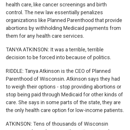
health care, like cancer screenings and birth
control. The new law essentially penalizes
organizations like Planned Parenthood that provide
abortions by withholding Medicaid payments from
them for any health care services.
TANYA ATKINSON: It was a terrible, terrible
decision to be forced into because of politics.
RIDDLE: Tanya Atkinson is the CEO of Planned
Parenthood of Wisconsin. Atkinson says they had
to weigh their options - stop providing abortions or
stop being paid through Medicaid for other kinds of
care. She says in some parts of the state, they are
the only health care option for low-income patients.
ATKINSON: Tens of thousands of Wisconsin