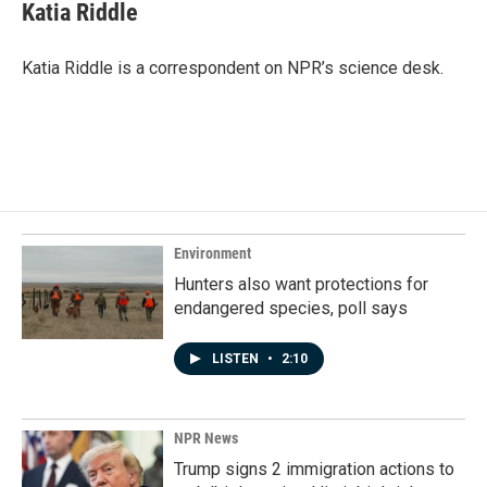
e
k
i
Katia Riddle
b
e
l
o
d
o
I
Katia Riddle is a correspondent on NPR’s science desk.
k
n
Environment
Hunters also want protections for
endangered species, poll says
LISTEN
•
2:10
NPR News
Trump signs 2 immigration actions to