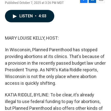
Published October 7, 2025 at 3:26 PM MDT
F
L
E
a
i
m
c
n
a
LISTEN
•
4:03
e
k
i
b
e
l
o
d
o
I
k
n
MARY LOUISE KELLY, HOST:
In Wisconsin, Planned Parenthood has stopped
providing abortions at its clinics. That's because of
a provision in the recently passed budget law under
President Trump. As NPR's Katia Riddle reports,
Wisconsin is not the only place where abortion
access is quickly shifting.
KATIA RIDDLE, BYLINE: To be clear, it's already
illegal to use federal funding to pay for abortions,
but Planned Parenthood also offers other kinds of