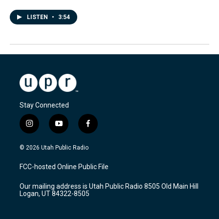
LISTEN
•
3:54
Stay Connected
i
y
f
n
o
a
s
u
c
© 2026 Utah Public Radio
t
t
e
a
u
b
FCC-hosted Online Public File
g
b
o
r
e
o
Our mailing address is Utah Public Radio 8505 Old Main Hill
a
k
Logan, UT 84322-8505
m