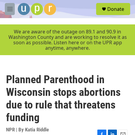
Skip to main content
S
Donate
e
M
a
e
r
n
c
u
We are aware of the outage on 89.1 and 90.9 in
h
Washington County and are working to resolve it as
soon as possible. Listen here or on the UPR app
u
anytime, anywhere.
e
r
y
Planned Parenthood in
Wisconsin stops abortions
due to rule that threatens
funding
NPR | By
Katia Riddle