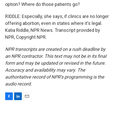
option? Where do those patients go?
RIDDLE: Especially, she says, if clinics are no longer
offering abortion, even in states where it's legal.
Katia Riddle, NPR News. Transcript provided by
NPR, Copyright NPR.
NPR transcripts are created on a rush deadline by
an NPR contractor. This text may not be in its final
form and may be updated or revised in the future.
Accuracy and availability may vary. The
authoritative record of NPR’s programming is the
audio record.
F
L
E
a
i
m
c
n
a