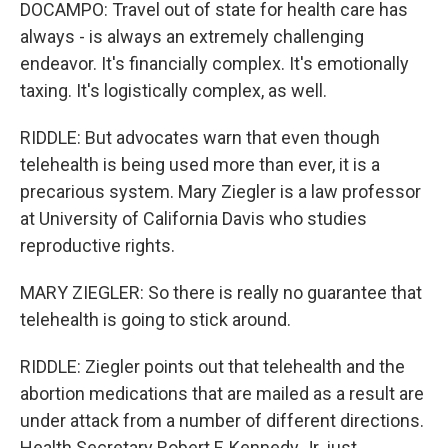
DOCAMPO: Travel out of state for health care has
always - is always an extremely challenging
endeavor. It's financially complex. It's emotionally
taxing. It's logistically complex, as well.
RIDDLE: But advocates warn that even though
telehealth is being used more than ever, it is a
precarious system. Mary Ziegler is a law professor
at University of California Davis who studies
reproductive rights.
MARY ZIEGLER: So there is really no guarantee that
telehealth is going to stick around.
RIDDLE: Ziegler points out that telehealth and the
abortion medications that are mailed as a result are
under attack from a number of different directions.
Health Secretary Robert F. Kennedy Jr. just