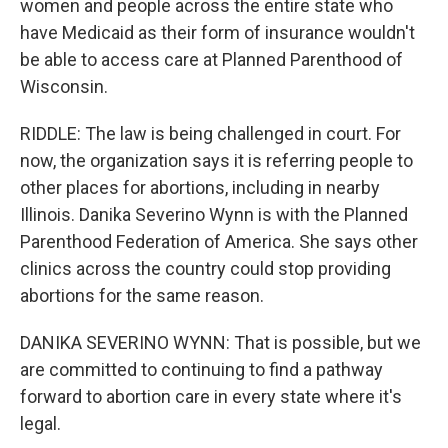
women and people across the entire state who
have Medicaid as their form of insurance wouldn't
be able to access care at Planned Parenthood of
Wisconsin.
RIDDLE: The law is being challenged in court. For
now, the organization says it is referring people to
other places for abortions, including in nearby
Illinois. Danika Severino Wynn is with the Planned
Parenthood Federation of America. She says other
clinics across the country could stop providing
abortions for the same reason.
DANIKA SEVERINO WYNN: That is possible, but we
are committed to continuing to find a pathway
forward to abortion care in every state where it's
legal.