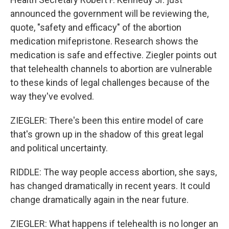
announced the government will be reviewing the,
quote, "safety and efficacy" of the abortion
medication mifepristone. Research shows the
medication is safe and effective. Ziegler points out
that telehealth channels to abortion are vulnerable
to these kinds of legal challenges because of the
way they've evolved.
ZIEGLER: There's been this entire model of care
that's grown up in the shadow of this great legal
and political uncertainty.
RIDDLE: The way people access abortion, she says,
has changed dramatically in recent years. It could
change dramatically again in the near future.
ZIEGLER: What happens if telehealth is no longer an