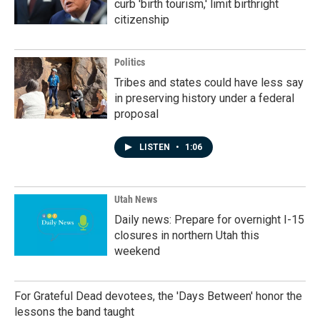
curb 'birth tourism,' limit birthright
citizenship
Politics
Tribes and states could have less say
in preserving history under a federal
proposal
LISTEN
•
1:06
Utah News
Daily news: Prepare for overnight I-15
closures in northern Utah this
weekend
For Grateful Dead devotees, the 'Days Between' honor the
lessons the band taught