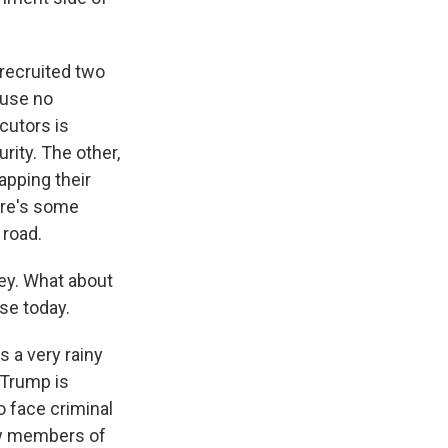
recruited two
ause no
cutors is
rity. The other,
apping their
ere's some
 road.
ey. What about
se today.
 a very rainy
 Trump is
o face criminal
saw members of