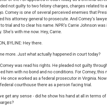
ed not guilty to two felony charges, charges related to 
go. Comey is one of several perceived enemies that Pre
ged his attorney general to prosecute. And Comey's law
 to trial and to clear his name. NPR's Carrie Johnson was 
. She's with me now. Hey, Carrie.
, BYLINE: Hey there.
 me more. Just what actually happened in court today?
mey was read his rights. He pleaded not guilty through 
sed him with no bond and no conditions. For Comey, this
. He once worked as a federal prosecutor in Virginia. No
 federal courthouse there as a person facing trial.
we get any sense - did he show his hand at all in terms o
charges?