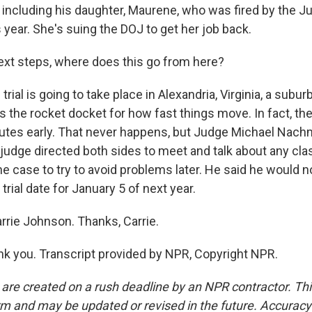
 including his daughter, Maurene, who was fired by the J
year. She's suing the DOJ to get her job back.
ext steps, where does this go from here?
ial is going to take place in Alexandria, Virginia, a subur
s the rocket docket for how fast things move. In fact, th
nutes early. That never happens, but Judge Michael Nachm
 judge directed both sides to meet and talk about any cla
he case to try to avoid problems later. He said he would n
trial date for January 5 of next year.
rrie Johnson. Thanks, Carrie.
 you. Transcript provided by NPR, Copyright NPR.
 are created on a rush deadline by an NPR contractor. Th
form and may be updated or revised in the future. Accuracy 