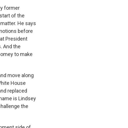
ry former
start of the
s matter. He says
 motions before
that President
. And the
 Comey to make
 and move along
 White House
and replaced
 name is Lindsey
challenge the
rnment side of