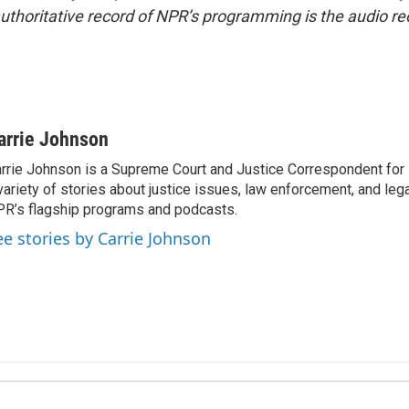
uthoritative record of NPR’s programming is the audio re
arrie Johnson
rrie Johnson is a Supreme Court and Justice Correspondent for
variety of stories about justice issues, law enforcement, and lega
R’s flagship programs and podcasts.
ee stories by Carrie Johnson