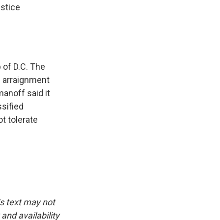
ustice
b of D.C. The
e arraignment
anoff said it
ssified
ot tolerate
is text may not
and availability