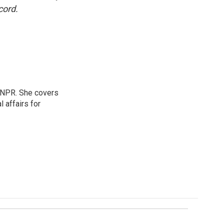
cord.
 NPR. She covers
l affairs for