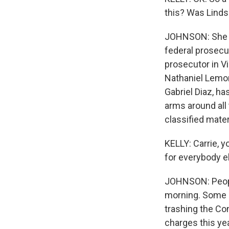
this? Was Linds
JOHNSON: She ap
federal prosecu
prosecutor in Vi
Nathaniel Lemon
Gabriel Diaz, h
arms around all
classified mater
KELLY: Carrie, 
for everybody e
JOHNSON: People
morning. Some pr
trashing the Co
charges this ye