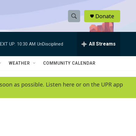
Donate
S
S
e
h
a
r
All Streams
EXT UP:
10:30 AM
UnDisciplined
o
c
h
w
Q
WEATHER
COMMUNITY CALENDAR
u
S
e
r
e
soon as possible. Listen here or on the UPR app
y
a
r
c
h