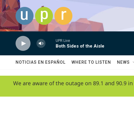
Skip to main content
UPR Live
Both Sides of the Aisle
NOTICIAS EN ESPAÑOL
WHERE TO LISTEN
NEWS
We are aware of the outage on 89.1 and 90.9 in