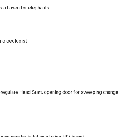
's a haven for elephants
ing geologist
regulate Head Start, opening door for sweeping change