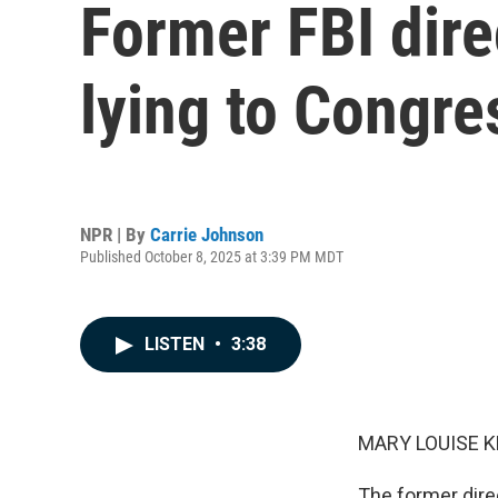
Former FBI dire
lying to Congre
NPR | By
Carrie Johnson
Published October 8, 2025 at 3:39 PM MDT
LISTEN
•
3:38
MARY LOUISE K
The former dire