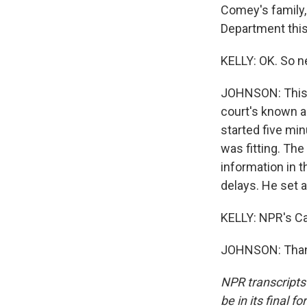
Comey's family,
Department this 
KELLY: OK. So n
JOHNSON: This tr
court's known a
started five mi
was fitting. The
information in t
delays. He set a 
KELLY: NPR's Ca
JOHNSON: Thank
NPR transcripts
be in its final 