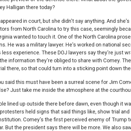
ey Halligan there today?
peared in court, but she didn't say anything. And she's 
tors from North Carolina to try this case, seemingly bec
rginia wanted to touch it. One of the North Carolina prose
s. He was a military lawyer. He's worked on national secu
as less experience. These DOJ lawyers say they're just wr
 the information they're obliged to share with Comey. Th
ial there, so that could turn into a sticking point down the
you said this must have been a surreal scene for Jim Com
lse? Just take me inside the atmosphere at the courthou
 lined up outside there before dawn, even though it was
otesters held signs that said things like, show trial and
nstitution. Comey's the first perceived enemy of Trump t
ar. But the president says there will be more. We also 