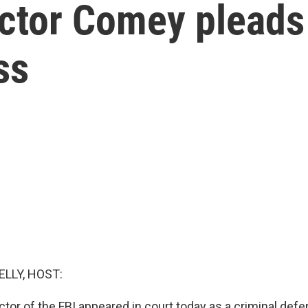
ctor Comey pleads 
ss
ELLY, HOST:
ctor of the FBI appeared in court today as a criminal de