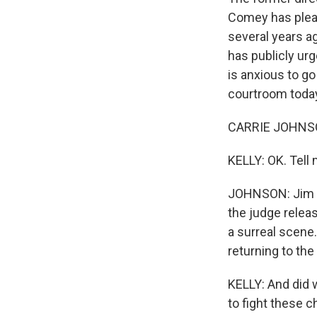
Comey has plead
several years a
has publicly ur
is anxious to go
courtroom today
CARRIE JOHNSON
KELLY: OK. Tell
JOHNSON: Jim Co
the judge relea
a surreal scene
returning to the
KELLY: And did 
to fight these 