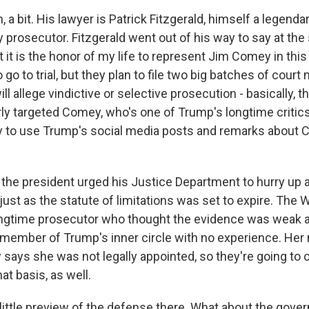
 bit. His lawyer is Patrick Fitzgerald, himself a legenda
y prosecutor. Fitzgerald went out of his way to say at the 
 it is the honor of my life to represent Jim Comey in thi
o to trial, but they plan to file two big batches of court
ill allege vindictive or selective prosecution - basically, 
y targeted Comey, who's one of Trump's longtime critics
y to use Trump's social media posts and remarks about
he president urged his Justice Department to hurry up
just as the statute of limitations was set to expire. The
ongtime prosecutor who thought the evidence was weak 
 member of Trump's inner circle with no experience. Her
 says she was not legally appointed, so they're going to 
at basis, as well.
 little preview of the defense there. What about the gove