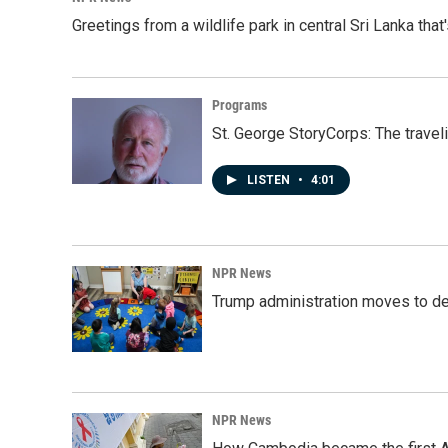
Greetings from a wildlife park in central Sri Lanka that
Programs
St. George StoryCorps: The travel
LISTEN
•
4:01
NPR News
Trump administration moves to de
NPR News