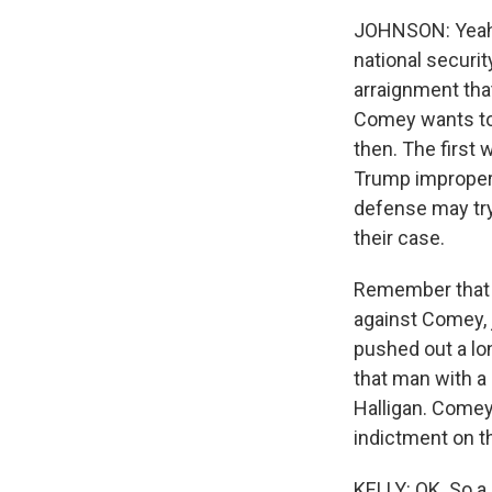
JOHNSON: Yeah, a
national securit
arraignment that
Comey wants to g
then. The first w
Trump improperl
defense may tr
their case.
Remember that t
against Comey, 
pushed out a l
that man with a
Halligan. Comey
indictment on th
KELLY: OK. So a