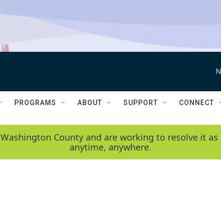
N
PROGRAMS
ABOUT
SUPPORT
CONNECT
 Washington County and are working to resolve it as 
anytime, anywhere.