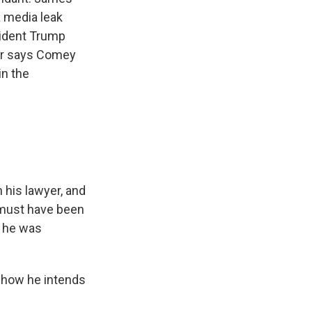
a media leak
sident Trump
yer says Comey
in the
his lawyer, and
 must have been
w he was
f how he intends