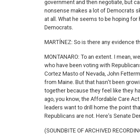
government and then negotiate, but ca
nonsense makes a lot of Democrats ske
at all. What he seems to be hoping for
Democrats.
MARTÍNEZ: So is there any evidence th
MONTANARO: To an extent. I mean, we
who have been voting with Republican
Cortez Masto of Nevada, John Fetterm
from Maine. But that hasn't been growi
together because they feel like they h
ago, you know, the Affordable Care Act 
leaders want to drill home the point th
Republicans are not. Here's Senate D
(SOUNDBITE OF ARCHIVED RECORDIN