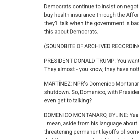
Democrats continue to insist on negoti
buy health insurance through the Affo
they'll talk when the government is b
this about Democrats.
(SOUNDBITE OF ARCHIVED RECORDIN
PRESIDENT DONALD TRUMP: You want to 
They almost - you know, they have noth
MARTÍNEZ: NPR's Domenico Montanaro i
shutdown. So, Domenico, with President
even get to talking?
DOMENICO MONTANARO, BYLINE: Yeah. 
I mean, aside from his language about 
threatening permanent layoffs of some 