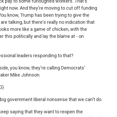
ck pay to some furloughed workers. That's
right now. And they're moving to cut off funding
 You know, Trump has been trying to give the
e talking, but there's really no indication that
looks more like a game of chicken, with the
r this politically and lay the blame at - on
ssional leaders responding to that?
de, you know, they're calling Democrats'
aker Mike Johnson.
G)
 big government liberal nonsense that we can't do.
ep saying that they want to reopen the