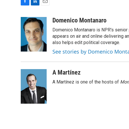
F
L
E
a
i
m
c
n
a
Domenico Montanaro
e
k
i
Domenico Montanaro is NPR's senior po
b
e
l
o
d
appears on air and online delivering a
o
I
also helps edit political coverage.
k
n
See stories by Domenico Mont
A Martínez
A Martínez is one of the hosts of
Morn