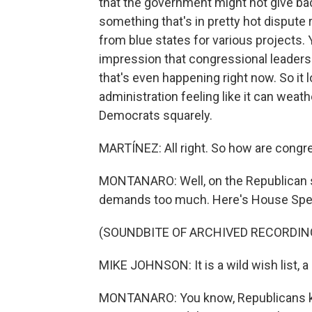
that the government might not give ba
something that's in pretty hot dispute 
from blue states for various projects.
impression that congressional leaders ar
that's even happening right now. So it 
administration feeling like it can weathe
Democrats squarely.
MARTÍNEZ: All right. So how are congre
MONTANARO: Well, on the Republican si
demands too much. Here's House Spe
(SOUNDBITE OF ARCHIVED RECORDIN
MIKE JOHNSON: It is a wild wish list, a
MONTANARO: You know, Republicans ke