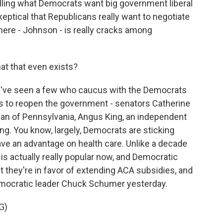
lling what Democrats want big government liberal
ptical that Republicans really want to negotiate
 here - Johnson - is really cracks among
at that even exists?
've seen a few who caucus with the Democrats
s to reopen the government - senators Catherine
an of Pennsylvania, Angus King, an independent
ng. You know, largely, Democrats are sticking
ave an advantage on health care. Unlike a decade
is actually really popular now, and Democratic
at they're in favor of extending ACA subsidies, and
emocratic leader Chuck Schumer yesterday.
G)