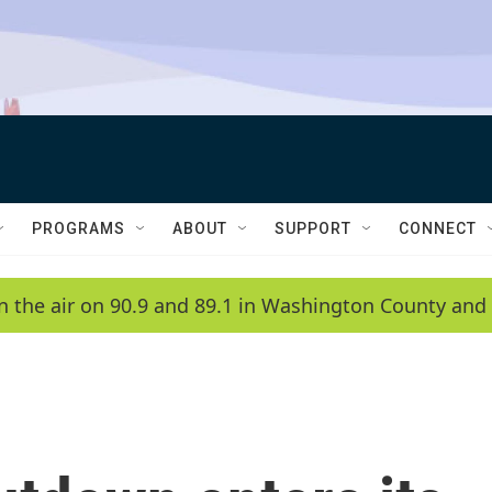
PROGRAMS
ABOUT
SUPPORT
CONNECT
n the air on 90.9 and 89.1 in Washington County and 