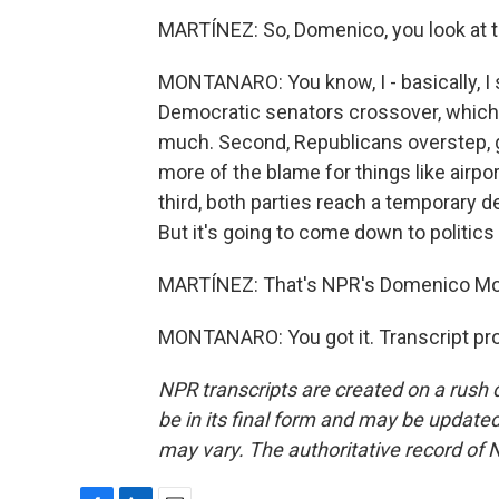
MARTÍNEZ: So, Domenico, you look at th
MONTANARO: You know, I - basically, I 
Democratic senators crossover, which
much. Second, Republicans overstep, go
more of the blame for things like airpo
third, both parties reach a temporary 
But it's going to come down to politic
MARTÍNEZ: That's NPR's Domenico Mon
MONTANARO: You got it. Transcript pr
NPR transcripts are created on a rush 
be in its final form and may be updated 
may vary. The authoritative record of 