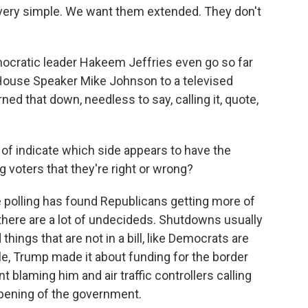
ery simple. We want them extended. They don't
atic leader Hakeem Jeffries even go so far
House Speaker Mike Johnson to a televised
ed that down, needless to say, calling it, quote,
of indicate which side appears to have the
voters that they're right or wrong?
polling has found Republicans getting more of
 there are a lot of undecideds. Shutdowns usually
 things that are not in a bill, like Democrats are
e, Trump made it about funding for the border
nt blaming him and air traffic controllers calling
opening of the government.