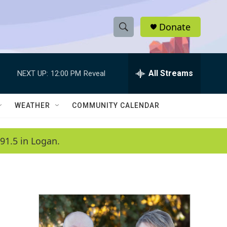
Donate
S
S
e
h
a
r
All Streams
NEXT UP:
12:00 PM
Reveal
o
c
h
w
Q
WEATHER
COMMUNITY CALENDAR
u
S
e
r
e
91.5 in Logan.
y
a
r
c
h