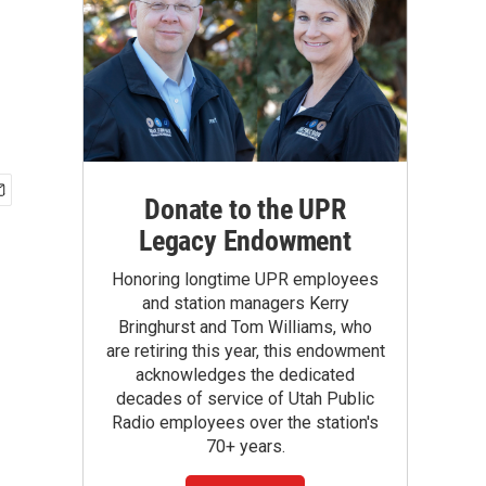
Donate to the UPR
Legacy Endowment
Honoring longtime UPR employees
and station managers Kerry
Bringhurst and Tom Williams, who
are retiring this year, this endowment
acknowledges the dedicated
decades of service of Utah Public
Radio employees over the station's
70+ years.