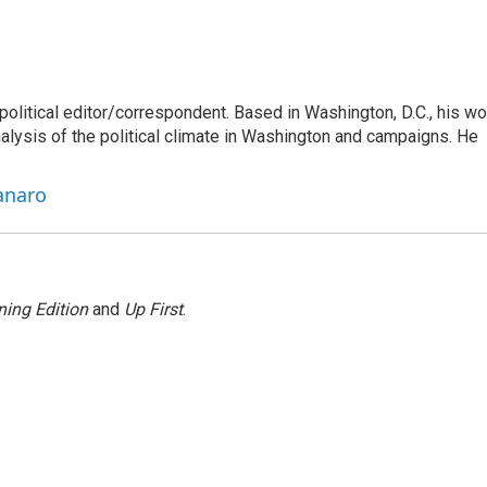
litical editor/correspondent. Based in Washington, D.C., his wo
nalysis of the political climate in Washington and campaigns. He
anaro
ing Edition
and
Up First
.