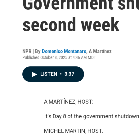
Government shu
second week
NPR | By
Domenico Montanaro
,
A Martínez
Published October 8, 2025 at 4:46 AM MDT
LISTEN
•
3:37
A MARTÍNEZ, HOST:
It's Day 8 of the government shutdown a
MICHEL MARTIN, HOST: