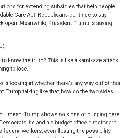
ations for extending subsidies that help people
rdable Care Act. Republicans continue to say
ack open. Meanwhile, President Trump is saying
G)
know the truth? This is like a kamikaze attack.
ing to lose.
s looking at whether there's any way out of this
 Trump talking like that, how do the two sides
I mean, Trump shows no signs of budging here.
Democrats, he and his budget office director are
federal workers, even floating the possibility