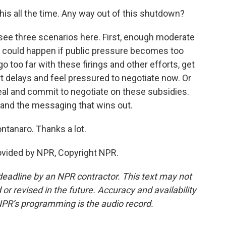
is all the time. Any way out of this shutdown?
see three scenarios here. First, enough moderate
 could happen if public pressure becomes too
 too far with these firings and other efforts, get
rt delays and feel pressured to negotiate now. Or
deal and commit to negotiate on these subsidies.
s and the messaging that wins out.
tanaro. Thanks a lot.
ovided by NPR, Copyright NPR.
deadline by an NPR contractor. This text may not
or revised in the future. Accuracy and availability
NPR’s programming is the audio record.