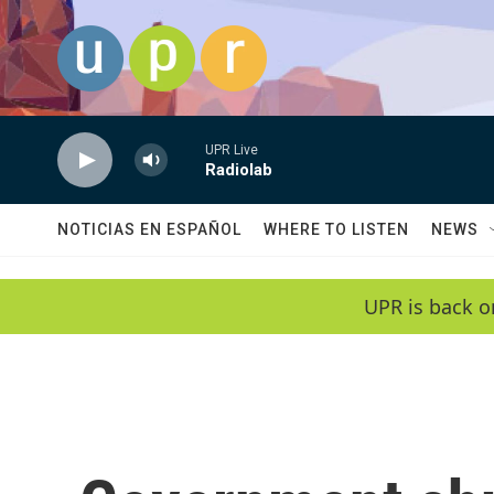
Skip to main content
UPR Live
Radiolab
NOTICIAS EN ESPAÑOL
WHERE TO LISTEN
NEWS
UPR is back o