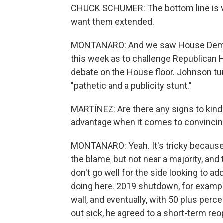
CHUCK SCHUMER: The bottom line is v
want them extended.
MONTANARO: And we saw House Democr
this week as to challenge Republican 
debate on the House floor. Johnson turn
"pathetic and a publicity stunt."
MARTÍNEZ: Are there any signs to kind 
advantage when it comes to convincing 
MONTANARO: Yeah. It's tricky because 
the blame, but not near a majority, and
don't go well for the side looking to add
doing here. 2019 shutdown, for exampl
wall, and eventually, with 50 plus perce
out sick, he agreed to a short-term re