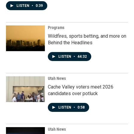
LISTEN
•
0:39
Programs
Wildfires, sports betting, and more on
Behind the Headlines
LISTEN
•
44:32
Utah News
Cache Valley voters meet 2026
candidates over potluck
LISTEN
•
0:58
Utah News