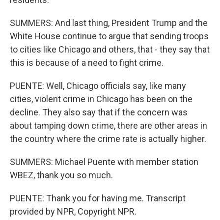
SUMMERS: And last thing, President Trump and the
White House continue to argue that sending troops
to cities like Chicago and others, that - they say that
this is because of a need to fight crime.
PUENTE: Well, Chicago officials say, like many
cities, violent crime in Chicago has been on the
decline. They also say that if the concern was
about tamping down crime, there are other areas in
the country where the crime rate is actually higher.
SUMMERS: Michael Puente with member station
WBEZ, thank you so much.
PUENTE: Thank you for having me. Transcript
provided by NPR, Copyright NPR.