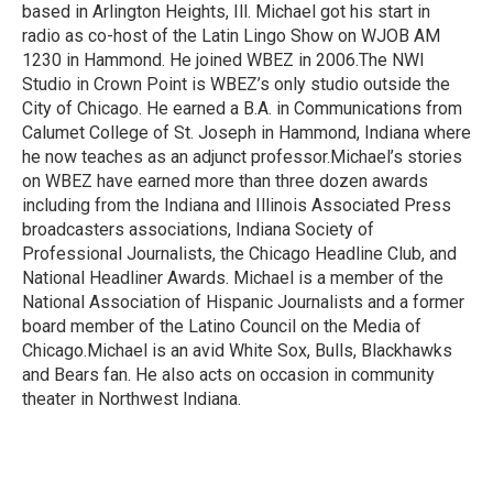
based in Arlington Heights, Ill. Michael got his start in
radio as co-host of the Latin Lingo Show on WJOB AM
1230 in Hammond. He joined WBEZ in 2006.The NWI
Studio in Crown Point is WBEZ’s only studio outside the
City of Chicago. He earned a B.A. in Communications from
Calumet College of St. Joseph in Hammond, Indiana where
he now teaches as an adjunct professor.Michael’s stories
on WBEZ have earned more than three dozen awards
including from the Indiana and Illinois Associated Press
broadcasters associations, Indiana Society of
Professional Journalists, the Chicago Headline Club, and
National Headliner Awards. Michael is a member of the
National Association of Hispanic Journalists and a former
board member of the Latino Council on the Media of
Chicago.Michael is an avid White Sox, Bulls, Blackhawks
and Bears fan. He also acts on occasion in community
theater in Northwest Indiana.