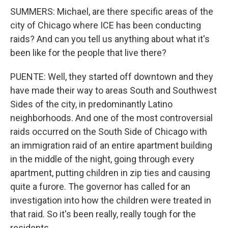
SUMMERS: Michael, are there specific areas of the
city of Chicago where ICE has been conducting
raids? And can you tell us anything about what it's
been like for the people that live there?
PUENTE: Well, they started off downtown and they
have made their way to areas South and Southwest
Sides of the city, in predominantly Latino
neighborhoods. And one of the most controversial
raids occurred on the South Side of Chicago with
an immigration raid of an entire apartment building
in the middle of the night, going through every
apartment, putting children in zip ties and causing
quite a furore. The governor has called for an
investigation into how the children were treated in
that raid. So it's been really, really tough for the
residents.