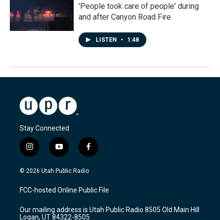
'People took care of people' during
and after Canyon Road Fire
LISTEN
•
1:48
Stay Connected
i
y
f
n
o
a
s
u
c
© 2026 Utah Public Radio
t
t
e
a
u
b
FCC-hosted Online Public File
g
b
o
r
e
o
Our mailing address is Utah Public Radio 8505 Old Main Hill
a
k
Logan, UT 84322-8505