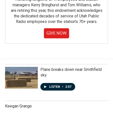
managers Kerry Bringhurst and Tom Williams, who
are retiring this year, this endowment acknowledges
the dedicated decades of service of Utah Public
Radio employees over the station's 70+ years.
GIVE NOW
Plane breaks down near Smithfield
sky
LISTEN
•
2:07
Keegan Grange