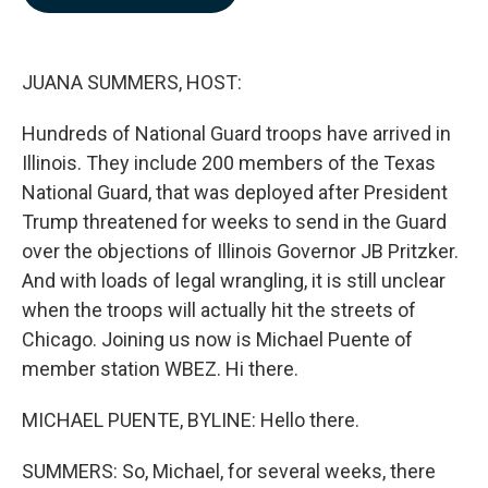
b
e
l
o
d
o
I
k
n
JUANA SUMMERS, HOST:
Hundreds of National Guard troops have arrived in
Illinois. They include 200 members of the Texas
National Guard, that was deployed after President
Trump threatened for weeks to send in the Guard
over the objections of Illinois Governor JB Pritzker.
And with loads of legal wrangling, it is still unclear
when the troops will actually hit the streets of
Chicago. Joining us now is Michael Puente of
member station WBEZ. Hi there.
MICHAEL PUENTE, BYLINE: Hello there.
SUMMERS: So, Michael, for several weeks, there