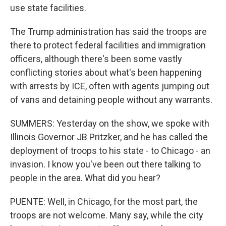
use state facilities.
The Trump administration has said the troops are
there to protect federal facilities and immigration
officers, although there's been some vastly
conflicting stories about what's been happening
with arrests by ICE, often with agents jumping out
of vans and detaining people without any warrants.
SUMMERS: Yesterday on the show, we spoke with
Illinois Governor JB Pritzker, and he has called the
deployment of troops to his state - to Chicago - an
invasion. I know you've been out there talking to
people in the area. What did you hear?
PUENTE: Well, in Chicago, for the most part, the
troops are not welcome. Many say, while the city