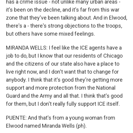
has a crime issue - not unlike many urban areas -
it's been on the decline, and it's far from this war
zone that they've been talking about. And in Elwood,
there's a - there's strong objections to the troops,
but others have some mixed feelings.
MIRANDA WELLS: I feel like the ICE agents have a
job to do, but I know that our residents of Chicago
and the citizens of our state also have a place to
live right now, and I don't want that to change for
anybody. I think that it's good they're getting more
support and more protection from the National
Guard and the Army and all that. I think that's good
for them, but I don't really fully support ICE itself.
PUENTE: And that's from a young woman from
Elwood named Miranda Wells (ph).