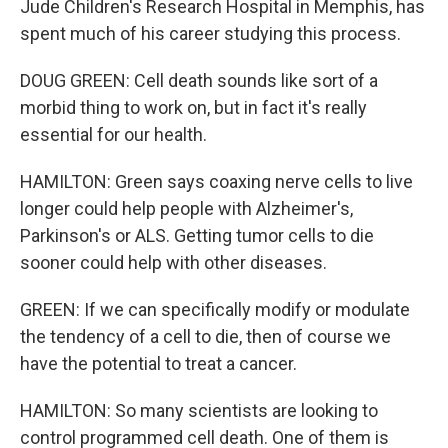
Jude Children's Research Hospital in Memphis, has
spent much of his career studying this process.
DOUG GREEN: Cell death sounds like sort of a
morbid thing to work on, but in fact it's really
essential for our health.
HAMILTON: Green says coaxing nerve cells to live
longer could help people with Alzheimer's,
Parkinson's or ALS. Getting tumor cells to die
sooner could help with other diseases.
GREEN: If we can specifically modify or modulate
the tendency of a cell to die, then of course we
have the potential to treat a cancer.
HAMILTON: So many scientists are looking to
control programmed cell death. One of them is