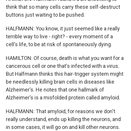
think that so many cells carry these self-destruct
buttons just waiting to be pushed.
HALFMANN: You know, it just seemed like a really
terrible way to live - right? - every moment of a
cell's life, to be at risk of spontaneously dying.
HAMILTON: Of course, death is what you want for a
cancerous cell or one that's infected with a virus.
But Halfmann thinks this hair-trigger system might
be needlessly killing brain cells in diseases like
Alzheimer's. He notes that one hallmark of
Alzheimer's is a misfolded protein called amyloid.
HALFMANN: That amyloid, for reasons we don't
really understand, ends up killing the neurons, and
in some cases, it will go on and kill other neurons.