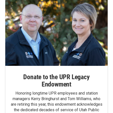
Donate to the UPR Legacy
Endowment
Honoring longtime UPR employees and station
managers Kerry Bringhurst and Tom Williams, who
are retiring this year, this endowment acknowledges
the dedicated decades of service of Utah Public