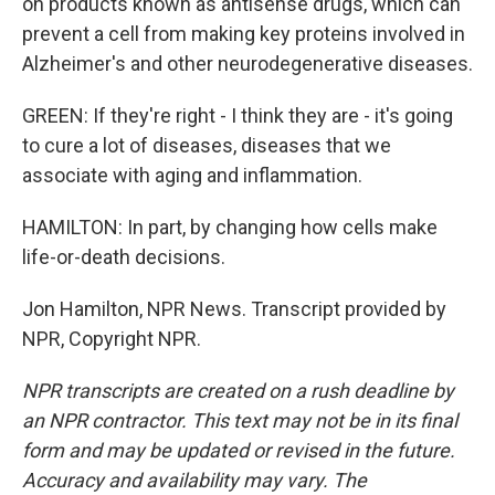
on products known as antisense drugs, which can
prevent a cell from making key proteins involved in
Alzheimer's and other neurodegenerative diseases.
GREEN: If they're right - I think they are - it's going
to cure a lot of diseases, diseases that we
associate with aging and inflammation.
HAMILTON: In part, by changing how cells make
life-or-death decisions.
Jon Hamilton, NPR News. Transcript provided by
NPR, Copyright NPR.
NPR transcripts are created on a rush deadline by
an NPR contractor. This text may not be in its final
form and may be updated or revised in the future.
Accuracy and availability may vary. The