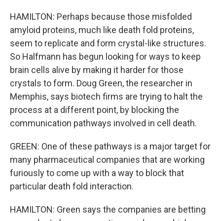
HAMILTON: Perhaps because those misfolded
amyloid proteins, much like death fold proteins,
seem to replicate and form crystal-like structures.
So Halfmann has begun looking for ways to keep
brain cells alive by making it harder for those
crystals to form. Doug Green, the researcher in
Memphis, says biotech firms are trying to halt the
process at a different point, by blocking the
communication pathways involved in cell death.
GREEN: One of these pathways is a major target for
many pharmaceutical companies that are working
furiously to come up with a way to block that
particular death fold interaction.
HAMILTON: Green says the companies are betting