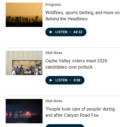
Programs
Wildfires, sports betting, and more on
Behind the Headlines
LISTEN
•
44:32
Utah News
Cache Valley voters meet 2026
candidates over potluck
LISTEN
•
0:58
Utah News
'People took care of people' during
and after Canyon Road Fire