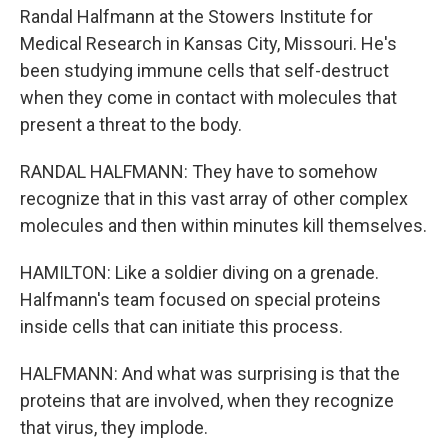
Randal Halfmann at the Stowers Institute for
Medical Research in Kansas City, Missouri. He's
been studying immune cells that self-destruct
when they come in contact with molecules that
present a threat to the body.
RANDAL HALFMANN: They have to somehow
recognize that in this vast array of other complex
molecules and then within minutes kill themselves.
HAMILTON: Like a soldier diving on a grenade.
Halfmann's team focused on special proteins
inside cells that can initiate this process.
HALFMANN: And what was surprising is that the
proteins that are involved, when they recognize
that virus, they implode.