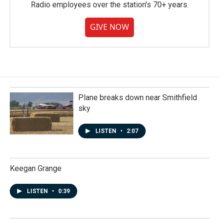
Radio employees over the station's 70+ years.
GIVE NOW
Plane breaks down near Smithfield
sky
LISTEN
•
2:07
Keegan Grange
LISTEN
•
0:39