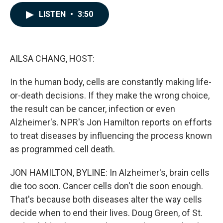
a
i
m
c
n
a
LISTEN
•
3:50
e
k
i
b
e
l
o
d
o
I
k
n
AILSA CHANG, HOST:
In the human body, cells are constantly making life-
or-death decisions. If they make the wrong choice,
the result can be cancer, infection or even
Alzheimer's. NPR's Jon Hamilton reports on efforts
to treat diseases by influencing the process known
as programmed cell death.
JON HAMILTON, BYLINE: In Alzheimer's, brain cells
die too soon. Cancer cells don't die soon enough.
That's because both diseases alter the way cells
decide when to end their lives. Doug Green, of St.