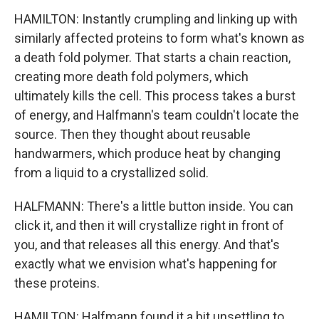
HAMILTON: Instantly crumpling and linking up with
similarly affected proteins to form what's known as
a death fold polymer. That starts a chain reaction,
creating more death fold polymers, which
ultimately kills the cell. This process takes a burst
of energy, and Halfmann's team couldn't locate the
source. Then they thought about reusable
handwarmers, which produce heat by changing
from a liquid to a crystallized solid.
HALFMANN: There's a little button inside. You can
click it, and then it will crystallize right in front of
you, and that releases all this energy. And that's
exactly what we envision what's happening for
these proteins.
HAMILTON: Halfmann found it a bit unsettling to