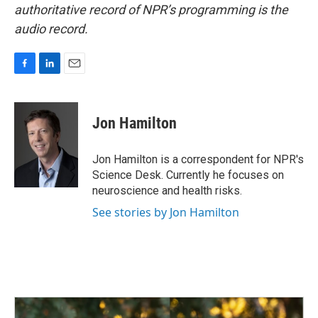
authoritative record of NPR’s programming is the
audio record.
F
L
E
a
i
m
c
n
a
e
k
i
Jon Hamilton
b
e
l
o
d
o
I
Jon Hamilton is a correspondent for NPR's
k
n
Science Desk. Currently he focuses on
neuroscience and health risks.
See stories by Jon Hamilton