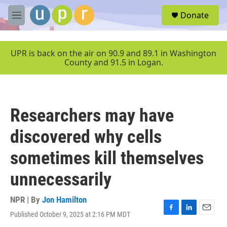
Skip to main content
S
Donate
e
M
a
e
r
n
c
u
UPR is back on the air on 90.9 and 89.1 in Washington
h
County and 91.5 in Logan.
u
e
r
y
Researchers may have
discovered why cells
sometimes kill themselves
unnecessarily
NPR | By
Jon Hamilton
Published October 9, 2025 at 2:16 PM MDT
F
L
E