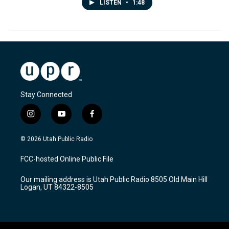
LISTEN
•
1:48
Stay Connected
i
y
f
n
o
a
s
u
c
© 2026 Utah Public Radio
t
t
e
a
u
b
FCC-hosted Online Public File
g
b
o
r
e
o
Our mailing address is Utah Public Radio 8505 Old Main Hill
a
k
Logan, UT 84322-8505
m