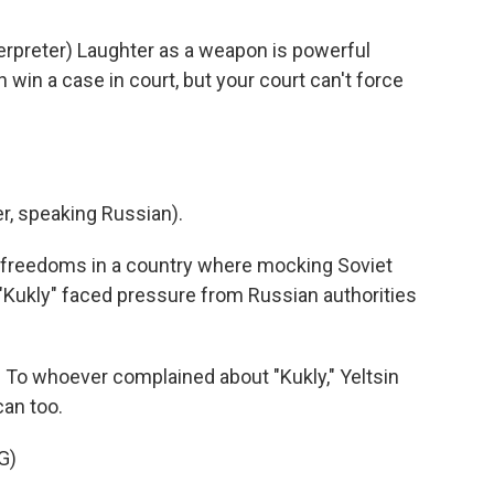
preter) Laughter as a weapon is powerful
 win a case in court, but your court can't force
, speaking Russian).
freedoms in a country where mocking Soviet
, "Kukly" faced pressure from Russian authorities
To whoever complained about "Kukly," Yeltsin
can too.
G)