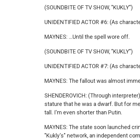
(SOUNDBITE OF TV SHOW, "KUKLY")
UNIDENTIFIED ACTOR #6: (As character,
MAYNES: ...Until the spell wore off.
(SOUNDBITE OF TV SHOW, "KUKLY")
UNIDENTIFIED ACTOR #7: (As character
MAYNES: The fallout was almost imme
SHENDEROVICH: (Through interpreter) Pu
stature that he was a dwarf. But for me
tall. I'm even shorter than Putin.
MAYNES: The state soon launched cri
"Kukly's" network, an independent com