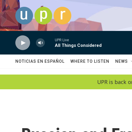
Skip to main content
UPR Live
All Things Considered
NOTICIAS EN ESPAÑOL
WHERE TO LISTEN
NEWS
UPR is back o