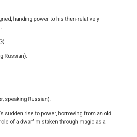
gned, handing power to his then-relatively
.
G)
g Russian).
, speaking Russian).
s sudden rise to power, borrowing from an old
 role of a dwarf mistaken through magic as a