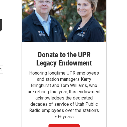
g
Donate to the UPR
Legacy Endowment
Honoring longtime UPR employees
and station managers Kerry
Bringhurst and Tom Williams, who
are retiring this year, this endowment
acknowledges the dedicated
decades of service of Utah Public
Radio employees over the station's
70+ years.