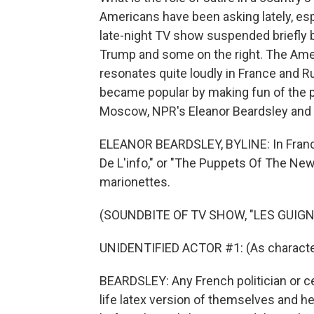
Americans have been asking lately, e
late-night TV show suspended briefly 
Trump and some on the right. The Am
resonates quite loudly in France and R
became popular by making fun of the po
Moscow, NPR's Eleanor Beardsley and 
ELEANOR BEARDSLEY, BYLINE: In France,
De L'info," or "The Puppets Of The New
marionettes.
(SOUNDBITE OF TV SHOW, "LES GUIGNO
UNIDENTIFIED ACTOR #1: (As character
BEARDSLEY: Any French politician or ce
life latex version of themselves and he