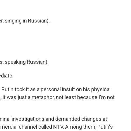
 singing in Russian).
, speaking Russian).
diate.
tin took it as a personal insult on his physical
, it was just a metaphor, not least because I'm not
minal investigations and demanded changes at
mercial channel called NTV. Among them, Putin's