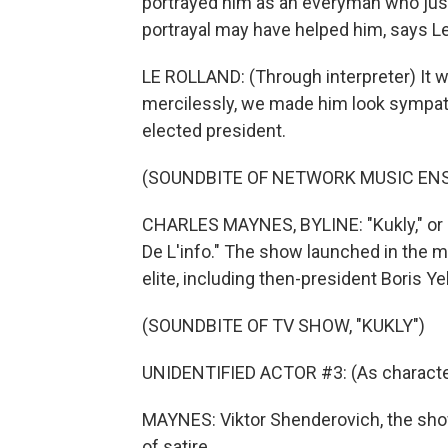
portrayed him as an everyman who just
portrayal may have helped him, says Le
LE ROLLAND: (Through interpreter) It 
mercilessly, we made him look sympathe
elected president.
(SOUNDBITE OF NETWORK MUSIC ENS
CHARLES MAYNES, BYLINE: "Kukly," or 
De L'info." The show launched in the m
elite, including then-president Boris Yel
(SOUNDBITE OF TV SHOW, "KUKLY")
UNIDENTIFIED ACTOR #3: (As character
MAYNES: Viktor Shenderovich, the show
of satire.