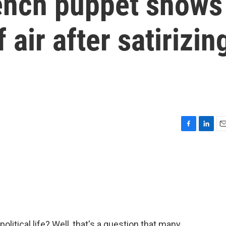
ench puppet shows
air after satirizin
F
L
E
a
i
m
c
n
a
e
k
i
b
e
l
o
d
o
I
k
n
 political life? Well, that's a question that many