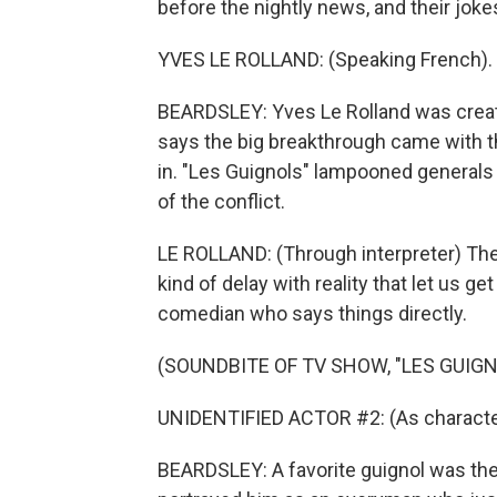
before the nightly news, and their jo
YVES LE ROLLAND: (Speaking French).
BEARDSLEY: Yves Le Rolland was creativ
says the big breakthrough came with th
in. "Les Guignols" lampooned generals
of the conflict.
LE ROLLAND: (Through interpreter) The
kind of delay with reality that let us ge
comedian who says things directly.
(SOUNDBITE OF TV SHOW, "LES GUIGNO
UNIDENTIFIED ACTOR #2: (As character
BEARDSLEY: A favorite guignol was th