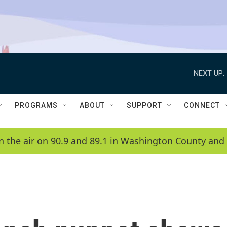
NEXT UP:
PROGRAMS
ABOUT
SUPPORT
CONNECT
n the air on 90.9 and 89.1 in Washington County and 