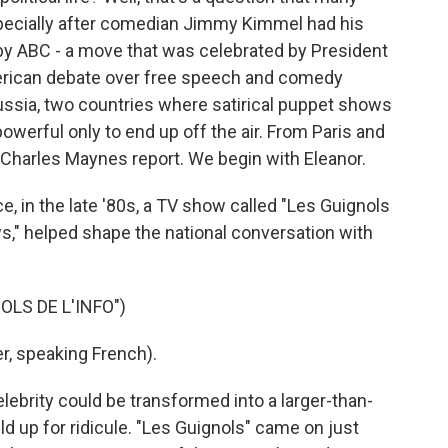
specially after comedian Jimmy Kimmel had his
by ABC - a move that was celebrated by President
erican debate over free speech and comedy
ussia, two countries where satirical puppet shows
werful only to end up off the air. From Paris and
Charles Maynes report. We begin with Eleanor.
 in the late '80s, a TV show called "Les Guignols
s," helped shape the national conversation with
LS DE L'INFO")
, speaking French).
lebrity could be transformed into a larger-than-
ld up for ridicule. "Les Guignols" came on just