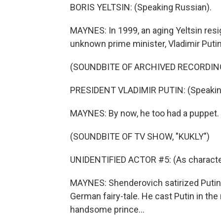
BORIS YELTSIN: (Speaking Russian).
MAYNES: In 1999, an aging Yeltsin resi
unknown prime minister, Vladimir Putin
(SOUNDBITE OF ARCHIVED RECORDIN
PRESIDENT VLADIMIR PUTIN: (Speakin
MAYNES: By now, he too had a puppet.
(SOUNDBITE OF TV SHOW, "KUKLY")
UNIDENTIFIED ACTOR #5: (As character
MAYNES: Shenderovich satirized Putin'
German fairy-tale. He cast Putin in the
handsome prince...