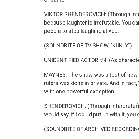
VIKTOR SHENDEROVICH: (Through inter
because laughter is irrefutable. You can
people to stop laughing at you.
(SOUNDBITE OF TV SHOW, "KUKLY")
UNIDENTIFIED ACTOR #4: (As character
MAYNES: The show was a test of new 
rulers was done in private. And in fact
with one powerful exception.
SHENDEROVICH: (Through interpreter) 
would say, if I could put up with it, you 
(SOUNDBITE OF ARCHIVED RECORDIN