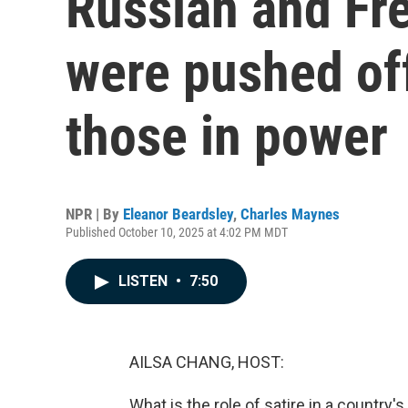
Russian and Fr
were pushed off 
those in power
NPR | By
Eleanor Beardsley
,
Charles Maynes
Published October 10, 2025 at 4:02 PM MDT
LISTEN
•
7:50
AILSA CHANG, HOST:
What is the role of satire in a country's