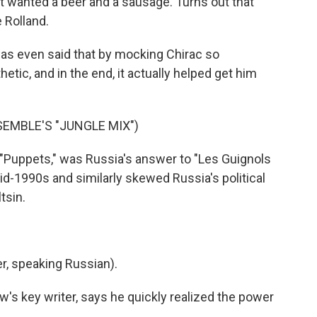
 wanted a beer and a sausage. Turns out that
 Rolland.
was even said that by mocking Chirac so
tic, and in the end, it actually helped get him
EMBLE'S "JUNGLE MIX")
"Puppets," was Russia's answer to "Les Guignols
id-1990s and similarly skewed Russia's political
tsin.
, speaking Russian).
's key writer, says he quickly realized the power