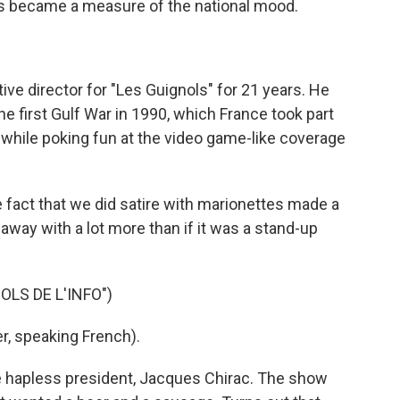
kes became a measure of the national mood.
e director for "Les Guignols" for 21 years. He
e first Gulf War in 1990, which France took part
 while poking fun at the video game-like coverage
 fact that we did satire with marionettes made a
t away with a lot more than if it was a stand-up
LS DE L'INFO")
, speaking French).
e hapless president, Jacques Chirac. The show