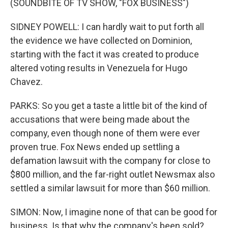
(SOUNDBITE OF TV SHOW, "FOX BUSINESS")
SIDNEY POWELL: I can hardly wait to put forth all
the evidence we have collected on Dominion,
starting with the fact it was created to produce
altered voting results in Venezuela for Hugo
Chavez.
PARKS: So you get a taste a little bit of the kind of
accusations that were being made about the
company, even though none of them were ever
proven true. Fox News ended up settling a
defamation lawsuit with the company for close to
$800 million, and the far-right outlet Newsmax also
settled a similar lawsuit for more than $60 million.
SIMON: Now, I imagine none of that can be good for
business. Is that why the company's been sold?