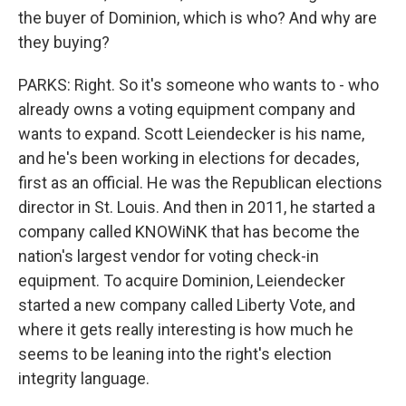
the buyer of Dominion, which is who? And why are
they buying?
PARKS: Right. So it's someone who wants to - who
already owns a voting equipment company and
wants to expand. Scott Leiendecker is his name,
and he's been working in elections for decades,
first as an official. He was the Republican elections
director in St. Louis. And then in 2011, he started a
company called KNOWiNK that has become the
nation's largest vendor for voting check-in
equipment. To acquire Dominion, Leiendecker
started a new company called Liberty Vote, and
where it gets really interesting is how much he
seems to be leaning into the right's election
integrity language.