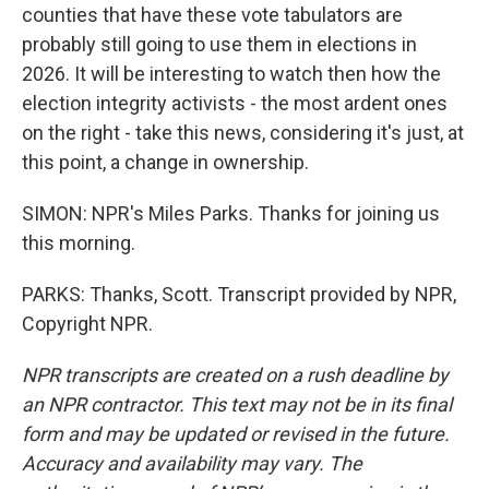
counties that have these vote tabulators are
probably still going to use them in elections in
2026. It will be interesting to watch then how the
election integrity activists - the most ardent ones
on the right - take this news, considering it's just, at
this point, a change in ownership.
SIMON: NPR's Miles Parks. Thanks for joining us
this morning.
PARKS: Thanks, Scott. Transcript provided by NPR,
Copyright NPR.
NPR transcripts are created on a rush deadline by
an NPR contractor. This text may not be in its final
form and may be updated or revised in the future.
Accuracy and availability may vary. The