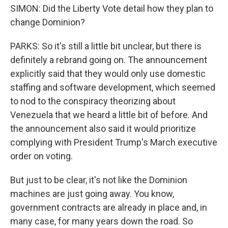
SIMON: Did the Liberty Vote detail how they plan to
change Dominion?
PARKS: So it's still a little bit unclear, but there is
definitely a rebrand going on. The announcement
explicitly said that they would only use domestic
staffing and software development, which seemed
to nod to the conspiracy theorizing about
Venezuela that we heard a little bit of before. And
the announcement also said it would prioritize
complying with President Trump's March executive
order on voting.
But just to be clear, it's not like the Dominion
machines are just going away. You know,
government contracts are already in place and, in
many case, for many years down the road. So