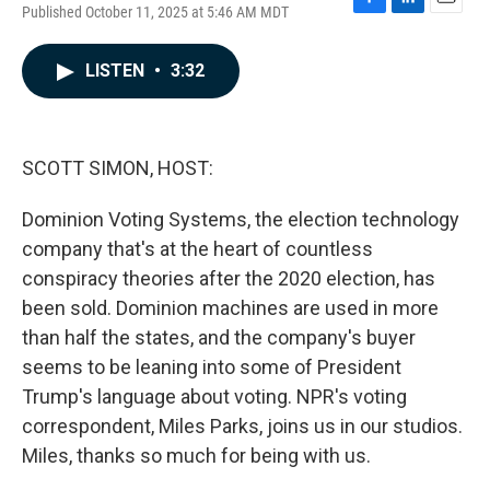
Published October 11, 2025 at 5:46 AM MDT
F
L
E
a
i
m
c
n
a
LISTEN
•
3:32
e
k
i
b
e
l
o
d
o
I
k
n
SCOTT SIMON, HOST:
Dominion Voting Systems, the election technology
company that's at the heart of countless
conspiracy theories after the 2020 election, has
been sold. Dominion machines are used in more
than half the states, and the company's buyer
seems to be leaning into some of President
Trump's language about voting. NPR's voting
correspondent, Miles Parks, joins us in our studios.
Miles, thanks so much for being with us.