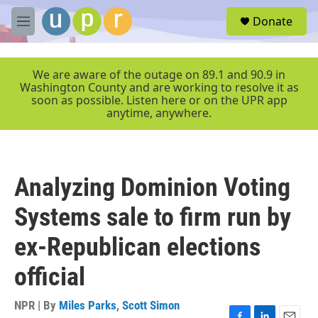
Skip to main content
S
Donate
e
M
a
e
r
n
c
u
We are aware of the outage on 89.1 and 90.9 in
h
Washington County and are working to resolve it as
soon as possible. Listen here or on the UPR app
u
anytime, anywhere.
e
r
y
Analyzing Dominion Voting
Systems sale to firm run by
ex-Republican elections
official
NPR | By
Miles Parks
,
Scott Simon