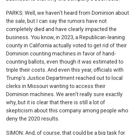
PARKS: Well, we haven't heard from Dominion about
the sale, but I can say the rumors have not
completely died and have clearly impacted the
business. You know, in 2023, a Republican-leaning
county in California actually voted to get rid of their
Dominion counting machines in favor of hand-
counting ballots, even though it was estimated to
triple their costs. And even this year, officials with
Trump's Justice Department reached out to local
clerks in Missouri wanting to access their
Dominion machines. We aren't really sure exactly
why, but it is clear that there is still a lot of
skepticism about this company among people who
deny the 2020 results.
SIMON: And, of course, that could be a big task for