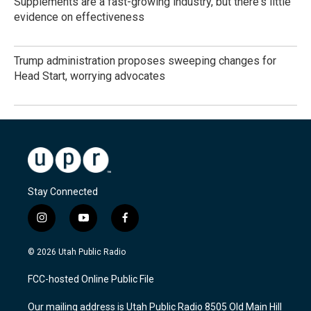
Supplements are a fast-growing industry, but there's little
evidence on effectiveness
Trump administration proposes sweeping changes for
Head Start, worrying advocates
Stay Connected
i
y
f
n
o
a
s
u
c
© 2026 Utah Public Radio
t
t
e
a
u
b
FCC-hosted Online Public File
g
b
o
r
e
o
Our mailing address is Utah Public Radio 8505 Old Main Hill
a
k