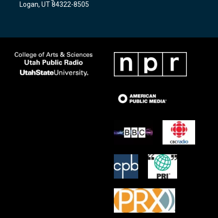
Logan, UT 84322-8505
m