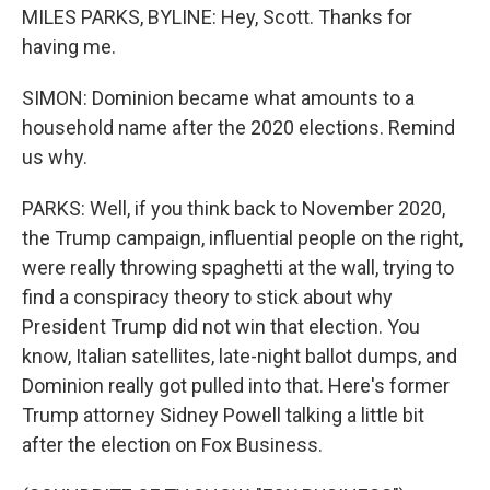
MILES PARKS, BYLINE: Hey, Scott. Thanks for
having me.
SIMON: Dominion became what amounts to a
household name after the 2020 elections. Remind
us why.
PARKS: Well, if you think back to November 2020,
the Trump campaign, influential people on the right,
were really throwing spaghetti at the wall, trying to
find a conspiracy theory to stick about why
President Trump did not win that election. You
know, Italian satellites, late-night ballot dumps, and
Dominion really got pulled into that. Here's former
Trump attorney Sidney Powell talking a little bit
after the election on Fox Business.