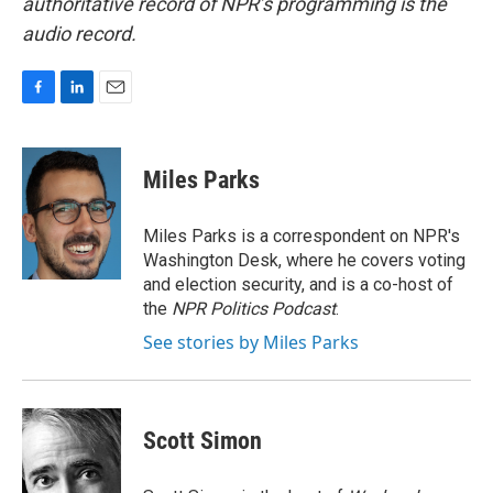
authoritative record of NPR’s programming is the
audio record.
F
L
E
a
i
m
c
n
a
e
k
i
Miles Parks
b
e
l
o
d
o
I
Miles Parks is a correspondent on NPR's
k
n
Washington Desk, where he covers voting
and election security, and is a co-host of
the
NPR Politics Podcast
.
See stories by Miles Parks
Scott Simon