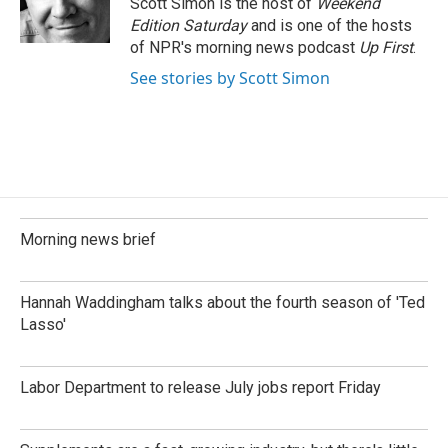
Scott Simon is the host of
Weekend
Edition Saturday
and is one of the hosts
of NPR's morning news podcast
Up First
.
See stories by Scott Simon
Morning news brief
Hannah Waddingham talks about the fourth season of 'Ted
Lasso'
Labor Department to release July jobs report Friday