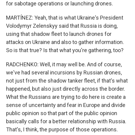
for sabotage operations or launching drones.
MARTÍNEZ: Yeah, that is what Ukraine's President
Volodymyr Zelenskyy said that Russia is doing,
using that shadow fleet to launch drones for
attacks on Ukraine and also to gather information.
So is that true? Is that what you're gathering, too?
RADCHENKO: Well, it may well be. And of course,
we've had several incursions by Russian drones,
not just from the shadow tanker fleet, if that's what
happened, but also just directly across the border.
What the Russians are trying to do here is create a
sense of uncertainty and fear in Europe and divide
public opinion so that part of the public opinion
basically calls for a better relationship with Russia.
That's, I think, the purpose of those operations.