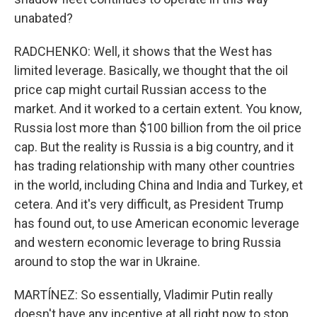
unabated?
RADCHENKO: Well, it shows that the West has
limited leverage. Basically, we thought that the oil
price cap might curtail Russian access to the
market. And it worked to a certain extent. You know,
Russia lost more than $100 billion from the oil price
cap. But the reality is Russia is a big country, and it
has trading relationship with many other countries
in the world, including China and India and Turkey, et
cetera. And it's very difficult, as President Trump
has found out, to use American economic leverage
and western economic leverage to bring Russia
around to stop the war in Ukraine.
MARTÍNEZ: So essentially, Vladimir Putin really
doesn't have any incentive at all right now to stop