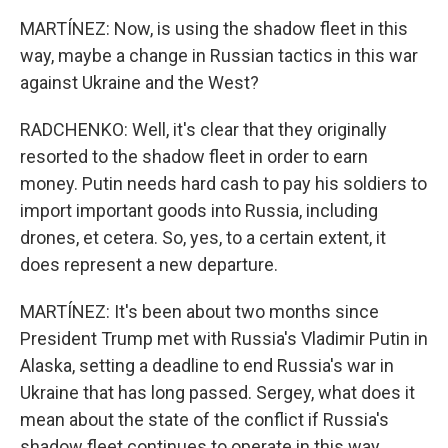
MARTÍNEZ: Now, is using the shadow fleet in this
way, maybe a change in Russian tactics in this war
against Ukraine and the West?
RADCHENKO: Well, it's clear that they originally
resorted to the shadow fleet in order to earn
money. Putin needs hard cash to pay his soldiers to
import important goods into Russia, including
drones, et cetera. So, yes, to a certain extent, it
does represent a new departure.
MARTÍNEZ: It's been about two months since
President Trump met with Russia's Vladimir Putin in
Alaska, setting a deadline to end Russia's war in
Ukraine that has long passed. Sergey, what does it
mean about the state of the conflict if Russia's
shadow fleet continues to operate in this way