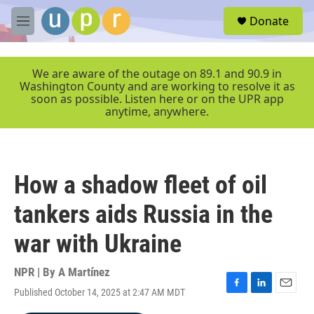
Skip to main content
S
Donate
e
M
a
e
r
n
c
u
We are aware of the outage on 89.1 and 90.9 in
h
Washington County and are working to resolve it as
soon as possible. Listen here or on the UPR app
u
anytime, anywhere.
e
r
y
How a shadow fleet of oil
tankers aids Russia in the
war with Ukraine
NPR | By
A Martínez
Published October 14, 2025 at 2:47 AM MDT
F
L
E
a
i
m