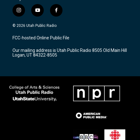
i
y
f
n
o
a
s
u
c
© 2026 Utah Public Radio
t
t
e
a
u
b
FCC-hosted Online Public File
g
b
o
r
e
o
Our mailing address is Utah Public Radio 8505 Old Main Hill
a
k
Logan, UT 84322-8505
m