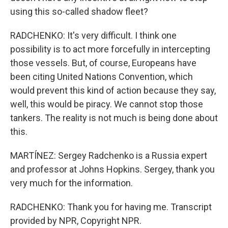
using this so-called shadow fleet?
RADCHENKO: It's very difficult. I think one
possibility is to act more forcefully in intercepting
those vessels. But, of course, Europeans have
been citing United Nations Convention, which
would prevent this kind of action because they say,
well, this would be piracy. We cannot stop those
tankers. The reality is not much is being done about
this.
MARTÍNEZ: Sergey Radchenko is a Russia expert
and professor at Johns Hopkins. Sergey, thank you
very much for the information.
RADCHENKO: Thank you for having me. Transcript
provided by NPR, Copyright NPR.