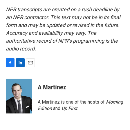
NPR transcripts are created on a rush deadline by
an NPR contractor. This text may not be in its final
form and may be updated or revised in the future.
Accuracy and availability may vary. The
authoritative record of NPR’s programming is the
audio record.
F
L
E
a
i
m
c
n
a
e
k
i
A Martínez
b
e
l
o
d
o
I
A Martínez is one of the hosts of
Morning
k
n
Edition
and
Up First
.