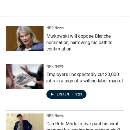
NPR News
Murkowski will oppose Blanche
nomination, narrowing his path to
confirmation
NPR News
Employers unexpectedly cut 23,000
jobs in a sign of a wilting labor market
LISTEN
•
3:23
NPR News
Can Role Model move past his viral