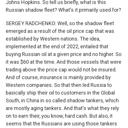
Johns Hopkins. So tell us briefly, what is this
Russian shadow fleet? What's it primarily used for?
SERGEY RADCHENKO: Well, so the shadow fleet
emerged as a result of the oil price cap that was
established by Western nations. The idea,
implemented at the end of 2022, entailed that
buying Russian oil at a given price and no higher. So
it was $60 at the time. And those vessels that were
trading above the price cap would not be insured.
And of course, insurance is mainly provided by
Western companies. So that then led Russia to
basically ship their oil to customers in the Global
South, in China in so called shadow tankers, which
are mostly aging tankers. And that's what they rely
on to earn their, you know, hard cash. But also, it
seems that the Russians are using those tankers