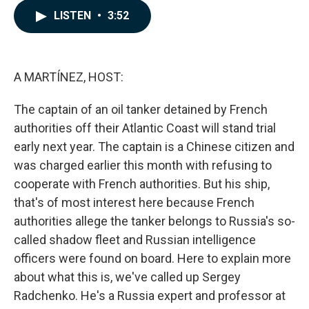
c
n
a
LISTEN
•
3:52
e
k
i
b
e
l
o
d
o
I
k
n
A MARTÍNEZ, HOST:
The captain of an oil tanker detained by French
authorities off their Atlantic Coast will stand trial
early next year. The captain is a Chinese citizen and
was charged earlier this month with refusing to
cooperate with French authorities. But his ship,
that's of most interest here because French
authorities allege the tanker belongs to Russia's so-
called shadow fleet and Russian intelligence
officers were found on board. Here to explain more
about what this is, we've called up Sergey
Radchenko. He's a Russia expert and professor at