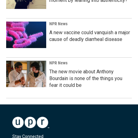
moment by leaning into authenticity?
NPR News
A new vaccine could vanquish a major
cause of deadly diarrheal disease
NPR News
The new movie about Anthony
Bourdain is none of the things you
fear it could be
Stay Connected