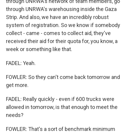
through UNRWA's network of team members, go
through UNRWA's warehousing inside the Gaza
Strip. And also, we have an incredibly robust
system of registration. So we know if somebody
collect - came - comes to collect aid, they've
received their aid for their quota for, you know, a
week or something like that.
FADEL: Yeah.
FOWLER: So they can't come back tomorrow and
get more.
FADEL: Really quickly - even if 600 trucks were
allowed in tomorrow, is that enough to meet the
needs?
FOWLER: That's a sort of benchmark minimum