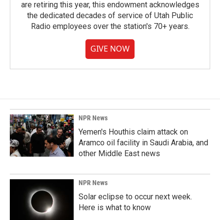
are retiring this year, this endowment acknowledges
the dedicated decades of service of Utah Public
Radio employees over the station's 70+ years.
GIVE NOW
NPR News
Yemen's Houthis claim attack on
Aramco oil facility in Saudi Arabia, and
other Middle East news
NPR News
Solar eclipse to occur next week.
Here is what to know