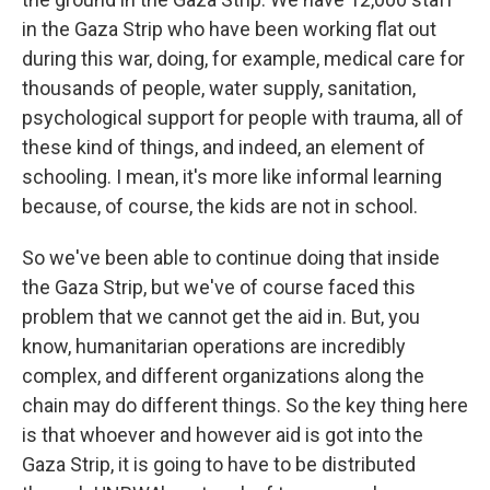
in the Gaza Strip who have been working flat out
during this war, doing, for example, medical care for
thousands of people, water supply, sanitation,
psychological support for people with trauma, all of
these kind of things, and indeed, an element of
schooling. I mean, it's more like informal learning
because, of course, the kids are not in school.
So we've been able to continue doing that inside
the Gaza Strip, but we've of course faced this
problem that we cannot get the aid in. But, you
know, humanitarian operations are incredibly
complex, and different organizations along the
chain may do different things. So the key thing here
is that whoever and however aid is got into the
Gaza Strip, it is going to have to be distributed