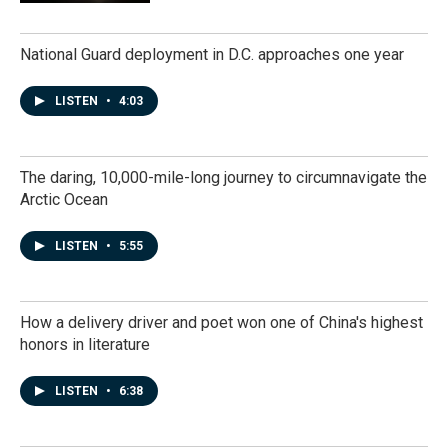
National Guard deployment in D.C. approaches one year
LISTEN
•
4:03
The daring, 10,000-mile-long journey to circumnavigate the
Arctic Ocean
LISTEN
•
5:55
How a delivery driver and poet won one of China's highest
honors in literature
LISTEN
•
6:38