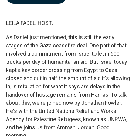
b
e
l
o
d
o
I
k
n
LEILA FADEL, HOST:
As Daniel just mentioned, this is still the early
stages of the Gaza ceasefire deal. One part of that
involved a commitment from Israel to let in 600
trucks per day of humanitarian aid. But Israel today
kept a key border crossing from Egypt to Gaza
closed and cut in half the amount of aid it's allowing
in, in retaliation for what it says are delays in the
handover of hostage remains from Hamas. To talk
about this, we're joined now by Jonathan Fowler.
He's with the United Nations Relief and Works
Agency for Palestine Refugees, known as UNRWA,
and he joins us from Amman, Jordan. Good
morning.