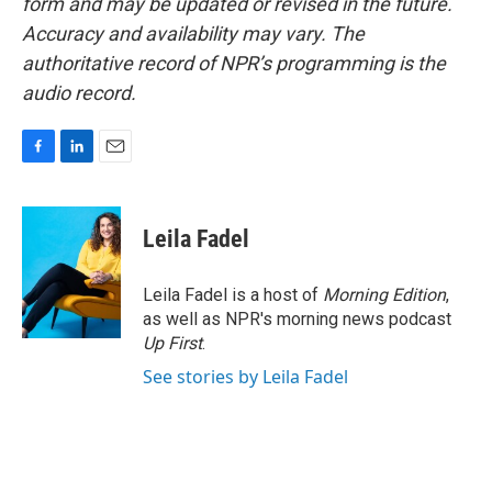
form and may be updated or revised in the future.
Accuracy and availability may vary. The
authoritative record of NPR’s programming is the
audio record.
F
L
E
a
i
m
c
n
a
e
k
i
Leila Fadel
b
e
l
o
d
o
I
Leila Fadel is a host of
Morning Edition
,
k
n
as well as NPR's morning news podcast
Up First
.
See stories by Leila Fadel