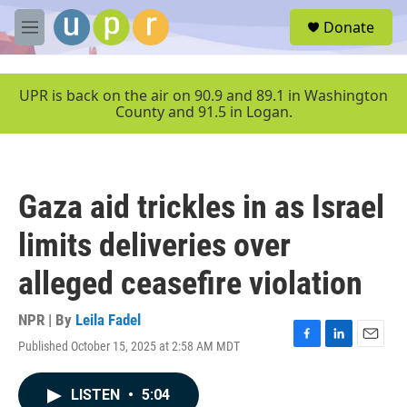
Skip to main content
S
Donate
e
M
a
e
r
n
c
u
UPR is back on the air on 90.9 and 89.1 in Washington
h
County and 91.5 in Logan.
u
e
r
y
Gaza aid trickles in as Israel
limits deliveries over
alleged ceasefire violation
NPR | By
Leila Fadel
Published October 15, 2025 at 2:58 AM MDT
F
L
E
a
i
m
c
n
a
LISTEN
•
5:04
e
k
i