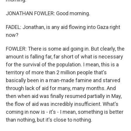
JONATHAN FOWLER: Good morning.
FADEL: Jonathan, is any aid flowing into Gaza right
now?
FOWLER: There is some aid going in. But clearly, the
amount is falling far, far short of what is necessary
for the survival of the population. I mean, this is a
territory of more than 2 million people that's
basically been in a man-made famine and starved
through lack of aid for many, many months. And
then when aid was finally resumed partially in May,
the flow of aid was incredibly insufficient. What's
coming in now is - it's - I mean, something is better
than nothing, but it's close to nothing.