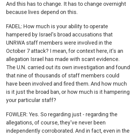
And this has to change. It has to change overnight
because lives depend on this.
FADEL: How much is your ability to operate
hampered by Israel's broad accusations that
UNRWA staff members were involved in the
October 7 attack? I mean, for context here, it's an
allegation Israel has made with scant evidence.
The U.N. carried out its own investigation and found
that nine of thousands of staff members could
have been involved and fired them. And how much
is it just the broad ban, or how much is it hampering
your particular staff?
FOWLER: Yes. So regarding just - regarding the
allegations, of course, they've never been
independently corroborated. And in fact, even in the