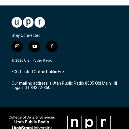
Stay Connected
i
y
f
n
o
a
s
u
c
© 2026 Utah Public Radio
t
t
e
a
u
b
FCC-hosted Online Public File
g
b
o
r
e
o
Our mailing address is Utah Public Radio 8505 Old Main Hill
a
k
Logan, UT 84322-8505
m