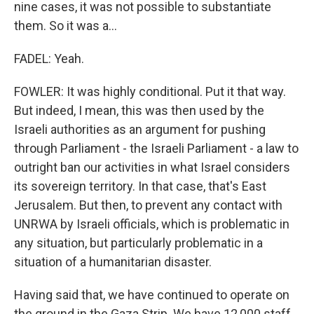
nine cases, it was not possible to substantiate
them. So it was a...
FADEL: Yeah.
FOWLER: It was highly conditional. Put it that way.
But indeed, I mean, this was then used by the
Israeli authorities as an argument for pushing
through Parliament - the Israeli Parliament - a law to
outright ban our activities in what Israel considers
its sovereign territory. In that case, that's East
Jerusalem. But then, to prevent any contact with
UNRWA by Israeli officials, which is problematic in
any situation, but particularly problematic in a
situation of a humanitarian disaster.
Having said that, we have continued to operate on
the ground in the Gaza Strip. We have 12,000 staff