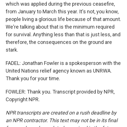
which was applied during the previous ceasefire,
from January to March this year. It's not, you know,
people living a glorious life because of that amount.
We're talking about that is the minimum required
for survival. Anything less than that is just less, and
therefore, the consequences on the ground are
stark.
FADEL: Jonathan Fowler is a spokesperson with the
United Nations relief agency known as UNRWA.
Thank you for your time.
FOWLER: Thank you. Transcript provided by NPR,
Copyright NPR.
NPR transcripts are created on a rush deadline by
an NPR contractor. This text may not be in its final