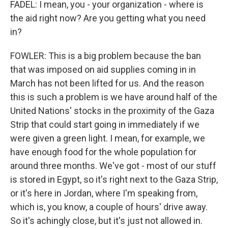
FADEL: I mean, you - your organization - where is
the aid right now? Are you getting what you need
in?
FOWLER: This is a big problem because the ban
that was imposed on aid supplies coming in in
March has not been lifted for us. And the reason
this is such a problem is we have around half of the
United Nations' stocks in the proximity of the Gaza
Strip that could start going in immediately if we
were given a green light. I mean, for example, we
have enough food for the whole population for
around three months. We've got - most of our stuff
is stored in Egypt, so it's right next to the Gaza Strip,
or it's here in Jordan, where I'm speaking from,
which is, you know, a couple of hours' drive away.
So it's achingly close, but it's just not allowed in.