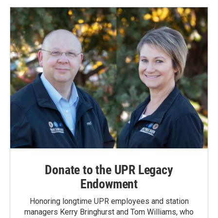
Donate to the UPR Legacy
Endowment
Honoring longtime UPR employees and station
managers Kerry Bringhurst and Tom Williams, who