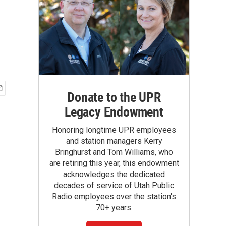
Donate to the UPR
Legacy Endowment
Honoring longtime UPR employees
and station managers Kerry
Bringhurst and Tom Williams, who
are retiring this year, this endowment
acknowledges the dedicated
decades of service of Utah Public
Radio employees over the station's
70+ years.