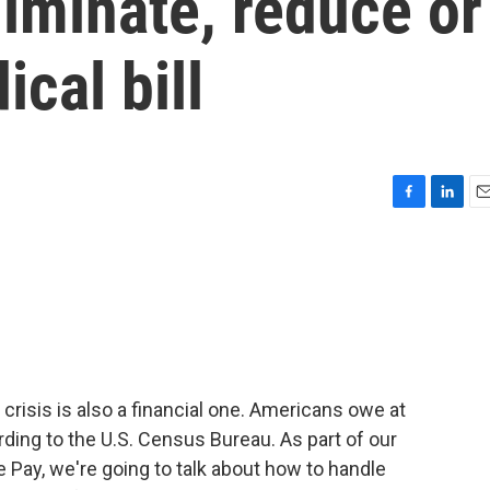
liminate, reduce or
cal bill
F
L
E
a
i
m
c
n
a
e
k
i
b
e
l
o
d
o
I
k
n
l crisis is also a financial one. Americans owe at
ording to the U.S. Census Bureau. As part of our
 Pay, we're going to talk about how to handle