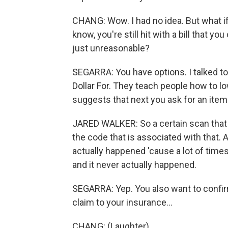
CHANG: Wow. I had no idea. But what if 
know, you're still hit with a bill that yo
just unreasonable?
SEGARRA: You have options. I talked to 
Dollar For. They teach people how to low
suggests that next you ask for an itemi
JARED WALKER: So a certain scan that yo
the code that is associated with that. 
actually happened 'cause a lot of times yo
and it never actually happened.
SEGARRA: Yep. You also want to confirm
claim to your insurance...
CHANG: (Laughter).