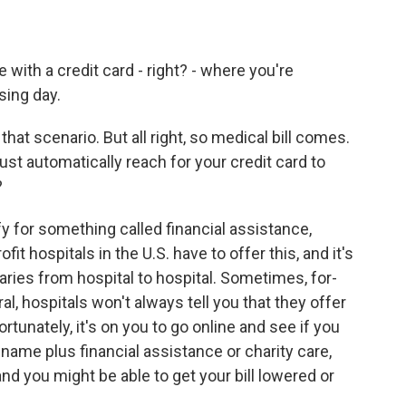
e with a credit card - right? - where you're
sing day.
that scenario. But all right, so medical bill comes.
ust automatically reach for your credit card to
?
y for something called financial assistance,
fit hospitals in the U.S. have to offer this, and it's
ries from hospital to hospital. Sometimes, for-
eral, hospitals won't always tell you that they offer
fortunately, it's on you to go online and see if you
 name plus financial assistance or charity care,
 and you might be able to get your bill lowered or