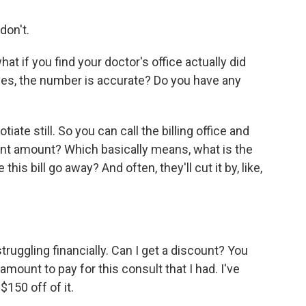
don't.
at if you find your doctor's office actually did
yes, the number is accurate? Do you have any
ate still. So you can call the billing office and
ent amount? Which basically means, what is the
is bill go away? And often, they'll cut it by, like,
ruggling financially. Can I get a discount? You
 amount to pay for this consult that I had. I've
$150 off of it.