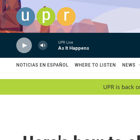
Skip to main content
UPR Live
As It Happens
NOTICIAS EN ESPAÑOL
WHERE TO LISTEN
NEWS
UPR is back o