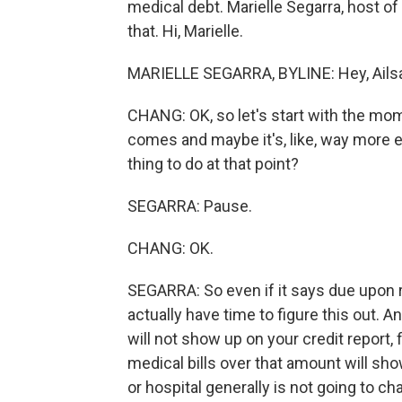
medical debt. Marielle Segarra, host of
that. Hi, Marielle.
MARIELLE SEGARRA, BYLINE: Hey, Ails
CHANG: OK, so let's start with the momen
comes and maybe it's, like, way more e
thing to do at that point?
SEGARRA: Pause.
CHANG: OK.
SEGARRA: So even if it says due upon re
actually have time to figure this out.
will not show up on your credit report, f
medical bills over that amount will show
or hospital generally is not going to ch