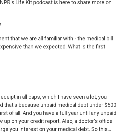
 NPR's Life Kit podcast is here to share more on
a.
t that we are all familiar with - the medical bill
xpensive than we expected. What is the first
ceipt in all caps, which I have seen a lot, you
 And that's because unpaid medical debt under $500
irst of all. And you have a full year until any unpaid
 up on your credit report. Also, a doctor's office
arge you interest on your medical debt. So this...