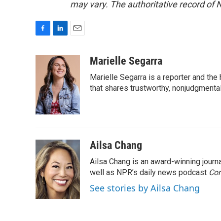
may vary. The authoritative record of 
F
L
E
a
i
m
c
n
a
Marielle Segarra
e
k
i
Marielle Segarra is a reporter and the
b
e
l
o
d
that shares trustworthy, nonjudgmental 
o
I
k
n
Ailsa Chang
Ailsa Chang is an award-winning jour
well as NPR’s daily news podcast
Con
See stories by Ailsa Chang