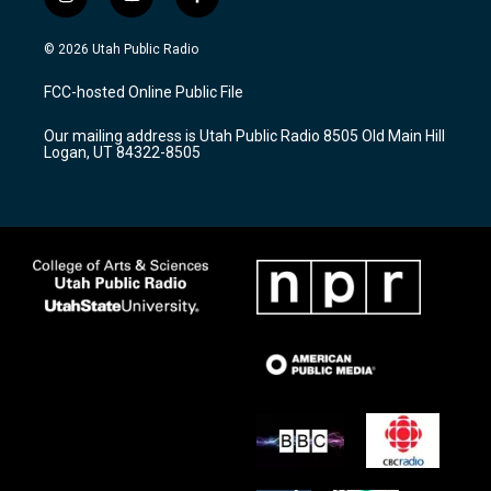
i
y
f
n
o
a
s
u
c
© 2026 Utah Public Radio
t
t
e
a
u
b
FCC-hosted Online Public File
g
b
o
r
e
o
Our mailing address is Utah Public Radio 8505 Old Main Hill
a
k
Logan, UT 84322-8505
m