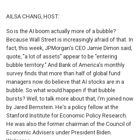
o
I
k
n
AILSA CHANG, HOST:
So is the AI boom actually more of a bubble?
Because Wall Street is increasingly afraid of that. In
fact, this week, JPMorgan's CEO Jamie Dimon said,
quote, "a lot of assets" appear to be "entering
bubble territory." And Bank of America's monthly
survey finds that more than half of global fund
managers now do believe that AI stocks are in a
bubble. So what would happen if that bubble
bursts? Well, to talk more about that, I'm joined now
by Jared Bernstein. He's a policy fellow at the
Stanford Institute for Economic Policy Research.
He was also the former chairman of the Council of
Economic Advisers under President Biden.