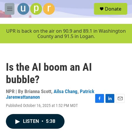
Skip to main content
S
Donate
e
M
a
e
r
n
c
u
UPR is back on the air on 90.9 and 89.1 in Washington
h
County and 91.5 in Logan.
u
e
r
y
Is the AI boom an AI
bubble?
NPR | By
Brianna Scott
,
Ailsa Chang
,
Patrick
Jarenwattananon
F
L
E
Published October 16, 2025 at 1:52 PM MDT
a
i
m
c
n
a
e
k
i
LISTEN
•
5:38
b
e
l
o
d