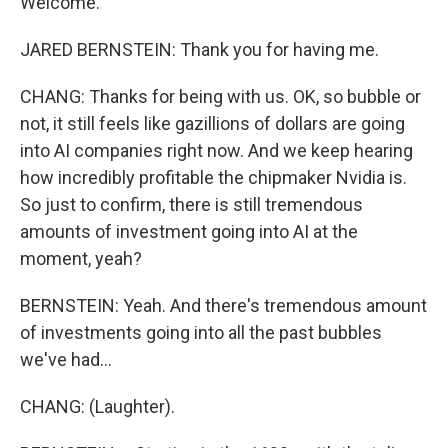
Welcome.
JARED BERNSTEIN: Thank you for having me.
CHANG: Thanks for being with us. OK, so bubble or
not, it still feels like gazillions of dollars are going
into AI companies right now. And we keep hearing
how incredibly profitable the chipmaker Nvidia is.
So just to confirm, there is still tremendous
amounts of investment going into AI at the
moment, yeah?
BERNSTEIN: Yeah. And there's tremendous amount
of investments going into all the past bubbles
we've had...
CHANG: (Laughter).