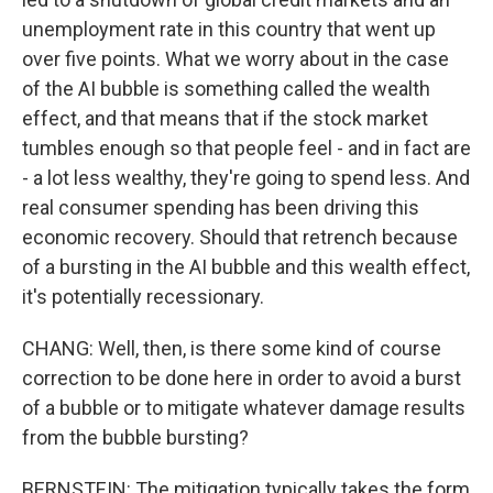
unemployment rate in this country that went up
over five points. What we worry about in the case
of the AI bubble is something called the wealth
effect, and that means that if the stock market
tumbles enough so that people feel - and in fact are
- a lot less wealthy, they're going to spend less. And
real consumer spending has been driving this
economic recovery. Should that retrench because
of a bursting in the AI bubble and this wealth effect,
it's potentially recessionary.
CHANG: Well, then, is there some kind of course
correction to be done here in order to avoid a burst
of a bubble or to mitigate whatever damage results
from the bubble bursting?
BERNSTEIN: The mitigation typically takes the form