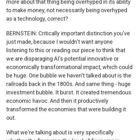
more about that thing being overhyped in its ability
to make money, not necessarily being overhyped
as a technology, correct?
BERNSTEIN: Critically important distinction you've
just made, because I wouldn't want anyone
listening to this or reading our piece to think that
we are disparaging AI's potential innovative or
economically transformational impact, which could
be huge. One bubble we haven't talked about is the
railroads back in the 1800s. And same thing - huge
investment bubble. It burst. It created tremendous
economic havoc. And then it productively
transformed the economies that were building it
out.
What we're talking about is very specifically