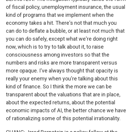
of fiscal policy, unemployment insurance, the usual
kind of programs that we implement when the
economy takes a hit. There's not that much you
can do to deflate a bubble, or at least not much that
you can do safely, except what we're doing right
now, which is to try to talk about it, to raise
consciousness among investors so that the
numbers and risks are more transparent versus
more opaque. I've always thought that opacity is
really your enemy when you're talking about this
kind of finance. So I think the more we can be
transparent about the valuations that are in place,
about the expected returns, about the potential
economic impacts of AI, the better chance we have
of rationalizing some of this potential irrationality.