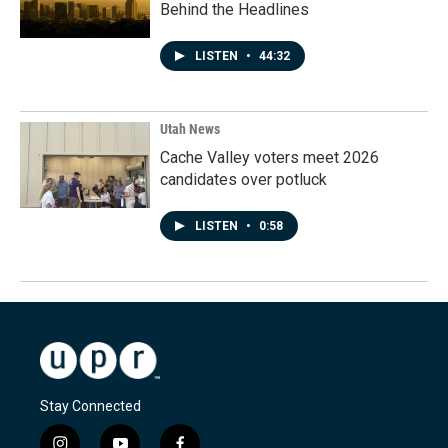
Behind the Headlines
LISTEN
•
44:32
Utah News
Cache Valley voters meet 2026
candidates over potluck
LISTEN
•
0:58
Stay Connected