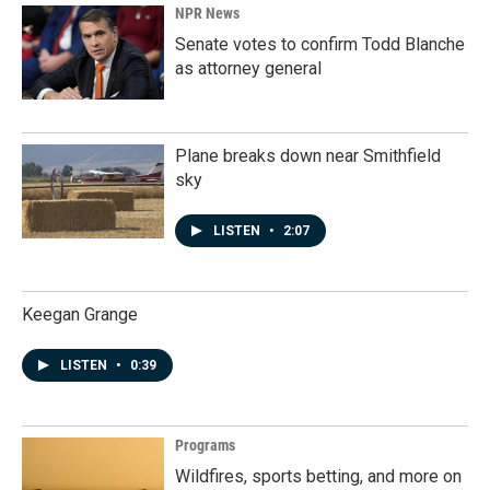
NPR News
Senate votes to confirm Todd Blanche
as attorney general
Plane breaks down near Smithfield
sky
LISTEN
•
2:07
Keegan Grange
LISTEN
•
0:39
Programs
Wildfires, sports betting, and more on