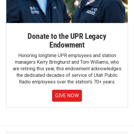
Donate to the UPR Legacy
Endowment
Honoring longtime UPR employees and station
managers Kerry Bringhurst and Tom Williams, who
are retiring this year, this endowment acknowledges
the dedicated decades of service of Utah Public
Radio employees over the station's 70+ years.
GIVE NOW