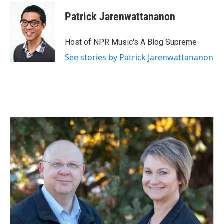
Patrick Jarenwattananon
Host of NPR Music's A Blog Supreme
See stories by Patrick Jarenwattananon