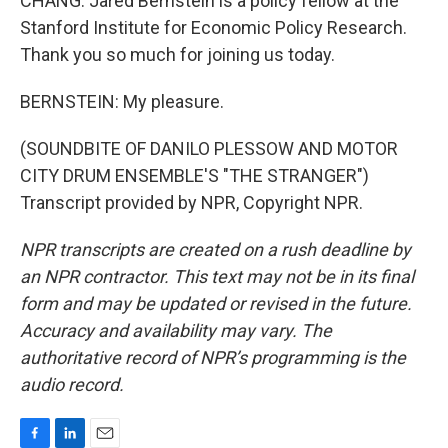
CHANG: Jared Bernstein is a policy fellow at the
Stanford Institute for Economic Policy Research.
Thank you so much for joining us today.
BERNSTEIN: My pleasure.
(SOUNDBITE OF DANILO PLESSOW AND MOTOR
CITY DRUM ENSEMBLE'S "THE STRANGER")
Transcript provided by NPR, Copyright NPR.
NPR transcripts are created on a rush deadline by
an NPR contractor. This text may not be in its final
form and may be updated or revised in the future.
Accuracy and availability may vary. The
authoritative record of NPR’s programming is the
audio record.