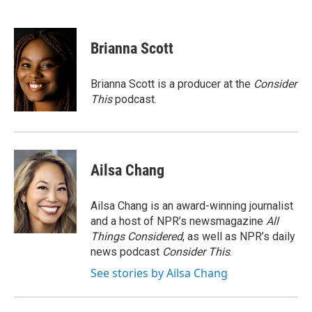
F
L
E
a
i
m
c
n
a
e
k
i
Brianna Scott
b
e
l
o
d
o
I
Brianna Scott is a producer at the
Consider
k
n
This
podcast.
Ailsa Chang
Ailsa Chang is an award-winning journalist
and a host of NPR’s newsmagazine
All
Things Considered
, as well as NPR’s daily
news podcast
Consider This
.
See stories by Ailsa Chang