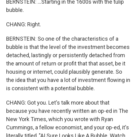
BERNSTEIN: ...Starting in the 1600s with the tulip
bubble.
CHANG: Right.
BERNSTEIN: So one of the characteristics of a
bubble is that the level of the investment becomes
detached, lastingly or persistently detached from
the amount of return or profit that that asset, be it
housing or internet, could plausibly generate. So
the idea that you have a lot of investment flowing in
is consistent with a potential bubble.
CHANG: Got you. Let's talk more about that
because you have recently written an op-ed in The
New York Times, which you wrote with Ryan
Cummings, a fellow economist, and your op-ed, it's
literally titled, "AI Sure Looks Like A Bubble. Watch