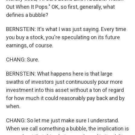
Out When It Pops." OK, so first, generally, what
defines a bubble?
BERNSTEIN: It's what I was just saying. Every time
you buy a stock, you're speculating on its future
earnings, of course.
CHANG: Sure.
BERNSTEIN: What happens here is that large
swaths of investors just continuously pour more
investment into this asset without a ton of regard
for how much it could reasonably pay back and by
when.
CHANG: So let me just make sure I understand.
When we call something a bubble, the implication is