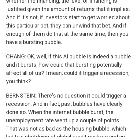
whether the financing, the level of financing is
justified given the amount of returns that it implies.
And if it's not, if investors start to get worried about
this particular bet, they can unwind that bet. And if
enough of them do that at the same time, then you
have a bursting bubble.
CHANG: OK, well, if this AI bubble is indeed a bubble
and it bursts, how could that bursting potentially
affect all of us? I mean, could it trigger a recession,
you think?
BERNSTEIN: There's no question it could trigger a
recession. And in fact, past bubbles have clearly
done so. When the internet bubble burst, the
unemployment rate went up a couple of points.
That was not as bad as the housing bubble, which
led to a shutdown of global credit markets and an