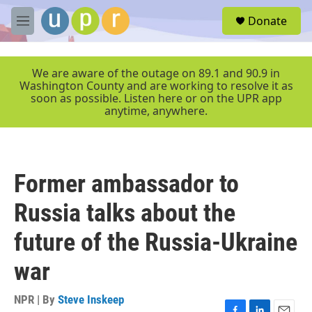
Skip to main content
S
Donate
e
M
a
e
r
n
c
u
We are aware of the outage on 89.1 and 90.9 in
h
Washington County and are working to resolve it as
soon as possible. Listen here or on the UPR app
u
anytime, anywhere.
e
r
y
Former ambassador to
Russia talks about the
future of the Russia-Ukraine
war
NPR | By
Steve Inskeep