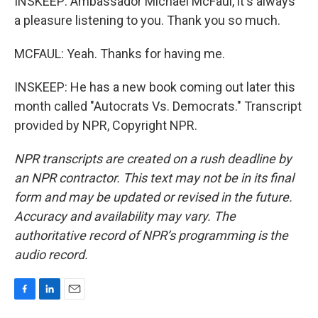
INSKEEP: Ambassador Michael McFaul, it's always
a pleasure listening to you. Thank you so much.
MCFAUL: Yeah. Thanks for having me.
INSKEEP: He has a new book coming out later this
month called "Autocrats Vs. Democrats." Transcript
provided by NPR, Copyright NPR.
NPR transcripts are created on a rush deadline by
an NPR contractor. This text may not be in its final
form and may be updated or revised in the future.
Accuracy and availability may vary. The
authoritative record of NPR’s programming is the
audio record.
F
L
E