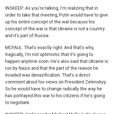
INSKEEP: As you're talking, I'm realizing that in
order to take that meeting, Putin would have to give
up his entire concept of the war because his
concept of the war is that Ukraine is not a country
and it's part of Russia.
MCFAUL: That's exactly right. And that's why,
tragically, I'm not optimistic that it's going to
happen anytime soon. He's also said that Ukraine is
run by Nazis and that the part of the reason he
invaded was denazification. That's a direct
comment about his views on President Zelenskyy.
So he would have to change radically the way he
has portrayed this war to his citizens if he's going
to negotiate.