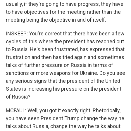
usually, if they're going to have progress, they have
to have objectives for the meeting rather than the
meeting being the objective in and of itself.
INSKEEP: You're correct that there have been a few
cycles of this where the president has reached out
to Russia. He's been frustrated, has expressed that
frustration and then has tried again and sometimes
talks of further pressure on Russia in terms of
sanctions or more weapons for Ukraine. Do you see
any serious signs that the president of the United
States is increasing his pressure on the president
of Russia?
MCFAUL: Well, you got it exactly right. Rhetorically,
you have seen President Trump change the way he
talks about Russia, change the way he talks about