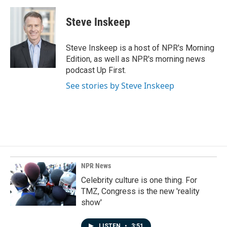
a
i
m
c
n
a
e
k
i
Steve Inskeep
b
e
l
o
d
o
I
Steve Inskeep is a host of NPR's Morning
k
n
Edition, as well as NPR's morning news
podcast Up First.
See stories by Steve Inskeep
NPR News
Celebrity culture is one thing. For
TMZ, Congress is the new 'reality
show'
LISTEN
•
3:51