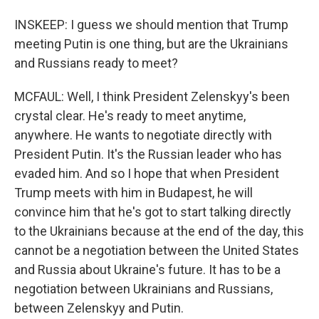
INSKEEP: I guess we should mention that Trump
meeting Putin is one thing, but are the Ukrainians
and Russians ready to meet?
MCFAUL: Well, I think President Zelenskyy's been
crystal clear. He's ready to meet anytime,
anywhere. He wants to negotiate directly with
President Putin. It's the Russian leader who has
evaded him. And so I hope that when President
Trump meets with him in Budapest, he will
convince him that he's got to start talking directly
to the Ukrainians because at the end of the day, this
cannot be a negotiation between the United States
and Russia about Ukraine's future. It has to be a
negotiation between Ukrainians and Russians,
between Zelenskyy and Putin.