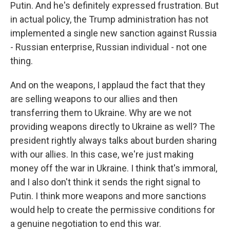
Putin. And he's definitely expressed frustration. But
in actual policy, the Trump administration has not
implemented a single new sanction against Russia
- Russian enterprise, Russian individual - not one
thing.
And on the weapons, I applaud the fact that they
are selling weapons to our allies and then
transferring them to Ukraine. Why are we not
providing weapons directly to Ukraine as well? The
president rightly always talks about burden sharing
with our allies. In this case, we're just making
money off the war in Ukraine. I think that's immoral,
and I also don't think it sends the right signal to
Putin. I think more weapons and more sanctions
would help to create the permissive conditions for
a genuine negotiation to end this war.