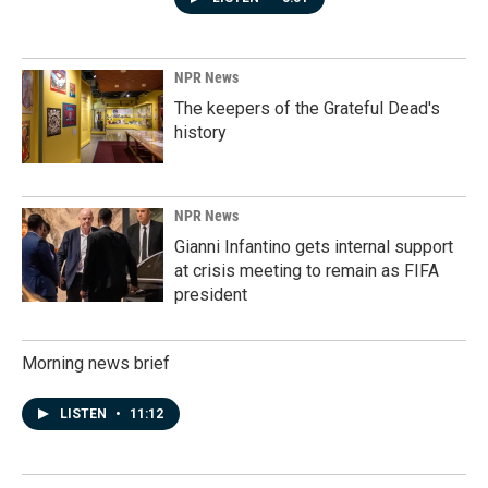
NPR News
The keepers of the Grateful Dead's
history
NPR News
Gianni Infantino gets internal support
at crisis meeting to remain as FIFA
president
Morning news brief
LISTEN
•
11:12