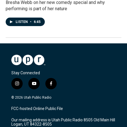
Bresha Webb on her new comedy special and why
performing is part of her nature
LISTEN
•
6:45
Stay Connected
i
y
f
n
o
a
s
u
c
© 2026 Utah Public Radio
t
t
e
a
u
b
FCC-hosted Online Public File
g
b
o
r
e
o
Our mailing address is Utah Public Radio 8505 Old Main Hill
a
k
Logan, UT 84322-8505
m