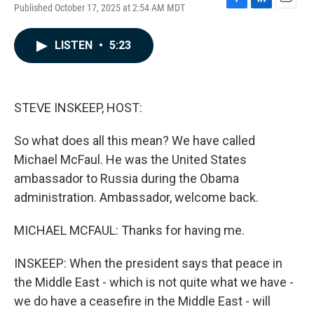
Published October 17, 2025 at 2:54 AM MDT
F
L
E
a
i
m
c
n
a
LISTEN
•
5:23
e
k
i
b
e
l
o
d
o
I
k
n
STEVE INSKEEP, HOST:
So what does all this mean? We have called
Michael McFaul. He was the United States
ambassador to Russia during the Obama
administration. Ambassador, welcome back.
MICHAEL MCFAUL: Thanks for having me.
INSKEEP: When the president says that peace in
the Middle East - which is not quite what we have -
we do have a ceasefire in the Middle East - will