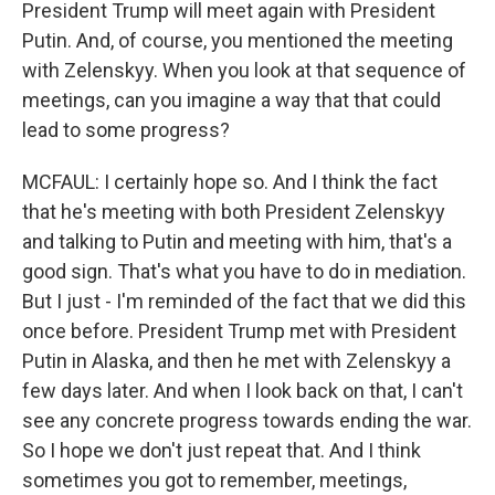
President Trump will meet again with President
Putin. And, of course, you mentioned the meeting
with Zelenskyy. When you look at that sequence of
meetings, can you imagine a way that that could
lead to some progress?
MCFAUL: I certainly hope so. And I think the fact
that he's meeting with both President Zelenskyy
and talking to Putin and meeting with him, that's a
good sign. That's what you have to do in mediation.
But I just - I'm reminded of the fact that we did this
once before. President Trump met with President
Putin in Alaska, and then he met with Zelenskyy a
few days later. And when I look back on that, I can't
see any concrete progress towards ending the war.
So I hope we don't just repeat that. And I think
sometimes you got to remember, meetings,