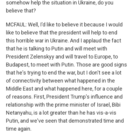
somehow help the situation in Ukraine, do you
believe that?
MCFAUL: Well, I'd like to believe it because I would
like to believe that the president will help to end
this horrible war in Ukraine. And I applaud the fact
that he is talking to Putin and will meet with
President Zelenskyy and will travel to Europe, to
Budapest, to meet with Putin. Those are good signs
that he's trying to end the war, but I don't see a lot
of connectivity between what happened in the
Middle East and what happened here, for a couple
of reasons. First, President Trump's influence and
relationship with the prime minister of Israel, Bibi
Netanyahu, is a lot greater than he has vis-a-vis
Putin, and we've seen that demonstrated time and
time again.