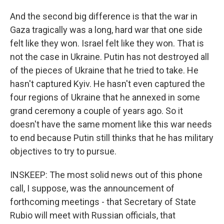
And the second big difference is that the war in
Gaza tragically was a long, hard war that one side
felt like they won. Israel felt like they won. That is
not the case in Ukraine. Putin has not destroyed all
of the pieces of Ukraine that he tried to take. He
hasn't captured Kyiv. He hasn't even captured the
four regions of Ukraine that he annexed in some
grand ceremony a couple of years ago. So it
doesn't have the same moment like this war needs
to end because Putin still thinks that he has military
objectives to try to pursue.
INSKEEP: The most solid news out of this phone
call, I suppose, was the announcement of
forthcoming meetings - that Secretary of State
Rubio will meet with Russian officials, that