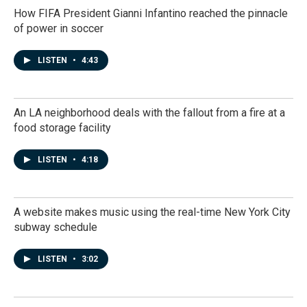
How FIFA President Gianni Infantino reached the pinnacle
of power in soccer
LISTEN
•
4:43
An LA neighborhood deals with the fallout from a fire at a
food storage facility
LISTEN
•
4:18
A website makes music using the real-time New York City
subway schedule
LISTEN
•
3:02