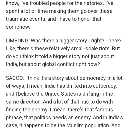
know, I've troubled people for their stories. I've
spent a lot of time making them go over these
traumatic events, and I have to honor that
somehow.
LIMBONG: Was there a bigger story - right? - here?
Like, there's these relatively small-scale riots. But
do you think it told a bigger story not just about
India, but about global conflict right now?
SACCO: I think it's a story about democracy, in a lot
of ways. I mean, India has drifted into autocracy,
and I believe the United States is drifting in the
same direction. And a lot of that has to do with
finding the enemy. I mean, there's that famous
phrase, that politics needs an enemy. And in India's
case, it happens to be the Muslim population. And