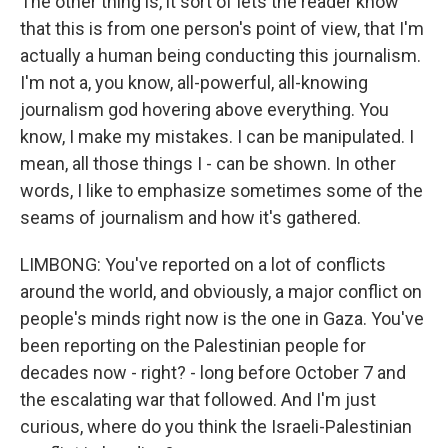
The other thing is, it sort of lets the reader know
that this is from one person's point of view, that I'm
actually a human being conducting this journalism.
I'm not a, you know, all-powerful, all-knowing
journalism god hovering above everything. You
know, I make my mistakes. I can be manipulated. I
mean, all those things I - can be shown. In other
words, I like to emphasize sometimes some of the
seams of journalism and how it's gathered.
LIMBONG: You've reported on a lot of conflicts
around the world, and obviously, a major conflict on
people's minds right now is the one in Gaza. You've
been reporting on the Palestinian people for
decades now - right? - long before October 7 and
the escalating war that followed. And I'm just
curious, where do you think the Israeli-Palestinian