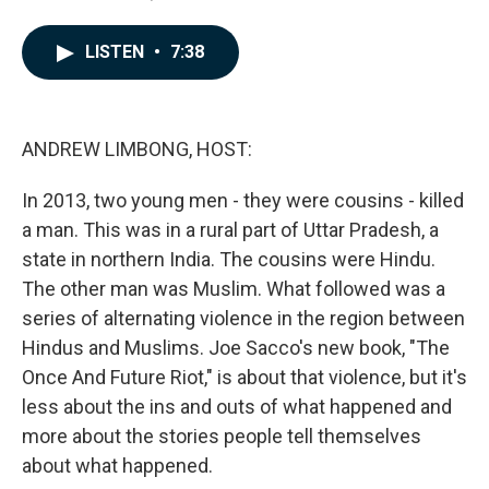
a
i
m
c
n
a
e
k
i
LISTEN
•
7:38
b
e
l
o
d
o
I
k
n
ANDREW LIMBONG, HOST:
In 2013, two young men - they were cousins - killed
a man. This was in a rural part of Uttar Pradesh, a
state in northern India. The cousins were Hindu.
The other man was Muslim. What followed was a
series of alternating violence in the region between
Hindus and Muslims. Joe Sacco's new book, "The
Once And Future Riot," is about that violence, but it's
less about the ins and outs of what happened and
more about the stories people tell themselves
about what happened.