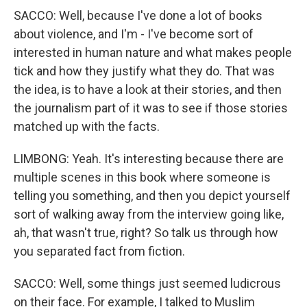
SACCO: Well, because I've done a lot of books
about violence, and I'm - I've become sort of
interested in human nature and what makes people
tick and how they justify what they do. That was
the idea, is to have a look at their stories, and then
the journalism part of it was to see if those stories
matched up with the facts.
LIMBONG: Yeah. It's interesting because there are
multiple scenes in this book where someone is
telling you something, and then you depict yourself
sort of walking away from the interview going like,
ah, that wasn't true, right? So talk us through how
you separated fact from fiction.
SACCO: Well, some things just seemed ludicrous
on their face. For example, I talked to Muslim