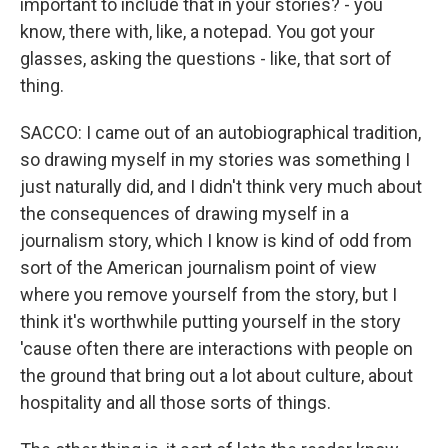
important to include that in your stories? - you
know, there with, like, a notepad. You got your
glasses, asking the questions - like, that sort of
thing.
SACCO: I came out of an autobiographical tradition,
so drawing myself in my stories was something I
just naturally did, and I didn't think very much about
the consequences of drawing myself in a
journalism story, which I know is kind of odd from
sort of the American journalism point of view
where you remove yourself from the story, but I
think it's worthwhile putting yourself in the story
'cause often there are interactions with people on
the ground that bring out a lot about culture, about
hospitality and all those sorts of things.