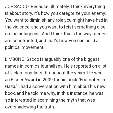
JOE SACCO: Because ultimately, I think everything
is about story. It's how you categorize your enemy.
You want to diminish any role you might have had in
the violence, and you want to foist something else
on the antagonist. And I think that's the way stories
are constructed, and that's how you can build a
political movement.
LIMBONG: Sacco is arguably one of the biggest
names in comics journalism. He's reported on a lot
of violent conflicts throughout the years. He won
an Eisner Award in 2009 for his book "Footnotes In
Gaza." I had a conversation with him about his new
book, and he told me why, in this instance, he was
so interested in examining the myth that was
overshadowing the truth.