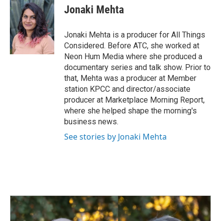
Jonaki Mehta
Jonaki Mehta is a producer for All Things
Considered. Before ATC, she worked at
Neon Hum Media where she produced a
documentary series and talk show. Prior to
that, Mehta was a producer at Member
station KPCC and director/associate
producer at Marketplace Morning Report,
where she helped shape the morning's
business news.
See stories by Jonaki Mehta