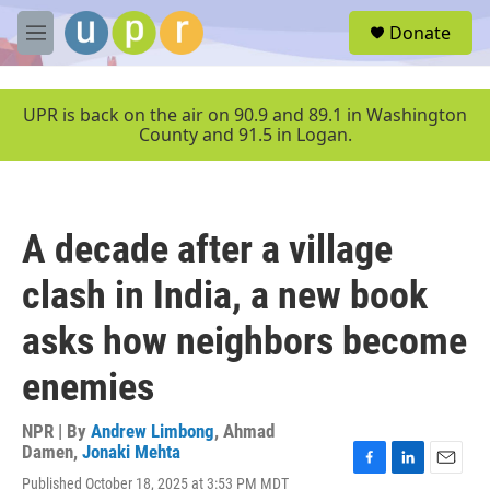
Skip to main content
S
Donate
e
M
a
e
r
n
c
u
UPR is back on the air on 90.9 and 89.1 in Washington
h
County and 91.5 in Logan.
u
e
r
y
A decade after a village
clash in India, a new book
asks how neighbors become
enemies
NPR | By
Andrew Limbong
,
Ahmad
Damen
,
Jonaki Mehta
F
L
E
Published October 18, 2025 at 3:53 PM MDT