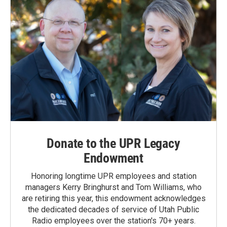
Donate to the UPR Legacy
Endowment
Honoring longtime UPR employees and station
managers Kerry Bringhurst and Tom Williams, who
are retiring this year, this endowment acknowledges
the dedicated decades of service of Utah Public
Radio employees over the station's 70+ years.