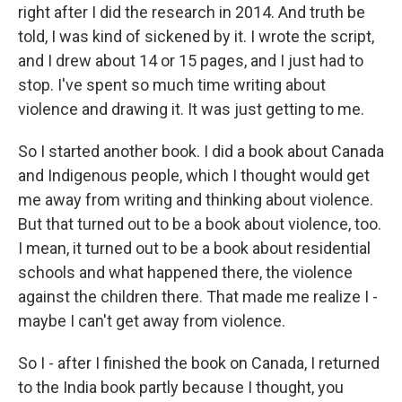
right after I did the research in 2014. And truth be
told, I was kind of sickened by it. I wrote the script,
and I drew about 14 or 15 pages, and I just had to
stop. I've spent so much time writing about
violence and drawing it. It was just getting to me.
So I started another book. I did a book about Canada
and Indigenous people, which I thought would get
me away from writing and thinking about violence.
But that turned out to be a book about violence, too.
I mean, it turned out to be a book about residential
schools and what happened there, the violence
against the children there. That made me realize I -
maybe I can't get away from violence.
So I - after I finished the book on Canada, I returned
to the India book partly because I thought, you