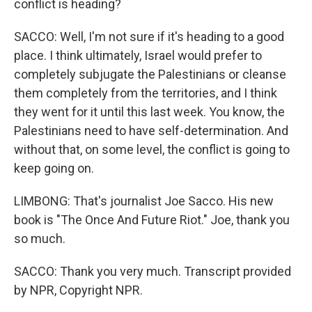
conflict is heading?
SACCO: Well, I'm not sure if it's heading to a good
place. I think ultimately, Israel would prefer to
completely subjugate the Palestinians or cleanse
them completely from the territories, and I think
they went for it until this last week. You know, the
Palestinians need to have self-determination. And
without that, on some level, the conflict is going to
keep going on.
LIMBONG: That's journalist Joe Sacco. His new
book is "The Once And Future Riot." Joe, thank you
so much.
SACCO: Thank you very much. Transcript provided
by NPR, Copyright NPR.