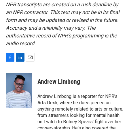
NPR transcripts are created on a rush deadline by
an NPR contractor. This text may not be in its final
form and may be updated or revised in the future.
Accuracy and availability may vary. The
authoritative record of NPR’s programming is the
audio record.
F
L
E
a
i
m
c
n
a
e
k
i
Andrew Limbong
b
e
l
o
d
o
I
Andrew Limbong is a reporter for NPR's
k
n
Arts Desk, where he does pieces on
anything remotely related to arts or culture,
from streamers looking for mental health
on Twitch to Britney Spears' fight over her
conservatorship. He's also covered the