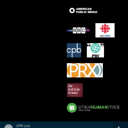
UPR Live