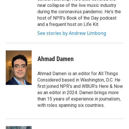
near collapse of the live music industry
during the coronavirus pandemic. He's the
host of NPR's Book of the Day podcast
and a frequent host on Life Kit.
See stories by Andrew Limbong
Ahmad Damen
Ahmad Damen is an editor for All Things
Considered based in Washington, D.C. He
first joined NPR's and WBUR's Here & Now
as an editor in 2024. Damen brings more
than 15 years of experience in journalism,
with roles spanning six countries.