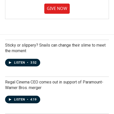
GIVE NOW
Sticky or slippery? Snails can change their slime to meet
the moment
LISTEN
•
3:52
Regal Cinema CEO comes out in support of Paramount-
Warner Bros. merger
LISTEN
•
4:19