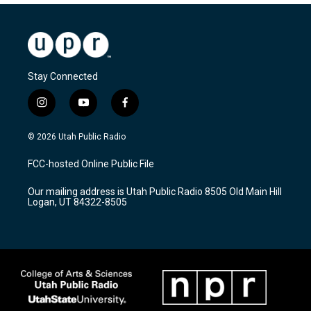
Stay Connected
i
y
f
n
o
a
s
u
c
© 2026 Utah Public Radio
t
t
e
a
u
b
FCC-hosted Online Public File
g
b
o
r
e
o
Our mailing address is Utah Public Radio 8505 Old Main Hill
a
k
Logan, UT 84322-8505
m