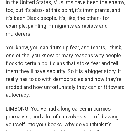
in the United States, Muslims have been the enemy,
too, but it's also - at this point, it's immigrants, and
it's been Black people. It's, like, the other - for
example, painting immigrants as rapists and
murderers.
You know, you can drum up fear, and fear is, I think,
one of the, you know, primary reasons why people
flock to certain politicians that stoke fear and tell
them they'll have security. So it is a bigger story. It
really has to do with democracies and how they're
eroded and how unfortunately they can drift toward
autocracy.
LIMBONG: You've had a long career in comics
journalism, and a lot of it involves sort of drawing
yourself into your books. Why do you think it's