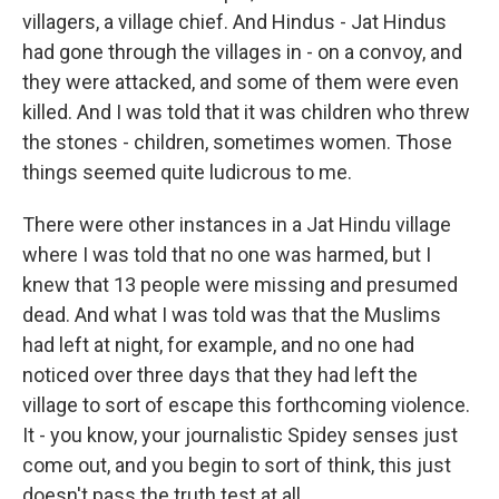
villagers, a village chief. And Hindus - Jat Hindus
had gone through the villages in - on a convoy, and
they were attacked, and some of them were even
killed. And I was told that it was children who threw
the stones - children, sometimes women. Those
things seemed quite ludicrous to me.
There were other instances in a Jat Hindu village
where I was told that no one was harmed, but I
knew that 13 people were missing and presumed
dead. And what I was told was that the Muslims
had left at night, for example, and no one had
noticed over three days that they had left the
village to sort of escape this forthcoming violence.
It - you know, your journalistic Spidey senses just
come out, and you begin to sort of think, this just
doesn't pass the truth test at all.