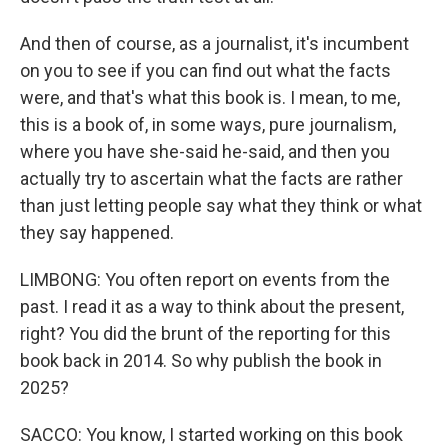
And then of course, as a journalist, it's incumbent
on you to see if you can find out what the facts
were, and that's what this book is. I mean, to me,
this is a book of, in some ways, pure journalism,
where you have she-said he-said, and then you
actually try to ascertain what the facts are rather
than just letting people say what they think or what
they say happened.
LIMBONG: You often report on events from the
past. I read it as a way to think about the present,
right? You did the brunt of the reporting for this
book back in 2014. So why publish the book in
2025?
SACCO: You know, I started working on this book