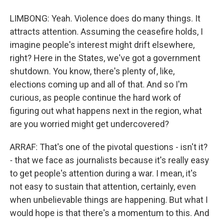
LIMBONG: Yeah. Violence does do many things. It
attracts attention. Assuming the ceasefire holds, I
imagine people's interest might drift elsewhere,
right? Here in the States, we've got a government
shutdown. You know, there's plenty of, like,
elections coming up and all of that. And so I'm
curious, as people continue the hard work of
figuring out what happens next in the region, what
are you worried might get undercovered?
ARRAF: That's one of the pivotal questions - isn't it?
- that we face as journalists because it's really easy
to get people's attention during a war. I mean, it's
not easy to sustain that attention, certainly, even
when unbelievable things are happening. But what I
would hope is that there's a momentum to this. And