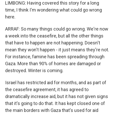
LIMBONG: Having covered this story for a long
time, I think I'm wondering what could go wrong
here.
ARRAF: So many things could go wrong. We're now
a week into the ceasefire, but all the other things
that have to happen are not happening. Doesn't
mean they won't happen - it just means they're not.
For instance, famine has been spreading through
Gaza. More than 90% of homes are damaged or
destroyed. Winter is coming.
Israel has restricted aid for months, and as part of
the ceasefire agreement, it has agreed to
dramatically increase aid, but it has not given signs
that it's going to do that. It has kept closed one of
the main borders with Gaza that's used for aid