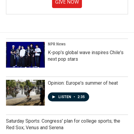
GIVE NOW
NPR News
K-pop's global wave inspires Chile's
next pop stars
Opinion: Europe's summer of heat
LISTEN
•
2:35
Saturday Sports: Congress' plan for college sports; the
Red Sox; Venus and Serena