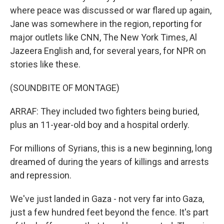
where peace was discussed or war flared up again,
Jane was somewhere in the region, reporting for
major outlets like CNN, The New York Times, Al
Jazeera English and, for several years, for NPR on
stories like these.
(SOUNDBITE OF MONTAGE)
ARRAF: They included two fighters being buried,
plus an 11-year-old boy and a hospital orderly.
For millions of Syrians, this is a new beginning, long
dreamed of during the years of killings and arrests
and repression.
We've just landed in Gaza - not very far into Gaza,
just a few hundred feet beyond the fence. It's part