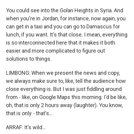
You could see into the Golan Heights in Syria. And
when you're in Jordan, for instance, now again, you
can get in a taxi and you can go to Damascus for
lunch, if you want. It's that close. I mean, everything
is so interconnected here that it makes it both
easier and more complicated to figure out
solutions to things.
LIMBONG: When we present the news and copy,
we always make sure to, like, tell the audience how
close everything is. But I was just fiddling around
from - like, on Google Maps this morning. I'd be like,
oh, that is only 2 hours away (laughter). You know,
that is only - that's...
ARRAF: It's wild...