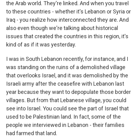
the Arab world. They're linked. And when you travel
to these countries - whether it's Lebanon or Syria or
Iraq - you realize how interconnected they are. And
also even though we're talking about historical
issues that created the countries in this region, it's
kind of as if it was yesterday.
I was in South Lebanon recently, for instance, and I
was standing on the ruins of a demolished village
that overlooks Israel, and it was demolished by the
Israeli army after the ceasefire with Lebanon last
year because they want to depopulate those border
villages. But from that Lebanese village, you could
see into Israel. You could see the part of Israel that
used to be Palestinian land. In fact, some of the
people we interviewed in Lebanon - their families
had farmed that land.