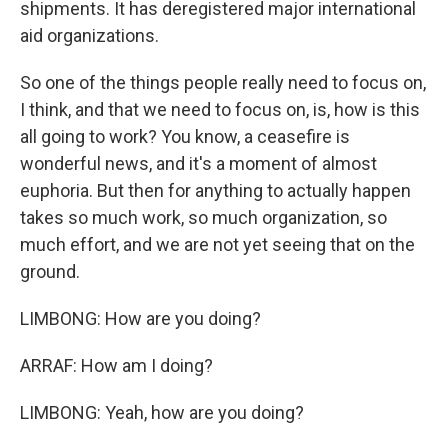
shipments. It has deregistered major international
aid organizations.
So one of the things people really need to focus on,
I think, and that we need to focus on, is, how is this
all going to work? You know, a ceasefire is
wonderful news, and it's a moment of almost
euphoria. But then for anything to actually happen
takes so much work, so much organization, so
much effort, and we are not yet seeing that on the
ground.
LIMBONG: How are you doing?
ARRAF: How am I doing?
LIMBONG: Yeah, how are you doing?