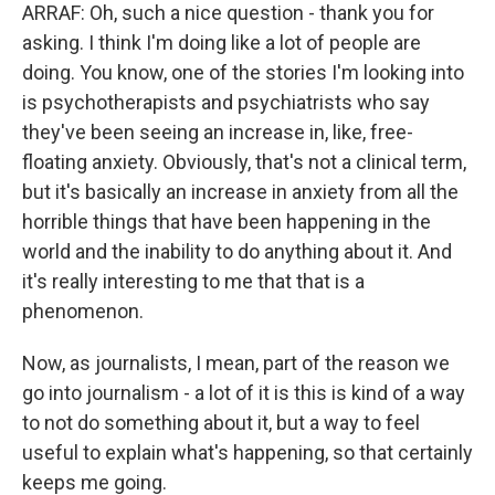
ARRAF: Oh, such a nice question - thank you for
asking. I think I'm doing like a lot of people are
doing. You know, one of the stories I'm looking into
is psychotherapists and psychiatrists who say
they've been seeing an increase in, like, free-
floating anxiety. Obviously, that's not a clinical term,
but it's basically an increase in anxiety from all the
horrible things that have been happening in the
world and the inability to do anything about it. And
it's really interesting to me that that is a
phenomenon.
Now, as journalists, I mean, part of the reason we
go into journalism - a lot of it is this is kind of a way
to not do something about it, but a way to feel
useful to explain what's happening, so that certainly
keeps me going.