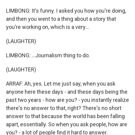
LIMBONG: It's funny. I asked you how you're doing,
and then you went to a thing about a story that
you're working on, which is a very...
(LAUGHTER)
LIMBONG: ...Journalism thing to do.
(LAUGHTER)
ARRAF: Ah, yes. Let me just say, when you ask
anyone here these days - and these days being the
past two years - how are you? - you instantly realize
there's no answer to that, right? There's no short
answer to that because the world has been falling
apart, essentially. So when you ask people, how are
you? - a lot of people find it hard to answer.