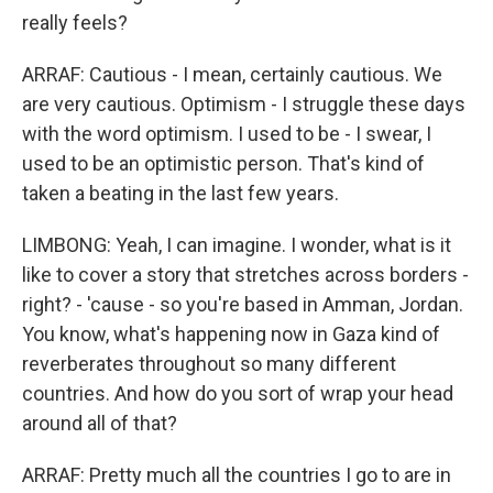
really feels?
ARRAF: Cautious - I mean, certainly cautious. We
are very cautious. Optimism - I struggle these days
with the word optimism. I used to be - I swear, I
used to be an optimistic person. That's kind of
taken a beating in the last few years.
LIMBONG: Yeah, I can imagine. I wonder, what is it
like to cover a story that stretches across borders -
right? - 'cause - so you're based in Amman, Jordan.
You know, what's happening now in Gaza kind of
reverberates throughout so many different
countries. And how do you sort of wrap your head
around all of that?
ARRAF: Pretty much all the countries I go to are in