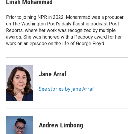
Linah Mohammad
b
e
l
o
d
o
I
Prior to joining NPR in 2022, Mohammad was a producer
k
n
on The Washington Post's daily flagship podcast Post
Reports, where her work was recognized by multiple
awards. She was honored with a Peabody award for her
work on an episode on the life of George Floyd.
Jane Arraf
See stories by Jane Arraf
Andrew Limbong