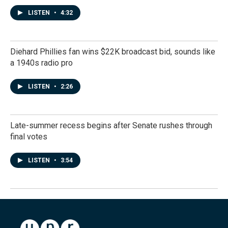
LISTEN
•
4:32
Diehard Phillies fan wins $22K broadcast bid, sounds like
a 1940s radio pro
LISTEN
•
2:26
Late-summer recess begins after Senate rushes through
final votes
LISTEN
•
3:54