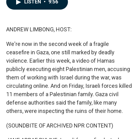
e
k
i
LISTEN
•
9:56
b
e
l
o
d
o
I
k
n
ANDREW LIMBONG, HOST:
We're now in the second week of a fragile
ceasefire in Gaza, one still marked by deadly
violence. Earlier this week, a video of Hamas
publicly executing eight Palestinian men, accusing
them of working with Israel during the war, was
circulating online. And on Friday, Israeli forces killed
11 members of a Palestinian family. Gaza civil
defense authorities said the family, like many
others, were inspecting the ruins of their home.
(SOUNDBITE OF ARCHIVED NPR CONTENT)