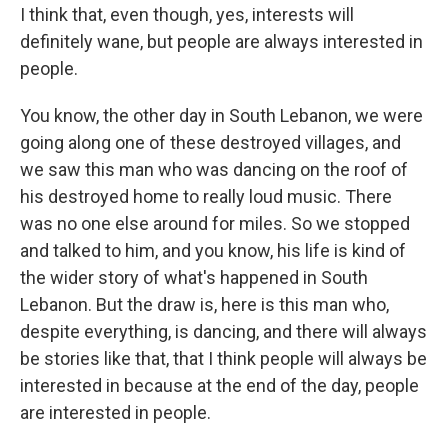
I think that, even though, yes, interests will
definitely wane, but people are always interested in
people.
You know, the other day in South Lebanon, we were
going along one of these destroyed villages, and
we saw this man who was dancing on the roof of
his destroyed home to really loud music. There
was no one else around for miles. So we stopped
and talked to him, and you know, his life is kind of
the wider story of what's happened in South
Lebanon. But the draw is, here is this man who,
despite everything, is dancing, and there will always
be stories like that, that I think people will always be
interested in because at the end of the day, people
are interested in people.