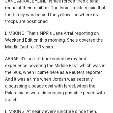
JANE ARRAF, BYLINE: Israeli forces fired a tank
round at their minibus. The Israeli military said that
the family was behind the yellow line where its
troops are positioned.
LIMBONG: That's NPR's Jane Arraf reporting on
Weekend Edition this morning. She's covered the
Middle East for 30 years.
ARRAF: It's sort of bookended by my first
experience covering the Middle East, which was in
the '90s, when I came here as a Reuters reporter.
And it was a time when Jordan was secretly
discussing a peace deal with Israel, when the
Palestinians were discussing possible peace with
Israel.
LIMBONG: At nearly every juncture since then,