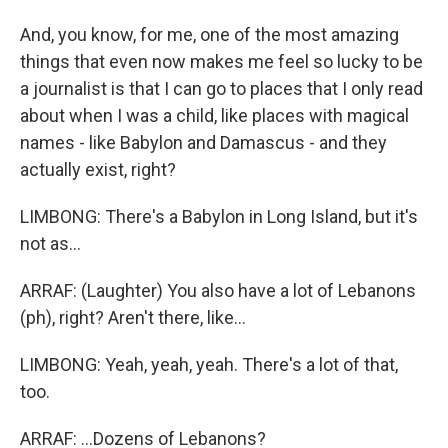
And, you know, for me, one of the most amazing
things that even now makes me feel so lucky to be
a journalist is that I can go to places that I only read
about when I was a child, like places with magical
names - like Babylon and Damascus - and they
actually exist, right?
LIMBONG: There's a Babylon in Long Island, but it's
not as...
ARRAF: (Laughter) You also have a lot of Lebanons
(ph), right? Aren't there, like...
LIMBONG: Yeah, yeah, yeah. There's a lot of that,
too.
ARRAF: ...Dozens of Lebanons?