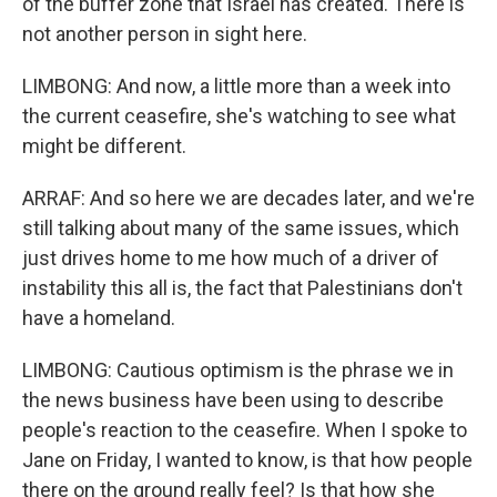
of the buffer zone that Israel has created. There is
not another person in sight here.
LIMBONG: And now, a little more than a week into
the current ceasefire, she's watching to see what
might be different.
ARRAF: And so here we are decades later, and we're
still talking about many of the same issues, which
just drives home to me how much of a driver of
instability this all is, the fact that Palestinians don't
have a homeland.
LIMBONG: Cautious optimism is the phrase we in
the news business have been using to describe
people's reaction to the ceasefire. When I spoke to
Jane on Friday, I wanted to know, is that how people
there on the ground really feel? Is that how she