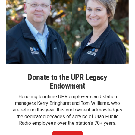
Donate to the UPR Legacy
Endowment
Honoring longtime UPR employees and station
managers Kerry Bringhurst and Tom Williams, who
are retiring this year, this endowment acknowledges
the dedicated decades of service of Utah Public
Radio employees over the station's 70+ years.