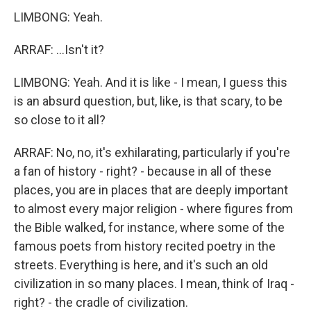
LIMBONG: Yeah.
ARRAF: ...Isn't it?
LIMBONG: Yeah. And it is like - I mean, I guess this
is an absurd question, but, like, is that scary, to be
so close to it all?
ARRAF: No, no, it's exhilarating, particularly if you're
a fan of history - right? - because in all of these
places, you are in places that are deeply important
to almost every major religion - where figures from
the Bible walked, for instance, where some of the
famous poets from history recited poetry in the
streets. Everything is here, and it's such an old
civilization in so many places. I mean, think of Iraq -
right? - the cradle of civilization.