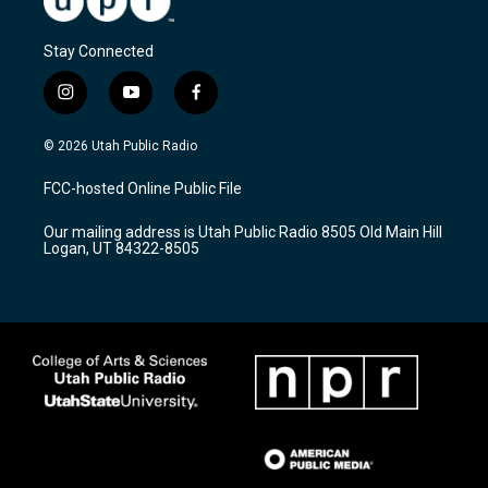
Stay Connected
i
y
f
n
o
a
s
u
c
© 2026 Utah Public Radio
t
t
e
a
u
b
FCC-hosted Online Public File
g
b
o
r
e
o
Our mailing address is Utah Public Radio 8505 Old Main Hill
a
k
Logan, UT 84322-8505
m