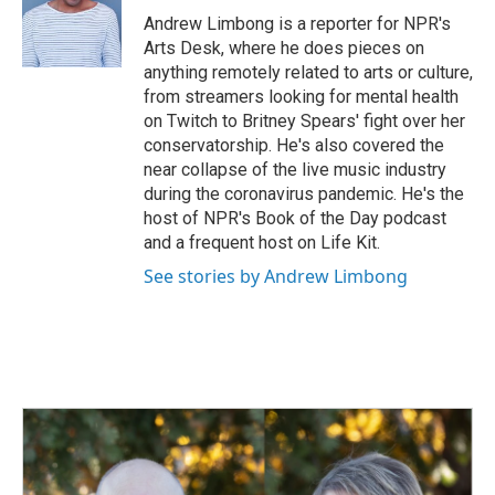
Andrew Limbong is a reporter for NPR's
Arts Desk, where he does pieces on
anything remotely related to arts or culture,
from streamers looking for mental health
on Twitch to Britney Spears' fight over her
conservatorship. He's also covered the
near collapse of the live music industry
during the coronavirus pandemic. He's the
host of NPR's Book of the Day podcast
and a frequent host on Life Kit.
See stories by Andrew Limbong