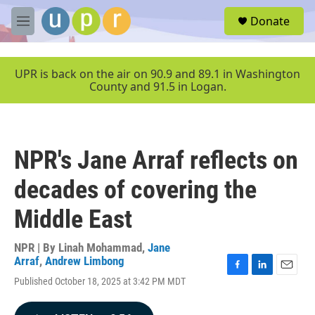
Skip to main content
S
Donate
e
M
a
e
r
n
c
u
UPR is back on the air on 90.9 and 89.1 in Washington
h
County and 91.5 in Logan.
u
e
r
y
NPR's Jane Arraf reflects on
decades of covering the
Middle East
NPR | By
Linah Mohammad
,
Jane
Arraf
,
Andrew Limbong
F
L
E
Published October 18, 2025 at 3:42 PM MDT
a
i
m
c
n
a