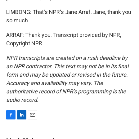
LIMBONG: That's NPR's Jane Arraf. Jane, thank you
so much.
ARRAF: Thank you. Transcript provided by NPR,
Copyright NPR.
NPR transcripts are created on a rush deadline by
an NPR contractor. This text may not be in its final
form and may be updated or revised in the future.
Accuracy and availability may vary. The
authoritative record of NPR’s programming is the
audio record.
F
L
E
a
i
m
c
n
a
e
k
i