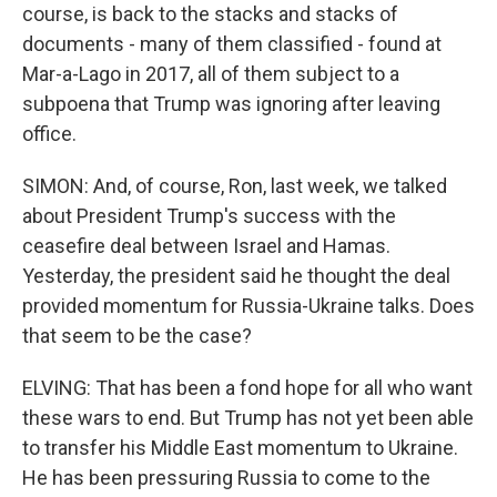
course, is back to the stacks and stacks of
documents - many of them classified - found at
Mar-a-Lago in 2017, all of them subject to a
subpoena that Trump was ignoring after leaving
office.
SIMON: And, of course, Ron, last week, we talked
about President Trump's success with the
ceasefire deal between Israel and Hamas.
Yesterday, the president said he thought the deal
provided momentum for Russia-Ukraine talks. Does
that seem to be the case?
ELVING: That has been a fond hope for all who want
these wars to end. But Trump has not yet been able
to transfer his Middle East momentum to Ukraine.
He has been pressuring Russia to come to the