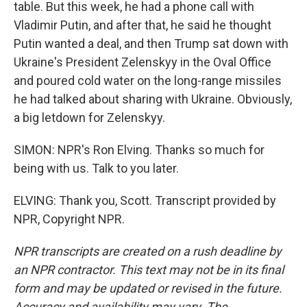
table. But this week, he had a phone call with
Vladimir Putin, and after that, he said he thought
Putin wanted a deal, and then Trump sat down with
Ukraine's President Zelenskyy in the Oval Office
and poured cold water on the long-range missiles
he had talked about sharing with Ukraine. Obviously,
a big letdown for Zelenskyy.
SIMON: NPR's Ron Elving. Thanks so much for
being with us. Talk to you later.
ELVING: Thank you, Scott. Transcript provided by
NPR, Copyright NPR.
NPR transcripts are created on a rush deadline by
an NPR contractor. This text may not be in its final
form and may be updated or revised in the future.
Accuracy and availability may vary. The