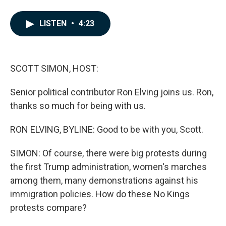
F
L
E
a
i
m
c
n
a
LISTEN
•
4:23
e
k
i
b
e
l
o
d
o
I
k
n
SCOTT SIMON, HOST:
Senior political contributor Ron Elving joins us. Ron,
thanks so much for being with us.
RON ELVING, BYLINE: Good to be with you, Scott.
SIMON: Of course, there were big protests during
the first Trump administration, women's marches
among them, many demonstrations against his
immigration policies. How do these No Kings
protests compare?