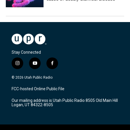
Stay Connected
i
y
f
n
o
a
s
u
c
© 2026 Utah Public Radio
t
t
e
a
u
b
FCC-hosted Online Public File
g
b
o
r
e
o
Our mailing address is Utah Public Radio 8505 Old Main Hill
a
k
Logan, UT 84322-8505
m