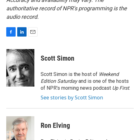
authoritative record of NPR’s programming is the
audio record.
F
L
E
a
i
m
c
n
a
e
k
i
Scott Simon
b
e
l
o
d
o
I
Scott Simon is the host of
Weekend
k
n
Edition Saturday
and is one of the hosts
of NPR's morning news podcast
Up First
.
See stories by Scott Simon
Ron Elving