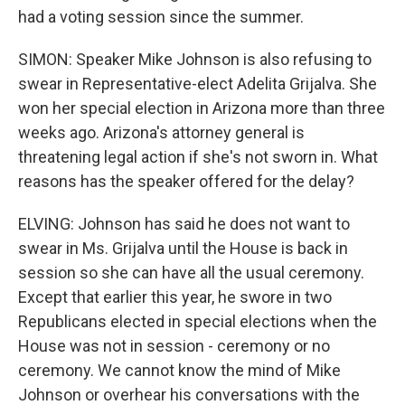
had a voting session since the summer.
SIMON: Speaker Mike Johnson is also refusing to
swear in Representative-elect Adelita Grijalva. She
won her special election in Arizona more than three
weeks ago. Arizona's attorney general is
threatening legal action if she's not sworn in. What
reasons has the speaker offered for the delay?
ELVING: Johnson has said he does not want to
swear in Ms. Grijalva until the House is back in
session so she can have all the usual ceremony.
Except that earlier this year, he swore in two
Republicans elected in special elections when the
House was not in session - ceremony or no
ceremony. We cannot know the mind of Mike
Johnson or overhear his conversations with the