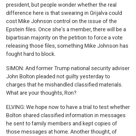
president, but people wonder whether the real
difference here is that swearing in Grijalva could
cost Mike Johnson control on the issue of the
Epstein files. Once she's a member, there will be a
bipartisan majority on the petition to force a vote
releasing those files, something Mike Johnson has
fought hard to block.
SIMON: And former Trump national security adviser
John Bolton pleaded not guilty yesterday to
charges that he mishandled classified materials.
What are your thoughts, Ron?
ELVING: We hope now to have a trial to test whether
Bolton shared classified information in messages
he sent to family members and kept copies of
those messages at home. Another thought, of