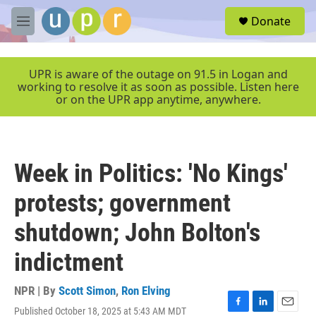
Skip to main content
S
Donate
e
M
a
e
r
n
c
u
UPR is aware of the outage on 91.5 in Logan and
h
working to resolve it as soon as possible. Listen here
or on the UPR app anytime, anywhere.
u
e
r
y
Week in Politics: 'No Kings'
protests; government
shutdown; John Bolton's
indictment
NPR | By
Scott Simon
,
Ron Elving
Published October 18, 2025 at 5:43 AM MDT