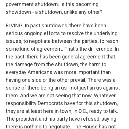
government shutdown. Is this becoming
showdown - a shutdown, unlike any other?
ELVING: In past shutdowns, there have been
serious ongoing efforts to resolve the underlying
issues, to negotiate between the parties, to reach
some kind of agreement. That's the difference. In
the past, there has been general agreement that
the damage from the shutdown, the harm to
everyday Americans was more important than
having one side or the other prevail. There was a
sense of there being an us - not just an us against
them. And we are not seeing that now. Whatever
responsibility Democrats have for this shutdown,
they are at least here in town, in D.C., ready to talk.
The president and his party have refused, saying
there is nothing to negotiate. The House has not