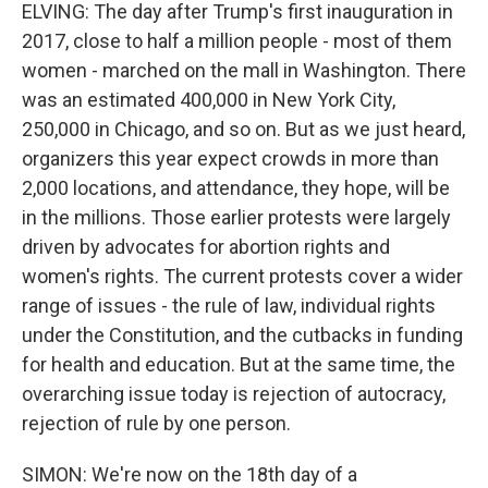
ELVING: The day after Trump's first inauguration in
2017, close to half a million people - most of them
women - marched on the mall in Washington. There
was an estimated 400,000 in New York City,
250,000 in Chicago, and so on. But as we just heard,
organizers this year expect crowds in more than
2,000 locations, and attendance, they hope, will be
in the millions. Those earlier protests were largely
driven by advocates for abortion rights and
women's rights. The current protests cover a wider
range of issues - the rule of law, individual rights
under the Constitution, and the cutbacks in funding
for health and education. But at the same time, the
overarching issue today is rejection of autocracy,
rejection of rule by one person.
SIMON: We're now on the 18th day of a