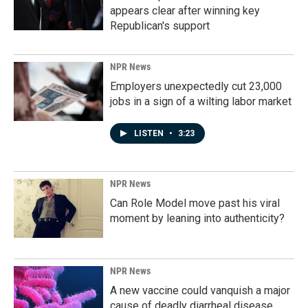
appears clear after winning key
Republican's support
NPR News
Employers unexpectedly cut 23,000
jobs in a sign of a wilting labor market
LISTEN
•
3:23
NPR News
Can Role Model move past his viral
moment by leaning into authenticity?
NPR News
A new vaccine could vanquish a major
cause of deadly diarrheal disease