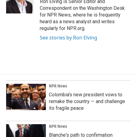
Ron Elving is Senior Editor and
Correspondent on the Washington Desk
for NPR News, where he is frequently
heard as a news analyst and writes
regularly for NPR.org.
See stories by Ron Elving
NPR News
Colombia's new president vows to
remake the country — and challenge
its fragile peace
NPR News
Blanche's path to confirmation