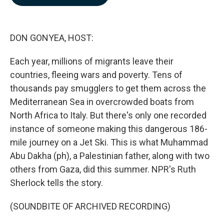
b
e
l
o
d
o
I
k
n
DON GONYEA, HOST:
Each year, millions of migrants leave their
countries, fleeing wars and poverty. Tens of
thousands pay smugglers to get them across the
Mediterranean Sea in overcrowded boats from
North Africa to Italy. But there's only one recorded
instance of someone making this dangerous 186-
mile journey on a Jet Ski. This is what Muhammad
Abu Dakha (ph), a Palestinian father, along with two
others from Gaza, did this summer. NPR's Ruth
Sherlock tells the story.
(SOUNDBITE OF ARCHIVED RECORDING)