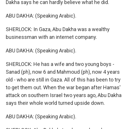
Dakha says he can hardly believe what he did.
ABU DAKHA: (Speaking Arabic).
SHERLOCK: In Gaza, Abu Dakha was a wealthy
businessman with an internet company.
ABU DAKHA: (Speaking Arabic).
SHERLOCK: He has a wife and two young boys -
Sanad (ph), now 6 and Mahmoud (ph), now 4 years
old - who are still in Gaza. All of this has been to try
to get them out. When the war began after Hamas'
attack on southern Israel two years ago, Abu Dakha
says their whole world turned upside down.
ABU DAKHA: (Speaking Arabic).