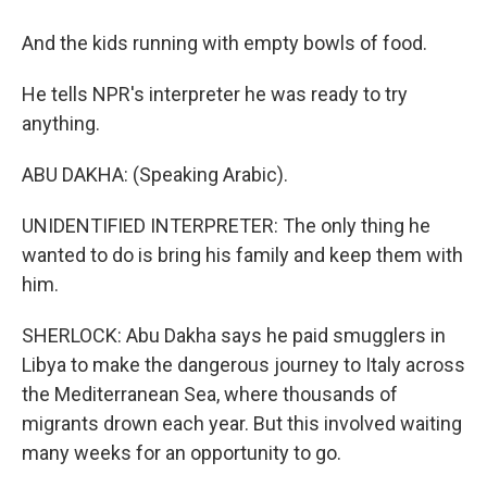
And the kids running with empty bowls of food.
He tells NPR's interpreter he was ready to try
anything.
ABU DAKHA: (Speaking Arabic).
UNIDENTIFIED INTERPRETER: The only thing he
wanted to do is bring his family and keep them with
him.
SHERLOCK: Abu Dakha says he paid smugglers in
Libya to make the dangerous journey to Italy across
the Mediterranean Sea, where thousands of
migrants drown each year. But this involved waiting
many weeks for an opportunity to go.