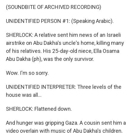
(SOUNDBITE OF ARCHIVED RECORDING)
UNIDENTIFIED PERSON #1: (Speaking Arabic).
SHERLOCK: A relative sent him news of an Israeli
airstrike on Abu Dakha's uncle's home, killing many
of his relatives. His 25-day-old niece, Ella Osama
Abu Dakha (ph), was the only survivor.
Wow. I'm so sorry.
UNIDENTIFIED INTERPRETER: Three levels of the
house was all...
SHERLOCK: Flattened down.
And hunger was gripping Gaza. A cousin sent him a
video overlain with music of Abu Dakha's children.