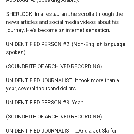
SHERLOCK: In a restaurant, he scrolls through the
news articles and social media videos about his
journey. He's become an internet sensation.
UNIDENTIFIED PERSON #2: (Non-English language
spoken).
(SOUNDBITE OF ARCHIVED RECORDING)
UNIDENTIFIED JOURNALIST: It took more than a
year, several thousand dollars...
UNIDENTIFIED PERSON #3: Yeah.
(SOUNDBITE OF ARCHIVED RECORDING)
UNIDENTIFIED JOURNALIST: ...And a Jet Ski for