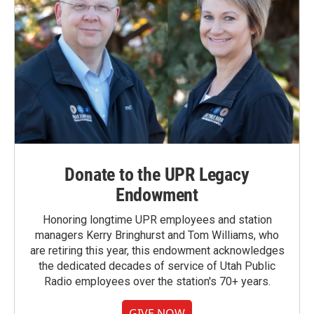
Donate to the UPR Legacy
Endowment
Honoring longtime UPR employees and station
managers Kerry Bringhurst and Tom Williams, who
are retiring this year, this endowment acknowledges
the dedicated decades of service of Utah Public
Radio employees over the station's 70+ years.
GIVE NOW