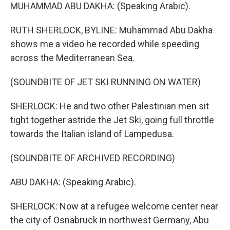
MUHAMMAD ABU DAKHA: (Speaking Arabic).
RUTH SHERLOCK, BYLINE: Muhammad Abu Dakha
shows me a video he recorded while speeding
across the Mediterranean Sea.
(SOUNDBITE OF JET SKI RUNNING ON WATER)
SHERLOCK: He and two other Palestinian men sit
tight together astride the Jet Ski, going full throttle
towards the Italian island of Lampedusa.
(SOUNDBITE OF ARCHIVED RECORDING)
ABU DAKHA: (Speaking Arabic).
SHERLOCK: Now at a refugee welcome center near
the city of Osnabruck in northwest Germany, Abu