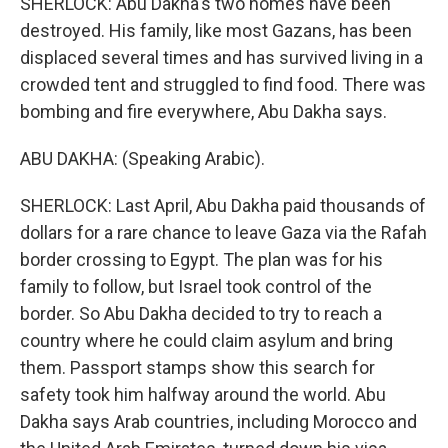
SHERLOCK: Abu Dakha's two homes have been
destroyed. His family, like most Gazans, has been
displaced several times and has survived living in a
crowded tent and struggled to find food. There was
bombing and fire everywhere, Abu Dakha says.
ABU DAKHA: (Speaking Arabic).
SHERLOCK: Last April, Abu Dakha paid thousands of
dollars for a rare chance to leave Gaza via the Rafah
border crossing to Egypt. The plan was for his
family to follow, but Israel took control of the
border. So Abu Dakha decided to try to reach a
country where he could claim asylum and bring
them. Passport stamps show this search for
safety took him halfway around the world. Abu
Dakha says Arab countries, including Morocco and