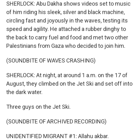
SHERLOCK: Abu Dakha shows videos set to music
of him riding his sleek, silver and black machine,
circling fast and joyously in the waves, testing its
speed and agility. He attached a rubber dinghy to
the back to carry fuel and food and met two other
Palestinians from Gaza who decided to join him.
(SOUNDBITE OF WAVES CRASHING)
SHERLOCK: At night, at around 1 a.m. on the 17 of
August, they climbed on the Jet Ski and set off into
the dark water.
Three guys on the Jet Ski.
(SOUNDBITE OF ARCHIVED RECORDING)
UNIDENTIFIED MIGRANT #1: Allahu akbar.