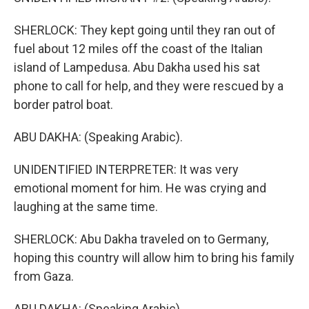
SHERLOCK: They kept going until they ran out of
fuel about 12 miles off the coast of the Italian
island of Lampedusa. Abu Dakha used his sat
phone to call for help, and they were rescued by a
border patrol boat.
ABU DAKHA: (Speaking Arabic).
UNIDENTIFIED INTERPRETER: It was very
emotional moment for him. He was crying and
laughing at the same time.
SHERLOCK: Abu Dakha traveled on to Germany,
hoping this country will allow him to bring his family
from Gaza.
ABU DAKHA: (Speaking Arabic).