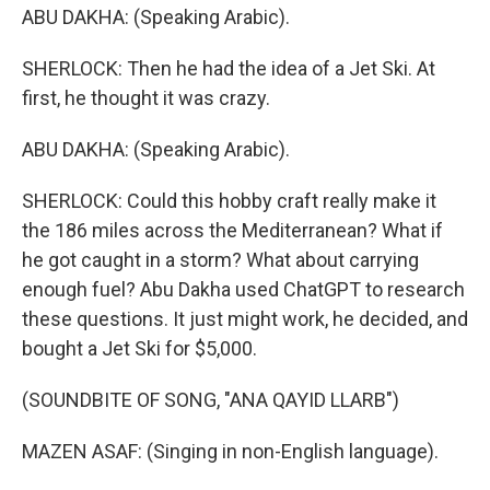
ABU DAKHA: (Speaking Arabic).
SHERLOCK: Then he had the idea of a Jet Ski. At
first, he thought it was crazy.
ABU DAKHA: (Speaking Arabic).
SHERLOCK: Could this hobby craft really make it
the 186 miles across the Mediterranean? What if
he got caught in a storm? What about carrying
enough fuel? Abu Dakha used ChatGPT to research
these questions. It just might work, he decided, and
bought a Jet Ski for $5,000.
(SOUNDBITE OF SONG, "ANA QAYID LLARB")
MAZEN ASAF: (Singing in non-English language).