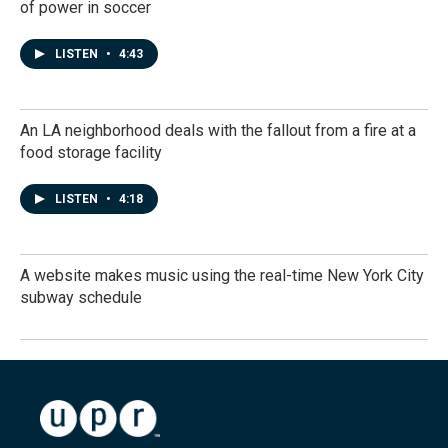
of power in soccer
LISTEN
•
4:43
An LA neighborhood deals with the fallout from a fire at a
food storage facility
LISTEN
•
4:18
A website makes music using the real-time New York City
subway schedule