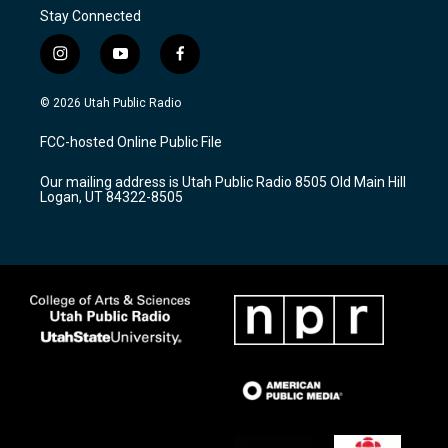
Stay Connected
i
y
f
n
o
a
s
u
c
© 2026 Utah Public Radio
t
t
e
a
u
b
FCC-hosted Online Public File
g
b
o
r
e
o
Our mailing address is Utah Public Radio 8505 Old Main Hill
a
k
Logan, UT 84322-8505
m