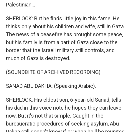
Palestinian...
SHERLOCK: But he finds little joy in this fame. He
thinks only about his children and wife, still in Gaza.
The news of a ceasefire has brought some peace,
but his family is from a part of Gaza close to the
border that the Israeli military still controls, and
much of Gaza is destroyed.
(SOUNDBITE OF ARCHIVED RECORDING)
SANAD ABU DAKHA: (Speaking Arabic).
SHERLOCK: His eldest son, 6-year-old Sanad, tells
his dad in this voice note he hopes they can leave
now. But it's not that simple. Caught in the
bureaucratic procedures of seeking asylum, Abu
Dakha still doesn't know if or when he'll be reunited