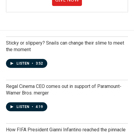
Sticky or slippery? Snails can change their slime to meet
the moment
LISTEN
•
3:52
Regal Cinema CEO comes out in support of Paramount-
Warner Bros. merger
LISTEN
•
4:19
How FIFA President Gianni Infantino reached the pinnacle