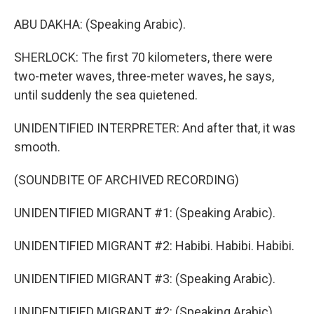
ABU DAKHA: (Speaking Arabic).
SHERLOCK: The first 70 kilometers, there were
two-meter waves, three-meter waves, he says,
until suddenly the sea quietened.
UNIDENTIFIED INTERPRETER: And after that, it was
smooth.
(SOUNDBITE OF ARCHIVED RECORDING)
UNIDENTIFIED MIGRANT #1: (Speaking Arabic).
UNIDENTIFIED MIGRANT #2: Habibi. Habibi. Habibi.
UNIDENTIFIED MIGRANT #3: (Speaking Arabic).
UNIDENTIFIED MIGRANT #2: (Speaking Arabic).