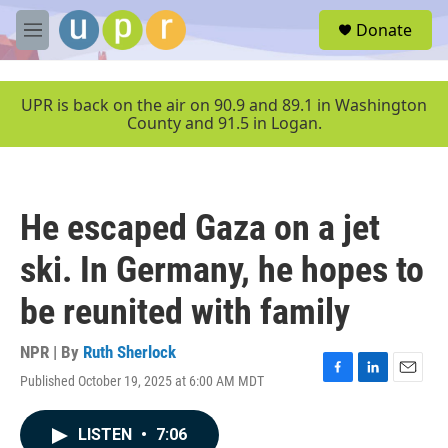
Skip to main content
S
Donate
e
M
a
e
r
n
c
u
UPR is back on the air on 90.9 and 89.1 in Washington
h
County and 91.5 in Logan.
u
e
r
y
He escaped Gaza on a jet
ski. In Germany, he hopes to
be reunited with family
NPR | By
Ruth Sherlock
Published October 19, 2025 at 6:00 AM MDT
F
L
E
a
i
m
c
n
a
LISTEN
•
7:06
e
k
i