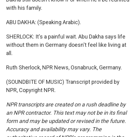
with his family.
ABU DAKHA: (Speaking Arabic).
SHERLOCK: It's a painful wait. Abu Dakha says life
without them in Germany doesn't feel like living at
all.
Ruth Sherlock, NPR News, Osnabruck, Germany.
(SOUNDBITE OF MUSIC) Transcript provided by
NPR, Copyright NPR.
NPR transcripts are created on a rush deadline by
an NPR contractor. This text may not be in its final
form and may be updated or revised in the future.
Accuracy and availability may vary. The