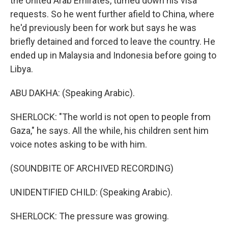
the United Arab Emirates, turned down his visa
requests. So he went further afield to China, where
he'd previously been for work but says he was
briefly detained and forced to leave the country. He
ended up in Malaysia and Indonesia before going to
Libya.
ABU DAKHA: (Speaking Arabic).
SHERLOCK: "The world is not open to people from
Gaza," he says. All the while, his children sent him
voice notes asking to be with him.
(SOUNDBITE OF ARCHIVED RECORDING)
UNIDENTIFIED CHILD: (Speaking Arabic).
SHERLOCK: The pressure was growing.