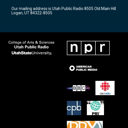
r
e
o
Our mailing address is Utah Public Radio 8505 Old Main Hill
a
k
Logan, UT 84322-8505
m