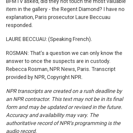
BFMTV asked, did they not touch the most valuable
item in the gallery - the Regent Diamond? I have no
explanation, Paris prosecutor Laure Beccuau
responded.
LAURE BECCUAU: (Speaking French).
ROSMAN: That's a question we can only know the
answer to once the suspects are in custody.
Rebecca Rosman, NPR News, Paris. Transcript
provided by NPR, Copyright NPR.
NPR transcripts are created on a rush deadline by
an NPR contractor. This text may not be in its final
form and may be updated or revised in the future.
Accuracy and availability may vary. The
authoritative record of NPR’s programming is the
audio record.