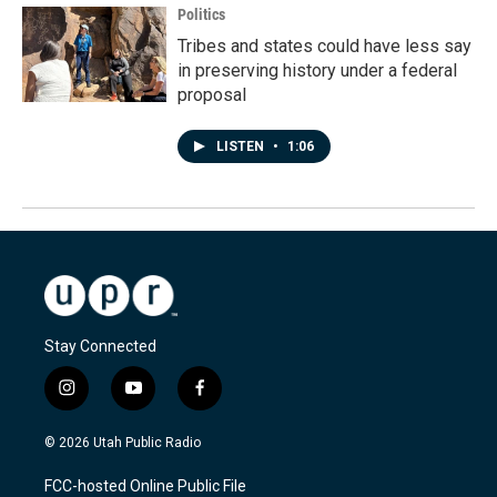
Politics
Tribes and states could have less say
in preserving history under a federal
proposal
LISTEN
•
1:06
Stay Connected
i
y
f
n
o
a
s
u
c
© 2026 Utah Public Radio
t
t
e
a
u
b
FCC-hosted Online Public File
g
b
o