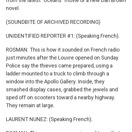
from the latest "Oceans" movie or a new Dan Brown
novel.
(SOUNDBITE OF ARCHIVED RECORDING)
UNIDENTIFIED REPORTER #1: (Speaking French).
ROSMAN: This is how it sounded on French radio
just minutes after the Louvre opened on Sunday.
Police say the thieves came prepared, using a
ladder mounted to a truck to climb through a
window into the Apollo Gallery. Inside, they
smashed display cases, grabbed the jewels and
sped off on scooters toward a nearby highway.
They remain at large.
LAURENT NUNEZ: (Speaking French).