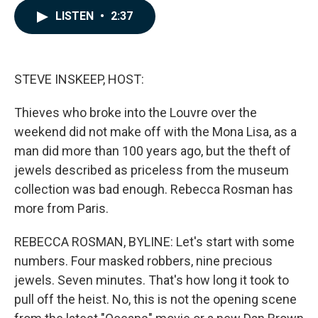
c
n
a
LISTEN
•
2:37
e
k
i
b
e
l
o
d
o
I
k
n
STEVE INSKEEP, HOST:
Thieves who broke into the Louvre over the
weekend did not make off with the Mona Lisa, as a
man did more than 100 years ago, but the theft of
jewels described as priceless from the museum
collection was bad enough. Rebecca Rosman has
more from Paris.
REBECCA ROSMAN, BYLINE: Let's start with some
numbers. Four masked robbers, nine precious
jewels. Seven minutes. That's how long it took to
pull off the heist. No, this is not the opening scene