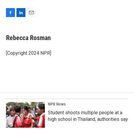
F
L
E
a
i
m
c
n
a
e
k
i
Rebecca Rosman
b
e
l
o
d
o
I
[Copyright 2024 NPR]
k
n
NPR News
Student shoots multiple people at a
high school in Thailand, authorities say