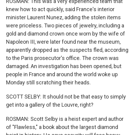
ROSMAN: This was a very experienced team that
knew how to act quickly, said France's interior
minister Laurent Nunez, adding the stolen items
were priceless. Two pieces of jewelry, including a
gold and diamond crown once worn by the wife of
Napoleon III, were later found near the museum,
apparently dropped as the suspects fled, according
to the Paris prosecutor's office. The crown was
damaged. An investigation has been opened, but
people in France and around the world woke up
Monday still scratching their heads.
SCOTT SELBY: It should not be that easy to simply
get into a gallery of the Louvre, right?
ROSMAN: Scott Selby is a heist expert and author
of "Flawless," a book about the largest diamond