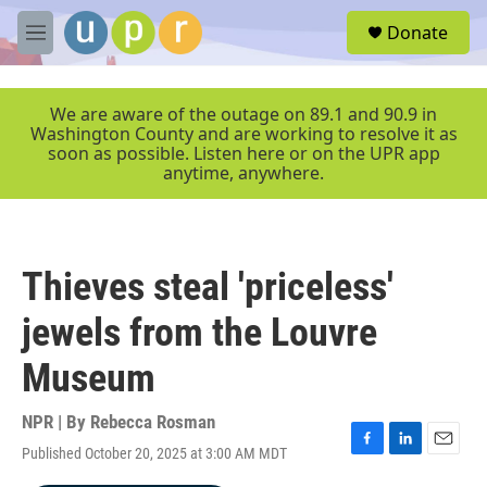
Skip to main content
S
Donate
e
M
a
e
r
n
c
u
We are aware of the outage on 89.1 and 90.9 in
h
Washington County and are working to resolve it as
soon as possible. Listen here or on the UPR app
u
anytime, anywhere.
e
r
y
Thieves steal 'priceless'
jewels from the Louvre
Museum
NPR | By
Rebecca Rosman
Published October 20, 2025 at 3:00 AM MDT
F
L
E
a
i
m