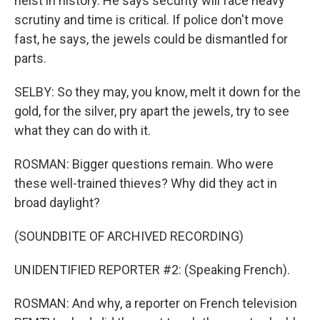
heist in history. He says security will face heavy
scrutiny and time is critical. If police don't move
fast, he says, the jewels could be dismantled for
parts.
SELBY: So they may, you know, melt it down for the
gold, for the silver, pry apart the jewels, try to see
what they can do with it.
ROSMAN: Bigger questions remain. Who were
these well-trained thieves? Why did they act in
broad daylight?
(SOUNDBITE OF ARCHIVED RECORDING)
UNIDENTIFIED REPORTER #2: (Speaking French).
ROSMAN: And why, a reporter on French television