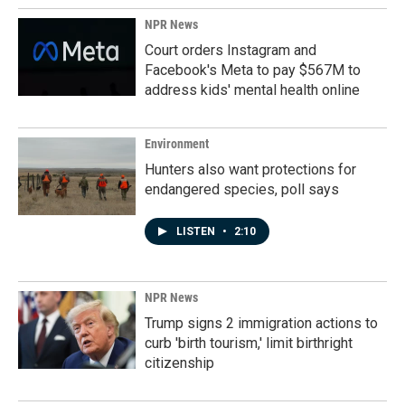
NPR News
Court orders Instagram and
Facebook's Meta to pay $567M to
address kids' mental health online
Environment
Hunters also want protections for
endangered species, poll says
LISTEN
•
2:10
NPR News
Trump signs 2 immigration actions to
curb 'birth tourism,' limit birthright
citizenship