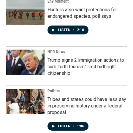
Environment
Hunters also want protections for
endangered species, poll says
LISTEN
•
2:10
NPR News
Trump signs 2 immigration actions to
curb 'birth tourism,' limit birthright
citizenship
Politics
Tribes and states could have less say
in preserving history under a federal
proposal
LISTEN
•
1:06