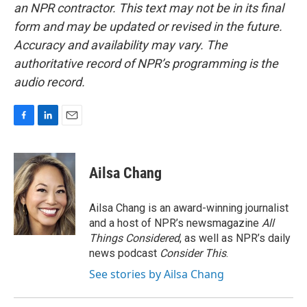
an NPR contractor. This text may not be in its final
form and may be updated or revised in the future.
Accuracy and availability may vary. The
authoritative record of NPR’s programming is the
audio record.
F
L
E
a
i
m
c
n
a
e
k
i
Ailsa Chang
b
e
l
o
d
o
I
Ailsa Chang is an award-winning journalist
k
n
and a host of NPR’s newsmagazine
All
Things Considered
, as well as NPR’s daily
news podcast
Consider This
.
See stories by Ailsa Chang