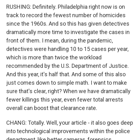
RUSHING: Definitely. Philadelphia right now is on
track to record the fewest number of homicides
since the 1960s. And so this has given detectives
dramatically more time to investigate the cases in
front of them. I mean, during the pandemic,
detectives were handling 10 to 15 cases per year,
which is more than twice the workload
recommended by the U.S. Department of Justice.
And this year, it's half that. And some of this also
just comes down to simple math. I want to make
sure that's clear, right? When we have dramatically
fewer killings this year, even fewer total arrests
overall can boost that clearance rate.
CHANG: Totally. Well, your article - it also goes deep
into technological improvements within the police
department, like better cameras, forensics