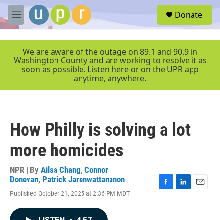
Skip to main content
S
Donate
e
M
a
e
r
n
c
u
We are aware of the outage on 89.1 and 90.9 in
h
Washington County and are working to resolve it as
soon as possible. Listen here or on the UPR app
u
anytime, anywhere.
e
r
y
How Philly is solving a lot
more homicides
NPR | By
Ailsa Chang
,
Connor
Donevan
,
Patrick Jarenwattananon
F
L
E
Published October 21, 2025 at 2:36 PM MDT
a
i
m
c
n
a
e
k
i
LISTEN
•
4:57