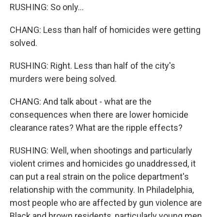
RUSHING: So only...
CHANG: Less than half of homicides were getting
solved.
RUSHING: Right. Less than half of the city's
murders were being solved.
CHANG: And talk about - what are the
consequences when there are lower homicide
clearance rates? What are the ripple effects?
RUSHING: Well, when shootings and particularly
violent crimes and homicides go unaddressed, it
can put a real strain on the police department's
relationship with the community. In Philadelphia,
most people who are affected by gun violence are
Black and brown residents, particularly young men.