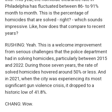
Philadelphia has fluctuated between 86- to 91%
month to month. This is the percentage of
homicides that are solved - right? - which sounds
impressive. Like, how does that compare to recent
years?
RUSHING: Yeah. This is a welcome improvement
from serious challenges that the police department
had in solving homicides, particularly between 2015
and 2022. During those seven years, the rate of
solved homicides hovered around 50% or less. And
in 2021, when the city was experiencing its most
significant gun violence crisis, it dropped to a
historic low of 41.8%.
CHANG: Wow.