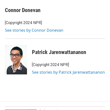
Connor Donevan
[Copyright 2024 NPR]
See stories by Connor Donevan
Patrick Jarenwattananon
[Copyright 2024 NPR]
See stories by Patrick Jarenwattananon