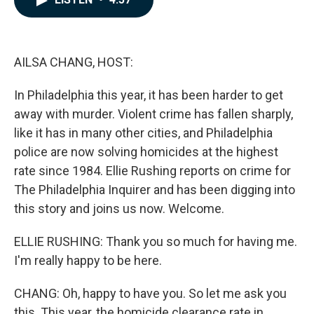
b
e
l
o
d
o
I
k
n
AILSA CHANG, HOST:
In Philadelphia this year, it has been harder to get
away with murder. Violent crime has fallen sharply,
like it has in many other cities, and Philadelphia
police are now solving homicides at the highest
rate since 1984. Ellie Rushing reports on crime for
The Philadelphia Inquirer and has been digging into
this story and joins us now. Welcome.
ELLIE RUSHING: Thank you so much for having me.
I'm really happy to be here.
CHANG: Oh, happy to have you. So let me ask you
this. This year, the homicide clearance rate in