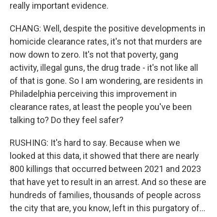
really important evidence.
CHANG: Well, despite the positive developments in
homicide clearance rates, it's not that murders are
now down to zero. It's not that poverty, gang
activity, illegal guns, the drug trade - it's not like all
of that is gone. So I am wondering, are residents in
Philadelphia perceiving this improvement in
clearance rates, at least the people you've been
talking to? Do they feel safer?
RUSHING: It's hard to say. Because when we
looked at this data, it showed that there are nearly
800 killings that occurred between 2021 and 2023
that have yet to result in an arrest. And so these are
hundreds of families, thousands of people across
the city that are, you know, left in this purgatory of...