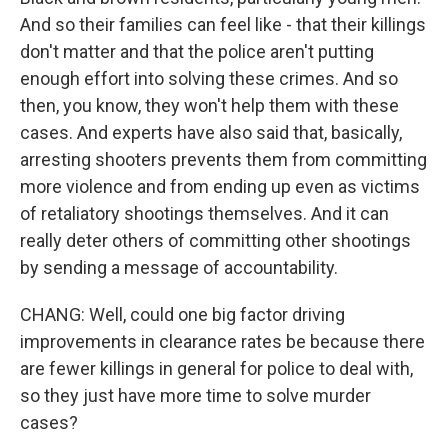
And so their families can feel like - that their killings
don't matter and that the police aren't putting
enough effort into solving these crimes. And so
then, you know, they won't help them with these
cases. And experts have also said that, basically,
arresting shooters prevents them from committing
more violence and from ending up even as victims
of retaliatory shootings themselves. And it can
really deter others of committing other shootings
by sending a message of accountability.
CHANG: Well, could one big factor driving
improvements in clearance rates be because there
are fewer killings in general for police to deal with,
so they just have more time to solve murder
cases?