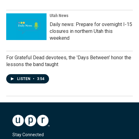
Utah News
Daily news: Prepare for overnight I-15
closures in northern Utah this
weekend
For Grateful Dead devotees, the 'Days Between' honor the
lessons the band taught
LISTEN
•
3:54
Stay Connected