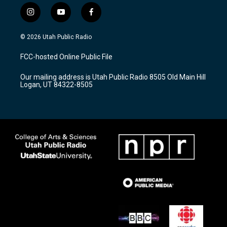
i
y
f
n
o
a
s
u
c
© 2026 Utah Public Radio
t
t
e
a
u
b
FCC-hosted Online Public File
g
b
o
r
e
o
Our mailing address is Utah Public Radio 8505 Old Main Hill
a
k
Logan, UT 84322-8505
m