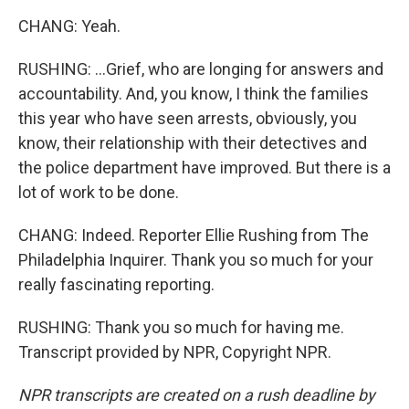
CHANG: Yeah.
RUSHING: ...Grief, who are longing for answers and
accountability. And, you know, I think the families
this year who have seen arrests, obviously, you
know, their relationship with their detectives and
the police department have improved. But there is a
lot of work to be done.
CHANG: Indeed. Reporter Ellie Rushing from The
Philadelphia Inquirer. Thank you so much for your
really fascinating reporting.
RUSHING: Thank you so much for having me.
Transcript provided by NPR, Copyright NPR.
NPR transcripts are created on a rush deadline by