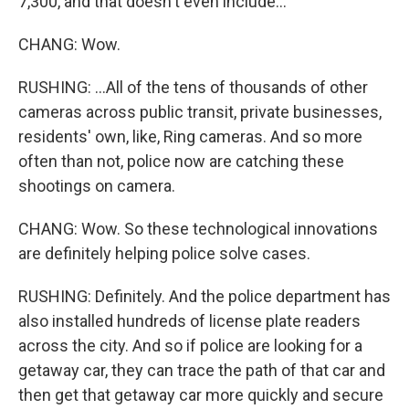
7,300, and that doesn't even include...
CHANG: Wow.
RUSHING: ...All of the tens of thousands of other
cameras across public transit, private businesses,
residents' own, like, Ring cameras. And so more
often than not, police now are catching these
shootings on camera.
CHANG: Wow. So these technological innovations
are definitely helping police solve cases.
RUSHING: Definitely. And the police department has
also installed hundreds of license plate readers
across the city. And so if police are looking for a
getaway car, they can trace the path of that car and
then get that getaway car more quickly and secure