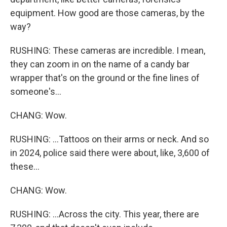
equipment. How good are those cameras, by the
way?
RUSHING: These cameras are incredible. I mean,
they can zoom in on the name of a candy bar
wrapper that's on the ground or the fine lines of
someone's...
CHANG: Wow.
RUSHING: ...Tattoos on their arms or neck. And so
in 2024, police said there were about, like, 3,600 of
these...
CHANG: Wow.
RUSHING: ...Across the city. This year, there are