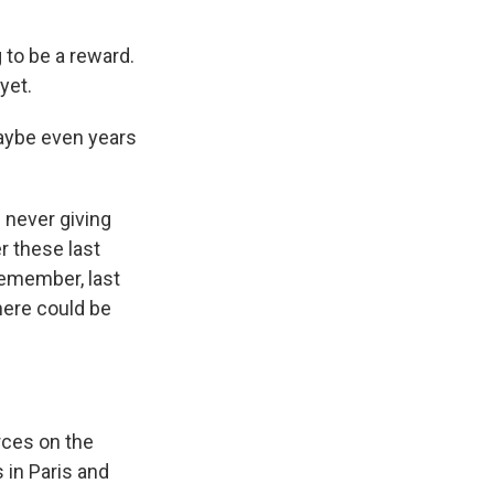
 to be a reward.
yet.
aybe even years
?
 never giving
r these last
Remember, last
here could be
rces on the
 in Paris and