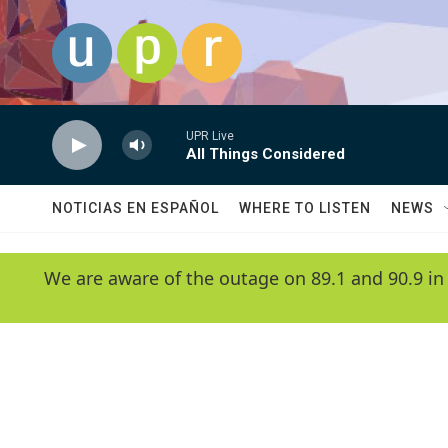
Skip to main content
UPR Live
All Things Considered
NOTICIAS EN ESPAÑOL
WHERE TO LISTEN
NEWS
We are aware of the outage on 89.1 and 90.9 in