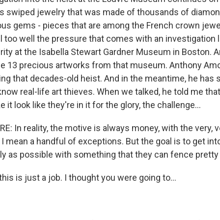
s swiped jewelry that was made of thousands of diamon
ous gems - pieces that are among the French crown jewe
too well the pressure that comes with an investigation li
urity at the Isabella Stewart Gardner Museum in Boston. A
le 13 precious artworks from that museum. Anthony Amore
ing that decades-old heist. And in the meantime, he has s
know real-life art thieves. When we talked, he told me th
t look like they're in it for the glory, the challenge...
In reality, the motive is always money, with the very, 
 I mean a handful of exceptions. But the goal is to get i
ly as possible with something that they can fence pretty q
is is just a job. I thought you were going to...