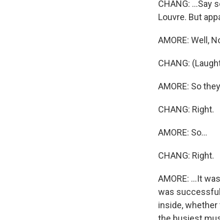
CHANG: ...Say so
Louvre. But appa
AMORE: Well, No.
CHANG: (Laught
AMORE: So they -
CHANG: Right.
AMORE: So...
CHANG: Right.
AMORE: ...It wa
was successful,
inside, whether
the busiest mus