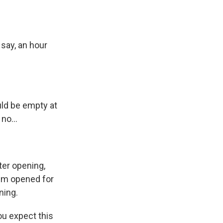
 say, an hour
uld be empty at
no...
ter opening,
um opened for
ning.
ou expect this