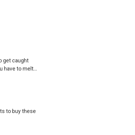
o get caught
 have to melt...
ts to buy these