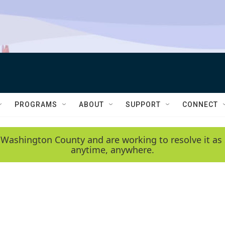
PROGRAMS
ABOUT
SUPPORT
CONNECT
 Washington County and are working to resolve it as 
anytime, anywhere.