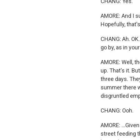
CHANG: Yes.
AMORE: And I sus
Hopefully, that'
CHANG: Ah. OK. 
go by, as in you
AMORE: Well, th
up. That's it. 
three days. The
summer there wa
disgruntled em
CHANG: Ooh.
AMORE: ...Given 
street feeding t