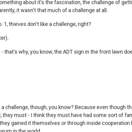
mething about it's the fascination, the challenge of getti
rently, it wasn't that much of a challenge at all.
 1, thieves don't like a challenge, right?
er).
 that's why, you know, the ADT sign in the front lawn doe
s a challenge, though, you know? Because even though the
 they must - I think they must have had some sort of fami
 they gained it themselves or through inside cooperation 
eum in the world...