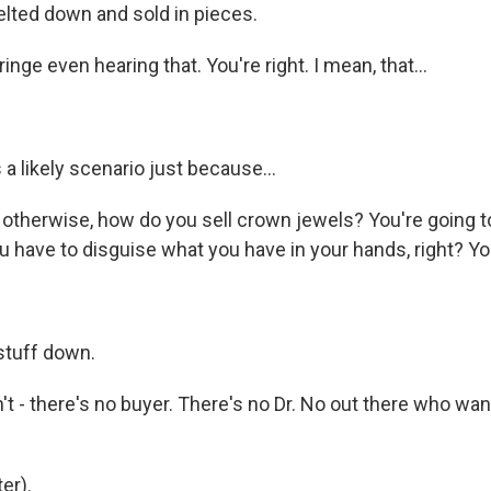
elted down and sold in pieces.
inge even hearing that. You're right. I mean, that...
 a likely scenario just because...
therwise, how do you sell crown jewels? You're going t
 have to disguise what you have in your hands, right? You
.
stuff down.
t - there's no buyer. There's no Dr. No out there who wan
er).