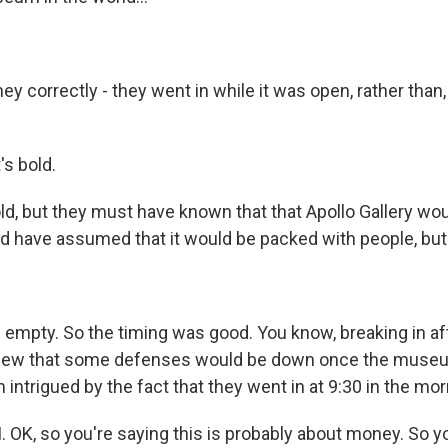
ey correctly - they went in while it was open, rather than,
's bold.
d, but they must have known that that Apollo Gallery wo
ld have assumed that it would be packed with people, but 
s empty. So the timing was good. You know, breaking in af
new that some defenses would be down once the muse
 intrigued by the fact that they went in at 9:30 in the mor
 OK, so you're saying this is probably about money. So y