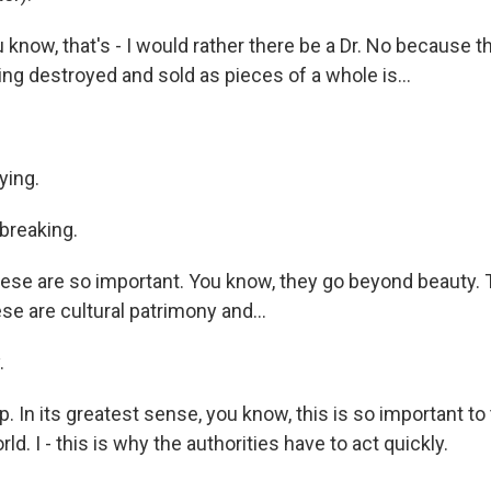
know, that's - I would rather there be a Dr. No because t
ng destroyed and sold as pieces of a whole is...
ying.
breaking.
se are so important. You know, they go beyond beauty.
ese are cultural patrimony and...
.
 In its greatest sense, you know, this is so important to
ld. I - this is why the authorities have to act quickly.