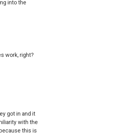
ng into the
s work, right?
y got in and it
liarity with the
because this is