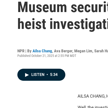
Museum security
heist investiga
NPR | By
Ailsa Chang
,
Ava Berger
,
Megan Lim
,
Sarah H
Published October 21, 2025 at 2:55 PM MDT
LISTEN
•
5:34
AILSA CHANG, 
Well, the invest