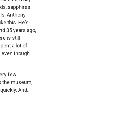
ds, sapphires
ls. Anthony
ke this. He's
nd 35 years ago,
 is still
pent a lot of
at even though
very few
nto the museum,
uickly. And...