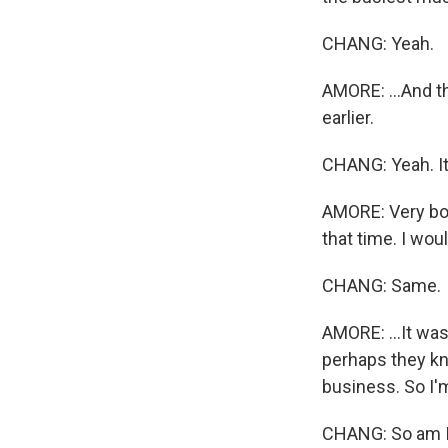
CHANG: Yeah.
AMORE: ...And th
earlier.
CHANG: Yeah. It
AMORE: Very bol
that time. I wou
CHANG: Same.
AMORE: ...It wa
perhaps they k
business. So I'm
CHANG: So am I.