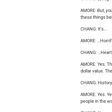
AMORE: But, you 
these things bei
CHANG: It's...
AMORE: ...Horrif
CHANG: ...Heart
AMORE: Yes. The
dollar value. Th
CHANG: History
AMORE: Yes. Yep.
people in the wor