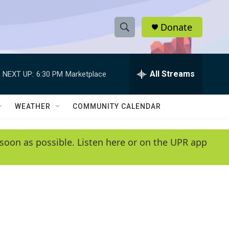
Donate
S
S
e
h
a
r
All Streams
NEXT UP:
6:30 PM
Marketplace
o
c
h
w
Q
WEATHER
COMMUNITY CALENDAR
u
S
e
r
e
soon as possible. Listen here or on the UPR app
y
a
r
c
h