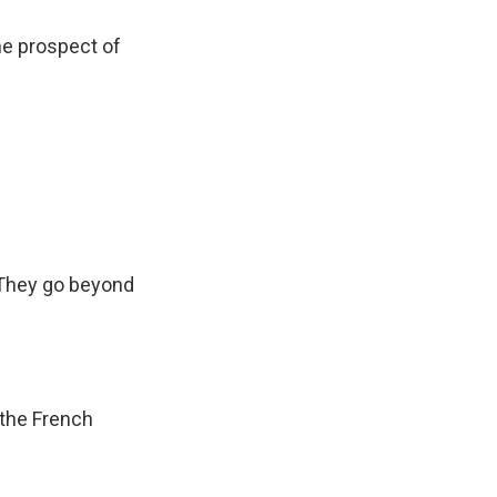
he prospect of
 They go beyond
 the French