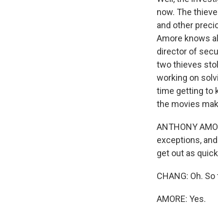
now. The thieve
and other preci
Amore knows all 
director of sec
two thieves sto
working on solv
time getting to 
the movies make i
ANTHONY AMORE: 
exceptions, and
get out as quick
CHANG: Oh. So th
AMORE: Yes.