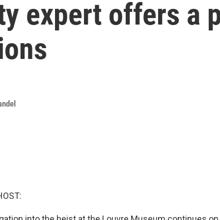
 expert offers a p
tions
andel
HOST:
igation into the heist at the Louvre Museum continues on 