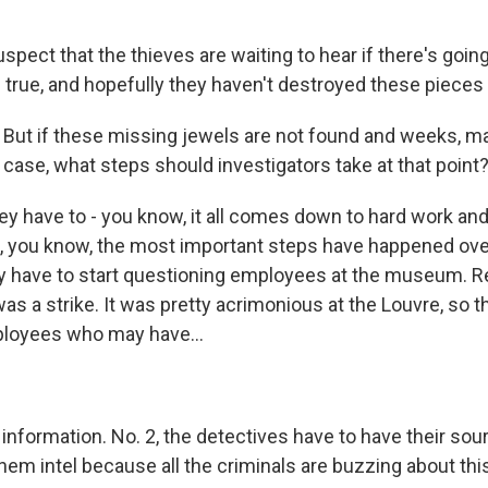
pect that the thieves are waiting to hear if there's going
s true, and hopefully they haven't destroyed these pieces 
But if these missing jewels are not found and weeks, m
r case, what steps should investigators take at that point
ey have to - you know, it all comes down to hard work and
But, you know, the most important steps have happened ove
y have to start questioning employees at the museum. 
s a strike. It was pretty acrimonious at the Louvre, so t
ployees who may have...
information. No. 2, the detectives have to have their sou
hem intel because all the criminals are buzzing about this