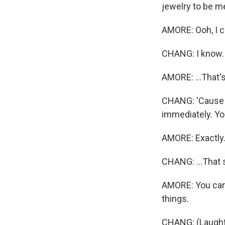
jewelry to be m
AMORE: Ooh, I cr
CHANG: I know.
AMORE: ...That's
CHANG: 'Cause o
immediately. You
AMORE: Exactly
CHANG: ...That 
AMORE: You can'
things.
CHANG: (Laught