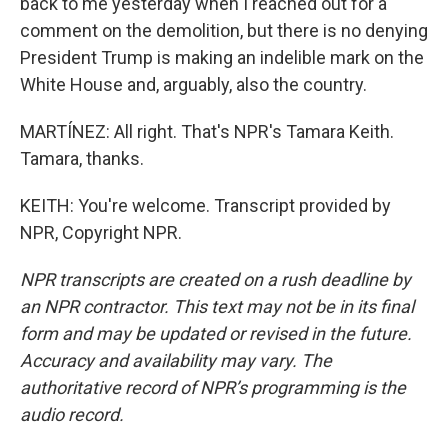
back to me yesterday when I reached out for a
comment on the demolition, but there is no denying
President Trump is making an indelible mark on the
White House and, arguably, also the country.
MARTÍNEZ: All right. That's NPR's Tamara Keith.
Tamara, thanks.
KEITH: You're welcome. Transcript provided by
NPR, Copyright NPR.
NPR transcripts are created on a rush deadline by
an NPR contractor. This text may not be in its final
form and may be updated or revised in the future.
Accuracy and availability may vary. The
authoritative record of NPR’s programming is the
audio record.