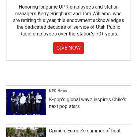
Honoring longtime UPR employees and station
managers Kerry Bringhurst and Tom Williams, who
are retiring this year, this endowment acknowledges
the dedicated decades of service of Utah Public
Radio employees over the station's 70+ years.
GIVE NOW
NPR News
K-pop's global wave inspires Chile's
next pop stars
Opinion: Europe's summer of heat