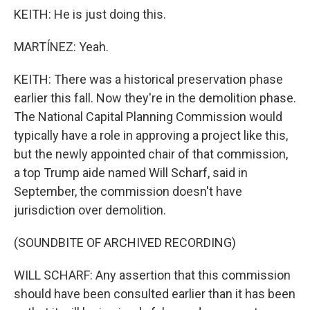
KEITH: He is just doing this.
MARTÍNEZ: Yeah.
KEITH: There was a historical preservation phase
earlier this fall. Now they're in the demolition phase.
The National Capital Planning Commission would
typically have a role in approving a project like this,
but the newly appointed chair of that commission,
a top Trump aide named Will Scharf, said in
September, the commission doesn't have
jurisdiction over demolition.
(SOUNDBITE OF ARCHIVED RECORDING)
WILL SCHARF: Any assertion that this commission
should have been consulted earlier than it has been