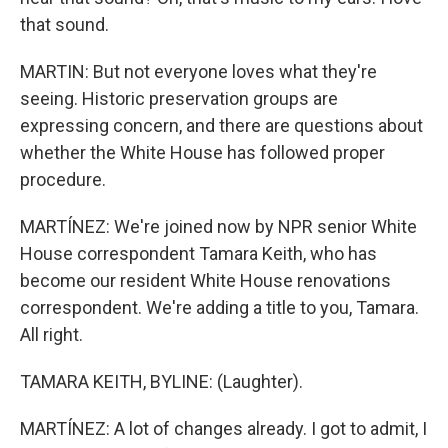
that sound.
MARTIN: But not everyone loves what they're
seeing. Historic preservation groups are
expressing concern, and there are questions about
whether the White House has followed proper
procedure.
MARTÍNEZ: We're joined now by NPR senior White
House correspondent Tamara Keith, who has
become our resident White House renovations
correspondent. We're adding a title to you, Tamara.
All right.
TAMARA KEITH, BYLINE: (Laughter).
MARTÍNEZ: A lot of changes already. I got to admit, I