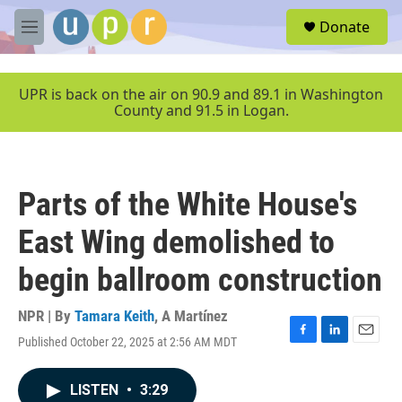
Skip to main content
S
Donate
e
M
a
e
r
n
c
u
UPR is back on the air on 90.9 and 89.1 in Washington
h
County and 91.5 in Logan.
u
e
r
y
Parts of the White House's
East Wing demolished to
begin ballroom construction
NPR | By
Tamara Keith
,
A Martínez
Published October 22, 2025 at 2:56 AM MDT
F
L
E
a
i
m
c
n
a
LISTEN
•
3:29
e
k
i