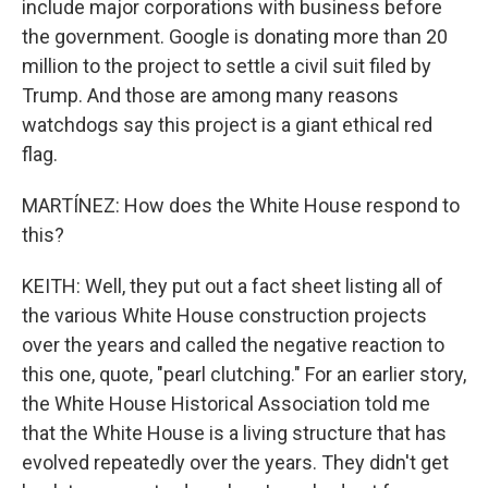
include major corporations with business before
the government. Google is donating more than 20
million to the project to settle a civil suit filed by
Trump. And those are among many reasons
watchdogs say this project is a giant ethical red
flag.
MARTÍNEZ: How does the White House respond to
this?
KEITH: Well, they put out a fact sheet listing all of
the various White House construction projects
over the years and called the negative reaction to
this one, quote, "pearl clutching." For an earlier story,
the White House Historical Association told me
that the White House is a living structure that has
evolved repeatedly over the years. They didn't get