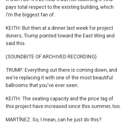
pays total respect to the existing building, which
I'm the biggest fan of.
KEITH: But then at a dinner last week for project
doners, Trump pointed toward the East Wing and
said this.
(SOUNDBITE OF ARCHIVED RECORDING)
TRUMP: Everything out there is coming down, and
we're replacing it with one of the most beautiful
ballrooms that you've ever seen.
KEITH: The seating capacity and the price tag of
this project have increased since this summer, too.
MARTÍNEZ: So, I mean, can he just do this?