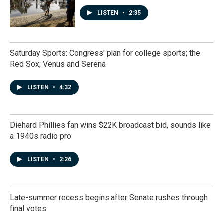
LISTEN
•
2:35
Saturday Sports: Congress' plan for college sports; the
Red Sox; Venus and Serena
LISTEN
•
4:32
Diehard Phillies fan wins $22K broadcast bid, sounds like
a 1940s radio pro
LISTEN
•
2:26
Late-summer recess begins after Senate rushes through
final votes