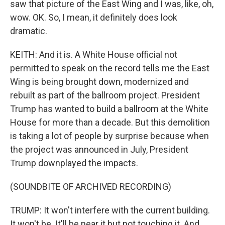
saw that picture of the East Wing and I was, like, oh,
wow. OK. So, I mean, it definitely does look
dramatic.
KEITH: And it is. A White House official not
permitted to speak on the record tells me the East
Wing is being brought down, modernized and
rebuilt as part of the ballroom project. President
Trump has wanted to build a ballroom at the White
House for more than a decade. But this demolition
is taking a lot of people by surprise because when
the project was announced in July, President
Trump downplayed the impacts.
(SOUNDBITE OF ARCHIVED RECORDING)
TRUMP: It won't interfere with the current building.
It won't be. It'll be near it but not touching it. And