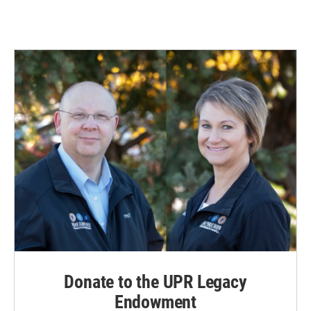
Donate to the UPR Legacy
Endowment