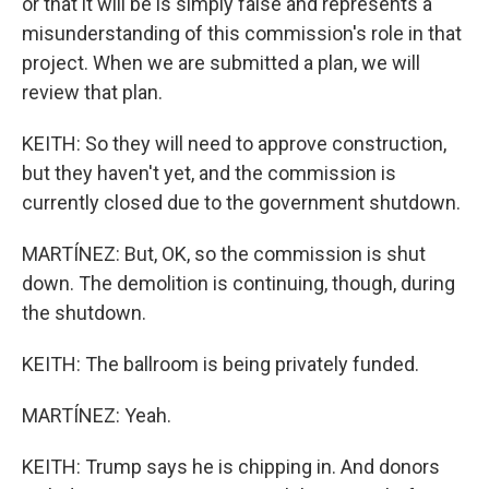
or that it will be is simply false and represents a
misunderstanding of this commission's role in that
project. When we are submitted a plan, we will
review that plan.
KEITH: So they will need to approve construction,
but they haven't yet, and the commission is
currently closed due to the government shutdown.
MARTÍNEZ: But, OK, so the commission is shut
down. The demolition is continuing, though, during
the shutdown.
KEITH: The ballroom is being privately funded.
MARTÍNEZ: Yeah.
KEITH: Trump says he is chipping in. And donors