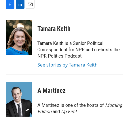
F
L
E
a
i
m
c
n
a
e
k
i
Tamara Keith
b
e
l
o
d
o
I
Tamara Keith is a Senior Political
k
n
Correspondent for NPR and co-hosts the
NPR Politics Podcast.
See stories by Tamara Keith
A Martínez
A Martínez is one of the hosts of
Morning
Edition
and
Up First
.