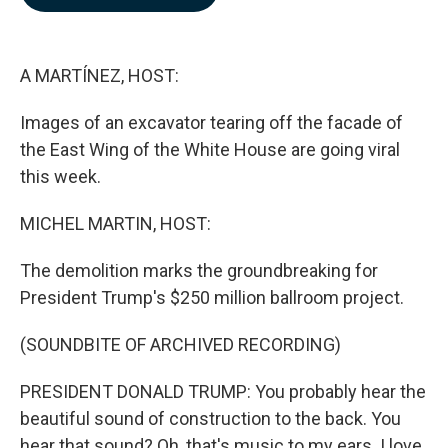
b
e
l
o
d
o
I
k
n
A MARTÍNEZ, HOST:
Images of an excavator tearing off the facade of
the East Wing of the White House are going viral
this week.
MICHEL MARTIN, HOST:
The demolition marks the groundbreaking for
President Trump's $250 million ballroom project.
(SOUNDBITE OF ARCHIVED RECORDING)
PRESIDENT DONALD TRUMP: You probably hear the
beautiful sound of construction to the back. You
hear that sound? Oh, that's music to my ears. I love