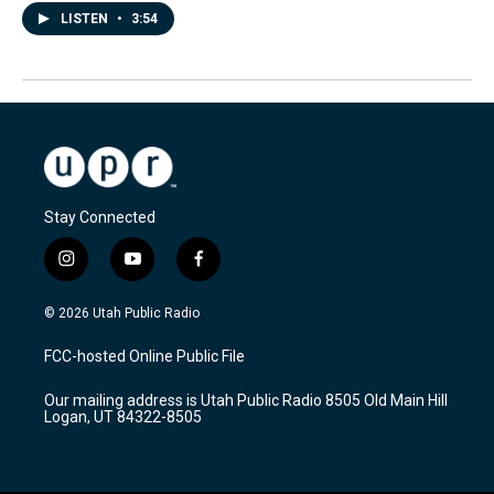
LISTEN
•
3:54
Stay Connected
i
y
f
n
o
a
s
u
c
© 2026 Utah Public Radio
t
t
e
a
u
b
FCC-hosted Online Public File
g
b
o
r
e
o
Our mailing address is Utah Public Radio 8505 Old Main Hill
a
k
Logan, UT 84322-8505
m