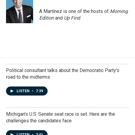
A Martínez is one of the hosts of
Morning
Edition
and
Up First
.
Political consultant talks about the Democratic Party's
road to the midterms
LISTEN
•
7:39
Michigan's U.S. Senate seat race is set. Here are the
challenges the candidates face
LISTEN
•
3:41