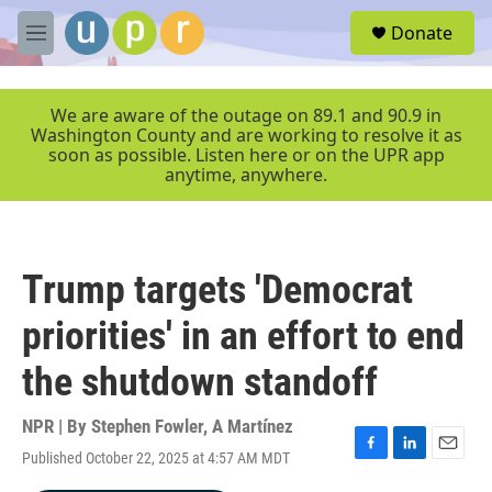
Skip to main content
S
Donate
e
M
a
e
r
n
c
u
We are aware of the outage on 89.1 and 90.9 in
h
Washington County and are working to resolve it as
soon as possible. Listen here or on the UPR app
u
anytime, anywhere.
e
r
y
Trump targets 'Democrat
priorities' in an effort to end
the shutdown standoff
NPR | By
Stephen Fowler
,
A Martínez
Published October 22, 2025 at 4:57 AM MDT
F
L
E
a
i
m