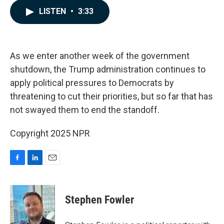
c
n
a
LISTEN
•
3:33
e
k
i
b
e
l
o
d
o
I
k
n
As we enter another week of the government
shutdown, the Trump administration continues to
apply political pressures to Democrats by
threatening to cut their priorities, but so far that has
not swayed them to end the standoff.
Copyright 2025 NPR
F
L
E
a
i
m
c
n
a
e
k
i
Stephen Fowler
b
e
l
o
d
o
I