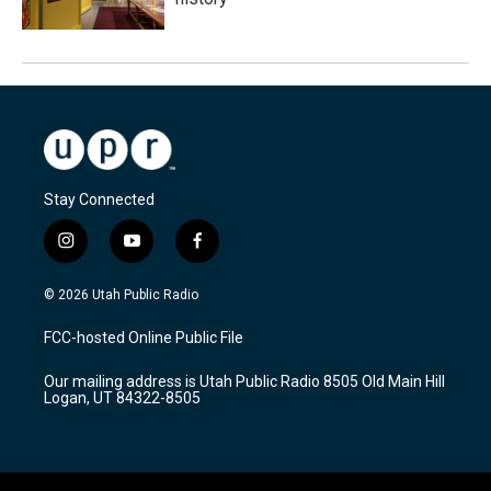
Stay Connected
i
y
f
n
o
a
s
u
c
© 2026 Utah Public Radio
t
t
e
a
u
b
FCC-hosted Online Public File
g
b
o
r
e
o
Our mailing address is Utah Public Radio 8505 Old Main Hill
a
k
Logan, UT 84322-8505
m