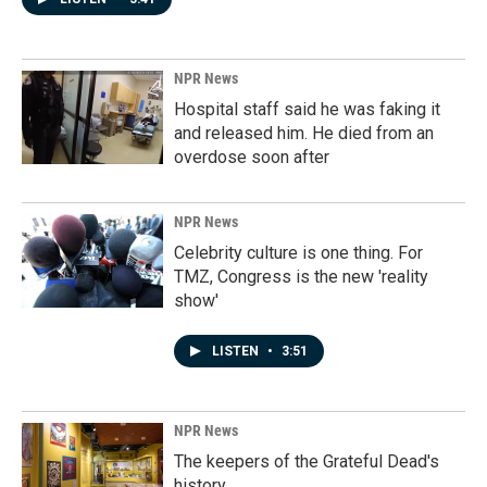
NPR News
Hospital staff said he was faking it
and released him. He died from an
overdose soon after
NPR News
Celebrity culture is one thing. For
TMZ, Congress is the new 'reality
show'
LISTEN
•
3:51
NPR News
The keepers of the Grateful Dead's
history