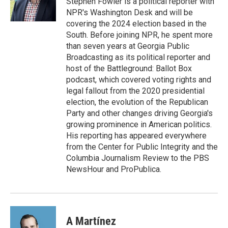
Stephen Fowler is a political reporter with
k
n
NPR's Washington Desk and will be
covering the 2024 election based in the
South. Before joining NPR, he spent more
than seven years at Georgia Public
Broadcasting as its political reporter and
host of the Battleground: Ballot Box
podcast, which covered voting rights and
legal fallout from the 2020 presidential
election, the evolution of the Republican
Party and other changes driving Georgia's
growing prominence in American politics.
His reporting has appeared everywhere
from the Center for Public Integrity and the
Columbia Journalism Review to the PBS
NewsHour and ProPublica.
A Martínez