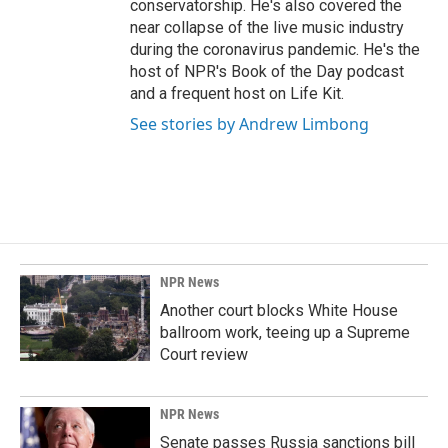
conservatorship. He's also covered the
near collapse of the live music industry
during the coronavirus pandemic. He's the
host of NPR's Book of the Day podcast
and a frequent host on Life Kit.
See stories by Andrew Limbong
NPR News
Another court blocks White House
ballroom work, teeing up a Supreme
Court review
NPR News
Senate passes Russia sanctions bill