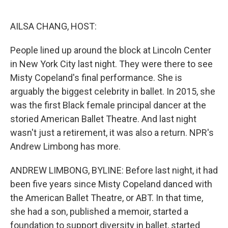
o
d
o
I
k
n
AILSA CHANG, HOST:
People lined up around the block at Lincoln Center
in New York City last night. They were there to see
Misty Copeland's final performance. She is
arguably the biggest celebrity in ballet. In 2015, she
was the first Black female principal dancer at the
storied American Ballet Theatre. And last night
wasn't just a retirement, it was also a return. NPR's
Andrew Limbong has more.
ANDREW LIMBONG, BYLINE: Before last night, it had
been five years since Misty Copeland danced with
the American Ballet Theatre, or ABT. In that time,
she had a son, published a memoir, started a
foundation to support diversity in ballet, started