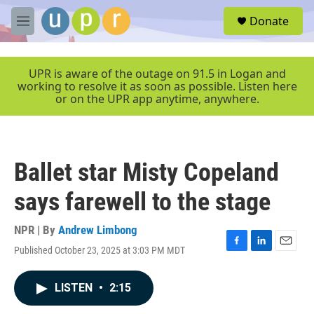
Skip to main content
S
Donate
e
M
a
e
r
n
c
u
UPR is aware of the outage on 91.5 in Logan and
h
working to resolve it as soon as possible. Listen here
or on the UPR app anytime, anywhere.
u
e
r
y
Ballet star Misty Copeland
says farewell to the stage
NPR | By
Andrew Limbong
Published October 23, 2025 at 3:03 PM MDT
F
L
E
a
i
m
c
n
a
LISTEN
•
2:15
e
k
i
b
e
l