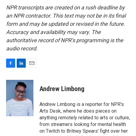
NPR transcripts are created on a rush deadline by
an NPR contractor. This text may not be in its final
form and may be updated or revised in the future.
Accuracy and availability may vary. The
authoritative record of NPR’s programming is the
audio record.
F
L
E
a
i
m
c
n
a
e
k
i
Andrew Limbong
b
e
l
o
d
o
I
Andrew Limbong is a reporter for NPR's
k
n
Arts Desk, where he does pieces on
anything remotely related to arts or culture,
from streamers looking for mental health
on Twitch to Britney Spears' fight over her