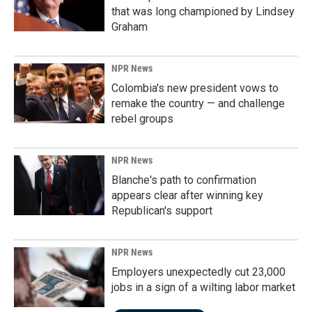
that was long championed by Lindsey
Graham
NPR News
Colombia's new president vows to
remake the country — and challenge
rebel groups
NPR News
Blanche's path to confirmation
appears clear after winning key
Republican's support
NPR News
Employers unexpectedly cut 23,000
jobs in a sign of a wilting labor market