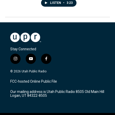
LISTEN
•
3:23
Stay Connected
i
y
f
n
o
a
s
u
c
© 2026 Utah Public Radio
t
t
e
a
u
b
FCC-hosted Online Public File
g
b
o
r
e
o
Our mailing address is Utah Public Radio 8505 Old Main Hill
a
k
Logan, UT 84322-8505
m