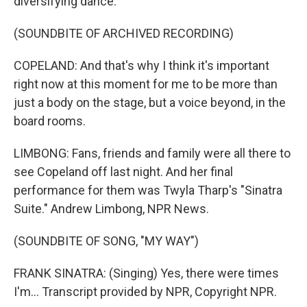
diversifying dance.
(SOUNDBITE OF ARCHIVED RECORDING)
COPELAND: And that's why I think it's important
right now at this moment for me to be more than
just a body on the stage, but a voice beyond, in the
board rooms.
LIMBONG: Fans, friends and family were all there to
see Copeland off last night. And her final
performance for them was Twyla Tharp's "Sinatra
Suite." Andrew Limbong, NPR News.
(SOUNDBITE OF SONG, "MY WAY")
FRANK SINATRA: (Singing) Yes, there were times
I'm... Transcript provided by NPR, Copyright NPR.