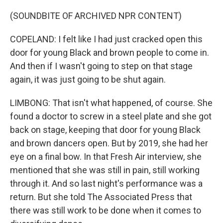
(SOUNDBITE OF ARCHIVED NPR CONTENT)
COPELAND: I felt like I had just cracked open this
door for young Black and brown people to come in.
And then if I wasn't going to step on that stage
again, it was just going to be shut again.
LIMBONG: That isn't what happened, of course. She
found a doctor to screw in a steel plate and she got
back on stage, keeping that door for young Black
and brown dancers open. But by 2019, she had her
eye on a final bow. In that Fresh Air interview, she
mentioned that she was still in pain, still working
through it. And so last night's performance was a
return. But she told The Associated Press that
there was still work to be done when it comes to