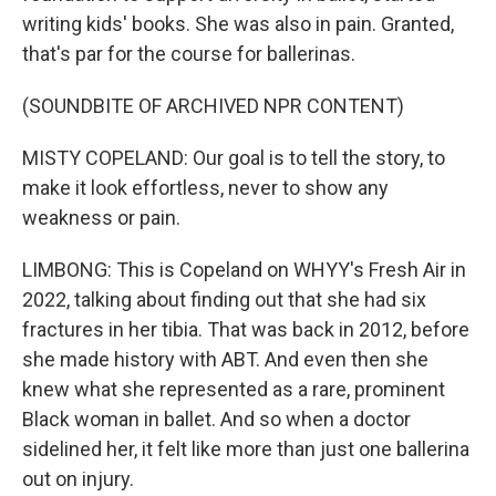
writing kids' books. She was also in pain. Granted,
that's par for the course for ballerinas.
(SOUNDBITE OF ARCHIVED NPR CONTENT)
MISTY COPELAND: Our goal is to tell the story, to
make it look effortless, never to show any
weakness or pain.
LIMBONG: This is Copeland on WHYY's Fresh Air in
2022, talking about finding out that she had six
fractures in her tibia. That was back in 2012, before
she made history with ABT. And even then she
knew what she represented as a rare, prominent
Black woman in ballet. And so when a doctor
sidelined her, it felt like more than just one ballerina
out on injury.