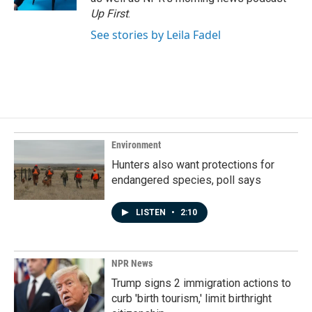
Up First
.
See stories by Leila Fadel
Environment
Hunters also want protections for
endangered species, poll says
LISTEN
•
2:10
NPR News
Trump signs 2 immigration actions to
curb 'birth tourism,' limit birthright