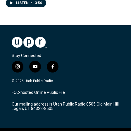
LISTEN
•
3:54
Stay Connected
i
y
f
n
o
a
s
u
c
© 2026 Utah Public Radio
t
t
e
a
u
b
FCC-hosted Online Public File
g
b
o
r
e
o
Our mailing address is Utah Public Radio 8505 Old Main Hill
a
k
Logan, UT 84322-8505
m