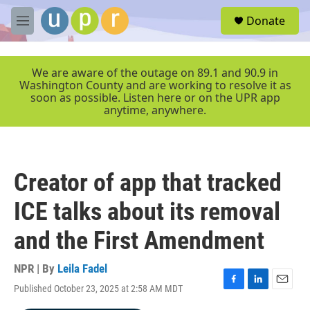
Skip to main content
S
Donate
e
M
a
e
r
n
c
u
We are aware of the outage on 89.1 and 90.9 in
h
Washington County and are working to resolve it as
soon as possible. Listen here or on the UPR app
u
anytime, anywhere.
e
r
y
Creator of app that tracked
ICE talks about its removal
and the First Amendment
NPR | By
Leila Fadel
Published October 23, 2025 at 2:58 AM MDT
F
L
E
a
i
m