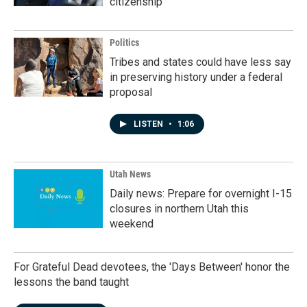
citizenship
Politics
Tribes and states could have less say
in preserving history under a federal
proposal
LISTEN
•
1:06
Utah News
Daily news: Prepare for overnight I-15
closures in northern Utah this
weekend
For Grateful Dead devotees, the 'Days Between' honor the
lessons the band taught