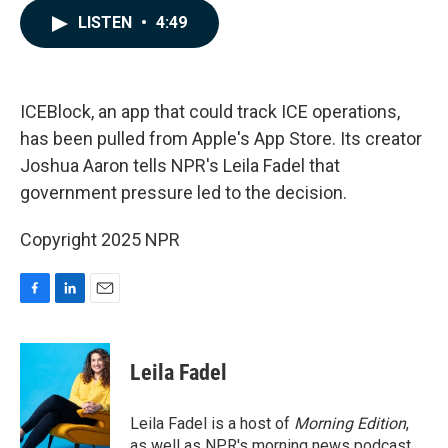
c
n
a
LISTEN
•
4:49
e
k
i
b
e
l
o
d
o
I
k
n
ICEBlock, an app that could track ICE operations,
has been pulled from Apple's App Store. Its creator
Joshua Aaron tells NPR's Leila Fadel that
government pressure led to the decision.
Copyright 2025 NPR
F
L
E
a
i
m
c
n
a
e
k
i
Leila Fadel
b
e
l
o
d
o
I
Leila Fadel is a host of
Morning Edition
,
k
n
as well as NPR's morning news podcast